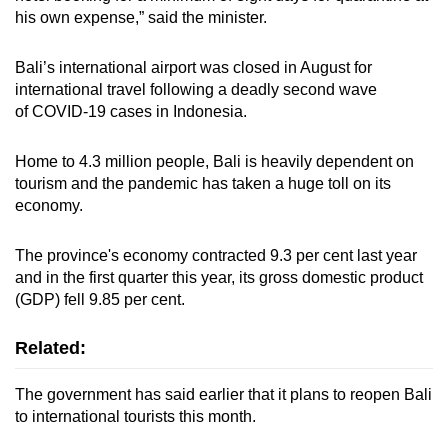
mobile
his own expense,” said the minister.
app.
Bali’s international airport was closed in August for
international travel following a deadly second wave
Upgraded
of COVID-19 cases in Indonesia.
but
still
Home to 4.3 million people, Bali is heavily dependent on
having
tourism and the pandemic has taken a huge toll on its
issues?
economy.
Contact
us
The province's economy contracted 9.3 per cent last year
and in the first quarter this year, its gross domestic product
(GDP) fell 9.85 per cent.
Related:
The government has said earlier that it plans to reopen Bali
to international tourists this month.