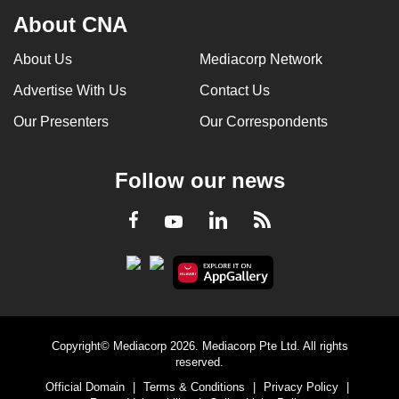
About CNA
About Us
Mediacorp Network
Advertise With Us
Contact Us
Our Presenters
Our Correspondents
Follow our news
LinkedIn
Facebook
RSS
Youtube
Copyright© Mediacorp 2026. Mediacorp Pte Ltd. All rights
reserved.
Official Domain
|
Terms & Conditions
|
Privacy Policy
|