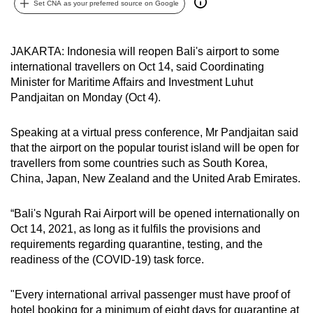
Set CNA as your preferred source on Google
can
possibly
be.
JAKARTA: Indonesia will reopen Bali's airport to some
international travellers on Oct 14, said Coordinating
To
Minister for Maritime Affairs and Investment Luhut
continue,
Pandjaitan on Monday (Oct 4).
upgrade
to
Speaking at a virtual press conference, Mr Pandjaitan said
that the airport on the popular tourist island will be open for
a
travellers from some countries such as South Korea,
supported
China, Japan, New Zealand and the United Arab Emirates.
browser
or,
“Bali's Ngurah Rai Airport will be opened internationally on
for
Oct 14, 2021, as long as it fulfils the provisions and
the
requirements regarding quarantine, testing, and the
finest
readiness of the (COVID-19) task force.
experience,
download
"Every international arrival passenger must have proof of
the
hotel booking for a minimum of eight days for quarantine at