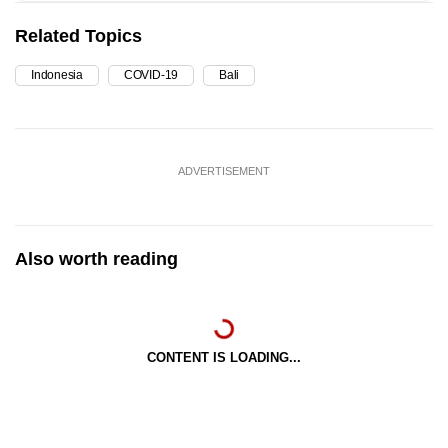
Related Topics
Indonesia
COVID-19
Bali
ADVERTISEMENT
Also worth reading
CONTENT IS LOADING...