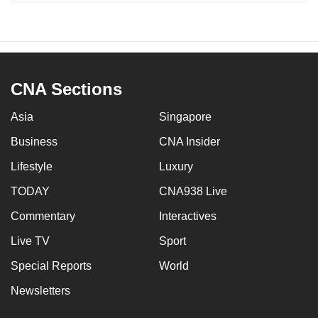
CNA Sections
Asia
Singapore
Business
CNA Insider
Lifestyle
Luxury
TODAY
CNA938 Live
Commentary
Interactives
Live TV
Sport
Special Reports
World
Newsletters