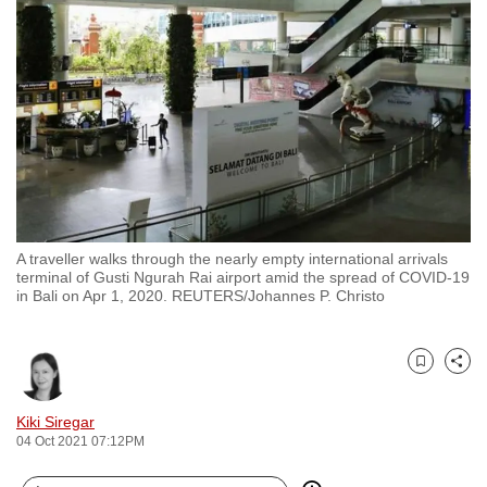
to
switch
browsers
but
we
want
your
experience
with
A traveller walks through the nearly empty international arrivals
CNA
terminal of Gusti Ngurah Rai airport amid the spread of COVID-19
to
in Bali on Apr 1, 2020. REUTERS/Johannes P. Christo
be
fast,
secure
Bookmark
Share
and
Kiki Siregar
the
04 Oct 2021 07:12PM
best
it