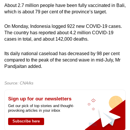
About 2.7 million people have been fully vaccinated in Bali,
which is about 79 per cent of the province’s target.
On Monday, Indonesia logged 922 new COVID-19 cases.
The country has reported about 4.2 million COVID-19
cases in total, and about 142,000 deaths.
Its daily national caseload has decreased by 98 per cent
compared to the peak of the second wave in mid-July, Mr
Pandjaitan added.
Source: CNA/ks
Sign up for our newsletters
Get our pick of top stories and thought-
provoking articles in your inbox
Subscribe here