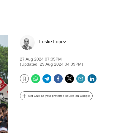
Leslie Lopez
27 Aug 2024 07:05PM
(Updated: 29 Aug 2024 04:09PM)
WhatsApp
Telegram
Facebook
Twitter
Email
LinkedIn
Bookmark
Set CNA as your preferred source on Google