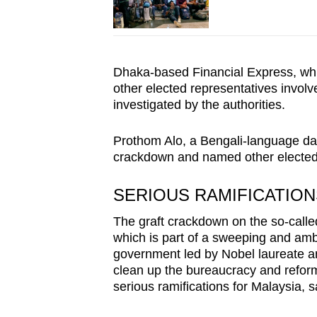
Dhaka-based Financial Express, wh
other elected representatives involv
investigated by the authorities.
Prothom Alo, a Bengali-language dai
crackdown and named other elected 
SERIOUS RAMIFICATION
The graft crackdown on the so-called
which is part of a sweeping and amb
government led by Nobel laureate 
clean up the bureaucracy and reform 
serious ramifications for Malaysia, sa