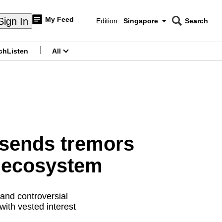
My Feed
Sign In
Edition:
Singapore
Search
CNAR
Edition Menu
Search
ch
Listen
All
menu
 sends tremors
r ecosystem
 and controversial
 with vested interest