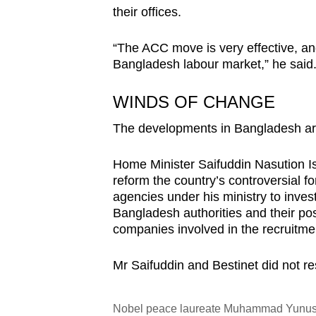
their offices.
“The ACC move is very effective, an
Bangladesh labour market,” he said
WINDS OF CHANGE
The developments in Bangladesh are 
Home Minister Saifuddin Nasution Is
reform the country’s controversial f
agencies under his ministry to invest
Bangladesh authorities and their pos
companies involved in the recruitmen
Mr Saifuddin and Bestinet did not 
Nobel peace laureate Muhammad Yunus, 