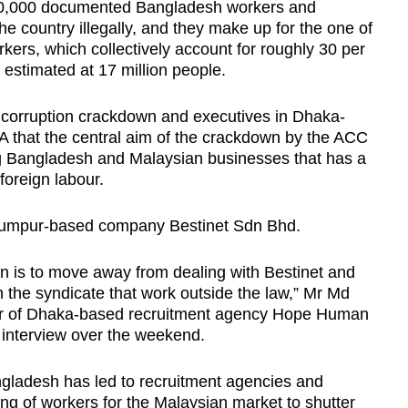
400,000 documented Bangladesh workers and
 country illegally, and they make up for the one of
rkers, which collectively account for roughly 30 per
s estimated at 17 million people.
 corruption crackdown and executives in Dhaka-
 that the central aim of the crackdown by the ACC
ng Bangladesh and Malaysian businesses that has a
foreign labour.
 Lumpur-based company Bestinet Sdn Bhd.
n is to move away from dealing with Bestinet and
n the syndicate that work outside the law,” Mr Md
or of Dhaka-based recruitment agency Hope Human
 interview over the weekend.
gladesh has led to recruitment agencies and
ing of workers for the Malaysian market to shutter