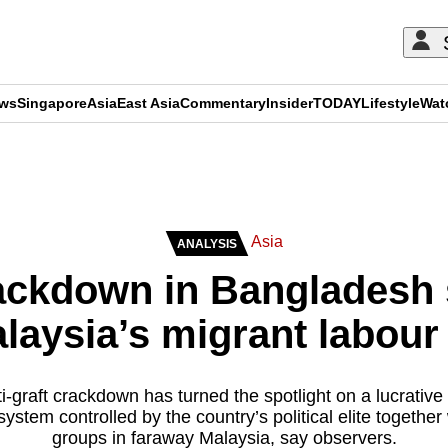
ews
Singapore
Asia
East Asia
Commentary
Insider
TODAY
Lifestyle
Wat
ADVERTISEMENT
Asia
ANALYSIS
ackdown in Bangladesh
laysia’s migrant labou
-graft crackdown has turned the spotlight on a lucrative
ystem controlled by the country’s political elite together
groups in faraway Malaysia, say observers.