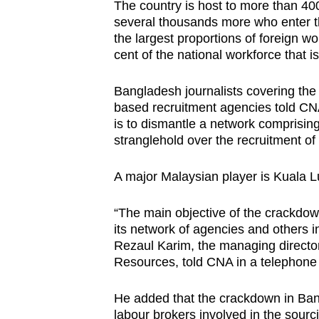
The country is host to more than 
several thousands more who enter the
the largest proportions of foreign wo
cent of the national workforce that i
Bangladesh journalists covering the
based recruitment agencies told CNA
is to dismantle a network comprisi
stranglehold over the recruitment of 
A major Malaysian player is Kuala
“The main objective of the crackdow
its network of agencies and others i
Rezaul Karim, the managing direct
Resources, told CNA in a telephone
He added that the crackdown in Ban
labour brokers involved in the sourc