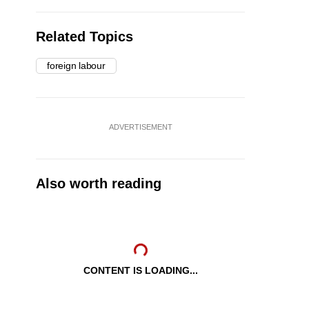
Related Topics
foreign labour
ADVERTISEMENT
Also worth reading
CONTENT IS LOADING...