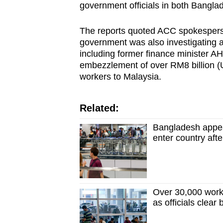
issues?
government officials in both Bangl
Contact
us
The reports quoted ACC spokesperso
government was also investigating al
including former finance minister A
embezzlement of over RM8 billion (U
workers to Malaysia.
Related:
Bangladesh appeal
enter country aft
Over 30,000 worke
as officials clear