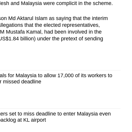
adesh and Malaysia were complicit in the scheme.
n Md Aktarul Islam as saying that the interim
legations that the elected representatives,
HM Mustafa Kamal, had been involved in the
S$1.84 billion)
under the pretext of sending
s for Malaysia to allow 17,000 of its workers to
er missed deadline
rs set to miss deadline to enter Malaysia even
 backlog at KL airport