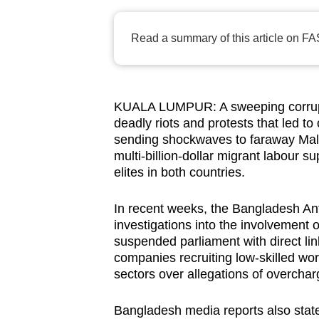
browser
or,
Read a summary of this article on FA
for
the
finest
KUALA LUMPUR: A sweeping corrupt
experience,
deadly riots and protests that led t
download
sending shockwaves to faraway Malay
the
multi-billion-dollar migrant labour s
mobile
elites in both countries.
app.
In recent weeks, the Bangladesh A
investigations into the involvement 
Upgraded
suspended parliament with direct lin
companies recruiting low-skilled wor
but
sectors over allegations of overcha
still
having
Bangladesh
media reports also state