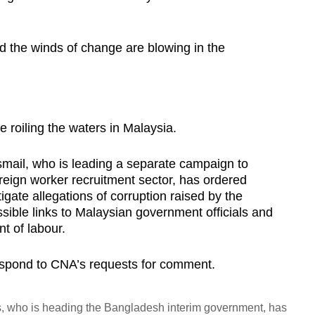
d the winds of change are blowing in the
.
roiling the waters in Malaysia.
mail, who is leading a separate campaign to
oreign worker recruitment sector, has ordered
igate allegations of corruption raised by the
sible links to Malaysian government officials and
t of labour.
respond to CNA’s requests for comment.
who is heading the Bangladesh interim government, has