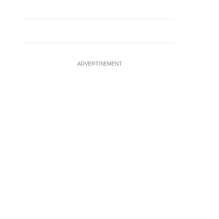
ADVERTISEMENT