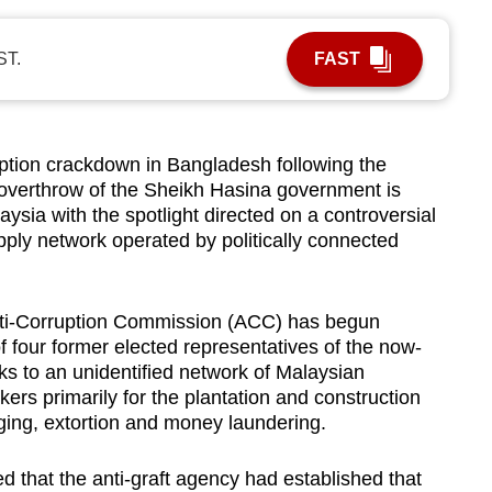
ST.
FAST
ion crackdown in Bangladesh following the
o overthrow of the Sheikh Hasina government is
sia with the spotlight directed on a controversial
upply network operated by politically connected
nti-Corruption Commission (ACC) has begun
of four former elected representatives of the now-
ks to an unidentified network of Malaysian
kers primarily for the plantation and construction
rging, extortion and money laundering.
d that the anti-graft agency had established that