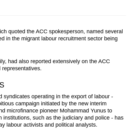
ich quoted the ACC spokesperson, named several
ed in the migrant labour recruitment sector being
ly, had also reported extensively on the ACC
representatives.
S
 syndicates operating in the export of labour -
itious campaign initiated by the new interim
and microfinance pioneer Mohammad Yunus to
institutions, such as the judiciary and police - has
y labour activists and political analysts.