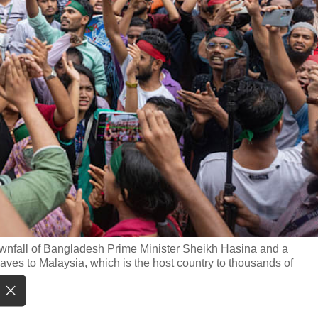
downfall of Bangladesh Prime Minister Sheikh Hasina and a
ves to Malaysia, which is the host country to thousands of