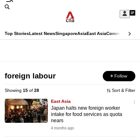
Skip
Search
to
Edition Menu
CNAR
My
main
Feed
Sign
Search
In
content
This
Top Stories
Latest News
Singapore
Asia
East Asia
Commentary
Ins
menu
CNAR
browser
Primary
CNAR
ADVERTISEMENT
is
Menu
Secondary
no
Menu
foreign labour
Follow
longer
supported
Showing
15
of
28
Sort & Filter
East Asia
We
Japan halts new foreign worker
intake for food services as quota
know
nears
it's
4 months ago
a
hassle