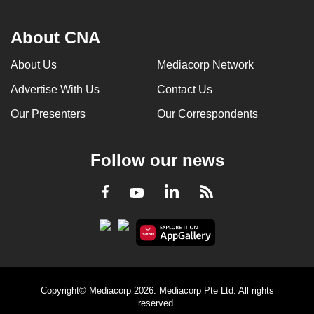
About CNA
About Us
Mediacorp Network
Advertise With Us
Contact Us
Our Presenters
Our Correspondents
Follow our news
LinkedIn
Facebook
RSS
Youtube
Copyright© Mediacorp 2026. Mediacorp Pte Ltd. All rights
reserved.