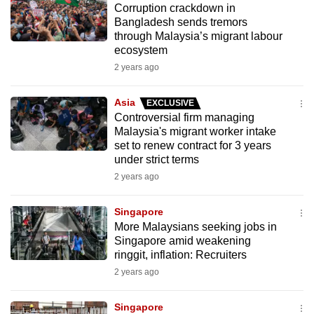
Corruption crackdown in
mobile
Bangladesh sends tremors
app.
through Malaysia’s migrant labour
ecosystem
2 years ago
Upgraded
but
Asia
EXCLUSIVE
still
Controversial firm managing
having
Malaysia's migrant worker intake
issues?
set to renew contract for 3 years
Contact
under strict terms
us
2 years ago
Singapore
More Malaysians seeking jobs in
Singapore amid weakening
ringgit, inflation: Recruiters
2 years ago
Singapore