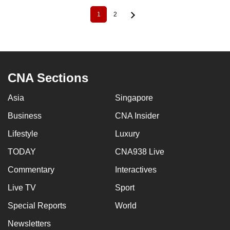
1
2
Current
Page
Pagination
page
CNA Sections
Asia
Singapore
Business
CNA Insider
Lifestyle
Luxury
TODAY
CNA938 Live
Commentary
Interactives
Live TV
Sport
Special Reports
World
Newsletters