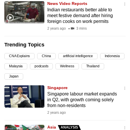
News Video Reports
can
Indian restaurants better able to
possibly
meet festive demand after hiring
be.
foreign cooks on work permits
2 years ago
3 mins
To
continue,
Trending Topics
upgrade
to
CNA Explains
China
artificial intelligence
Indonesia
a
Malaysia
podcasts
Wellness
Thailand
supported
browser
Japan
or,
Singapore
for
Singapore labour market expands
the
in Q2, with growth coming solely
finest
from non-residents
experience,
2 years ago
download
the
Asia
ANALYSIS