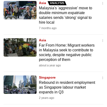
Asia
ANALYSIS
to
Malaysia's 'aggressive' move to
switch
double minimum expatriate
browsers
salaries sends 'strong' signal to
but
hire local
we
7 months ago
want
your
Asia
Far From Home: Migrant workers
experience
in Malaysia seek to contribute to
with
society, despite negative public
CNA
perception of them
to
about a year ago
be
fast,
Singapore
secure
Rebound in resident employment
as Singapore labour market
and
expands in Q3
the
2 years ago
best
it