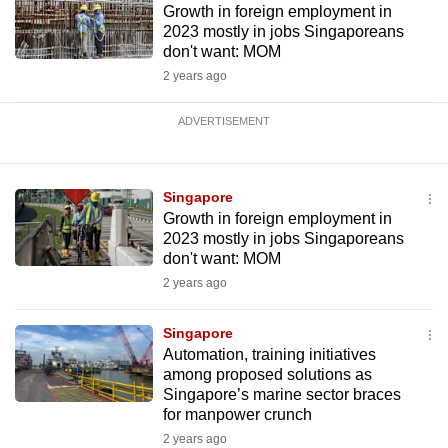
Growth in foreign employment in
2023 mostly in jobs Singaporeans
don't want: MOM
2 years ago
ADVERTISEMENT
Singapore
Growth in foreign employment in
2023 mostly in jobs Singaporeans
don't want: MOM
2 years ago
Singapore
Automation, training initiatives
among proposed solutions as
Singapore’s marine sector braces
for manpower crunch
2 years ago