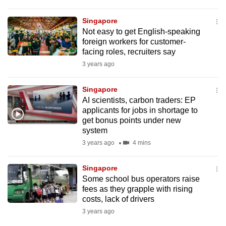
Singapore
Not easy to get English-speaking
foreign workers for customer-
facing roles, recruiters say
3 years ago
Singapore
AI scientists, carbon traders: EP
applicants for jobs in shortage to
get bonus points under new
system
3 years ago
4 mins
Singapore
Some school bus operators raise
fees as they grapple with rising
costs, lack of drivers
3 years ago