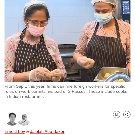
to
switch
browsers
but
we
want
your
experience
with
CNA
to
From Sep 1 this year, firms can hire foreign workers for specific
be
roles on work permits, instead of S Passes. These include cooks
fast,
in Indian restaurants.
secure
and
the
Bookmark
Share
best
Ernest Loy
&
Jalelah Abu Baker
it