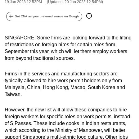
19 Jan 2023 12:52PM
(Updated: 20 Jan 2023 12:54PM)
can
possibly
Set CNA as your preferred source on Google
be.
To
SINGAPORE: Some firms are looking forward to the lifting
continue,
of restrictions on foreign hires for certain roles from
upgrade
September this year, which will let them employ workers
from beyond traditional sources.
to
a
Firms in the services and manufacturing sectors are
supported
typically allowed to hire work permit holders only from
browser
Malaysia, China, Hong Kong, Macao, South Korea and
or,
Taiwan.
for
the
However, the new list will allow these companies to hire
finest
foreign workers for specific roles on work permits, instead
experience,
of S Passes. These include cooks in Indian restaurants,
download
which according to the Ministry of Manpower, will better
the
support Singapore’s multi-ethnic food culture. Other jobs