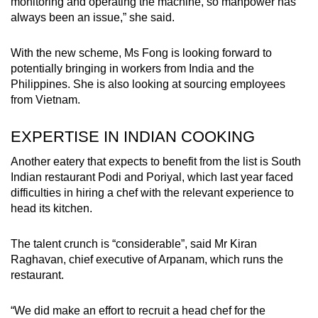
monitoring and operating the machine, so manpower has
always been an issue,” she said.
With the new scheme, Ms Fong is looking forward to
potentially bringing in workers from India and the
Philippines. She is also looking at sourcing employees
from Vietnam.
EXPERTISE IN INDIAN COOKING
Another eatery that expects to benefit from the list is South
Indian restaurant Podi and Poriyal, which last year faced
difficulties in hiring a chef with the relevant experience to
head its kitchen.
The talent crunch is “considerable”, said Mr Kiran
Raghavan, chief executive of Arpanam, which runs the
restaurant.
“We did make an effort to recruit a head chef for the