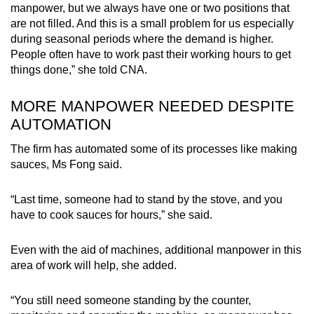
manpower, but we always have one or two positions that
are not filled. And this is a small problem for us especially
during seasonal periods where the demand is higher.
People often have to work past their working hours to get
things done,” she told CNA.
MORE MANPOWER NEEDED DESPITE
AUTOMATION
The firm has automated some of its processes like making
sauces, Ms Fong said.
“Last time, someone had to stand by the stove, and you
have to cook sauces for hours,” she said.
Even with the aid of machines, additional manpower in this
area of work will help, she added.
“You still need someone standing by the counter,