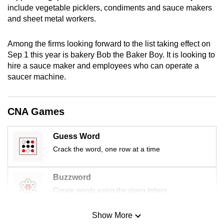
include vegetable picklers, condiments and sauce makers
mobile
and sheet metal workers.
app.
Among the firms looking forward to the list taking effect on
Upgraded
Sep 1 this year is bakery Bob the Baker Boy. It is looking to
but
hire a sauce maker and employees who can operate a
still
saucer machine.
having
issues?
CNA Games
Contact
us
Guess Word
Crack the word, one row at a time
Buzzword
Create words using the given letters
Show More
Mini Sudoku