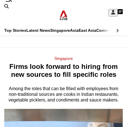
Skip
Search
to
Edition Menu
CNAR
My
main
Feed
Sign
Search
In
content
This
Top Stories
Latest News
Singapore
Asia
East Asia
Commentary
Ins
menu
CNAR
browser
Primary
CNAR
ADVERTISEMENT
is
Menu
Secondary
Singapore
no
Firms look forward to hiring from
Menu
longer
new sources to fill specific roles
supported
Among the roles that can be filled with employees from
non-traditional sources are cooks in Indian restaurants,
We
vegetable picklers, and condiments and sauce makers.
know
it's
a
hassle