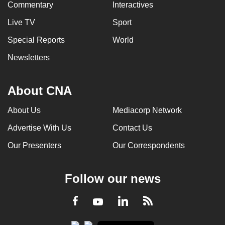
Commentary
Interactives
Live TV
Sport
Special Reports
World
Newsletters
About CNA
About Us
Mediacorp Network
Advertise With Us
Contact Us
Our Presenters
Our Correspondents
Follow our news
LinkedIn
Facebook
RSS
Youtube