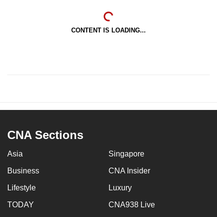
CONTENT IS LOADING...
CNA Sections
Asia
Singapore
Business
CNA Insider
Lifestyle
Luxury
TODAY
CNA938 Live