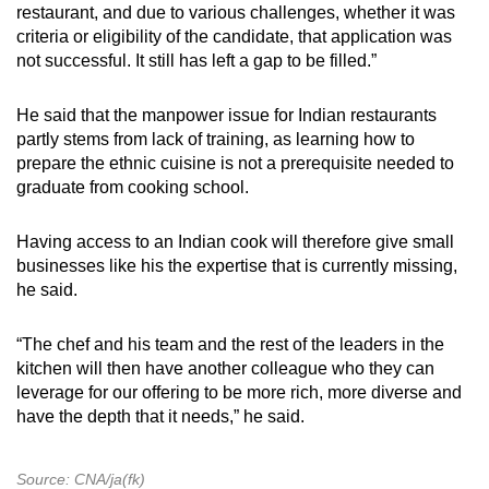
restaurant, and due to various challenges, whether it was
criteria or eligibility of the candidate, that application was
not successful. It still has left a gap to be filled.”
He said that the manpower issue for Indian restaurants
partly stems from lack of training, as learning how to
prepare the ethnic cuisine is not a prerequisite needed to
graduate from cooking school.
Having access to an Indian cook will therefore give small
businesses like his the expertise that is currently missing,
he said.
“The chef and his team and the rest of the leaders in the
kitchen will then have another colleague who they can
leverage for our offering to be more rich, more diverse and
have the depth that it needs,” he said.
Source: CNA/ja(fk)