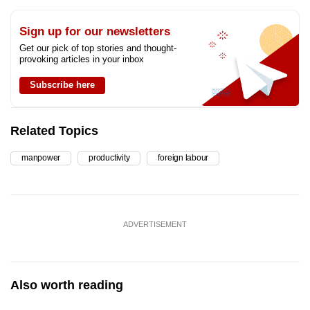
Sign up for our newsletters
Get our pick of top stories and thought-
provoking articles in your inbox
Subscribe here
Related Topics
manpower
productivity
foreign labour
ADVERTISEMENT
Also worth reading