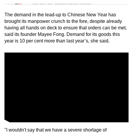
Tiny puzzle, mighty brain teaser
The demand in the lead-up to Chinese New Year has
Mini Crossword
brought its manpower crunch to the fore, despite already
having all hands on deck to ensure that orders can be met,
Small grid, big challenge
said its founder Mayee Fong. Demand for its goods this
year is 10 per cent more than last year’s, she said.
Word Search
Spot as many words as you can
Show Less
"I wouldn't say that we have a severe shortage of