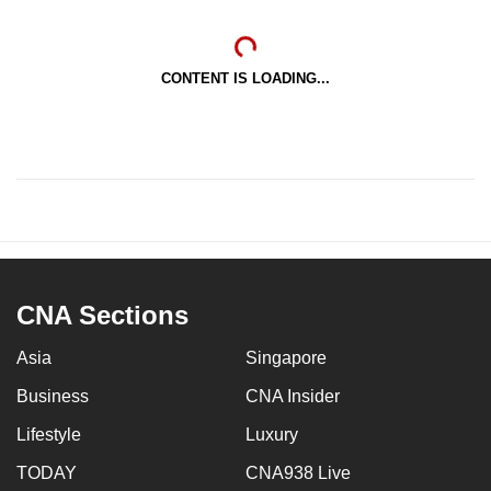
CONTENT IS LOADING...
CNA Sections
Asia
Singapore
Business
CNA Insider
Lifestyle
Luxury
TODAY
CNA938 Live