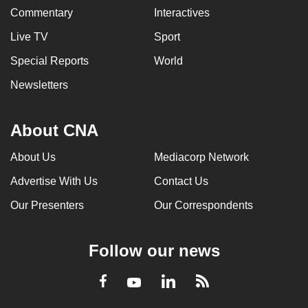
Commentary
Interactives
Live TV
Sport
Special Reports
World
Newsletters
About CNA
About Us
Mediacorp Network
Advertise With Us
Contact Us
Our Presenters
Our Correspondents
Follow our news
LinkedIn
Facebook
RSS
Youtube