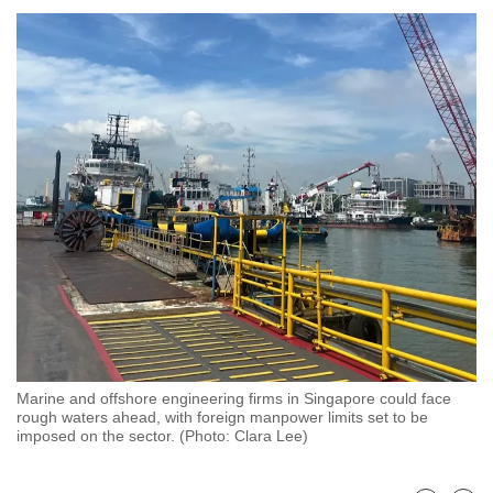
to
switch
browsers
but
we
want
your
experience
with
CNA
to
be
fast,
secure
Marine and offshore engineering firms in Singapore could face
and
rough waters ahead, with foreign manpower limits set to be
the
imposed on the sector. (Photo: Clara Lee)
best
it