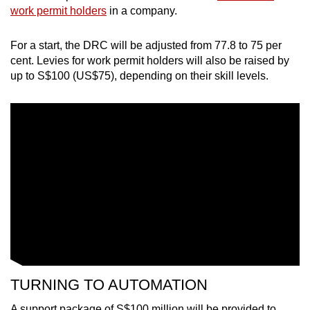
Mini Crossword
work permit holders
in a company.
Small grid, big challenge
For a start, the DRC will be adjusted from 77.8 to 75 per
cent. Levies for work permit holders will also be raised by
Word Search
up to S$100 (US$75), depending on their skill levels.
Spot as many words as you can
Show Less
TURNING TO AUTOMATION
A support package of S$100 million will be provided to