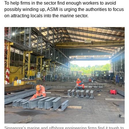
To help firms in the sector find enough workers to avoid
possibly winding up, ASMI is urging the authorities to focus
on attracting locals into the marine sector.
Singapore's marine and offshore engineering firms find it tough to