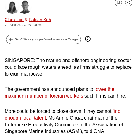
can
Bookmark
Share
possibly
Clara Lee
&
Fabian Koh
be.
21 Mar 2024 06:13PM
To
Set CNA as your preferred source on Google
continue,
upgrade
to
SINGAPORE: The marine and offshore engineering sector
a
could face rough waters ahead, as firms struggle to replace
supported
foreign manpower.
browser
or,
The government has announced plans to
lower the
maximum number of foreign workers
such firms can hire.
for
the
More could be forced to close down if they cannot
find
finest
enough local talent
, Ms Annie Chua, chairman of the
experience,
Enterprise Productivity Committee in the Association of
download
Singapore Marine Industries (ASMI), told CNA.
the