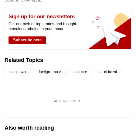
Sign up for our newsletters
Get our pick of top stories and thought-
provoking articles in your inbox
Subscribe here
Related Topics
manpower
foreign labour
maritime
local talent
ADVERTISEMENT
Also worth reading