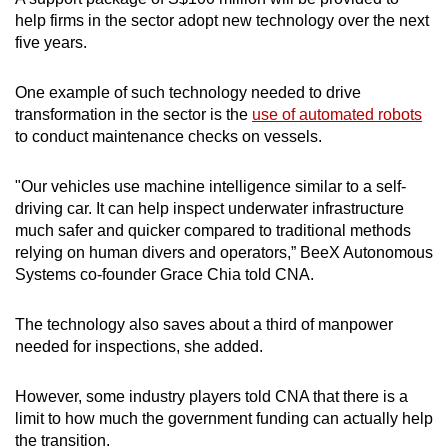
help firms in the sector adopt new technology over the next
five years.
One example of such technology needed to drive
transformation in the sector is the
use of automated robots
to conduct maintenance checks on vessels.
"Our vehicles use machine intelligence similar to a self-
driving car. It can help inspect underwater infrastructure
much safer and quicker compared to traditional methods
relying on human divers and operators,” BeeX Autonomous
Systems co-founder Grace Chia told CNA.
The technology also saves about a third of manpower
needed for inspections, she added.
However, some industry players told CNA that there is a
limit to how much the government funding can actually help
the transition.