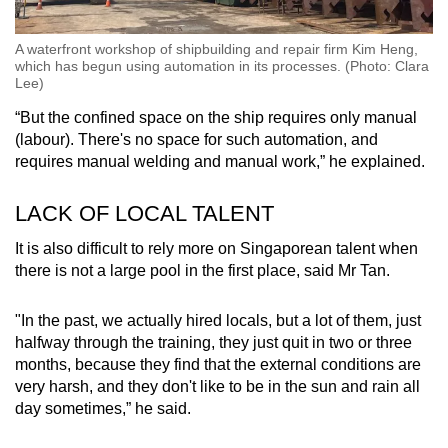
A waterfront workshop of shipbuilding and repair firm Kim Heng,
which has begun using automation in its processes. (Photo: Clara
Lee)
“But the confined space on the ship requires only manual
(labour). There's no space for such automation, and
requires manual welding and manual work,” he explained.
LACK OF LOCAL TALENT
It is also difficult to rely more on Singaporean talent when
there is not a large pool in the first place, said Mr Tan.
"In the past, we actually hired locals, but a lot of them, just
halfway through the training, they just quit in two or three
months, because they find that the external conditions are
very harsh, and they don't like to be in the sun and rain all
day sometimes,” he said.