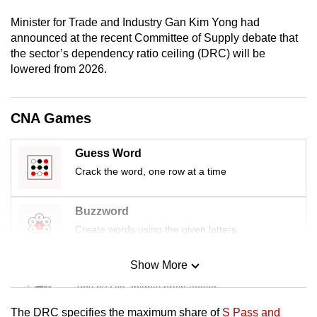
mobile
Minister for Trade and Industry Gan Kim Yong had
app.
announced at the recent Committee of Supply debate that
the sector’s dependency ratio ceiling (DRC) will be
lowered from 2026.
Upgraded
but
still
CNA Games
having
issues?
Guess Word
Contact
Crack the word, one row at a time
us
Buzzword
Create words using the given letters
Show More
Mini Sudoku
Tiny puzzle, mighty brain teaser
The DRC specifies the maximum share of
S Pass and