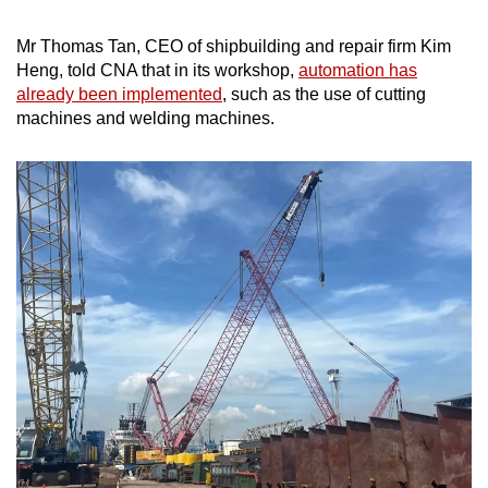
Mr Thomas Tan, CEO of shipbuilding and repair firm Kim
Heng, told CNA that in its workshop,
automation has
already been implemented
, such as the use of cutting
machines and welding machines.