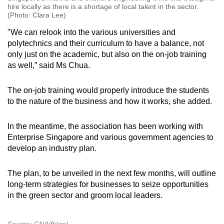
hire locally as there is a shortage of local talent in the sector.
(Photo: Clara Lee)
"We can relook into the various universities and
polytechnics and their curriculum to have a balance, not
only just on the academic, but also on the on-job training
as well,” said Ms Chua.
The on-job training would properly introduce the students
to the nature of the business and how it works, she added.
In the meantime, the association has been working with
Enterprise Singapore and various government agencies to
develop an industry plan.
The plan, to be unveiled in the next few months, will outline
long-term strategies for businesses to seize opportunities
in the green sector and groom local leaders.
Source: CNA/fk(ca)