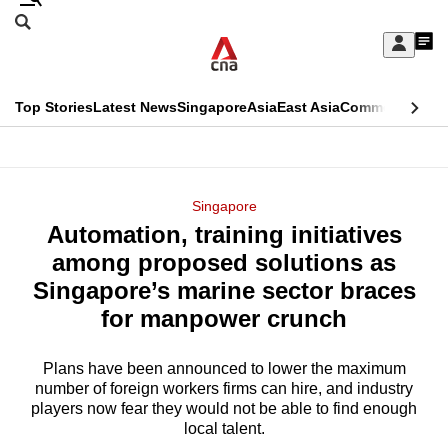
Skip
Search
to
Edition Menu
CNAR
My
main
Feed
Sign
Search
In
content
This
Top Stories
Latest News
Singapore
Asia
East Asia
Commentary
Ins
menu
CNAR
browser
Primary
CNAR
ADVERTISEMENT
is
Menu
Secondary
Singapore
no
Automation, training initiatives
Menu
longer
among proposed solutions as
supported
Singapore’s marine sector braces
for manpower crunch
We
know
Plans have been announced to lower the maximum
number of foreign workers firms can hire, and industry
it's
players now fear they would not be able to find enough
a
local talent.
hassle