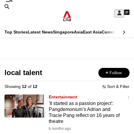
Skip
Search
to
Edition Menu
CNAR
My
main
Feed
Sign
Search
In
content
This
Top Stories
Latest News
Singapore
Asia
East Asia
Commentary
Ins
menu
CNAR
browser
Primary
CNAR
ADVERTISEMENT
is
Menu
Secondary
no
Menu
local talent
Follow
longer
supported
Showing
12
of
12
Sort & Filter
Entertainment
We
'It started as a passion project':
Pangdemonium’s Adrian and
know
Tracie Pang reflect on 16 years of
it's
theatre
a
6 months ago
hassle