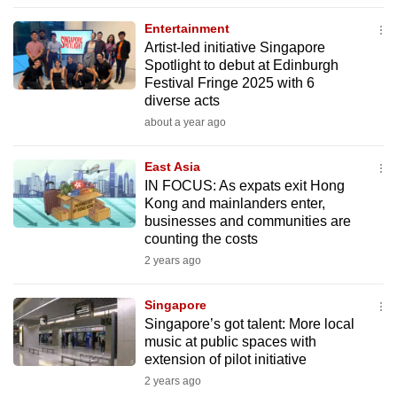
to
Entertainment
switch
Artist-led initiative Singapore
browsers
Spotlight to debut at Edinburgh
but
Festival Fringe 2025 with 6
diverse acts
we
about a year ago
want
your
East Asia
experience
IN FOCUS: As expats exit Hong
with
Kong and mainlanders enter,
CNA
businesses and communities are
to
counting the costs
be
2 years ago
fast,
secure
Singapore
Singapore’s got talent: More local
and
music at public spaces with
the
extension of pilot initiative
best
2 years ago
it