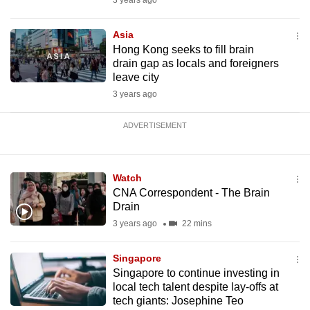
3 years ago
Asia
Hong Kong seeks to fill brain
drain gap as locals and foreigners
leave city
3 years ago
ADVERTISEMENT
Watch
CNA Correspondent - The Brain
Drain
3 years ago
22 mins
Singapore
Singapore to continue investing in
local tech talent despite lay-offs at
tech giants: Josephine Teo