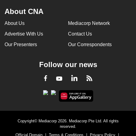
About CNA
About Us
Mediacorp Network
Advertise With Us
Contact Us
Our Presenters
Our Correspondents
Follow our news
LinkedIn
Facebook
RSS
Youtube
Copyright© Mediacorp 2026. Mediacorp Pte Ltd. All rights
reserved.
Official Domain
|
Terms & Conditions
|
Privacy Policy
|