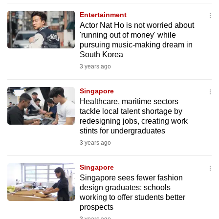
mobile
Entertainment
app.
Actor Nat Ho is not worried about
'running out of money' while
pursuing music-making dream in
Upgraded
South Korea
but
3 years ago
still
having
Singapore
issues?
Healthcare, maritime sectors
Contact
tackle local talent shortage by
redesigning jobs, creating work
us
stints for undergraduates
3 years ago
Singapore
Singapore sees fewer fashion
design graduates; schools
working to offer students better
prospects