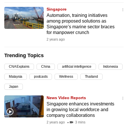
can
Singapore
possibly
Automation, training initiatives
be.
among proposed solutions as
Singapore’s marine sector braces
To
for manpower crunch
continue,
2 years ago
upgrade
to
Trending Topics
a
CNA Explains
China
artificial intelligence
Indonesia
supported
browser
Malaysia
podcasts
Wellness
Thailand
or,
Japan
for
the
News Video Reports
finest
Singapore enhances investments
in growing local workforce and
experience,
company collaborations
download
2 years ago
3 mins
the