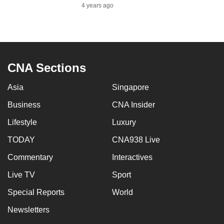
4 years ago
CNA Sections
Asia
Singapore
Business
CNA Insider
Lifestyle
Luxury
TODAY
CNA938 Live
Commentary
Interactives
Live TV
Sport
Special Reports
World
Newsletters