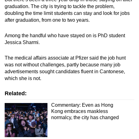
graduation. The city is trying to tackle the problem,
doubling the time limit students can stay and look for jobs
after graduation, from one to two years.
Among the handful who have stayed on is PhD student
Jessica Sharmi.
The medical affairs associate at Pfizer said the job hunt
was not without challenges, partly because many job
advertisements sought candidates fluent in Cantonese,
which she is not.
Related:
Commentary: Even as Hong
Kong embraces maskless
normalcy, the city has changed