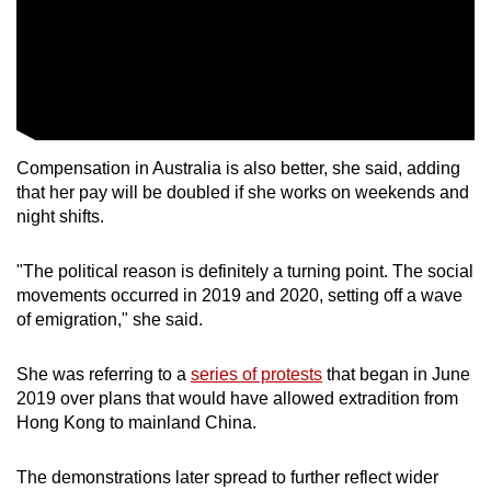
Word Search
Spot as many words as you can
Show Less
Compensation in Australia is also better, she said, adding
that her pay will be doubled if she works on weekends and
night shifts.
"The political reason is definitely a turning point. The social
movements occurred in 2019 and 2020, setting off a wave
of emigration," she said.
She was referring to a
series of protests
that began in June
2019 over plans that would have allowed extradition from
Hong Kong to mainland China.
The demonstrations later spread to further reflect wider