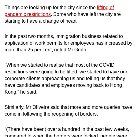
Things are looking up for the city since the
lifting of
pandemic restrictions
. Some who have left the city are
starting to have a change of heart.
In the past two months, immigration business related to
application of work permits for employees has increased by
more than 25 per cent, noted Mr Groth.
"When we started to realise that most of the COVID
restrictions were going to be lifted, we started to have our
corporate clients approaching us and telling us that they
have candidates and employees moving back to Hong
Kong,” he said.
Similarly, Mr Oliveira said that more and more queries have
come in following the reopening of borders.
“(There have been) over a hundred in the past few weeks,
compared to when the borders were locked, people were