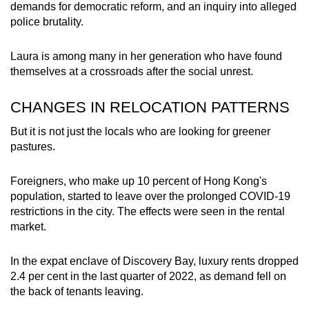
demands for democratic reform, and an inquiry into alleged
police brutality.
Laura is among many in her generation who have found
themselves at a crossroads after the social unrest.
CHANGES IN RELOCATION PATTERNS
But it is not just the locals who are looking for greener
pastures.
Foreigners, who make up 10 percent of Hong Kong's
population, started to leave over the prolonged COVID-19
restrictions in the city. The effects were seen in the rental
market.
In the expat enclave of Discovery Bay, luxury rents dropped
2.4 per cent in the last quarter of 2022, as demand fell on
the back of tenants leaving.