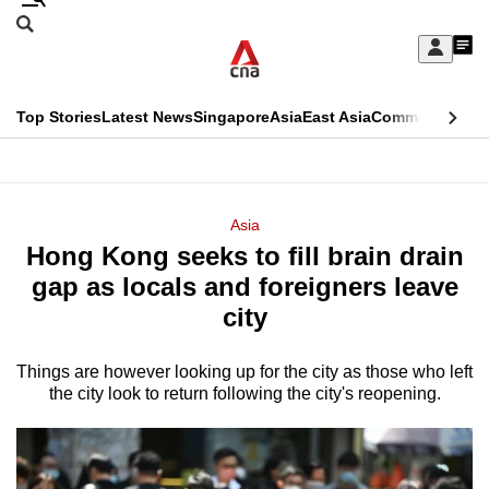
Skip
Search
to
Edition Menu
CNAR
My
main
Feed
Sign
Search
In
content
This
Top Stories
Latest News
Singapore
Asia
East Asia
Commentary
Ins
menu
CNAR
browser
Primary
CNAR
ADVERTISEMENT
is
Menu
Secondary
Asia
no
Hong Kong seeks to fill brain drain
Menu
longer
gap as locals and foreigners leave
supported
city
Things are however looking up for the city as those who left
We
the city look to return following the city's reopening.
know
it's
a
hassle