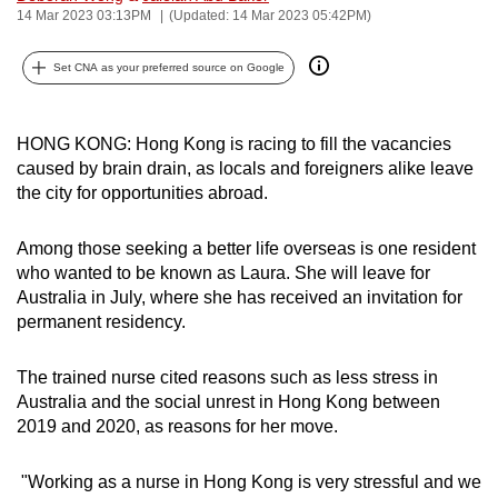
14 Mar 2023 03:13PM
(Updated: 14 Mar 2023 05:42PM)
can
possibly
Set CNA as your preferred source on Google
be.
To
HONG KONG: Hong Kong is racing to fill the vacancies
continue,
caused by brain drain, as locals and foreigners alike leave
upgrade
the city for opportunities abroad.
to
a
Among those seeking a better life overseas is one resident
supported
who wanted to be known as Laura. She will leave for
browser
Australia in July, where she has received an invitation for
or,
permanent residency.
for
the
The trained nurse cited reasons such as less stress in
Australia and the social unrest in Hong Kong between
finest
2019 and 2020, as reasons for her move.
experience,
download
"Working as a nurse in Hong Kong is very stressful and we
the