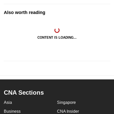
Also worth reading
CONTENT IS LOADING...
CNA Sections
Asia
Singapore
Business
CNA Insider