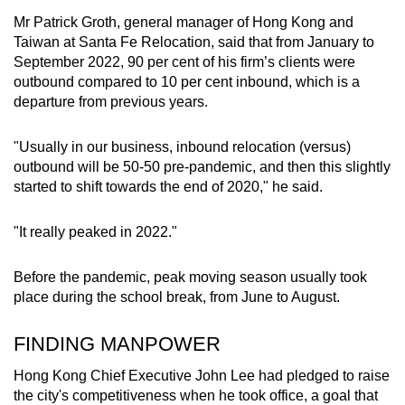
Mr Patrick Groth, general manager of Hong Kong and
Taiwan at Santa Fe Relocation, said that from January to
September 2022, 90 per cent of his firm’s clients were
outbound compared to 10 per cent inbound, which is a
departure from previous years.
"Usually in our business, inbound relocation (versus)
outbound will be 50-50 pre-pandemic, and then this slightly
started to shift towards the end of 2020," he said.
"It really peaked in 2022."
Before the pandemic, peak moving season usually took
place during the school break, from June to August.
FINDING MANPOWER
Hong Kong Chief Executive John Lee had pledged to raise
the city's competitiveness when he took office, a goal that