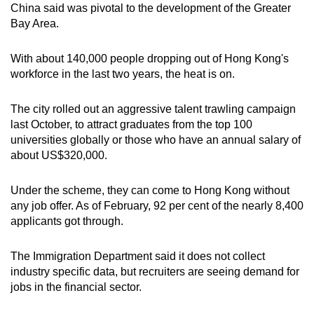
China said was pivotal to the development of the Greater
Bay Area.
With about 140,000 people dropping out of Hong Kong's
workforce in the last two years, the heat is on.
The city rolled out an aggressive talent trawling campaign
last October, to attract graduates from the top 100
universities globally or those who have an annual salary of
about US$320,000.
Under the scheme, they can come to Hong Kong without
any job offer. As of February, 92 per cent of the nearly 8,400
applicants got through.
The Immigration Department said it does not collect
industry specific data, but recruiters are seeing demand for
jobs in the financial sector.