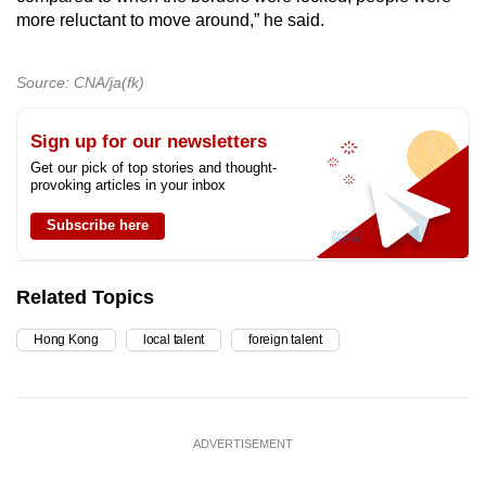
more reluctant to move around,” he said.
Source: CNA/ja(fk)
Sign up for our newsletters
Get our pick of top stories and thought-
provoking articles in your inbox
Subscribe here
Related Topics
Hong Kong
local talent
foreign talent
ADVERTISEMENT