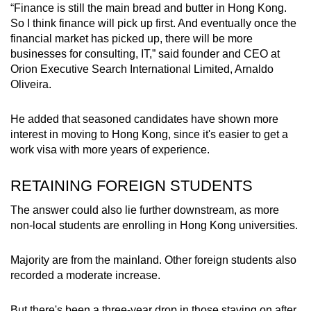
“Finance is still the main bread and butter in Hong Kong.
So I think finance will pick up first. And eventually once the
financial market has picked up, there will be more
businesses for consulting, IT,” said founder and CEO at
Orion Executive Search International Limited, Arnaldo
Oliveira.
He added that seasoned candidates have shown more
interest in moving to Hong Kong, since it's easier to get a
work visa with more years of experience.
RETAINING FOREIGN STUDENTS
The answer could also lie further downstream, as more
non-local students are enrolling in Hong Kong universities.
Majority are from the mainland. Other foreign students also
recorded a moderate increase.
But there's been a three-year drop in those staying on after