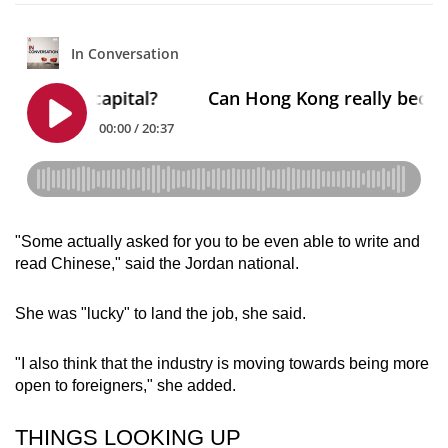
"Some actually asked for you to be even able to write and
read Chinese," said the Jordan national.
She was "lucky" to land the job, she said.
"I also think that the industry is moving towards being more
open to foreigners," she added.
THINGS LOOKING UP