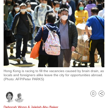
to
switch
browsers
but
we
want
your
experience
with
CNA
to
be
Hong Kong is racing to fill the vacancies caused by brain drain, as
locals and foreigners alike leave the city for opportunities abroad.
fast,
(Photo: AFP/Peter PARKS)
secure
and
the
Bookmark
Share
best
it
Deborah Wong
&
Jalelah Abu Baker