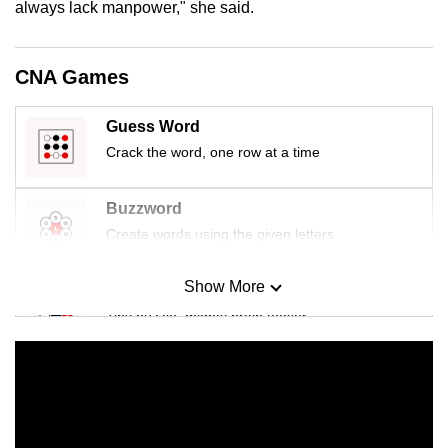
always lack manpower," she said.
mobile
app.
CNA Games
Upgraded
Guess Word
but
still
Crack the word, one row at a time
having
issues?
Buzzword
Contact
Create words using the given letters
us
Show More
Mini Sudoku
Tiny puzzle, mighty brain teaser
Mini Crossword
Small grid, big challenge