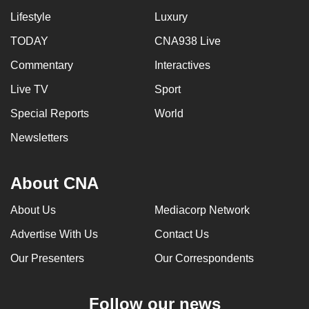
Lifestyle
Luxury
TODAY
CNA938 Live
Commentary
Interactives
Live TV
Sport
Special Reports
World
Newsletters
About CNA
About Us
Mediacorp Network
Advertise With Us
Contact Us
Our Presenters
Our Correspondents
Follow our news