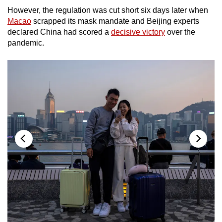
mobile
However, the regulation was cut short six days later when
app.
Macao
scrapped its mask mandate and Beijing experts
declared China had scored a
decisive victory
over the
pandemic.
Upgraded
but
still
having
issues?
Contact
us