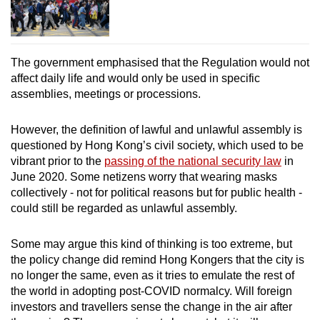
The government emphasised that the Regulation would not
affect daily life and would only be used in specific
assemblies, meetings or processions.
However, the definition of lawful and unlawful assembly is
questioned by Hong Kong’s civil society,
which used to be
vibrant prior to the
passing of the national security law
in
June 2020
. Some netizens worry that wearing masks
collectively -
not for political reasons but for public health
-
could still be regarded as unlawful assembly.
Some may argue this kind of thinking is too extreme, but
the policy change did remind Hong Kongers that the city is
no longer the same, even as it tries to emulate the rest of
the world in adopting post-COVID normalcy.
Will foreign
investors and travellers sense the
change
in the air after