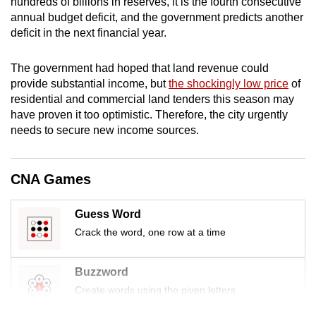
hundreds of billions
in reserves, it is the fourth consecutive
annual budget deficit, and the government predicts another
deficit in the next financial year.
The government had hoped that land revenue could
provide substantial income, but
the shockingly low price
of
residential and commercial land tenders this season may
have proven it too optimistic. Therefore, the city urgently
needs to secure new income sources.
CNA Games
Guess Word
Crack the word, one row at a time
Buzzword
Create words using the given letters