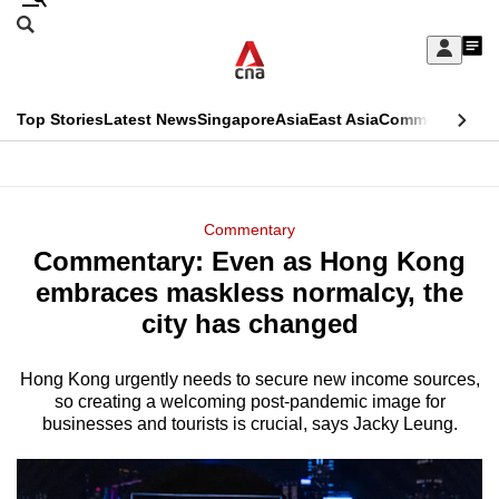
Skip
Search
to
Edition Menu
CNAR
My
main
Feed
Sign
Search
In
content
This
Top Stories
Latest News
Singapore
Asia
East Asia
Commentary
Ins
menu
CNAR
browser
Primary
CNAR
ADVERTISEMENT
is
Menu
Secondary
Commentary
no
Commentary: Even as Hong Kong
Menu
longer
embraces maskless normalcy, the
supported
city has changed
Hong Kong urgently needs to secure new income sources,
We
so creating a welcoming post-pandemic image for
know
businesses and tourists is crucial, says Jacky Leung.
it's
a
hassle