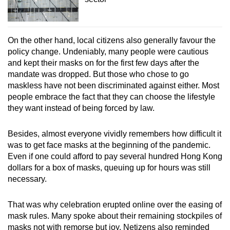
On the other hand, local citizens also generally favour the
policy change. Undeniably, many people were cautious
and kept their masks on for the first few days after the
mandate was dropped. But those who chose to go
maskless have not been discriminated against either. Most
people embrace the fact that they can choose the lifestyle
they want instead of being forced by law.
Besides, almost everyone vividly remembers how difficult it
was to get face masks at the beginning of the pandemic.
Even if one could afford to pay several hundred Hong Kong
dollars for a box of masks, queuing up for hours was still
necessary.
That was why celebration erupted online over the easing of
mask rules. Many spoke about their remaining stockpiles of
masks not with remorse but joy. Netizens also reminded