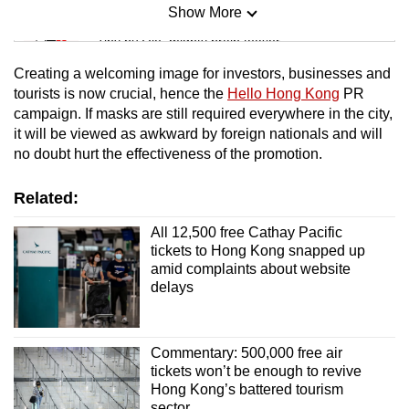
Show More
Mini Sudoku
Tiny puzzle, mighty brain teaser
Creating a welcoming image for investors, businesses and
Mini Crossword
tourists is now crucial, hence the
Hello Hong Kong
PR
campaign. If masks are still required everywhere in the city,
Small grid, big challenge
it will be viewed as awkward by foreign nationals and will
no doubt hurt the effectiveness of the promotion.
Word Search
Spot as many words as you can
Related:
All 12,500 free Cathay Pacific
tickets to Hong Kong snapped up
Show Less
amid complaints about website
delays
Commentary: 500,000 free air
tickets won’t be enough to revive
Hong Kong’s battered tourism
sector