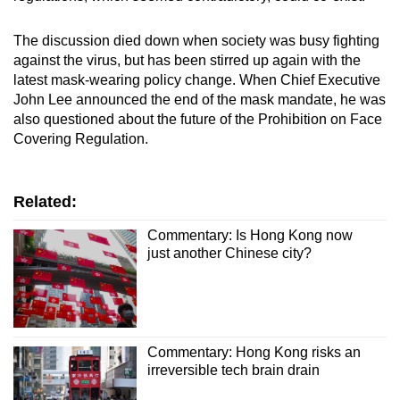
The discussion died down when society was busy fighting
against the virus, but has been stirred up again with the
latest mask-wearing policy change. When Chief Executive
John Lee announced the end of the mask mandate, he was
also questioned about the future of the Prohibition on Face
Covering Regulation.
Related:
Commentary: Is Hong Kong now
just another Chinese city?
Commentary: Hong Kong risks an
irreversible tech brain drain