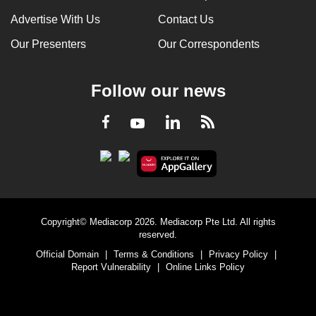
Advertise With Us
Contact Us
Our Presenters
Our Correspondents
Follow our news
LinkedIn
Facebook
RSS
Youtube
Copyright© Mediacorp 2026. Mediacorp Pte Ltd. All rights
reserved.
Official Domain
|
Terms & Conditions
|
Privacy Policy
|
Report Vulnerability
|
Online Links Policy