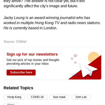
they arrive? The answer is not clear yet, but it will
significantly affect the city's image and future.
Jacky Leung is an award-winning journalist who has
worked in multiple Hong Kong TV and radio news stations.
He is currently based in London.
Source: CNA/el
Sign up for our newsletters
Get our pick of top stories and thought-
provoking articles in your inbox
Subscribe here
Related Topics
Hong Kong
COVID-19
face mask
John Lee