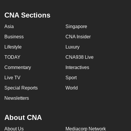
CNA Sections
Asia
Singapore
Business
CNA Insider
Lifestyle
Luxury
TODAY
CNA938 Live
Commentary
Interactives
Live TV
Sport
Special Reports
World
Newsletters
About CNA
About Us
Mediacorp Network