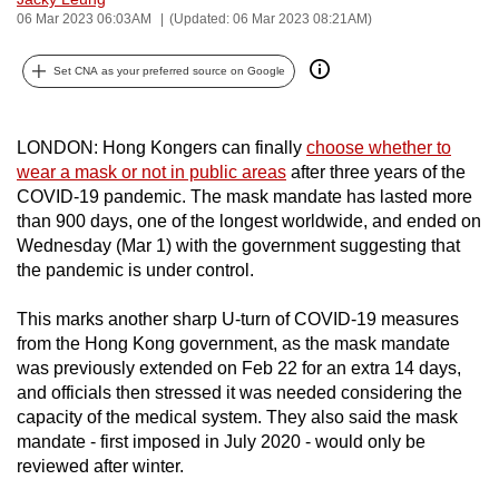
06 Mar 2023 06:03AM
(Updated: 06 Mar 2023 08:21AM)
can
possibly
Set CNA as your preferred source on Google
be.
To
LONDON: Hong Kongers can finally
choose whether to
continue,
wear a mask or not in public areas
after three years of the
upgrade
COVID-19 pandemic. The mask mandate has lasted more
to
than 900 days, one of the longest worldwide, and ended on
a
Wednesday (Mar 1) with the government suggesting that
supported
the pandemic is under control.
browser
This marks another sharp U-turn of COVID-19 measures
or,
from the Hong Kong government, as the mask mandate
for
was previously extended on Feb 22 for an extra 14 days,
the
and officials then stressed it was needed considering the
finest
capacity of the medical system. They also said the mask
experience,
mandate - first imposed in July 2020 - would only be
download
reviewed after winter.
the