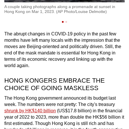
g
A 
A couple taking photographs along a promenade at sunset in
on
Hong Kong on Mar 1, 2023. (AP Photo/Louise Delmotte)
(P
The abrupt changes in COVID-19 policy in the past few
months have left many locals with the impression that the
moves are Beijing-oriented and politically driven. Still, the
end of the mask mandate is essential for Hong Kong in
terms of its economic recovery and linking up with the
world again.
HONG KONGERS EMBRACE THE
CHOICE OF GOING MASKLESS
The Hong Kong government announced its budget last
week. The numbers were not pretty: The city's treasury
shrunk by HK$140 billion
(US$17.8 billion) in the financial
year of 2022 to 2023,
more than double the HK$56 billion
it
first estimated.
Though Hong Kong is still rich and has