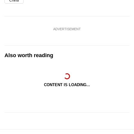
China
ADVERTISEMENT
Also worth reading
CONTENT IS LOADING...