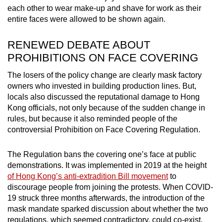
each other to wear make-up and shave for work as their
entire faces were allowed to be shown again.
RENEWED DEBATE ABOUT
PROHIBITIONS ON FACE COVERING
The losers of the policy change are clearly mask factory
owners who invested in building production lines. But,
locals also discussed the reputational damage to Hong
Kong officials, not only because of the sudden change in
rules, but because it also reminded people of the
controversial Prohibition on Face Covering Regulation.
The Regulation bans the covering one’s face at public
demonstrations. It was implemented in 2019 at the height
of Hong Kong’s anti-extradition Bill movement
to
discourage people from joining the protests
. When COVID-
19 struck three months afterwards, the introduction of the
mask mandate sparked discussion about whether the two
regulations, which seemed contradictory, could co-exist.