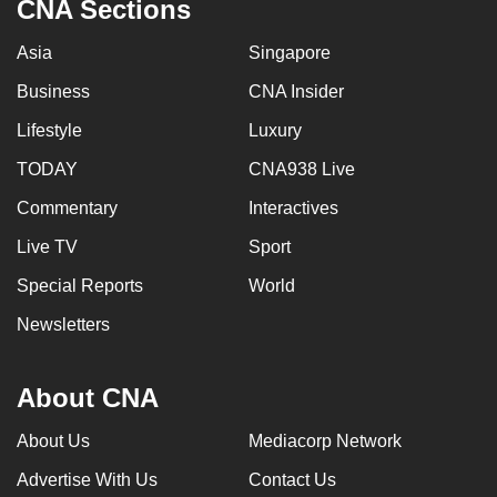
CNA Sections
Asia
Singapore
Business
CNA Insider
Lifestyle
Luxury
TODAY
CNA938 Live
Commentary
Interactives
Live TV
Sport
Special Reports
World
Newsletters
About CNA
About Us
Mediacorp Network
Advertise With Us
Contact Us