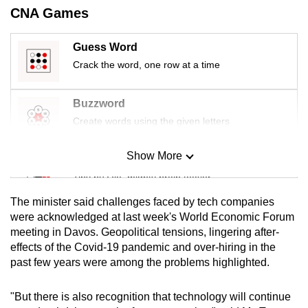
mobile
CNA Games
app.
Guess Word
Crack the word, one row at a time
Upgraded
but
Buzzword
still
Create words using the given letters
having
issues?
Show More
Contact
Mini Sudoku
us
Tiny puzzle, mighty brain teaser
The minister said challenges faced by tech companies
Mini Crossword
were acknowledged at last week's World Economic Forum
meeting in Davos. Geopolitical tensions, lingering after-
Small grid, big challenge
effects of the Covid-19 pandemic and over-hiring in the
past few years were among the problems highlighted.
Word Search
Spot as many words as you can
"But there is also recognition that technology will continue