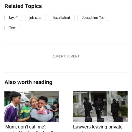
Related Topics
layoff
job cuts
local talent
Josephine Teo
Tech
ADVERTISEMENT
Also worth reading
'Mum, don't call me':
Lawyers leaving private