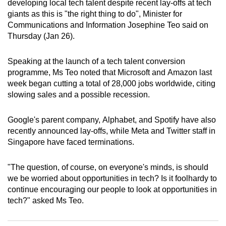
developing local tech talent despite recent lay-offs at tech
can
giants as this is "the right thing to do", Minister for
possibly
Communications and Information Josephine Teo said on
be.
Thursday (Jan 26).
To
Speaking at the launch of a tech talent conversion
continue,
programme, Ms Teo noted that Microsoft and Amazon last
upgrade
week began cutting a total of 28,000 jobs worldwide, citing
slowing sales and a possible recession.
to
a
Google's parent company, Alphabet, and Spotify have also
supported
recently announced lay-offs, while Meta and Twitter staff in
browser
Singapore have faced terminations.
or,
for
"The question, of course, on everyone's minds, is should
the
we be worried about opportunities in tech? Is it foolhardy to
finest
continue encouraging our people to look at opportunities in
experience,
tech?" asked Ms Teo.
download
the