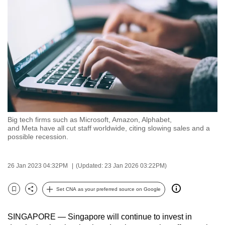
to
switch
browsers
but
we
want
your
experience
with
Big tech firms such as Microsoft, Amazon, Alphabet,
CNA
and Meta have all cut staff worldwide, citing slowing sales and a
to
possible recession.
be
fast,
26 Jan 2023 04:32PM
(Updated: 23 Jan 2026 03:22PM)
secure
and
Set CNA as your preferred source on Google
Bookmark
Share
the
best
SINGAPORE — Singapore will continue to invest in
it