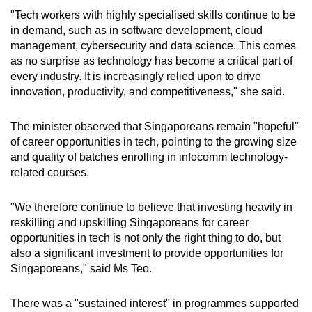
"Tech workers with highly specialised skills continue to be
in demand, such as in software development, cloud
management, cybersecurity and data science. This comes
as no surprise as technology has become a critical part of
every industry. It is increasingly relied upon to drive
innovation, productivity, and competitiveness," she said.
The minister observed that Singaporeans remain "hopeful"
of career opportunities in tech, pointing to the growing size
and quality of batches enrolling in infocomm technology-
related courses.
"We therefore continue to believe that investing heavily in
reskilling and upskilling Singaporeans for career
opportunities in tech is not only the right thing to do, but
also a significant investment to provide opportunities for
Singaporeans," said Ms Teo.
There was a "sustained interest" in programmes supported