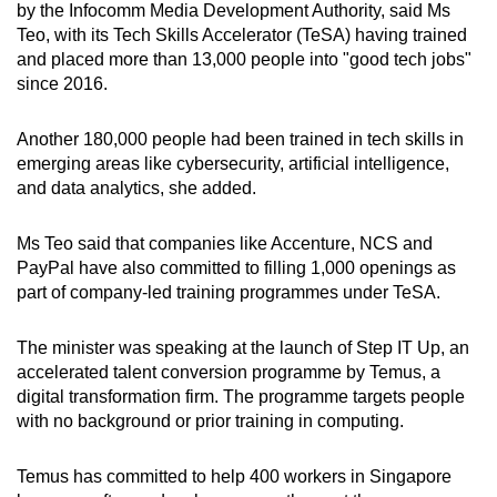
by the Infocomm Media Development Authority, said Ms
Teo, with its Tech Skills Accelerator (TeSA) having trained
and placed more than 13,000 people into "good tech jobs"
since 2016.
Another 180,000 people had been trained in tech skills in
emerging areas like cybersecurity, artificial intelligence,
and data analytics, she added.
Ms Teo said that companies like Accenture, NCS and
PayPal have also committed to filling 1,000 openings as
part of company-led training programmes under TeSA.
The minister was speaking at the launch of Step IT Up, an
accelerated talent conversion programme by Temus, a
digital transformation firm. The programme targets people
with no background or prior training in computing.
Temus has committed to help 400 workers in Singapore