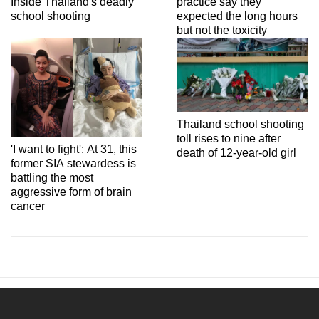
Inside Thailand's deadly
practice say they
school shooting
expected the long hours
but not the toxicity
Thailand school shooting
toll rises to nine after
'I want to fight': At 31, this
death of 12-year-old girl
former SIA stewardess is
battling the most
aggressive form of brain
cancer