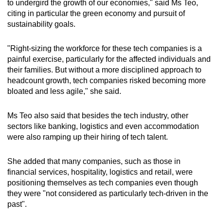
to undergird the growth of our economies," said Ms Teo,
citing in particular the green economy and pursuit of
Show Less
sustainability goals.
"Right-sizing the workforce for these tech companies is a
painful exercise, particularly for the affected individuals and
their families. But without a more disciplined approach to
headcount growth, tech companies risked becoming more
bloated and less agile," she said.
Ms Teo also said that besides the tech industry, other
sectors like banking, logistics and even accommodation
were also ramping up their hiring of tech talent.
She added that many companies, such as those in
financial services, hospitality, logistics and retail, were
positioning themselves as tech companies even though
they were "not considered as particularly tech-driven in the
past".