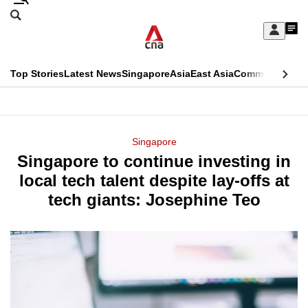
Skip
Search
to
Edition Menu
CNAR
My
main
Feed
Sign
Search
In
content
This
Top Stories
Latest News
Singapore
Asia
East Asia
Commentary
Ins
menu
CNAR
browser
Primary
CNAR
ADVERTISEMENT
is
Menu
Secondary
Singapore
no
Singapore to continue investing in
Menu
longer
local tech talent despite lay-offs at
supported
tech giants: Josephine Teo
We
know
it's
a
hassle