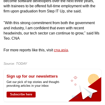
become software developers over the next three years,
with trainees to be offered full-time employment with the
firm upon graduation from Step IT Up, she said.
"With this strong commitment from both the government
and industry, I am confident that even with recent
headwinds, our tech sector can continue to grow," said Ms
Teo. CNA
For more reports like this, visit
cna.asia
.
Source: TODAY
Sign up for our newsletters
Get our pick of top stories and thought-
provoking articles in your inbox
Subscribe here