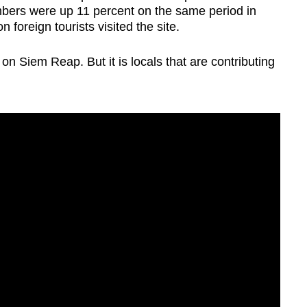
umbers were up 11 percent on the same period in
 foreign tourists visited the site.
on Siem Reap. But it is locals that are contributing