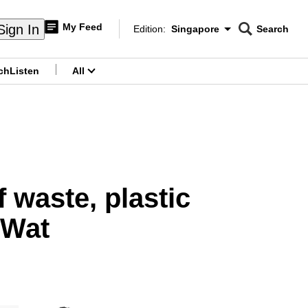
My Feed
Sign In
Edition:
Singapore
Search
CNAR
Edition Menu
Search
ch
Listen
All
menu
 waste, plastic
 Wat