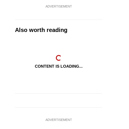
ADVERTISEMENT
Also worth reading
CONTENT IS LOADING...
ADVERTISEMENT