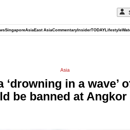
ews
Singapore
Asia
East Asia
Commentary
Insider
TODAY
Lifestyle
Wat
ADVERTISEMENT
Asia
‘drowning in a wave’ of
ld be banned at Angkor