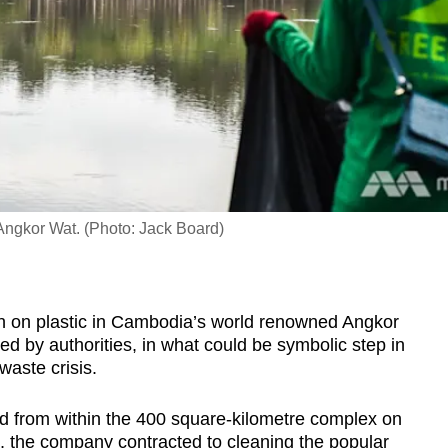
 Angkor Wat. (Photo: Jack Board)
 on plastic in Cambodia’s world renowned Angkor
ed by authorities, in what could be symbolic step in
waste crisis.
ed from within the 400 square-kilometre complex on
, the company contracted to cleaning the popular