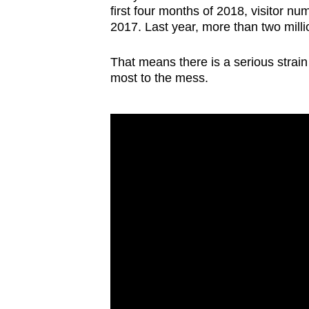
first four months of 2018, visitor n
2017. Last year, more than two million
That means there is a serious strain 
most to the mess.