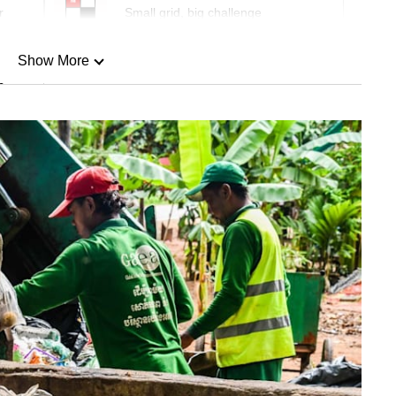
r
Small grid, big challenge
Show More
n
Show Less