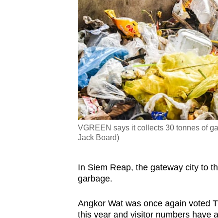
VGREEN says it collects 30 tonnes of ga
Jack Board)
In Siem Reap, the gateway city to t
garbage.
Angkor Wat was once again voted T
this year and visitor numbers have ac