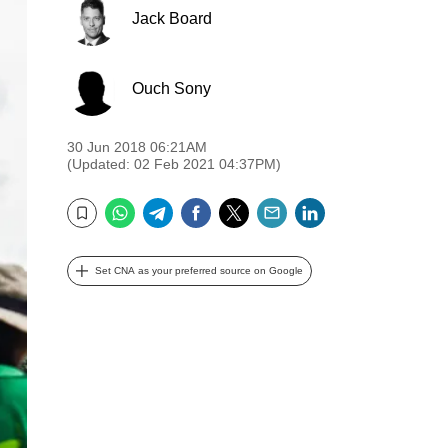
Jack Board
Ouch Sony
30 Jun 2018 06:21AM
(Updated: 02 Feb 2021 04:37PM)
WhatsApp
Telegram
Facebook
Twitter
Email
LinkedIn
Bookmark
Set CNA as your preferred source on Google