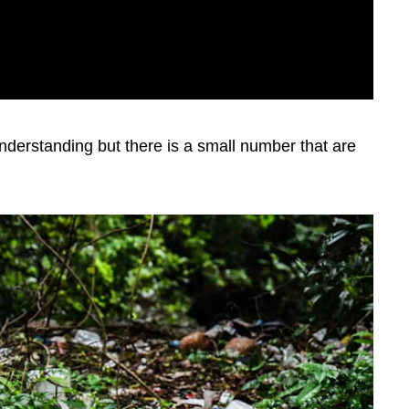
nderstanding but there is a small number that are