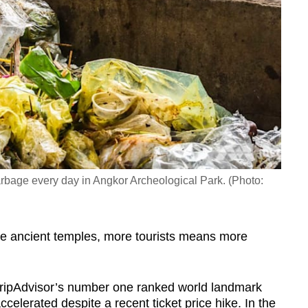
rbage every day in Angkor Archeological Park. (Photo:
he ancient temples, more tourists means more
ripAdvisor’s number one ranked world landmark
celerated despite a recent ticket price hike. In the