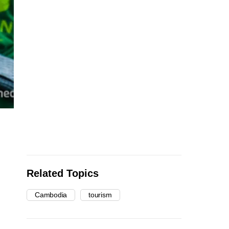
Related Topics
Cambodia
tourism