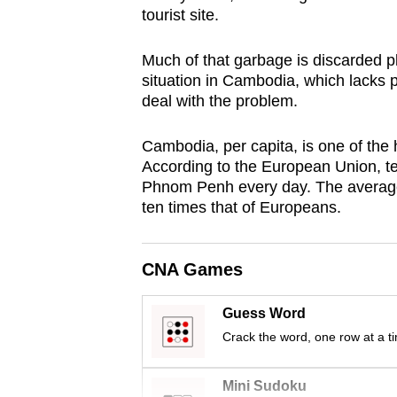
tourist site.
browser
or,
Much of that garbage is discarded pl
for
situation in Cambodia, which lacks p
the
deal with the problem.
finest
experience,
Cambodia, per capita, is one of the 
download
According to the European Union, ten 
Phnom Penh every day. The average
the
ten times that of Europeans.
mobile
app.
CNA Games
Upgraded
Guess Word
but
Crack the word, one row at a t
still
having
Mini Sudoku