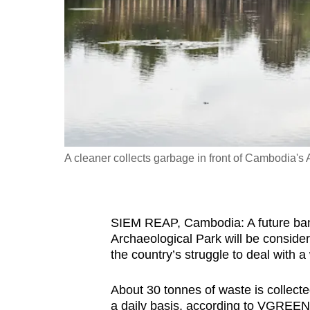
fast,
secure
and
the
best
it
can
possibly
A cleaner collects garbage in front of Cambodia's
be.
To
SIEM REAP, Cambodia: A future ban
continue,
Archaeological Park will be consider
upgrade
the country’s struggle to deal with a 
to
a
About 30 tonnes of waste is collect
supported
a daily basis, according to VGREEN