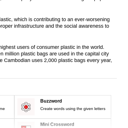
astic, which is contributing to an ever-worsening
roper infrastructure and the social awareness to
highest users of consumer plastic in the world.
million plastic bags are used in the capital city
 Cambodian uses 2,000 plastic bags every year,
Buzzword
ime
Create words using the given letters
Mini Crossword