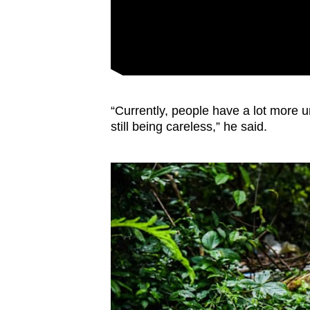
“Currently, people have a lot more u
still being careless,” he said.