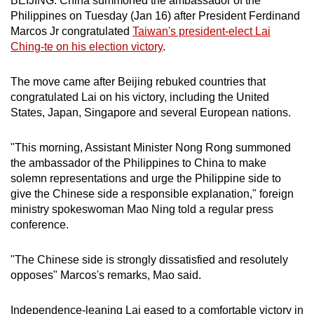
BEIJING: China summoned the ambassador of the
can
Philippines on Tuesday (Jan 16) after President Ferdinand
Marcos Jr congratulated
Taiwan's president-elect Lai
possibly
Ching-te on his election victory
.
be.
To
The move came after Beijing rebuked countries that
congratulated Lai on his victory, including the United
continue,
States, Japan, Singapore and several European nations.
upgrade
to
"This morning, Assistant Minister Nong Rong summoned
a
the ambassador of the Philippines to China to make
supported
solemn representations and urge the Philippine side to
browser
give the Chinese side a responsible explanation," foreign
or,
ministry spokeswoman Mao Ning told a regular press
for
conference.
the
finest
"The Chinese side is strongly dissatisfied and resolutely
experience,
opposes" Marcos's remarks, Mao said.
download
the
Independence-leaning Lai eased to a comfortable victory in