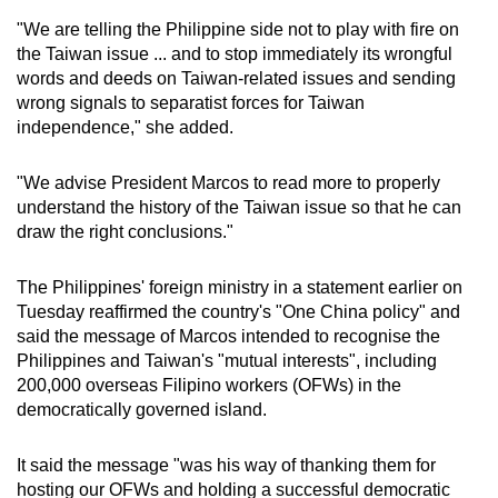
"We are telling the Philippine side not to play with fire on
the Taiwan issue ... and to stop immediately its wrongful
words and deeds on Taiwan-related issues and sending
wrong signals to separatist forces for Taiwan
independence," she added.
"We advise President Marcos to read more to properly
understand the history of the Taiwan issue so that he can
draw the right conclusions."
The Philippines' foreign ministry in a statement earlier on
Tuesday reaffirmed the country's "One China policy" and
said the message of Marcos intended to recognise the
Philippines and Taiwan's "mutual interests", including
200,000 overseas Filipino workers (OFWs) in the
democratically governed island.
It said the message "was his way of thanking them for
hosting our OFWs and holding a successful democratic