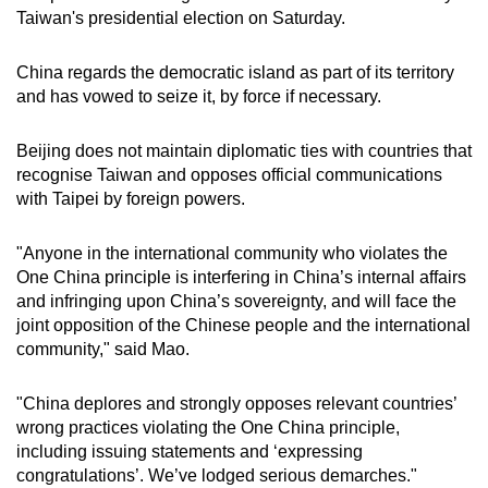
mobile
Taiwan's presidential election on Saturday.
app.
China regards the democratic island as part of its territory
and has vowed to seize it, by force if necessary.
Upgraded
but
Beijing does not maintain diplomatic ties with countries that
still
recognise Taiwan and opposes official communications
having
with Taipei by foreign powers.
issues?
Contact
"Anyone in the international community who violates the
us
One China principle is interfering in China’s internal affairs
and infringing upon China’s sovereignty, and will face the
joint opposition of the Chinese people and the international
community," said Mao.
"China deplores and strongly opposes relevant countries’
wrong practices violating the One China principle,
including issuing statements and ‘expressing
congratulations’. We’ve lodged serious demarches."