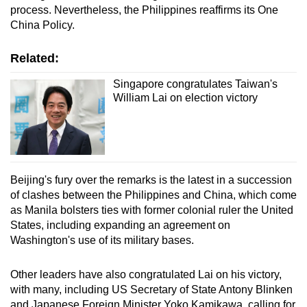
process. Nevertheless, the Philippines reaffirms its One
China Policy.
Related:
Singapore congratulates Taiwan's
William Lai on election victory
Beijing's fury over the remarks is the latest in a succession
of clashes between the Philippines and China, which come
as Manila bolsters ties with former colonial ruler the United
States, including expanding an agreement on
Washington's use of its military bases.
Other leaders have also congratulated Lai on his victory,
with many, including US Secretary of State Antony Blinken
and Japanese Foreign Minister Yoko Kamikawa, calling for