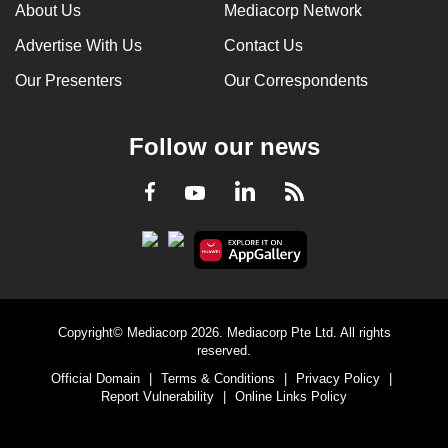
About Us
Mediacorp Network
Advertise With Us
Contact Us
Our Presenters
Our Correspondents
Follow our news
LinkedIn
Facebook
RSS
Youtube
Copyright© Mediacorp 2026. Mediacorp Pte Ltd. All rights
reserved.
Official Domain
|
Terms & Conditions
|
Privacy Policy
|
Report Vulnerability
|
Online Links Policy