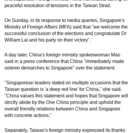
peaceful resolution of tensions in the Taiwan Strait.
On Sunday, in its response to media queries, Singapore's
Ministry of Foreign Affairs (MFA) said that "we welcome the
successful conclusion of the elections and congratulate Dr
William Lai and his party on their victory".
A day later, China's foreign ministry spokeswoman Mao
said in a press conference that China "immediately made
solemn demarches to Singapore" over the statement.
"Singaporean leaders stated on multiple occasions that the
Taiwan question is 'a deep red line' for China," she said.
"China values this statement and hopes that Singapore will
strictly abide by the One China principle and uphold the
overall friendly relations between China and Singapore
with concrete actions."
Separately, Taiwan's foreign ministry expressed its thanks