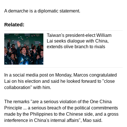
A demarche is a diplomatic statement.
Related:
Taiwan's president-elect William
Lai seeks dialogue with China,
extends olive branch to rivals
In a social media post on Monday, Marcos congratulated
Lai on his election and said he looked forward to "close
collaboration" with him.
The remarks "are a serious violation of the One China
Principle ... a serious breach of the political commitments
made by the Philippines to the Chinese side, and a gross
interference in China's internal affairs", Mao said.