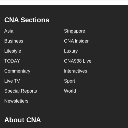
CNA Sections
Asia
Singapore
Business
CNA Insider
Lifestyle
Luxury
TODAY
CNA938 Live
Commentary
Interactives
Live TV
Sport
Special Reports
World
Newsletters
About CNA