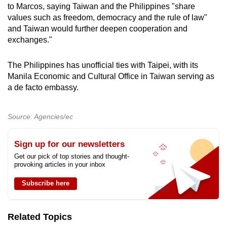
to Marcos, saying Taiwan and the Philippines "share
values such as freedom, democracy and the rule of law"
and Taiwan would further deepen cooperation and
exchanges."
The Philippines has unofficial ties with Taipei, with its
Manila Economic and Cultural Office in Taiwan serving as
a de facto embassy.
Source: Agencies/ec
Sign up for our newsletters
Get our pick of top stories and thought-
provoking articles in your inbox
Subscribe here
Related Topics