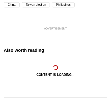
China
Taiwan election
Philippines
ADVERTISEMENT
Also worth reading
CONTENT IS LOADING...