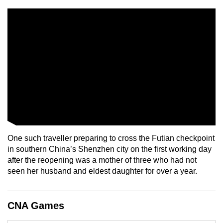
mobile
app.
Upgraded
but
still
having
issues?
Contact
us
One such traveller preparing to cross the Futian checkpoint
in southern China’s Shenzhen city on the first working day
after the reopening was a mother of three who had not
seen her husband and eldest daughter for over a year.
CNA Games