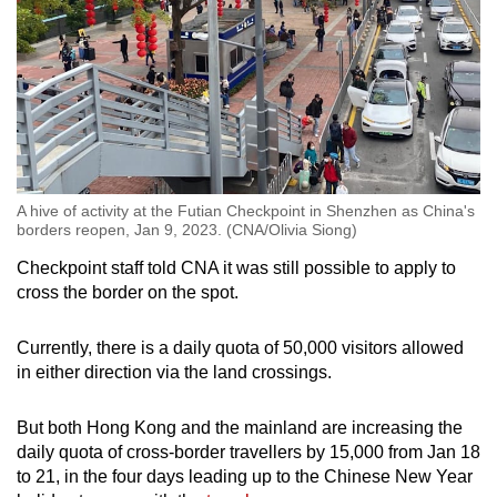
A hive of activity at the Futian Checkpoint in Shenzhen as China's
borders reopen, Jan 9, 2023. (CNA/Olivia Siong)
Checkpoint staff told CNA it was still possible to apply to
cross the border on the spot.
Currently, there is a daily quota of 50,000 visitors allowed
in either direction via the land crossings.
But both Hong Kong and the mainland are increasing the
daily quota of cross-border travellers by 15,000 from Jan 18
to 21, in the four days leading up to the Chinese New Year