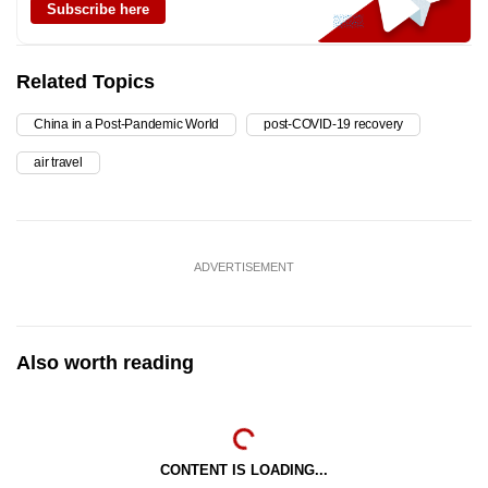
Subscribe here
Related Topics
China in a Post-Pandemic World
post-COVID-19 recovery
air travel
ADVERTISEMENT
Also worth reading
CONTENT IS LOADING...