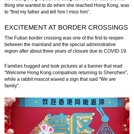
thing she wanted to do when she reached Hong Kong, was
to “find my father and tell him I miss him".
EXCITEMENT AT BORDER CROSSINGS
The Futian border crossing was one of the first to reopen
between the mainland and the special administrative
region after about three years of closure due to COVID-19.
Families hugged and took pictures at a banner that read
“Welcome Hong Kong compatriots returning to Shenzhen”,
while a rabbit mascot waved a sign that said “We are
family”.