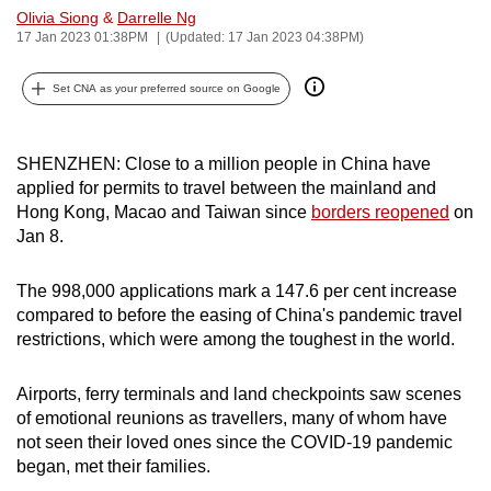
Olivia Siong
&
Darrelle Ng
can
17 Jan 2023 01:38PM
(Updated: 17 Jan 2023 04:38PM)
possibly
be.
Set CNA as your preferred source on Google
To
continue,
SHENZHEN: Close to a million people in China have
upgrade
applied for permits to travel between the mainland and
to
Hong Kong, Macao and Taiwan since
borders reopened
on
a
Jan 8.
supported
browser
The 998,000 applications mark a 147.6 per cent increase
compared to before the easing of China's pandemic travel
or,
restrictions, which were among the toughest in the world.
for
the
Airports, ferry terminals and land checkpoints saw scenes
finest
of emotional reunions as travellers, many of whom have
experience,
not seen their loved ones since the COVID-19 pandemic
download
began, met their families.
the