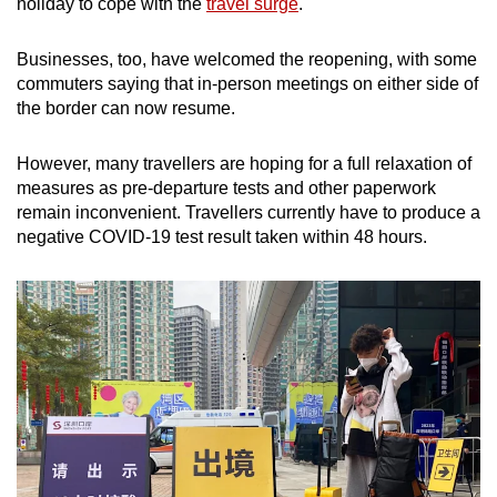
holiday to cope with the
travel surge
.
Businesses, too, have welcomed the reopening, with some
commuters saying that in-person meetings on either side of
the border can now resume.
However, many travellers are hoping for a full relaxation of
measures as pre-departure tests and other paperwork
remain inconvenient. Travellers currently have to produce a
negative COVID-19 test result taken within 48 hours.