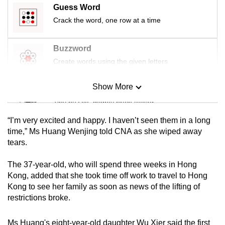
Guess Word
Crack the word, one row at a time
Buzzword
Create words using the given letters
Show More
Mini Sudoku
Tiny puzzle, mighty brain teaser
“I’m very excited and happy. I haven’t seen them in a long
Mini Crossword
time,” Ms Huang Wenjing told CNA as she wiped away
tears.
Small grid, big challenge
The 37-year-old, who will spend three weeks in Hong
Word Search
Kong, added that she took time off work to travel to Hong
Spot as many words as you can
Kong to see her family as soon as news of the lifting of
restrictions broke.
Show Less
Ms Huang's eight-year-old daughter Wu Xier said the first