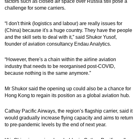
factors such as closed air space over Russia still pose a
challenge for some carriers.
“I don't think (logistics and labour) are really issues for
(China) because it's a huge country. They have the people
and the skill sets to deal with it,” said Shukor Yusof,
founder of aviation consultancy Endau Analytics.
“However, there's a chain within the airline aviation
industry that needs to be reorganised post-COVID,
because nothing is the same anymore.”
Mr Shukor said the opening up could also be a chance for
Hong Kong to regain its position as a global aviation hub.
Cathay Pacific Airways, the region’s flagship carrier, said it
would gradually increase flying capacity and aims to return
to pre-pandemic levels by the end of next year.