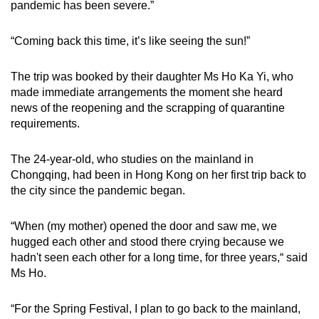
pandemic has been severe.”
“Coming back this time, it’s like seeing the sun!”
The trip was booked by their daughter Ms Ho Ka Yi, who
made immediate arrangements the moment she heard
news of the reopening and the scrapping of quarantine
requirements.
The 24-year-old, who studies on the mainland in
Chongqing, had been in Hong Kong on her first trip back to
the city since the pandemic began.
“When (my mother) opened the door and saw me, we
hugged each other and stood there crying because we
hadn't seen each other for a long time, for three years,“ said
Ms Ho.
“For the Spring Festival, I plan to go back to the mainland,