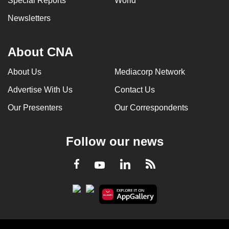
Special Reports
World
Newsletters
About CNA
About Us
Mediacorp Network
Advertise With Us
Contact Us
Our Presenters
Our Correspondents
Follow our news
LinkedIn
Facebook
RSS
Youtube