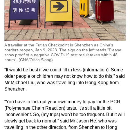
A traveller at the Futian Checkpoint in Shenzhen as China's
borders reopen, Jan 9, 2023. The sign on the left reads "Please
show proof of a negative COVID-19 test result taken within 48
hours". (CNA/Olivia Siong)
“It would be best if we could fill in less (information). Some
older people or children may not know how to do this,” said
Mr Michael Liu, who was travelling into Hong Kong from
Shenzhen.
“You have to fork out your own money to pay for the PCR
(Polymerase Chain Reaction) tests. It's still a little bit
inconvenient. So, (my trips) won't be too frequent. But it will
slowly get back to normal,” said Mr Jason He, who was
travelling in the other direction, from Shenzhen to Hong