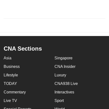
CNA Sections
Asia
Singapore
Business
CNA Insider
Lifestyle
Luxury
TODAY
CNA938 Live
Commentary
Interactives
Live TV
Sport