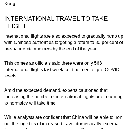
Kong.
INTERNATIONAL TRAVEL TO TAKE
FLIGHT
International flights are also expected to gradually ramp up,
with Chinese authorities targeting a return to 80 per cent of
pre-pandemic numbers by the end of the year.
This comes as officials said there were only 563
international flights last week, at 6 per cent of pre-COVID
levels.
Amid the expected demand, experts cautioned that
increasing the number of international flights and returning
to normalcy will take time.
While analysts are confident that China will be able to iron
out the logistics of increased travel domestically, external