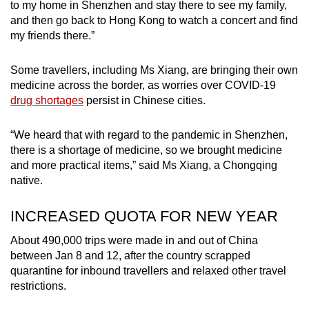
to my home in Shenzhen and stay there to see my family,
and then go back to Hong Kong to watch a concert and find
my friends there.”
Some travellers, including Ms Xiang, are bringing their own
medicine across the border, as worries over COVID-19
drug shortages
persist in Chinese cities.
“We heard that with regard to the pandemic in Shenzhen,
there is a shortage of medicine, so we brought medicine
and more practical items,” said Ms Xiang, a Chongqing
native.
INCREASED QUOTA FOR NEW YEAR
About 490,000 trips were made in and out of China
between Jan 8 and 12, after the country scrapped
quarantine for inbound travellers and relaxed other travel
restrictions.