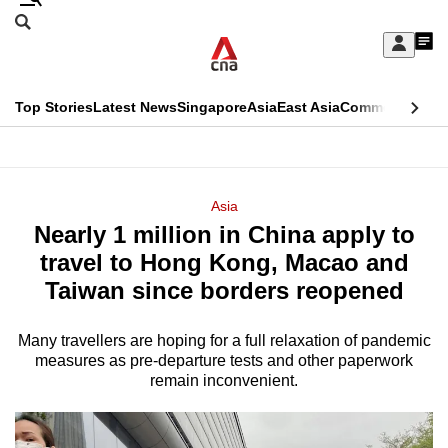
Skip
Search
to
Edition Menu
CNAR
My
main
Feed
Sign
Search
In
content
This
Top Stories
Latest News
Singapore
Asia
East Asia
Commentary
Ins
menu
CNAR
browser
Primary
CNAR
ADVERTISEMENT
is
Menu
Secondary
Asia
no
Nearly 1 million in China apply to
Menu
longer
travel to Hong Kong, Macao and
supported
Taiwan since borders reopened
Many travellers are hoping for a full relaxation of pandemic
We
measures as pre-departure tests and other paperwork
know
remain inconvenient.
it's
a
hassle