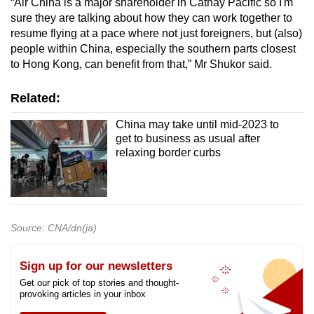
“Air China is a major shareholder in Cathay Pacific so I'm
sure they are talking about how they can work together to
resume flying at a pace where not just foreigners, but (also)
people within China, especially the southern parts closest
to Hong Kong, can benefit from that,” Mr Shukor said.
Related:
China may take until mid-2023 to
get to business as usual after
relaxing border curbs
Source: CNA/dn(ja)
Sign up for our newsletters
Get our pick of top stories and thought-
provoking articles in your inbox