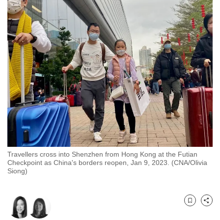
to
switch
browsers
but
we
want
your
experience
with
CNA
to
be
Travellers cross into Shenzhen from Hong Kong at the Futian
fast,
Checkpoint as China's borders reopen, Jan 9, 2023. (CNA/Olivia
secure
Siong)
and
the
best
Bookmark
Share
it