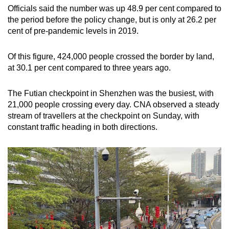
Officials said the number was up 48.9 per cent compared to
the period before the policy change, but is only at 26.2 per
cent of pre-pandemic levels in 2019.
Of this figure, 424,000 people crossed the border by land,
at 30.1 per cent compared to three years ago.
The Futian checkpoint in Shenzhen was the busiest, with
21,000 people crossing every day. CNA observed a steady
stream of travellers at the checkpoint on Sunday, with
constant traffic heading in both directions.