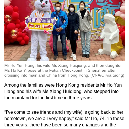
Mr Ho Yun Hang, his wife Ms Xiang Huiqiong, and their daughter
Ms Ho Ka Yi pose at the Futian Checkpoint in Shenzhen after
crossing into mainland China from Hong Kong. (CNA/Olivia Siong)
Among the families were Hong Kong residents Mr Ho Yun
Hang and his wife Ms Xiang Huiqiong, who stepped into
the mainland for the first time in three years.
“I’ve come to see friends and (my wife) is going back to her
hometown, we are all very happy,” said Mr Ho, 74. “In these
three years, there have been so many changes and the