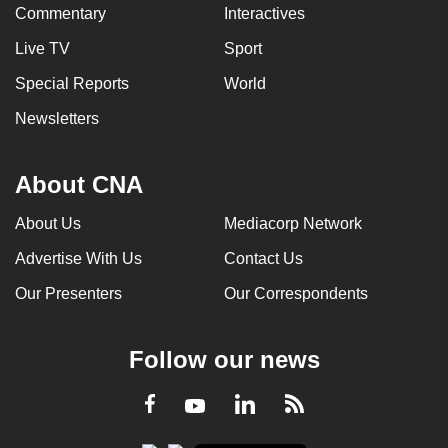
Commentary
Interactives
Live TV
Sport
Special Reports
World
Newsletters
About CNA
About Us
Mediacorp Network
Advertise With Us
Contact Us
Our Presenters
Our Correspondents
Follow our news
LinkedIn
Facebook
RSS
Youtube