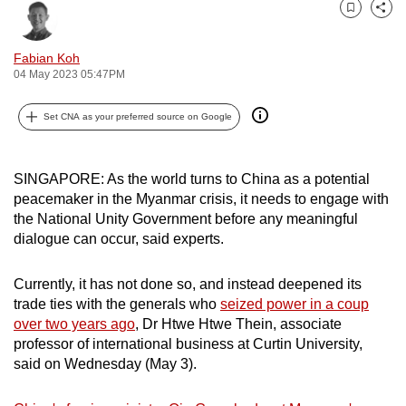
can
Bookmark
Share
possibly
Fabian Koh
be.
04 May 2023 05:47PM
To
Set CNA as your preferred source on Google
continue,
upgrade
to
SINGAPORE: As the world turns to China as a potential
a
peacemaker in the Myanmar crisis, it needs to engage with
supported
the National Unity Government before any meaningful
dialogue can occur, said experts.
browser
or,
Currently, it has not done so, and instead deepened its
for
trade ties with the generals who
seized power in a coup
the
over two years ago
, Dr Htwe Htwe Thein, associate
finest
professor of international business at Curtin University,
experience,
said on Wednesday (May 3).
download
the