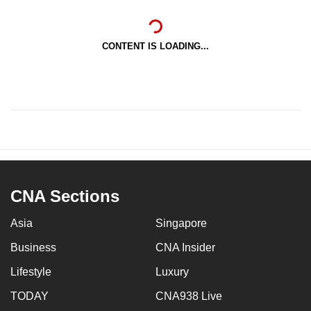
CONTENT IS LOADING...
CNA Sections
Asia
Singapore
Business
CNA Insider
Lifestyle
Luxury
TODAY
CNA938 Live