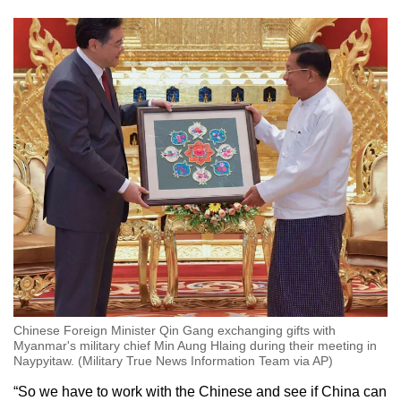
Chinese Foreign Minister Qin Gang exchanging gifts with
Myanmar's military chief Min Aung Hlaing during their meeting in
Naypyitaw. (Military True News Information Team via AP)
“So we have to work with the Chinese and see if China can