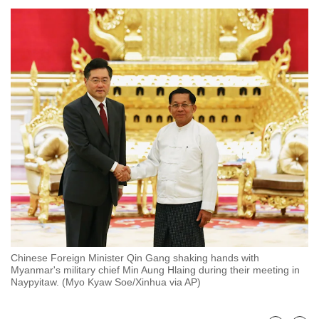
to
switch
browsers
but
we
want
your
experience
with
CNA
to
be
fast,
secure
Chinese Foreign Minister Qin Gang shaking hands with
and
Myanmar's military chief Min Aung Hlaing during their meeting in
the
Naypyitaw. (Myo Kyaw Soe/Xinhua via AP)
best
it