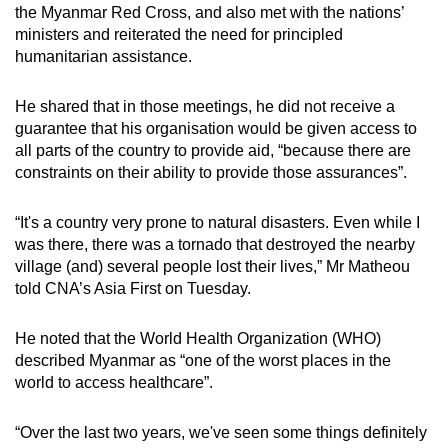
the Myanmar Red Cross, and also met with the nations’
ministers and reiterated the need for principled
humanitarian assistance.
He shared that in those meetings, he did not receive a
guarantee that his organisation would be given access to
all parts of the country to provide aid, “because there are
constraints on their ability to provide those assurances”.
“It's a country very prone to natural disasters. Even while I
was there, there was a tornado that destroyed the nearby
village (and) several people lost their lives,” Mr Matheou
told CNA’s Asia First on Tuesday.
He noted that the World Health Organization (WHO)
described Myanmar as “one of the worst places in the
world to access healthcare”.
“Over the last two years, we've seen some things definitely