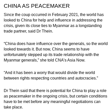
CHINA AS PEACEMAKER
Since the coup occurred in February 2021, the world has
Show Less
looked to China for help and influence in addressing the
crisis, given its close ties to Myanmar as a longstanding
trade partner, said Dr Thein.
“China does have influence over the generals, so the world
looked towards it. But now, China seems to have
unfortunately stepped up its trade relationship with the
Myanmar generals,” she told CNA’s Asia Now.
“And it has been a worry that would divide the world
between rights respecting countries and autocracies.”
Dr Thein said that there is potential for China to play a role
as peacemaker in the ongoing crisis, but certain conditions
have to be met before any meaningful negotiations can
take place.