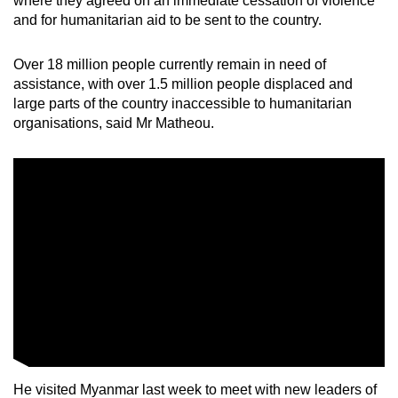
where they agreed on an immediate cessation of violence
and for humanitarian aid to be sent to the country.
Over 18 million people currently remain in need of
assistance, with over 1.5 million people displaced and
large parts of the country inaccessible to humanitarian
organisations, said Mr Matheou.
He visited Myanmar last week to meet with new leaders of