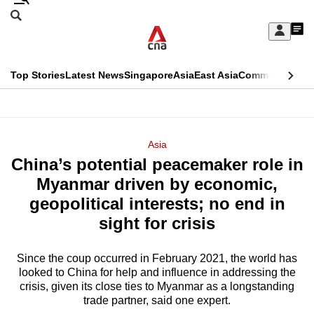
Skip
Search
to
Edition Menu
CNAR
My
main
Feed
Sign
Search
In
content
This
Top Stories
Latest News
Singapore
Asia
East Asia
Commentary
Ins
menu
CNAR
browser
Primary
CNAR
ADVERTISEMENT
is
Menu
Secondary
Asia
no
China’s potential peacemaker role in
Menu
longer
Myanmar driven by economic,
supported
geopolitical interests; no end in
sight for crisis
We
know
Since the coup occurred in February 2021, the world has
looked to China for help and influence in addressing the
it's
crisis, given its close ties to Myanmar as a longstanding
a
trade partner, said one expert.
hassle