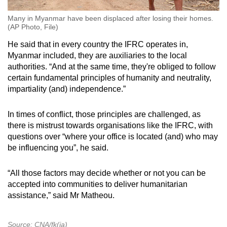
Many in Myanmar have been displaced after losing their homes.
(AP Photo, File)
He said that in every country the IFRC operates in,
Myanmar included, they are auxiliaries to the local
authorities. “And at the same time, they're obliged to follow
certain fundamental principles of humanity and neutrality,
impartiality (and) independence.”
In times of conflict, those principles are challenged, as
there is mistrust towards organisations like the IFRC, with
questions over “where your office is located (and) who may
be influencing you”, he said.
“All those factors may decide whether or not you can be
accepted into communities to deliver humanitarian
assistance,” said Mr Matheou.
Source: CNA/fk(ja)