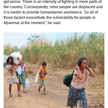
get worse. There is an intensity of fighting in more parts of
the country. Consequently, more people are displaced and
it is harder to provide humanitarian assistance. So all of
those factors exacerbate the vulnerability for people in
Myanmar at the moment,” he said.