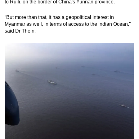
to Ruili, on the border of China's Yunnan province.
“But more than that, it has a geopolitical interest in
Myanmar as well, in terms of access to the Indian Ocean,”
said Dr Thein.