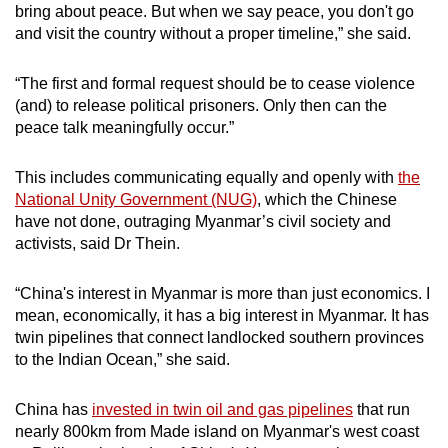
bring about peace. But when we say peace, you don't go
and visit the country without a proper timeline,” she said.
“The first and formal request should be to cease violence
(and) to release political prisoners. Only then can the
peace talk meaningfully occur.”
This includes communicating equally and openly with
the
National Unity Government (NUG)
, which the Chinese
have not done, outraging Myanmar’s civil society and
activists, said Dr Thein.
“China's interest in Myanmar is more than just economics. I
mean, economically, it has a big interest in Myanmar. It has
twin pipelines that connect landlocked southern provinces
to the Indian Ocean,” she said.
China has
invested in twin oil and gas pipelines
that run
nearly 800km from Made island on Myanmar's west coast