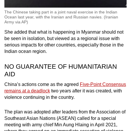
The Chinese taking part in a joint naval exercise in the Indian
Ocean last year, with the Iranian and Russian navies. (Iranian
Army via AP)
She added that what is happening in Myanmar should not
be seen in isolation, but viewed as a regional issue with
serious impacts for other countries, especially those in the
Indian ocean region.
NO GUARANTEE OF HUMANITARIAN
AID
China’s actions come as the agreed
Five-Point Consensus
remains at a deadlock
two years after it was created, with
violence continuing in the country.
The plan was adopted after leaders from the Association of
Southeast Asian Nations (ASEAN) called for a special
meeting with army chief Min Aung Hlaing in April 2021,