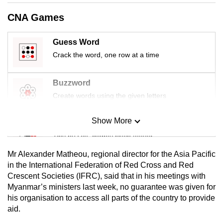
CNA Games
Guess Word
Crack the word, one row at a time
Buzzword
Create words using the given letters
Show More
Mini Sudoku
Tiny puzzle, mighty brain teaser
Mr Alexander Matheou, regional director for the Asia Pacific
Mini Crossword
in the International Federation of Red Cross and Red
Crescent Societies (IFRC), said that in his meetings with
Small grid, big challenge
Myanmar’s ministers last week, no guarantee was given for
his organisation to access all parts of the country to provide
Word Search
aid.
Spot as many words as you can