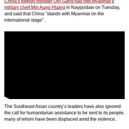
China's foreign minister Qin Gang had met Myanmar's
mobile
military chief Min Aung Hlaing
in Naypyidaw on Tuesday,
app.
and said that China "stands with Myanmar on the
international stage".
Upgraded
but
still
having
issues?
Contact
us
The Southeast Asian country’s leaders have also ignored
the call for humanitarian assistance to be sent to its people,
many of whom have been displaced amid the violence.