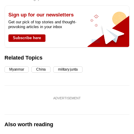
Sign up for our newsletters
Get our pick of top stories and thought-
provoking articles in your inbox
Subscribe here
Related Topics
Myanmar
China
military junta
ADVERTISEMENT
Also worth reading