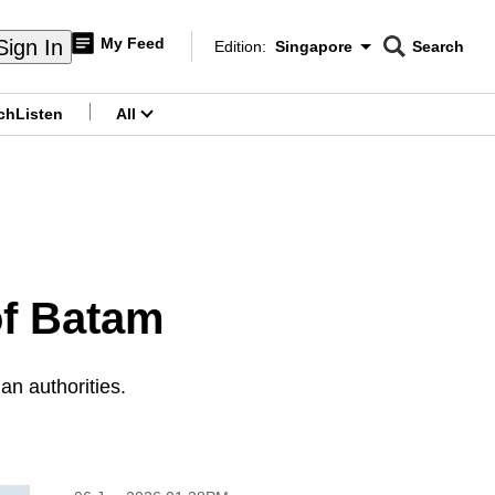
My Feed
Sign In
Edition:
Singapore
Search
CNAR
Edition Menu
Search
ch
Listen
All
menu
of Batam
an authorities.