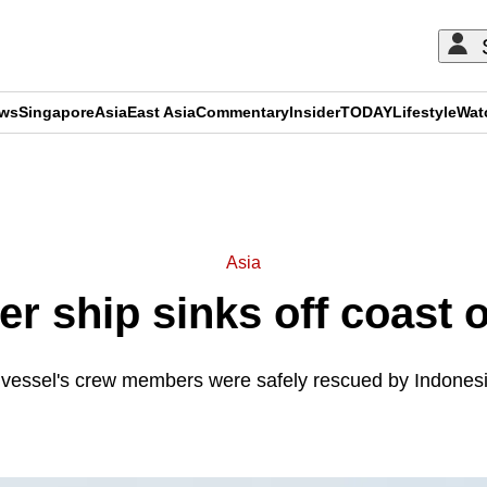
ews
Singapore
Asia
East Asia
Commentary
Insider
TODAY
Lifestyle
Wat
ADVERTISEMENT
Asia
er ship sinks off coast 
e vessel's crew members were safely rescued by Indonesi