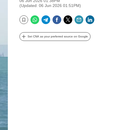
06 Jun 2026 01:38PM
(Updated: 06 Jun 2026 01:51PM)
WhatsApp
Telegram
Facebook
Twitter
Email
LinkedIn
Bookmark
Set CNA as your preferred source on Google