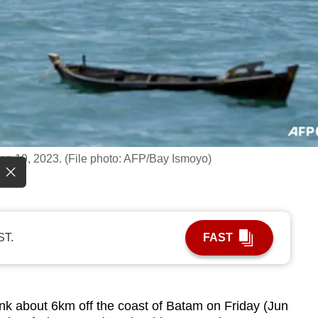
ep 19, 2023. (File photo: AFP/Bay Ismoyo)
ST.
FAST
 about 6km off the coast of Batam on Friday (Jun