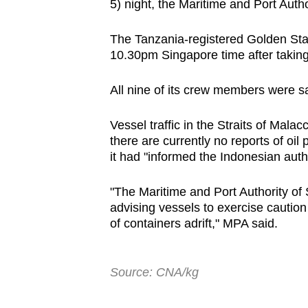
5) night, the Maritime and Port Auth
browser
or,
The Tanzania-registered Golden Star
for
10.30pm Singapore time after taking
the
finest
All nine of its crew members were sa
experience,
Vessel traffic in the Straits of Mala
download
there are currently no reports of oil
the
it had "informed the Indonesian autho
mobile
app.
"The Maritime and Port Authority of 
advising vessels to exercise caution
of containers adrift," MPA said.
Upgraded
but
still
Source: CNA/kg
having