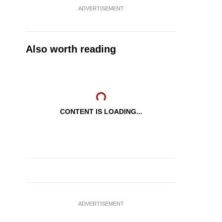
ADVERTISEMENT
Also worth reading
CONTENT IS LOADING...
ADVERTISEMENT