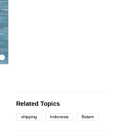
Related Topics
shipping
Indonesia
Batam