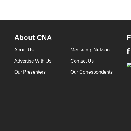
About CNA
F
About Us
Mediacorp Network
Advertise With Us
Contact Us
Our Presenters
Our Correspondents