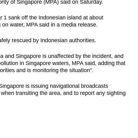
ority of Singapore (MPA) said on Saturday.
 1 sank off the Indonesian island at about
 on water, MPA said in a media release.
fely rescued by Indonesian authorities.
cca and Singapore is unaffected by the incident, and
 pollution in Singapore waters, MPA said, adding that
rities and is monitoring the situation".
Singapore is issuing navigational broadcasts
 when transiting the area, and to report any sighting