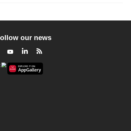
ollow our news
Facebook
Youtube
LinkedIn
RSS