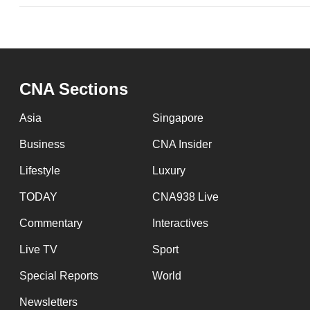
issues?
Contact
us
CNA Sections
Asia
Singapore
Business
CNA Insider
Lifestyle
Luxury
TODAY
CNA938 Live
Commentary
Interactives
Live TV
Sport
Special Reports
World
Newsletters