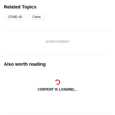
Related Topics
COVID-19
China
ADVERTISEMENT
Also worth reading
CONTENT IS LOADING...