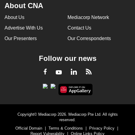
About CNA
About Us
Mediacorp Network
Advertise With Us
Contact Us
Our Presenters
Our Correspondents
Follow our news
LinkedIn
Facebook
RSS
Youtube
Copyright© Mediacorp 2026. Mediacorp Pte Ltd. All rights
reserved.
Official Domain
|
Terms & Conditions
|
Privacy Policy
|
Report Vulnerability
|
Online Links Policy