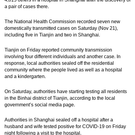
can
a pair of cases there.
possibly
be.
The National Health Commission recorded seven new
domestically transmitted cases on Saturday (Nov 21),
To
including five in Tianjin and two in Shanghai.
continue,
upgrade
Tianjin on Friday reported community transmission
involving four different individuals and another case. In
to
response, local authorities sealed off the residential
a
community where the people lived as well as a hospital
supported
and a kindergarten.
browser
or,
On Saturday, authorities have starting testing all residents
for
in the Binhai district of Tianjin, according to the local
the
government’s social media page.
finest
experience,
Authorities in Shanghai sealed off a hospital after a
download
husband and wife tested positive for COVID-19 on Friday
the
night following a visit to the hospital.