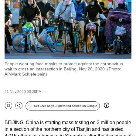
to
switch
browsers
but
we
want
your
experience
People wearing face masks to protect against the coronavirus
with
wait to cross an intersection in Beijing, Nov 20, 2020. (Photo:
CNA
AP/Mark Schiefelbein)
to
be
21 Nov 2020 03:20PM
fast,
secure
Set CNA as your preferred source on Google
Bookmark
Share
and
the
BEIJING: China is starting mass testing on 3 million people
best
in a section of the northern city of Tianjin and has tested
it
4,015 others in a hospital in Shanghai after the discovery of