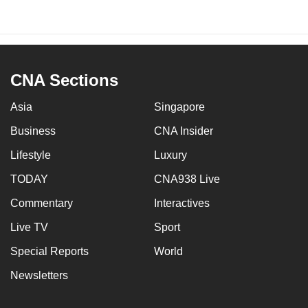
CNA Sections
Asia
Singapore
Business
CNA Insider
Lifestyle
Luxury
TODAY
CNA938 Live
Commentary
Interactives
Live TV
Sport
Special Reports
World
Newsletters