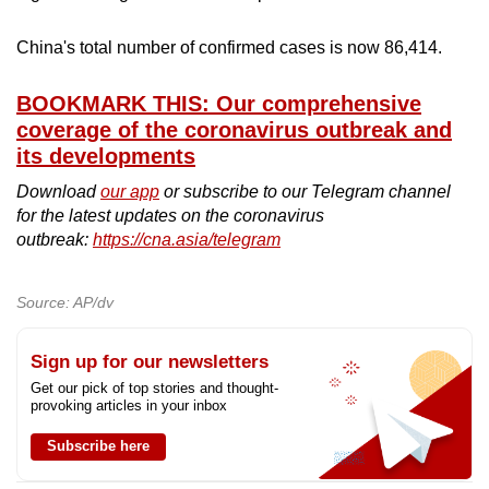
mobile
app.
China's total number of confirmed cases is now 86,414.
BOOKMARK THIS: Our comprehensive
Upgraded
coverage of the coronavirus outbreak and
but
its developments
still
Download
our app
or subscribe to our Telegram channel
having
for the latest updates on the coronavirus
issues?
outbreak:
https://cna.asia/telegram
Contact
us
Source: AP/dv
Sign up for our newsletters
Get our pick of top stories and thought-
provoking articles in your inbox
Subscribe here