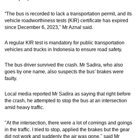
“The bus is recorded to lack a transportation permit, and its
vehicle roadworthiness tests (KIR) certificate has expired
since December 6, 2023," Mr Aznal said.
A regular KIR test is mandatory for public transportation
vehicles and trucks in Indonesia to ensure road safety.
The bus driver survived the crash. Mr Sadira, who also
goes by one name, also suspects the bus’ brakes were
faulty.
Local media reported Mr Sadira as saying that right before
the crash, he attempted to stop the bus at an intersection
amid heavy traffic.
"At the intersection, there were a lot of comings and goings
in the traffic. I tried to stop, applied the brakes but the gear
did not work and suddenly the air was gone," said Mr