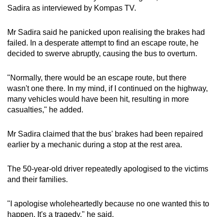
Sadira as interviewed by Kompas TV.
Mr
Sadira said he panicked upon realising the brakes had
failed. In a desperate attempt to find an escape route, he
decided to swerve abruptly, causing the bus to overturn.
"Normally, there would be an escape route, but there
wasn't one there. In my mind, if I continued on the highway,
many vehicles would have been hit, resulting in more
casualties," he added.
Mr
Sadira claimed that the bus' brakes had been repaired
earlier by a mechanic during a stop at the rest area.
The 50-year-old driver repeatedly apologised to the victims
and their families.
"I apologise wholeheartedly because no one wanted this to
happen. It's a tragedy," he said.