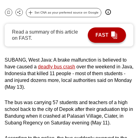
can
Set CNA as your preferred source on Google
possibly
Bookmark
Share
be.
Read a summary of this article
FAST
To
on FAST.
continue,
upgrade
to
SUBANG, West Java:
A brake malfunction is believed to
a
have caused a
deadly bus crash
over the weekend in Java,
Indonesia that killed 11 people - most of them students -
supported
and injured dozens more, local authorities said on Monday
browser
(May 13).
or,
for
The bus was carrying 57 students and teachers of a high
the
school back to the city of Depok after their graduation trip in
finest
Bandung when it crashed
at Palasari Village, Ciater, in
experience,
Subang Regency on Saturday
evening (May 11)
.
download
the