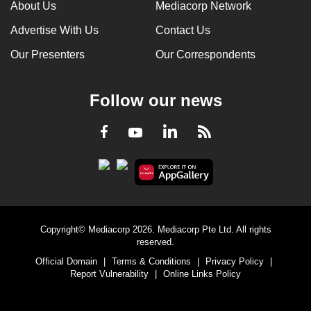
About Us
Mediacorp Network
Advertise With Us
Contact Us
Our Presenters
Our Correspondents
Follow our news
LinkedIn
Facebook
RSS
Youtube
Copyright© Mediacorp 2026. Mediacorp Pte Ltd. All rights
reserved.
Official Domain
|
Terms & Conditions
|
Privacy Policy
|
Report Vulnerability
|
Online Links Policy