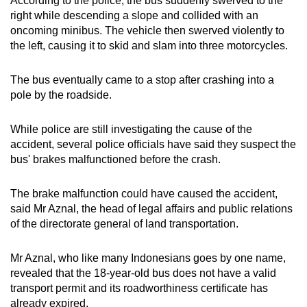
According to the police, the bus suddenly swerved to the
mobile
right while descending a slope and collided with an
app.
oncoming
minibus. The vehicle then swerved violently to
the left, causing it to skid and slam into three motorcycles.
Upgraded
The bus eventually came to a stop after crashing into a
but
pole by the roadside.
still
having
While police are still investigating the cause of the
issues?
accident, several police officials have said they suspect the
Contact
bus' brakes malfunctioned before the crash.
us
The brake malfunction could have
caused the accident,
said Mr Aznal, the head of legal affairs and public relations
of the directorate general of land transportation.
Mr Aznal, who like many Indonesians goes by one name,
revealed that the 18-year-old bus does not have a valid
transport permit and its roadworthiness certificate has
already expired.