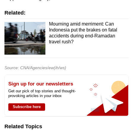
Related:
Mourning amid merriment: Can
Indonesia put the brakes on fatal
accidents during end-Ramadan
travel rush?
Source: CNA/Agencies/ew(ih/ws)
Sign up for our newsletters
Get our pick of top stories and thought-
provoking articles in your inbox
Subscribe here
Related Topics