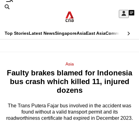
Skip
Search
to
Edition Menu
CNAR
My
main
Feed
Sign
Search
In
content
This
Top Stories
Latest News
Singapore
Asia
East Asia
Commentary
Ins
menu
CNAR
browser
Primary
CNAR
ADVERTISEMENT
is
Menu
Secondary
Asia
no
Faulty brakes blamed for Indonesia
Menu
longer
bus crash which killed 11, injured
supported
dozens
The Trans Putera Fajar bus involved in the accident was
We
found without a valid transport permit and its
know
roadworthiness certificate had expired in December 2023.
it's
a
hassle