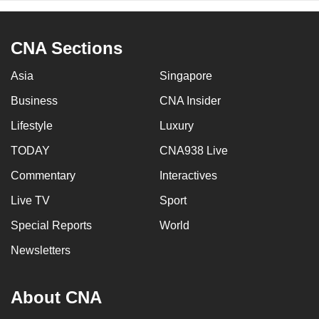
CNA Sections
Asia
Singapore
Business
CNA Insider
Lifestyle
Luxury
TODAY
CNA938 Live
Commentary
Interactives
Live TV
Sport
Special Reports
World
Newsletters
About CNA