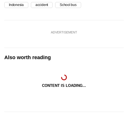
Indonesia
accident
School bus
ADVERTISEMENT
Also worth reading
CONTENT IS LOADING...