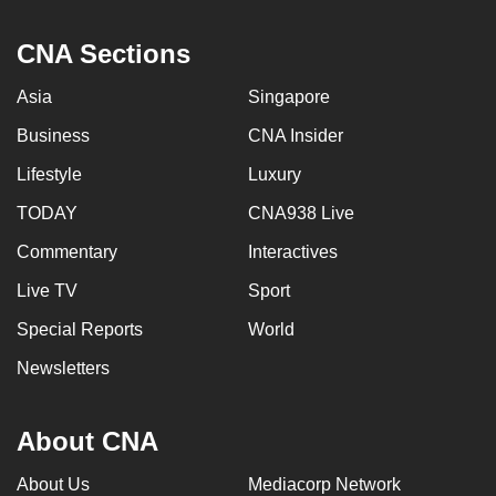
CNA Sections
Asia
Singapore
Business
CNA Insider
Lifestyle
Luxury
TODAY
CNA938 Live
Commentary
Interactives
Live TV
Sport
Special Reports
World
Newsletters
About CNA
About Us
Mediacorp Network