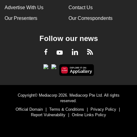
Advertise With Us
Contact Us
Our Presenters
Our Correspondents
Follow our news
LinkedIn
Facebook
RSS
Youtube
Copyright© Mediacorp 2026. Mediacorp Pte Ltd. All rights
reserved.
Official Domain
|
Terms & Conditions
|
Privacy Policy
|
Report Vulnerability
|
Online Links Policy