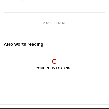
ADVERTISEMENT
Also worth reading
CONTENT IS LOADING...