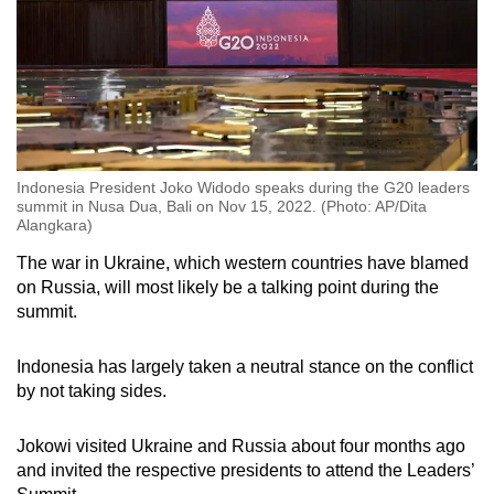
Indonesia President Joko Widodo speaks during the G20 leaders
summit in Nusa Dua, Bali on Nov 15, 2022. (Photo: AP/Dita
Alangkara)
The war in Ukraine, which western countries have blamed
on Russia, will most likely be a talking point during the
summit.
Indonesia has largely taken a neutral stance on the conflict
by not taking sides.
Jokowi visited Ukraine and Russia about four months ago
and invited
the respective presidents
to attend the Leaders’