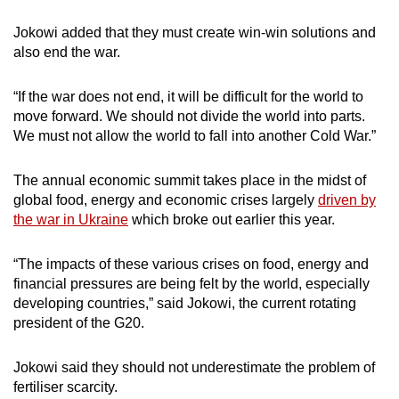
Jokowi added that they must create win-win solutions and
Word Search
also end the war.
Spot as many words as you can
“If the war does not end, it will be difficult for the world to
move forward.
We should not divide the world into parts.
Show Less
We must not allow the world to fall into another Cold War.”
The annual economic summit takes place in the midst of
global food, energy and economic crises largely
driven by
the war in Ukraine
which broke out earlier this year.
“The impacts of these various crises on food, energy and
financial pressures are being felt by the world, especially
developing countries,” said Jokowi, the current rotating
president of the G20.
Jokowi said they should not underestimate the problem of
fertiliser scarcity.