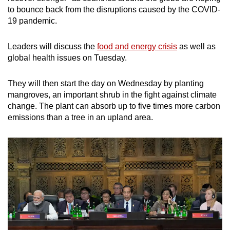
to bounce back from the disruptions caused by the COVID-
19 pandemic.
Leaders will discuss the
food and energy crisis
as well as
global health issues on Tuesday.
They will then start the day on Wednesday by planting
mangroves, an important shrub in the fight against climate
change. The plant can absorb up to five times more carbon
emissions than a tree in an upland area.