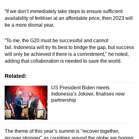
“If we don’t immediately take steps to ensure sufficient
availability of fertiliser at an affordable price, then 2023 will
be a more dismal year.
“To me, the G20 must be successful and cannot
fail.
Indonesia will try its best to bridge the gap, but success
will only be achieved if there is a commitment," he noted,
adding that
collaboration is needed to save the world.
Related:
US President Biden meets
Indonesia’s Jokowi, finalises new
partnership
The theme of this year’s summit is "recover together,
recover stronger" as countries around the globe are hoping