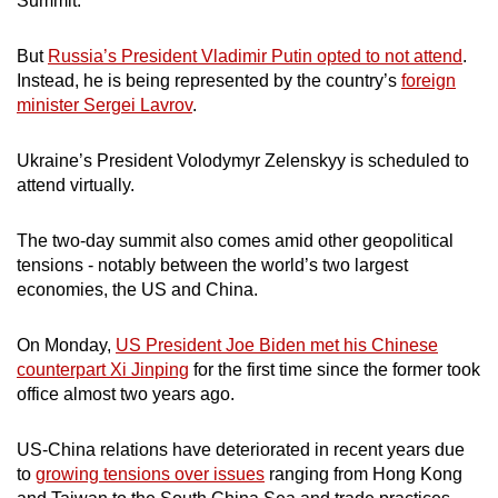
Summit.
But
Russia’s President Vladimir Putin opted to not attend
.
Instead, he is being represented by the country’s
foreign
minister Sergei Lavrov
.
Ukraine’s President
Volodymyr
Zelenskyy is scheduled to
attend virtually.
The two-day summit also comes amid other geopolitical
tensions - notably between the world’s two largest
economies, the US and China.
On Monday,
US President Joe Biden met his Chinese
counterpart Xi Jinping
for the first time since the former took
office almost two years ago.
US-China relations have deteriorated in recent years due
to
growing tensions over issues
ranging from Hong Kong