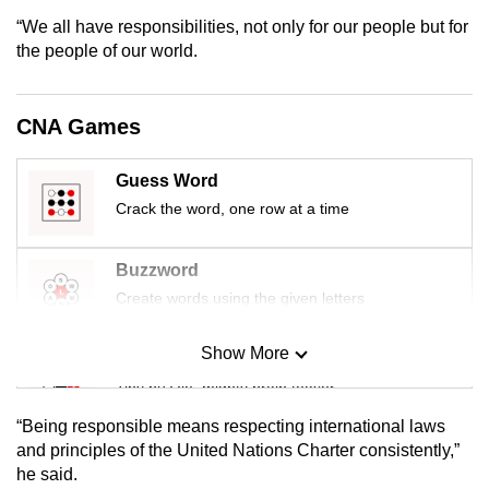
mobile
“We all have responsibilities, not only for our people but for
app.
the people of our world.
Upgraded
CNA Games
but
still
Guess Word
having
Crack the word, one row at a time
issues?
Contact
Buzzword
us
Create words using the given letters
Show More
Mini Sudoku
Tiny puzzle, mighty brain teaser
“Being responsible means respecting international laws
Mini Crossword
and principles of the United Nations Charter consistently,”
he said.
Small grid, big challenge