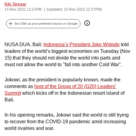
Kiki Siregar
can
15 Nov 2022 12:21PM
(Updated: 15 Nov 2022 12:37PM)
possibly
be.
Set CNA as your preferred source on Google
To
continue,
NUSA DUA, Bali:
Indonesia’s President Joko Widodo
told
upgrade
leaders of the world’s biggest economies on Tuesday (Nov
to
15) that they should not divide the world into parts and
must not allow the world to "fall into another Cold War".
a
supported
Jokowi, as the president is popularly known, made the
browser
comments as
host of the Group of 20 (G20) Leaders’
or,
Summit
which
kicks off in the Indonesian resort island of
for
Bali.
the
finest
In his opening remarks, Jokowi said the world is still trying
experience,
to recover from the COVID-19 pandemic amid increasing
download
world rivalries and war.
the