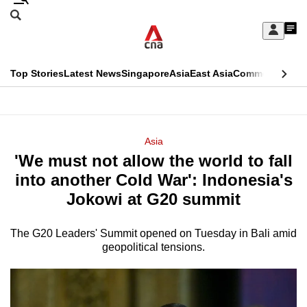
Skip
Search
to
Edition Menu
CNAR
My
main
Feed
Sign
Search
In
content
This
Top Stories
Latest News
Singapore
Asia
East Asia
Commentary
Ins
menu
CNAR
browser
Primary
CNAR
ADVERTISEMENT
is
Menu
Secondary
Asia
no
'We must not allow the world to fall
Menu
longer
into another Cold War': Indonesia's
supported
Jokowi at G20 summit
The G20 Leaders' Summit opened on Tuesday in Bali amid
We
geopolitical tensions.
know
it's
a
hassle