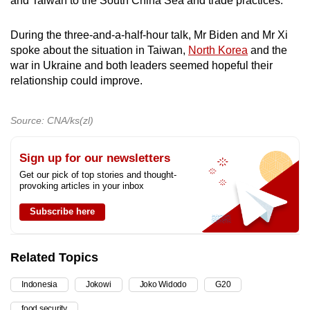
and Taiwan to the South China Sea and trade practices.
During the three-and-a-half-hour talk, Mr Biden and Mr Xi
spoke about the situation in Taiwan,
North Korea
and the
war in Ukraine and both leaders seemed hopeful their
relationship could improve.
Source: CNA/ks(zl)
Sign up for our newsletters
Get our pick of top stories and thought-
provoking articles in your inbox
Subscribe here
Related Topics
Indonesia
Jokowi
Joko Widodo
G20
food security