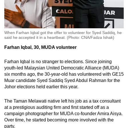
When Farhan Iqbal got the offer to volunteer for Syed Saddiq, he
said he accepted it in a heartbeat. (Photo: CNA/Fadza Ishak)
Farhan Iqbal, 30, MUDA volunteer
Farhan Iqbal is no stranger to elections. Since joining
youth-led Malaysian United Democratic Alliance (MUDA)
six months ago, the 30-year-old has volunteered with GE15
Muar candidate Syed Saddiq Syed Abdul Rahman for the
Johor elections held earlier this year.
The Taman Melawati native left his job as a tax consultant
at a prestigious auditing firm and first started off as a
campaign photographer for MUDA co-founder Amira Aisya.
Over time, he started becoming more involved with the
party.