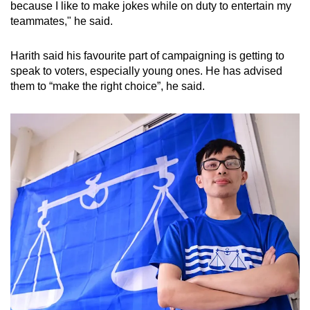
because I like to make jokes while on duty to entertain my
teammates," he said.
Harith said his favourite part of campaigning is getting to
speak to voters, especially young ones. He has advised
them to “make the right choice”, he said.