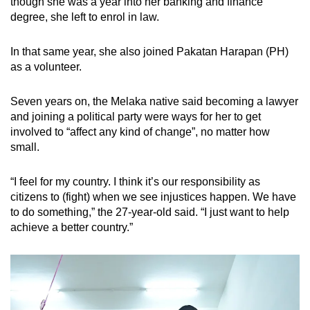
though she was a year into her banking and finance
degree, she left to enrol in law.
In that same year, she also joined Pakatan Harapan (PH)
as a volunteer.
Seven years on, the Melaka native said becoming a lawyer
and joining a political party were ways for her to get
involved to “affect any kind of change”, no matter how
small.
“I feel for my country. I think it’s our responsibility as
citizens to (fight) when we see injustices happen. We have
to do something,” the 27-year-old said. “I just want to help
achieve a better country.”