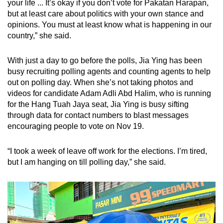
your life ... It’s okay if you don’t vote for Pakatan Harapan,
but at least care about politics with your own stance and
opinions. You must at least know what is happening in our
country,” she said.
With just a day to go before the polls, Jia Ying has been
busy recruiting polling agents and counting agents to help
out on polling day. When she’s not taking photos and
videos for candidate Adam Adli Abd Halim, who is running
for the Hang Tuah Jaya seat, Jia Ying is busy sifting
through data for contact numbers to blast messages
encouraging people to vote on Nov 19.
“I took a week of leave off work for the elections. I’m tired,
but I am hanging on till polling day,” she said.