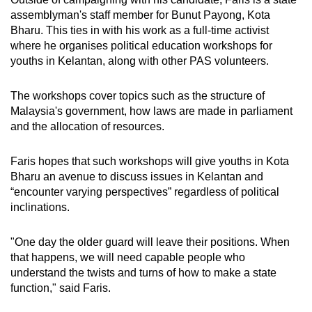
assemblyman's staff member for Bunut Payong, Kota
Bharu. This ties in with his work as a full-time activist
where he organises political education workshops for
youths in Kelantan, along with other PAS volunteers.
The workshops cover topics such as the structure of
Malaysia's government, how laws are made in parliament
and the allocation of resources.
Faris hopes that such workshops will give youths in Kota
Bharu an avenue to discuss issues in Kelantan and
“encounter varying perspectives” regardless of political
inclinations.
"One day the older guard will leave their positions. When
that happens, we will need capable people who
understand the twists and turns of how to make a state
function," said Faris.