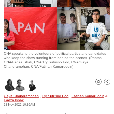
to
switch
browsers
but
we
want
your
experience
CNA speaks to the volunteers of political parties and candidates
with
who keep the show running from behind the scenes. (Photos:
CNA
CNA/Fadza Ishak, CNA/Try Sutrisno Foo, CNA/Gaya
Chandramohan, CNA/Fatihah Kamaruddin)
to
be
fast,
Bookmark
Share
secure
and
Gaya Chandramohan
,
Try Sutrisno Foo
,
Fatihah Kamaruddin
&
Fadza Ishak
the
18 Nov 2022 10:36AM
best
it