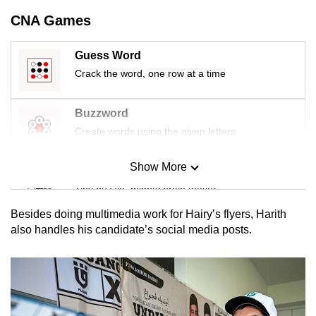
CNA Games
Guess Word
Crack the word, one row at a time
Buzzword
Create words using the given letters
Show More
Mini Sudoku
Tiny puzzle, mighty brain teaser
Besides doing multimedia work for Hairy’s flyers, Harith
Mini Crossword
also handles his candidate’s social media posts.
Small grid, big challenge
Word Search
Spot as many words as you can