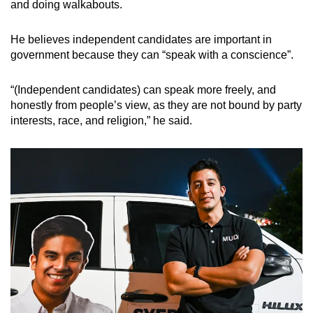
and doing walkabouts.
He believes independent candidates are important in
government because they can “speak with a conscience”.
“(Independent candidates) can speak more freely, and
honestly from people’s view, as they are not bound by party
interests, race, and religion,” he said.