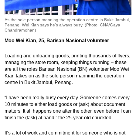
As the sole person manning the operation centre in Bukit Jambul,
Penang, Wei Kian says he's always busy. (Photo: CNA/Gaya
Chandramohan)
Moo Wei Kian, 25, Barisan Nasional volunteer
Loading and unloading goods, printing thousands of flyers,
managing the store room, keeping things running – these
are all the roles Barisan Nasional (BN) volunteer Moo Wei
Kian takes on as the sole person manning the operation
centre in Bukit Jambul, Penang.
“I have been really busy every day. Someone comes every
10 minutes to either load goods or (ask) about document
matters. It all happens one after the other, even before I can
finish the (task) at hand,” the 25-year-old chuckled.
It’s a lot of work and commitment for someone who is not