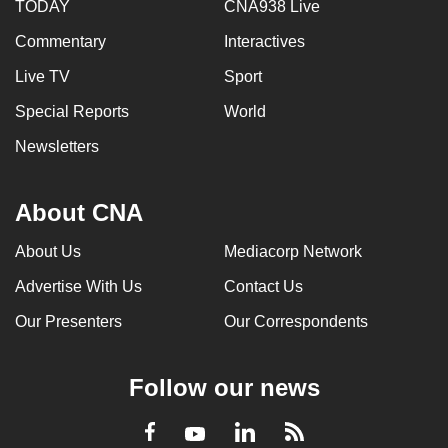
TODAY
CNA938 Live
Commentary
Interactives
Live TV
Sport
Special Reports
World
Newsletters
About CNA
About Us
Mediacorp Network
Advertise With Us
Contact Us
Our Presenters
Our Correspondents
Follow our news
LinkedIn
Facebook
RSS
Youtube