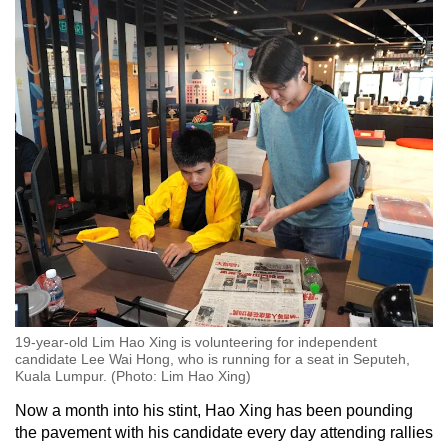
19-year-old Lim Hao Xing is volunteering for independent
candidate Lee Wai Hong, who is running for a seat in Seputeh,
Kuala Lumpur. (Photo: Lim Hao Xing)
Now a month into his stint, Hao Xing has been pounding
the pavement with his candidate every day attending rallies