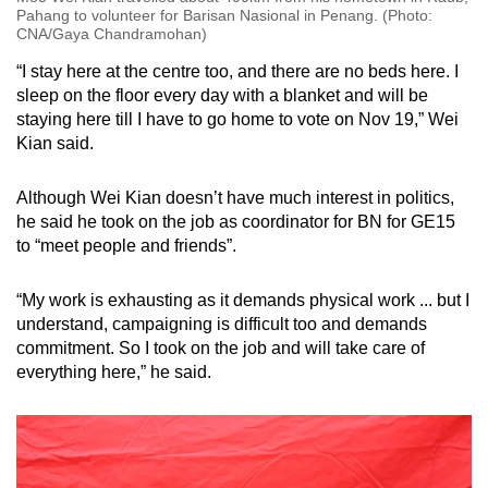
Pahang to volunteer for Barisan Nasional in Penang. (Photo:
CNA/Gaya Chandramohan)
“I stay here at the centre too, and there are no beds here. I
sleep on the floor every day with a blanket and will be
staying here till I have to go home to vote on Nov 19,” Wei
Kian said.
Although Wei Kian doesn’t have much interest in politics,
he said he took on the job as coordinator for BN for GE15
to “meet people and friends”.
“My work is exhausting as it demands physical work ... but I
understand, campaigning is difficult too and demands
commitment. So I took on the job and will take care of
everything here,” he said.