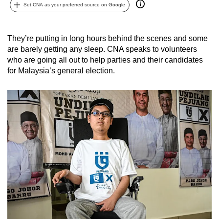
Set CNA as your preferred source on Google
can
possibly
be.
They’re putting in long hours behind the scenes and some
are barely getting any sleep. CNA speaks to volunteers
To
who are going all out to help parties and their candidates
continue,
for Malaysia’s general election.
upgrade
to
a
supported
browser
or,
for
the
finest
experience,
download
the