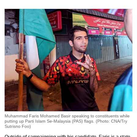
Muhammad Faris Mohamed Basir speaking to constituents while
putting up Parti Islam Se-Malaysia (PAS) flags. (Photo: CNA/Try
Sutrisno Foo)
Outside of campaigning with his candidate, Faris is a state