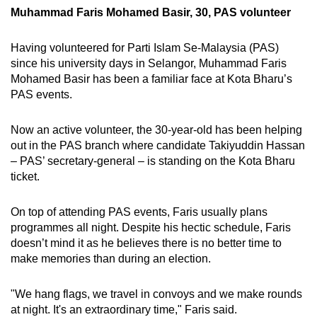
Muhammad Faris Mohamed Basir, 30, PAS volunteer
Having volunteered for Parti Islam Se-Malaysia (PAS)
since his university days in Selangor, Muhammad Faris
Mohamed Basir has been a familiar face at Kota Bharu’s
PAS events.
Now an active volunteer, the 30-year-old has been helping
out in the PAS branch where candidate Takiyuddin Hassan
– PAS’ secretary-general – is standing on the Kota Bharu
ticket.
On top of attending PAS events, Faris usually plans
programmes all night. Despite his hectic schedule, Faris
doesn’t mind it as he believes there is no better time to
make memories than during an election.
"We hang flags, we travel in convoys and we make rounds
at night. It's an extraordinary time," Faris said.