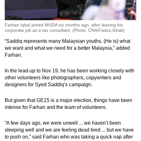
Farhan Iqbal joined MUDA six months ago, after leaving his
corporate job as a tax consultant. (Photo: CNA/Fadza Ishak)
“Saddiq represents many Malaysian youths. (He is) what
we want and what we need for a better Malaysia,” added
Farhan.
In the lead-up to Nov 19, he has been working closely with
other volunteers like photographers, copywriters and
designers for Syed Saddiq’s campaign.
But given that GE15 is a major election, things have been
intense for Farhan and the team of volunteers.
“A few days ago, we were unwell ... we haven’t been
sleeping well and we are feeling dead tired ... but we have
to push on,” said Farhan who was taking a quick nap after