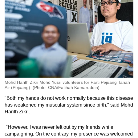
Show Less
Mohd Harith Zikri Mohd Yusri volunteers for Parti Pejuang Tanah
Air (Pejuang). (Photo: CNA/Fatihah Kamaruddin)
"Both my hands do not work normally because this disease
has weakened my muscular system since birth," said Mohd
Harith Zikri.
"However, I was never left out by my friends while
campaigning. On the contrary, my presence was welcomed