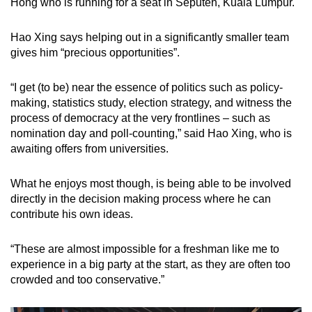
Hong who is running for a seat in Seputeh, Kuala Lumpur.
Hao Xing says helping out in a significantly smaller team
gives him “precious opportunities”.
“I get (to be) near the essence of politics such as policy-
making, statistics study, election strategy, and witness the
process of democracy at the very frontlines – such as
nomination day and poll-counting,” said Hao Xing, who is
awaiting offers from universities.
What he enjoys most though, is being able to be involved
directly in the decision making process where he can
contribute his own ideas.
“These are almost impossible for a freshman like me to
experience in a big party at the start, as they are often too
crowded and too conservative.”