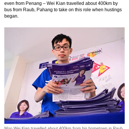
even from Penang – Wei Kian travelled about 400km by
bus from Raub, Pahang to take on this role when hustings
began.
Moo Wei Kian travelled about 400km from his hometown in Raub,