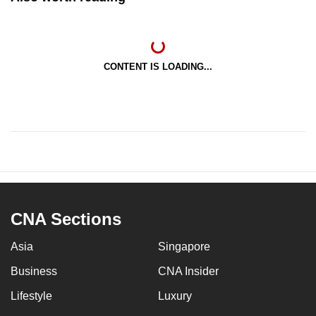
CONTENT IS LOADING...
CNA Sections
Asia
Singapore
Business
CNA Insider
Lifestyle
Luxury