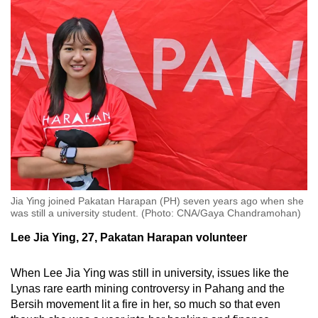
Jia Ying joined Pakatan Harapan (PH) seven years ago when she
was still a university student. (Photo: CNA/Gaya Chandramohan)
Lee Jia Ying, 27, Pakatan Harapan volunteer
When Lee Jia Ying was still in university, issues like the
Lynas rare earth mining controversy in Pahang and the
Bersih movement lit a fire in her, so much so that even