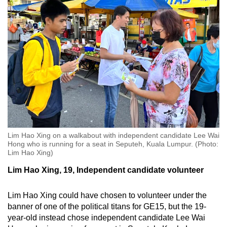
Lim Hao Xing on a walkabout with independent candidate Lee Wai
Hong who is running for a seat in Seputeh, Kuala Lumpur. (Photo:
Lim Hao Xing)
Lim Hao Xing, 19, Independent candidate volunteer
Lim Hao Xing could have chosen to volunteer under the
banner of one of the political titans for GE15, but the 19-
year-old instead chose independent candidate Lee Wai