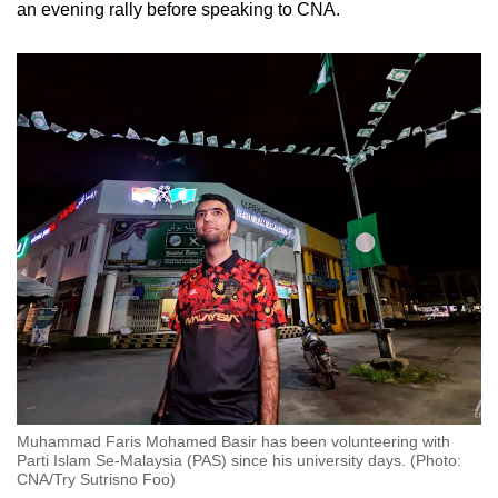
an evening rally before speaking to CNA.
Muhammad Faris Mohamed Basir has been volunteering with
Parti Islam Se-Malaysia (PAS) since his university days. (Photo:
CNA/Try Sutrisno Foo)