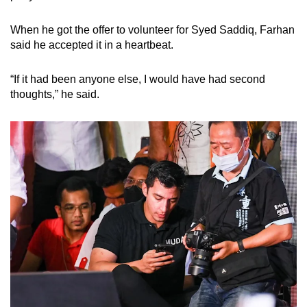
When he got the offer to volunteer for Syed Saddiq, Farhan
said he accepted it in a heartbeat.
“If it had been anyone else, I would have had second
thoughts,” he said.