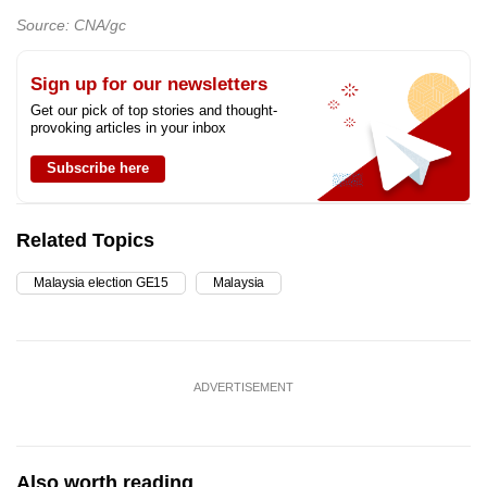
Source: CNA/gc
Sign up for our newsletters
Get our pick of top stories and thought-
provoking articles in your inbox
Subscribe here
Related Topics
Malaysia election GE15
Malaysia
ADVERTISEMENT
Also worth reading