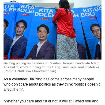
Jia Ying putting up banners of Pakatan Harapan candidate Adam
Adli Halim, who’s running for the Hang Tuah Jaya seat in Melaka.
(Photo: CNA/Gaya Chandramohan)
As a volunteer, Jia Ying has come across many people
who don’t care about politics as they think “politics doesn’t
affect them”.
“Whether you care about it or not, it will still affect you and