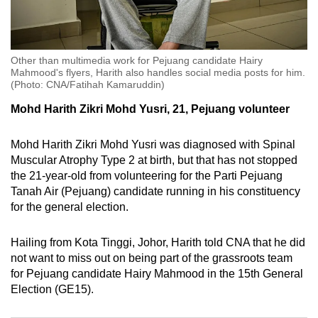
mobile
app.
Other than multimedia work for Pejuang candidate Hairy
Upgraded
Mahmood's flyers, Harith also handles social media posts for him.
(Photo: CNA/Fatihah Kamaruddin)
but
still
Mohd Harith Zikri Mohd Yusri, 21, Pejuang volunteer
having
issues?
Mohd Harith Zikri Mohd Yusri was diagnosed with Spinal
Muscular Atrophy Type 2 at birth, but that has not stopped
Contact
the 21-year-old from volunteering for the Parti Pejuang
us
Tanah Air (Pejuang) candidate running in his constituency
for the general election.
Hailing from Kota Tinggi, Johor, Harith told CNA that he did
not want to miss out on being part of the grassroots team
for Pejuang candidate Hairy Mahmood in the 15th General
Election (GE15).