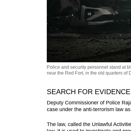
Police and security personnel stand at bla
near the Red Fort, in the old quarters o
SEARCH FOR EVIDENC
Deputy Commissioner of Police Raja 
case under the anti-terrorism law as
The law, called the Unlawful Activitie