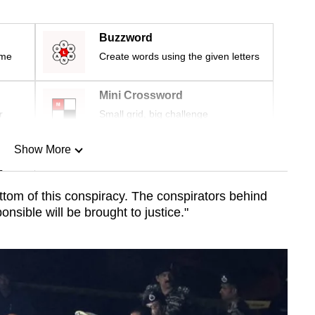
Buzzword
ime
Create words using the given letters
Mini Crossword
r
Small grid, big challenge
Show More
n
ottom of this conspiracy. The conspirators behind
ponsible will be brought to justice."
Show Less