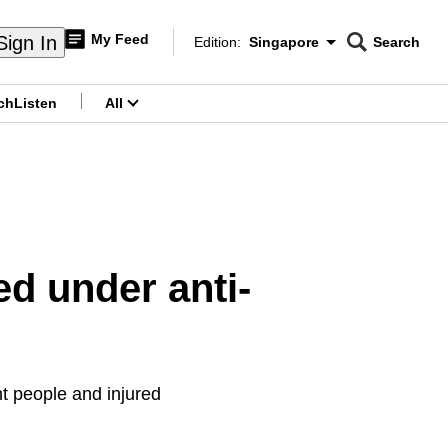
My Feed
Sign In
Edition:
Singapore
Search
CNAR
Edition Menu
Search
ch
Listen
All
menu
ed under anti-
t people and injured