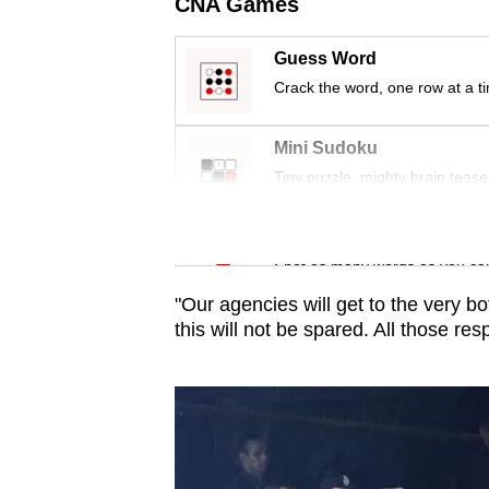
issues?
CNA Games
Contact
Guess Word
us
Crack the word, one row at a t
Mini Sudoku
Tiny puzzle, mighty brain tease
Word Search
Spot as many words as you ca
"Our agencies will get to the very b
this will not be spared. All those res