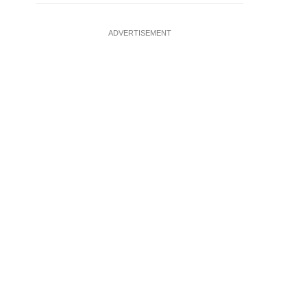
ADVERTISEMENT