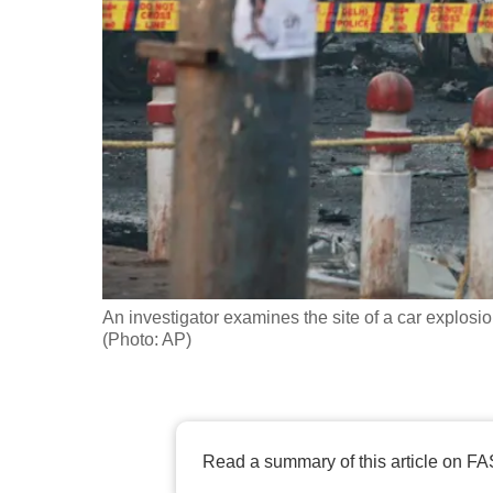
fast,
secure
and
the
best
it
can
possibly
be.
An investigator examines the site of a car explosio
To
(Photo: AP)
continue,
upgrade
to
a
Read a summary of this article on FA
supported