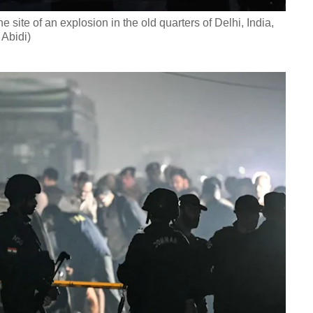
e site of an explosion in the old quarters of Delhi, India,
Abidi)