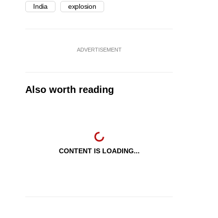
India
explosion
ADVERTISEMENT
Also worth reading
CONTENT IS LOADING...