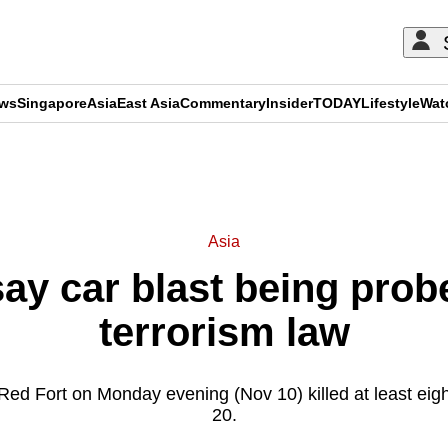
ews
Singapore
Asia
East Asia
Commentary
Insider
TODAY
Lifestyle
Wat
ADVERTISEMENT
Asia
say car blast being prob
terrorism law
Red Fort on Monday evening (Nov 10) killed at least eigh
20.