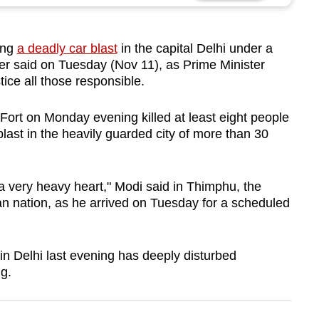
ing
a deadly car blast
in the capital Delhi under a
icer said on Tuesday (Nov 11), as Prime Minister
ice all those responsible.
Fort on Monday evening killed at least eight people
 blast in the heavily guarded city of more than 30
a very heavy heart," Modi said in Thimphu, the
an nation, as he arrived on Tuesday for a scheduled
 in Delhi last evening has deeply disturbed
g.