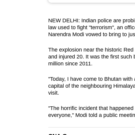
browser
or,
NEW DELHI: Indian police are prob
for
law used to fight "terrorism", an off
the
Narendra Modi vowed to bring to just
finest
experience,
The explosion near the historic Red 
download
and injured 20. It was the first such
million since 2011.
the
mobile
"Today, I have come to Bhutan with 
app.
capital of the neighbouring Himalay
visit.
Upgraded
"The horrific incident that happened
but
everyone," Modi told a public meetin
still
having