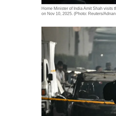
Home Minister of India Amit Shah visits th
on Nov 10, 2025. (Photo: Reuters/Adnan 