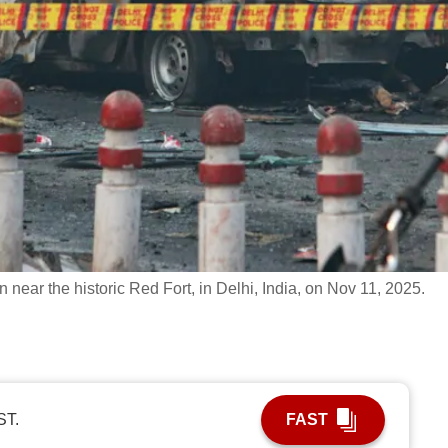
n near the historic Red Fort, in Delhi, India, on Nov 11, 2025.
ST.
FAST