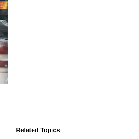
Related Topics