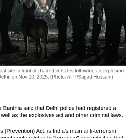
st site in front of charred vehicles following an explosion
f Delhi, on Nov 10, 2025. (Photo: AFP/Sajjad Hussain)
E
Banthia said that Delhi police had registered a
 well as the explosives act and other criminal laws.
s (Prevention) Act, is India's main anti-terrorism