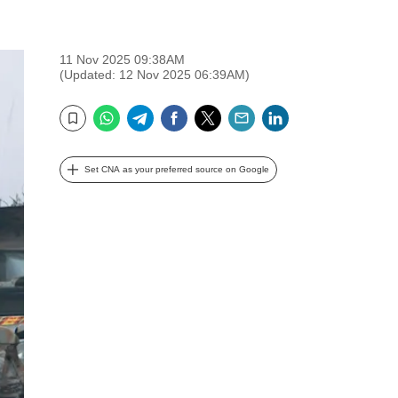
11 Nov 2025 09:38AM
(Updated: 12 Nov 2025 06:39AM)
WhatsApp
Telegram
Facebook
Twitter
Email
LinkedIn
Bookmark
Set CNA as your preferred source on Google