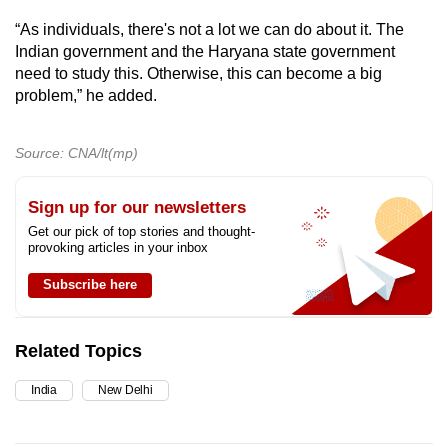
“As individuals, there's not a lot we can do about it. The
Indian government and the Haryana state government
need to study this. Otherwise, this can become a big
problem,” he added.
Source: CNA/lt(mp)
Sign up for our newsletters
Get our pick of top stories and thought-
provoking articles in your inbox
Subscribe here
Related Topics
India
New Delhi