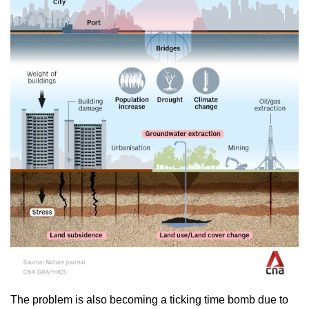
The problem is also becoming a ticking time bomb due to