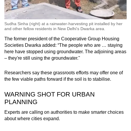
Sudha Sinha (right) at a rainwater-harvesting pit installed by her
and other fellow residents in New Delhi's Dwarka area.
The former president of the Cooperative Group Housing
Societies Dwarka added: “The people who are … staying
here have stopped using groundwater. The adjoining areas
– they're still using the groundwater."
Researchers say these grassroots efforts may offer one of
the few viable paths forward if the soil is to stabilise.
WARNING SHOT FOR URBAN
PLANNING
Experts are calling on authorities to make smarter choices
about where cities expand.