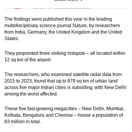
Mini Sudoku
Tiny puzzle, mighty brain teaser
The findings were published this year in the leading
Mini Crossword
multidisciplinary science journal Nature, by researchers
from India, Germany, the United Kingdom and the United
Small grid, big challenge
States.
Word Search
They pinpointed three sinking hotspots – all located within
Spot as many words as you can
12 sq km of the airport.
The researchers, who examined satellite radar data from
Show Less
2015 to 2023, found that up to 878 sq km of urban land
across five major Indian cities is subsiding, with New Delhi
among the worst affected.
These five fast-growing megacities – New Delhi, Mumbai,
Kolkata, Bengaluru and Chennai – house a population of
83 million in total.