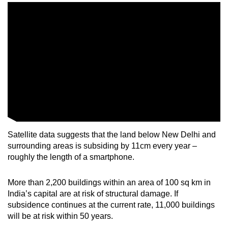
Satellite data suggests that the land below New Delhi and
surrounding areas is subsiding by 11cm every year –
roughly the length of a smartphone.
More than 2,200 buildings within an area of 100 sq km in
India’s capital are at risk of structural damage. If
subsidence continues at the current rate, 11,000 buildings
will be at risk within 50 years.