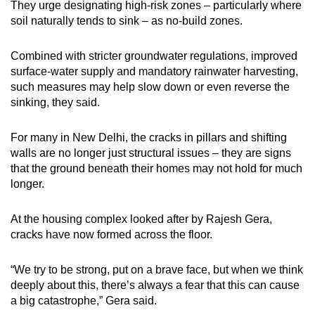
They urge designating high-risk zones – particularly where
soil naturally tends to sink – as no-build zones.
Combined with stricter groundwater regulations, improved
surface-water supply and mandatory rainwater harvesting,
such measures may help slow down or even reverse the
sinking, they said.
For many in New Delhi, the cracks in pillars and shifting
walls are no longer just structural issues – they are signs
that the ground beneath their homes may not hold for much
longer.
At the housing complex looked after by Rajesh Gera,
cracks have now formed across the floor.
“We try to be strong, put on a brave face, but when we think
deeply about this, there’s always a fear that this can cause
a big catastrophe,” Gera said.