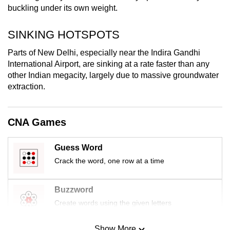
buckling under its own weight.
mobile
app.
SINKING HOTSPOTS
Upgraded
Parts of New Delhi, especially near the Indira Gandhi
International Airport, are sinking at a rate faster than any
but
other Indian megacity, largely due to massive groundwater
still
extraction.
having
issues?
Contact
CNA Games
us
Guess Word
Crack the word, one row at a time
Buzzword
Create words using the given letters
Show More