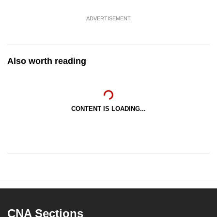
ADVERTISEMENT
Also worth reading
CONTENT IS LOADING...
CNA Sections