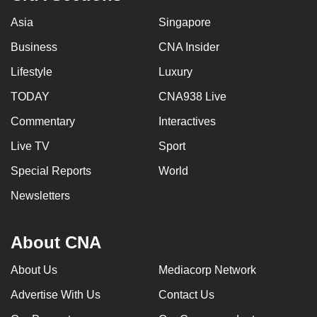
Asia
Singapore
Business
CNA Insider
Lifestyle
Luxury
TODAY
CNA938 Live
Commentary
Interactives
Live TV
Sport
Special Reports
World
Newsletters
About CNA
About Us
Mediacorp Network
Advertise With Us
Contact Us