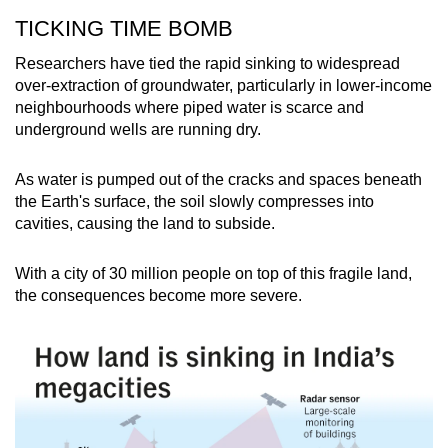
TICKING TIME BOMB
Researchers have tied the rapid sinking to widespread
over-extraction of groundwater, particularly in lower-income
neighbourhoods where piped water is scarce and
underground wells are running dry.
As water is pumped out of the cracks and spaces beneath
the Earth's surface, the soil slowly compresses into
cavities, causing the land to subside.
With a city of 30 million people on top of this fragile land,
the consequences become more severe.