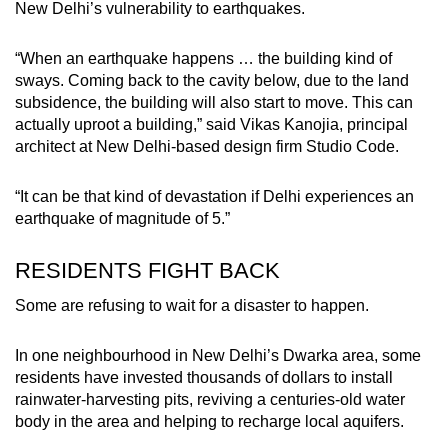
New Delhi’s vulnerability to earthquakes.
“When an earthquake happens … the building kind of
sways. Coming back to the cavity below, due to the land
subsidence, the building will also start to move. This can
actually uproot a building,” said Vikas Kanojia, principal
architect at New Delhi-based design firm Studio Code.
“It can be that kind of devastation if Delhi experiences an
earthquake of magnitude of 5.”
RESIDENTS FIGHT BACK
Some are refusing to wait for a disaster to happen.
In one neighbourhood in New Delhi’s Dwarka area, some
residents have invested thousands of dollars to install
rainwater-harvesting pits, reviving a centuries-old water
body in the area and helping to recharge local aquifers.