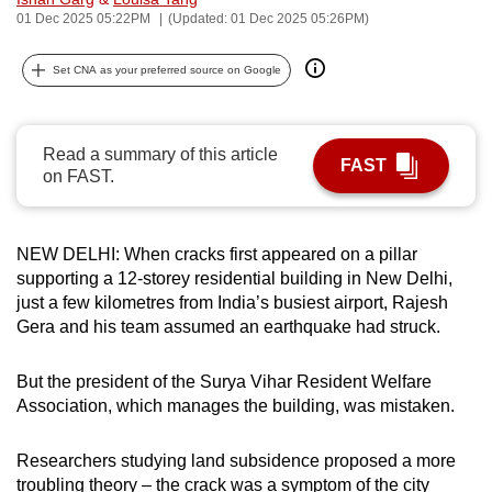
01 Dec 2025 05:22PM
(Updated: 01 Dec 2025 05:26PM)
can
possibly
Set CNA as your preferred source on Google
be.
To
continue,
Read a summary of this article
FAST
on FAST.
upgrade
to
a
NEW DELHI: When cracks first appeared on a pillar
supported
supporting a 12-storey residential building in New Delhi,
browser
just a few kilometres from India’s busiest airport, Rajesh
or,
Gera and his team assumed an earthquake had struck.
for
the
But the president of the Surya Vihar Resident Welfare
finest
Association, which manages the building, was mistaken.
experience,
download
Researchers studying land subsidence proposed a more
the
troubling theory – the crack was a symptom of the city