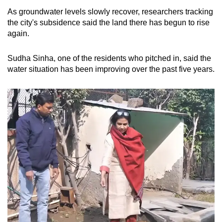
As groundwater levels slowly recover, researchers tracking
the city's subsidence said the land there has begun to rise
again.
Sudha Sinha, one of the residents who pitched in, said the
water situation has been improving over the past five years.