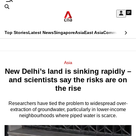
Skip
Search
to
Edition Menu
CNAR
My
main
Feed
Sign
Search
In
content
This
Top Stories
Latest News
Singapore
Asia
East Asia
Commentary
Ins
menu
CNAR
browser
Primary
CNAR
ADVERTISEMENT
is
Menu
Secondary
Asia
no
New Delhi’s land is sinking rapidly –
Menu
longer
and scientists say the risks are on
supported
the rise
Researchers have tied the problem to widespread over-
We
extraction of groundwater, particularly in lower-income
know
neighbourhoods where piped water is scarce.
it's
a
hassle