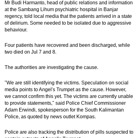
Mr
Budi Harmanto, head of public relations and information
at the Sambang Lihum psychiatric hospital in Banjar
regency,
told local media
that the patients arrived in a state
of delirium. Some needed to be isolated due to aggressive
behaviour.
Four patients have recovered and been discharged, while
two
died
on
Jul
7 and 8.
The authorities are investigating the cause.
"We are still identifying the victims. Speculation on social
media points to
A
ngel's Trumpet as the cause. However,
we cannot confirm this yet. The victims are currently unable
to provide statements," said Police
C
hief
C
ommissioner
Adam Erwindi, spokesperson for the South Kalimantan
Police, as quoted by news outlet Kompas.
Police are also tracking the distribution of pills suspected to