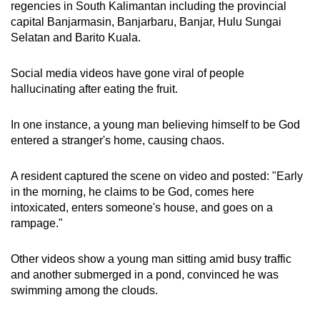
regencies in South Kalimantan including the provincial
mobile
capital Banjarmasin,
Banjarbaru, Banjar, Hulu Sungai
app.
Selatan and Barito Kuala.
Upgraded
Social media videos have gone viral of people
hallucinating
after eating the fruit.
but
still
In one instance, a young man believing himself to be God
having
entered a stranger's home, causing chaos.
issues?
Contact
A resident captured the scene on video and posted: "Early
us
in the morning, he claims to be God, comes here
intoxicated, enters someone's house, and goes on a
rampage."
Other videos show a young man sitting amid busy traffic
and another submerged in a pond, convinced he was
swimming among the clouds.