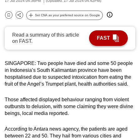
17 Jul 2024 04:36PM
(Updated: 17 Jul 2024 04:42PM)
can
possibly
Set CNA as your preferred source on Google
Bookmark
Share
be.
Read a summary of this article
To
FAST
on FAST.
continue,
upgrade
to
SINGAPORE:
Two people have died and some 50 people
a
in Indonesia’s South Kalimantan province have been
supported
hospitalised due to suspected intoxication from eating the
browser
fruit of the Angel’s Trumpet plant, health authorities said.
or,
for
Those affected displayed behaviour ranging from violent
the
outbursts to delusion, with some claiming they were
divine
beings, local media reported.
finest
experience,
According to Antara news agency, the patients
are
aged
download
between 22 and 50. They
hail
from various cities and
the