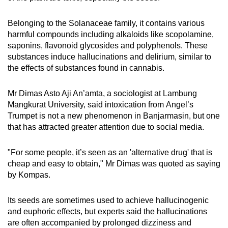
Belonging to the Solanaceae family, it contains various
harmful compounds including alkaloids like scopolamine,
saponins, flavonoid glycosides and polyphenols. These
substances induce hallucinations and delirium, similar to
the effects of substances found in cannabis.
Mr
Dimas Asto Aji An’amta, a sociologist at Lambung
Mangkurat University, said intoxication from
A
ngel’s
Trumpet is not a new phenomenon in Banjarmasin, but one
that has attracted greater attention due to social media.
"
For some people, it’s seen as an 'alternative drug' that is
cheap and easy to obtain," Mr Dimas
was quoted as saying
by Kompas.
Its seeds are sometimes used to achieve hallucinogenic
and euphoric effects, but experts said the
hallucinations
are often accompanied by prolonged dizziness and