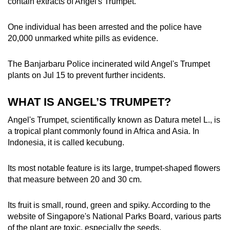
contain extracts of Angel's Trumpet.
One individual has been arrested and the police have
20,000 unmarked white pills as evidence.
The Banjarbaru Police incinerated wild Angel's Trumpet
plants on Jul 15 to prevent further incidents.
WHAT IS ANGEL’S TRUMPET?
Angel's Trumpet, scientifically known as Datura metel L., is
a tropical plant commonly found in Africa and Asia. In
Indonesia, it is called kecubung.
Its most notable feature is its large, trumpet-shaped flowers
that measure
between
20
and
30 cm.
Its fruit is small, round, green and spiky. According to the
website of Singapore's National Parks Board,
various parts
of the plant are toxic, especially the seeds.