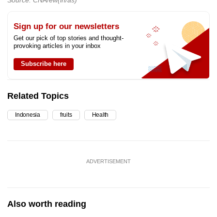
Source: CNA/ew(ih/as)
Sign up for our newsletters
Get our pick of top stories and thought-
provoking articles in your inbox
Subscribe here
Related Topics
Indonesia
fruits
Health
ADVERTISEMENT
Also worth reading