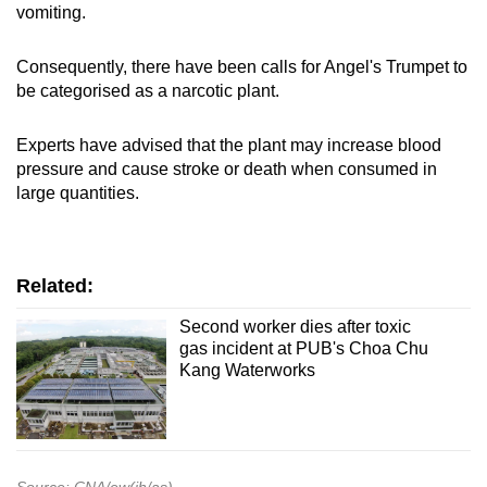
vomiting.
Consequently, there have been calls for
A
ngel's Trumpet to
be categorised as a narcotic plant.
Experts have advised that the plant may increase blood
pressure and cause stroke or death when consumed in
large quantities.
Related:
Second worker dies after toxic
gas incident at PUB's Choa Chu
Kang Waterworks