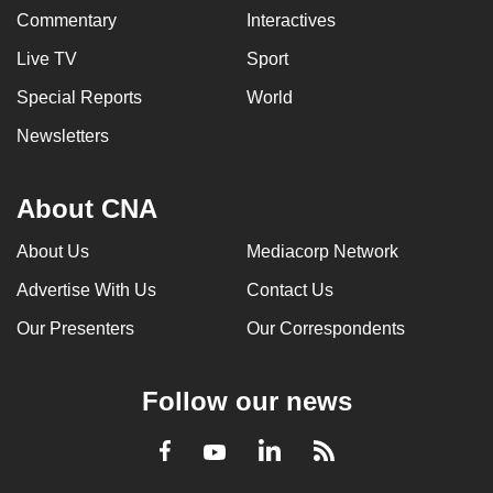
Commentary
Interactives
Live TV
Sport
Special Reports
World
Newsletters
About CNA
About Us
Mediacorp Network
Advertise With Us
Contact Us
Our Presenters
Our Correspondents
Follow our news
LinkedIn
Facebook
RSS
Youtube