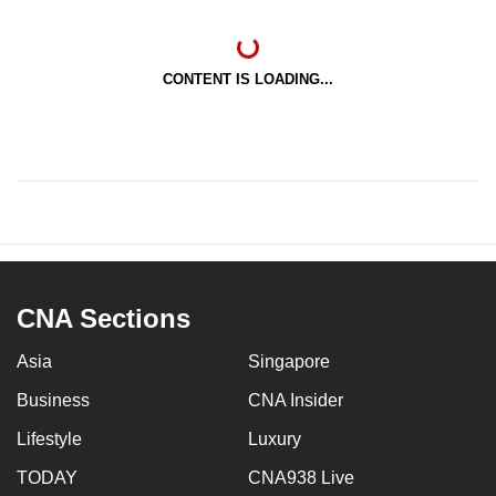
CONTENT IS LOADING...
CNA Sections
Asia
Singapore
Business
CNA Insider
Lifestyle
Luxury
TODAY
CNA938 Live