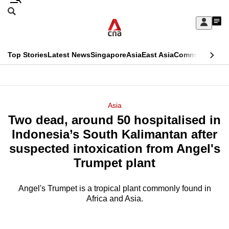
Skip
Search
to
Edition Menu
CNAR
My
main
Feed
Sign
Search
In
content
This
Top Stories
Latest News
Singapore
Asia
East Asia
Commentary
Ins
menu
CNAR
browser
Primary
CNAR
ADVERTISEMENT
is
Menu
Secondary
Asia
no
Two dead, around 50 hospitalised in
Menu
longer
Indonesia’s South Kalimantan after
supported
suspected intoxication from Angel's
Trumpet plant
We
know
Angel's Trumpet is a tropical plant commonly found in
Africa and Asia.
it's
a
hassle