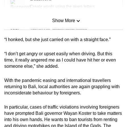
mobile
Create words using the given letters
app.
Show More
Mini Sudoku
Tiny puzzle, mighty brain teaser
“I honked, but she just carried on with a straight face.”
Upgraded
Mini Crossword
but
Small grid, big challenge
“I don’t get angry or upset easily when driving. But this
still
time, it really angered me as I could have hit her or even
having
someone else,” she added.
Word Search
issues?
Spot as many words as you can
Contact
With the pandemic easing and international travellers
us
returning to Bali, local authorities are again grappling with
inconsiderate behaviour by foreigners.
Show Less
In particular, cases of traffic violations involving foreigners
have prompted Bali governor Wayan Koster to take matters
into his own hands. He wants to ban tourists from renting
and driving motorbikes on the Island of the Gods. The