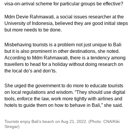
visa-on-arrival scheme for particular groups be effective?
Mdm Devie Rahmawati, a social issues researcher at the
University of Indonesia, believed they are good initial steps
but more needs to be done.
Misbehaving tourists is a problem not just unique to Bali
but it is also prominent in other destinations, she noted.
According to Mdm Rahmawati, there is a tendency among
travellers to head for a holiday without doing research on
the local do’s and don’ts.
She urged the government to do more to educate tourists
on local regulations and wisdom. “They should use digital
tools, enforce the law, work more tightly with airlines and
hotels to guide them on how to behave in Bali,” she said.
Tourists enjoy Bali's beach on Aug 21, 2022. (Photo: CNA/Kiki
Siregar)