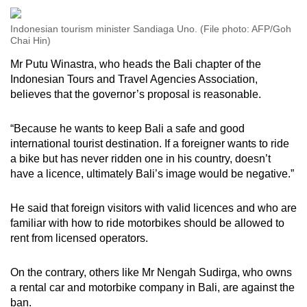
Indonesian tourism minister Sandiaga Uno. (File photo: AFP/Goh
Chai Hin)
Mr Putu Winastra, who heads the Bali chapter of the
Indonesian Tours and Travel Agencies Association,
believes that the governor’s proposal is reasonable.
“Because he wants to keep Bali a safe and good
international tourist destination. If a foreigner wants to ride
a bike but has never ridden one in his country, doesn’t
have a licence, ultimately Bali’s image would be negative.”
He said that foreign visitors with valid licences and who are
familiar with how to ride motorbikes should be allowed to
rent from licensed operators.
On the contrary, others like Mr Nengah Sudirga, who owns
a rental car and motorbike company in Bali, are against the
ban.