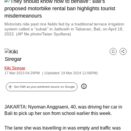
to
switch
browsers
Motorists ride past rice fields fed by a traditional terrace irrigation
but
system called a "subak" in Jatiluwih in Tabanan, Bali, on April 18,
2022. (AP file photo/Tatan Syuflana)
we
want
your
Bookmark
Share
experience
with
Kiki Siregar
CNA
17 Mar 2023 04:29PM
(Updated: 19 Mar 2024 12:06PM)
to
be
Set CNA as your preferred source on Google
fast,
secure
JAKARTA: Nyoman Anggraeni, 40, was driving her car in
and
Bali to pick up her son from school earlier this week.
the
best
The lane she was travelling in was empty and traffic was
it