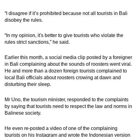
“I disagree if it’s prohibited because not all tourists in Bali
disobey the rules.
“In my opinion, it's better to give tourists who violate the
rules strict sanctions,” he said.
Earlier this month, a social media clip posted by a foreigner
in Bali complaining about the sounds of roosters went viral.
He and more than a dozen foreign tourists complained to
local Bali officials about roosters crowing at dawn and
disturbing their sleep.
Mr Uno, the tourism minister, responded to the complaints
by saying that tourists need to respect the law and norms in
Balinese society.
He even re-posted a video of one of the complaining
tourists on his Instagram and wrote the Indonesian version