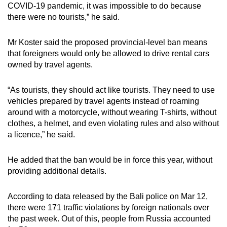
COVID-19 pandemic, it was impossible to do because
there were no tourists,” he said.
Mr Koster said the proposed provincial-level ban means
that foreigners would only be allowed to drive rental cars
owned by travel agents.
“As tourists, they should act like tourists. They need to use
vehicles prepared by travel agents instead of roaming
around with a motorcycle, without wearing T-shirts, without
clothes, a helmet, and even violating rules and also without
a licence,” he said.
He added that the ban would be in force this year, without
providing additional details.
According to data released by the Bali police on Mar 12,
there were 171 traffic violations by foreign nationals over
the past week. Out of this, people from Russia accounted