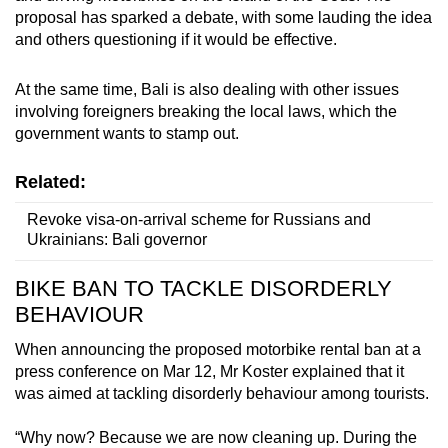
proposal has sparked a debate, with some lauding the idea
and others questioning if it would be effective.
At the same time, Bali is also dealing with other issues
involving foreigners breaking the local laws, which the
government wants to stamp out.
Related:
Revoke visa-on-arrival scheme for Russians and
Ukrainians: Bali governor
BIKE BAN TO TACKLE DISORDERLY
BEHAVIOUR
When announcing the proposed motorbike rental ban at a
press conference on Mar 12, Mr Koster explained that it
was aimed at tackling disorderly behaviour among tourists.
“Why now? Because we are now cleaning up. During the