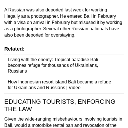
A Russian was also deported last week for working
illegally as a photographer. He entered Bali in February
with a visa on arrival in February but misused it by working
as a photographer. Several other Russian nationals have
also been deported for overstaying.
Related:
Living with the enemy: Tropical paradise Bali
becomes refuge for thousands of Ukrainians,
Russians
How Indonesian resort island Bali became a refuge
for Ukrainians and Russians | Video
EDUCATING TOURISTS, ENFORCING
THE LAW
Given the wide-ranging misbehaviours involving tourists in
Bali, would a motorbike rental ban and revocation of the