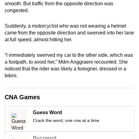
smooth. But traffic from the opposite direction was
can
congested.
possibly
be.
Suddenly, a motorcyclist who was not wearing a helmet
came from the opposite direction and swerved into her lane
To
at full speed, almost hitting her.
continue,
upgrade
“I immediately swerved my car to the other side, which was
to
a footpath, to avoid her,” Mdm Anggraeni recounted. She
a
noticed that the rider was likely a foreigner, dressed in a
supported
bikini.
browser
or,
CNA Games
for
the
Guess Word
finest
experience,
Crack the word, one row at a time
download
the
Buzzword