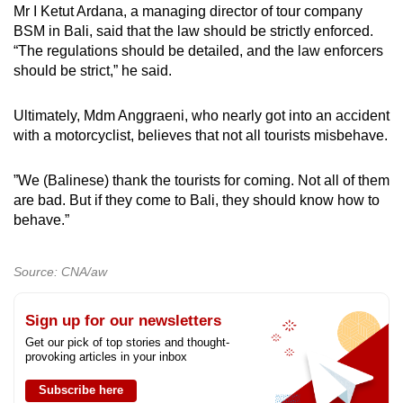
Mr I Ketut Ardana, a managing director of tour company
BSM in Bali, said that the law should be strictly enforced.
“The regulations should be detailed, and the law enforcers
should be strict,” he said.
Ultimately, Mdm Anggraeni, who nearly got into an accident
with a motorcyclist, believes that not all tourists misbehave.
”We (Balinese) thank the tourists for coming. Not all of them
are bad. But if they come to Bali, they should know how to
behave.”
Source: CNA/aw
Sign up for our newsletters
Get our pick of top stories and thought-
provoking articles in your inbox
Subscribe here