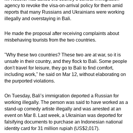
agency to revoke the visa-on-arrival policy for them amid
reports that many Russians and Ukrainians were working
illegally and overstaying in Bali.
He made the proposal after receiving complaints about
misbehaving tourists from the two countries.
"Why these two countries? These two are at war, so it is
unsafe in their country, and they flock to Bali. Some people
don't travel for leisure, they go to Bali to find comfort,
including work," he said on Mar 12, without elaborating on
the purported violations.
On Tuesday, Bali’s immigration deported a Russian for
working illegally. The person was said to have worked as a
stand-up comedy artiste illegally and was arrested at an
event on Mar 8. Last week, a Ukrainian was deported for
falsifying documents to purchase an Indonesian national
identity card for 31 million rupiah (US$2,017).