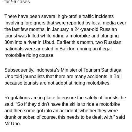
for 56 cases.
There have been several high-profile traffic incidents
involving foreigners that were reported by local media over
the last few months. In January, a 24-year-old Russian
tourist was killed while riding a motorbike and plunging
30m into a river in Ubud. Earlier this month, two Russian
nationals were arrested in Bali for running an illegal
motorbike riding course.
Subsequently, Indonesia’s Minister of Tourism Sandiaga
Uno told journalists that there are many accidents in Bali
because tourists are not adept at riding motorbikes.
Regulations are in place to ensure the safety of tourists, he
said. “So if they didn’t have the skills to ride a motorbike
and then some got into an accident, whether they were
drunk or sober, of course, this needs to be dealt with,” said
Mr Uno.