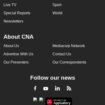
Live TV
Sport
Special Reports
World
Newsletters
About CNA
About Us
Mediacorp Network
Advertise With Us
Contact Us
Our Presenters
Our Correspondents
Follow our news
LinkedIn
Facebook
RSS
Youtube