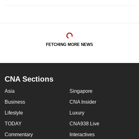
FETCHING MORE NEWS
CNA Sections
Asia
Singapore
Business
CNA Insider
Lifestyle
Luxury
TODAY
CNA938 Live
Commentary
Interactives