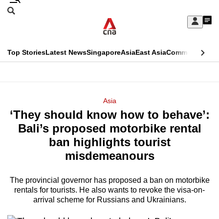
Skip
Search
to
Edition Menu
CNAR
My
main
Feed
Sign
Search
In
content
This
Top Stories
Latest News
Singapore
Asia
East Asia
Commentary
Ins
menu
CNAR
browser
Primary
CNAR
ADVERTISEMENT
is
Menu
Secondary
Asia
no
‘They should know how to behave’:
Menu
longer
Bali’s proposed motorbike rental
supported
ban highlights tourist
misdemeanours
We
know
The provincial governor has proposed a ban on motorbike
rentals for tourists. He also wants to revoke the visa-on-
it's
arrival scheme for Russians and Ukrainians.
a
hassle