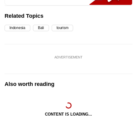
Related Topics
Indonesia
Bali
tourism
ADVERTISEMENT
Also worth reading
CONTENT IS LOADING...