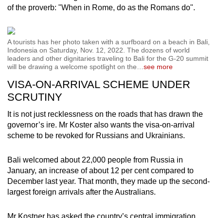
of the proverb: "When in Rome, do as the Romans do".
A tourists has her photo taken with a surfboard on a beach in Bali,
Indonesia on Saturday, Nov. 12, 2022. The dozens of world
leaders and other dignitaries traveling to Bali for the G-20 summit
will be drawing a welcome spotlight on the
…
see more
VISA-ON-ARRIVAL SCHEME UNDER
SCRUTINY
It is not just recklessness on the roads that has drawn the
governor’s ire. Mr Koster also wants the visa-on-arrival
scheme to be revoked for Russians and Ukrainians.
Bali welcomed about 22,000 people from Russia in
January, an increase of about 12 per cent compared to
December last year. That month, they made up the second-
largest foreign arrivals after the Australians.
Mr Kostner has asked the country’s central immigration