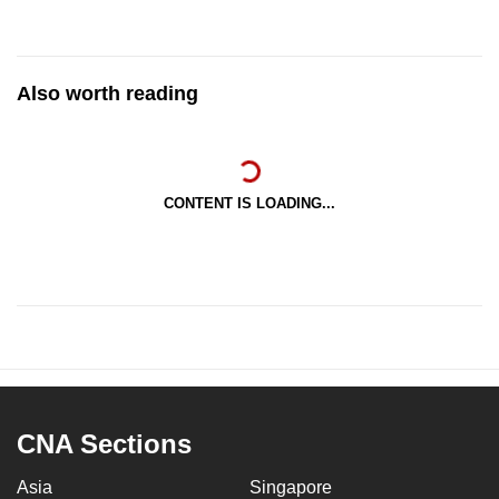
Also worth reading
CONTENT IS LOADING...
CNA Sections
Asia
Singapore