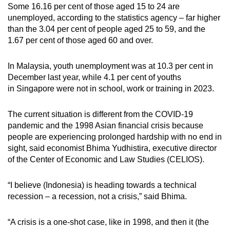
Some 16.16 per cent of those aged 15 to 24 are
unemployed, according to the statistics agency – far higher
than the 3.04 per cent of people aged 25 to 59, and the
1.67 per cent of those aged 60 and over.
In Malaysia, youth unemployment was at 10.3 per cent in
December last year, while 4.1 per cent of youths
in
Singapore were not in school, work or training in 2023.
The current situation is different from the COVID-19
pandemic and the 1998 Asian financial crisis because
people are experiencing prolonged hardship with no end in
sight, said economist Bhima Yudhistira, executive director
of the Center of Economic and Law Studies (CELIOS).
“I believe (Indonesia) is heading towards a technical
recession – a recession, not a crisis,” said Bhima.
“A crisis is a one-shot case, like in 1998, and then it (the