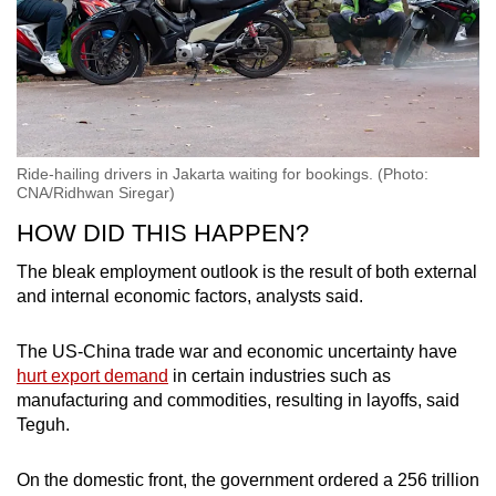
Ride-hailing drivers in Jakarta waiting for bookings. (Photo:
CNA/Ridhwan Siregar)
HOW DID THIS HAPPEN?
The bleak employment outlook is the result of both external
and internal economic factors, analysts said.
The US-China trade war and economic uncertainty have
hurt export demand
in certain industries such as
manufacturing and commodities, resulting in layoffs, said
Teguh.
On the domestic front, the government ordered a 256 trillion