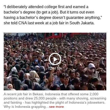
mobile
“I deliberately attended college first and earned a
app.
bachelor’s degree (to get a job). But it turns out even
having a bachelor’s degree doesn’t guarantee anything,”
she told CNA
last week at a job fair in South Jakarta.
Upgraded
but
still
having
issues?
Contact
us
Play
02:34 Min
Video
A recent job fair in Bekasi, Indonesia that offered some 2,000
positions and drew 25,000 people - with many shoving, screaming
and fainting - has highlighted the plight of Indonesia’s jobseekers.
Why is Indonesia grappling
…
see more