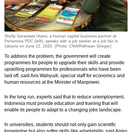
Shelly Saraswati Utami, a human capital business partner at
Pertamina PDC (left), speaks with a job seeker at a job fair in
Jakarta on June 12, 2025. (Photo: CNA/Ridhwan Siregar)
To address the problem, the government will create
programmes for people to upgrade their skills and provide
upskilling programmes for professionals who have been
laid off, said Aris Wahyudi, special staff for economics and
human resources at the Minister of Manpower
.
In the long run, experts said that to reduce unemployment,
Indonesia must provide education and training that will
enable its people to adapt to a changing jobs landscape.
In universities, students should not only gain scientific
knowledge but also softer skills like adaptability, said Anies