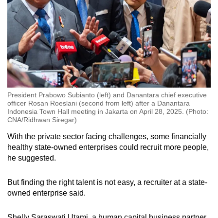
President Prabowo Subianto (left) and Danantara chief executive
officer Rosan Roeslani (second from left) after a Danantara
Indonesia Town Hall meeting in Jakarta on April 28, 2025. (Photo:
CNA/Ridhwan Siregar)
With the private sector facing challenges, some financially
healthy state-owned enterprises could recruit more people,
he suggested.
But finding the right talent is not easy, a recruiter at a state-
owned enterprise said.
Shelly Saraswati Utami, a human capital business partner