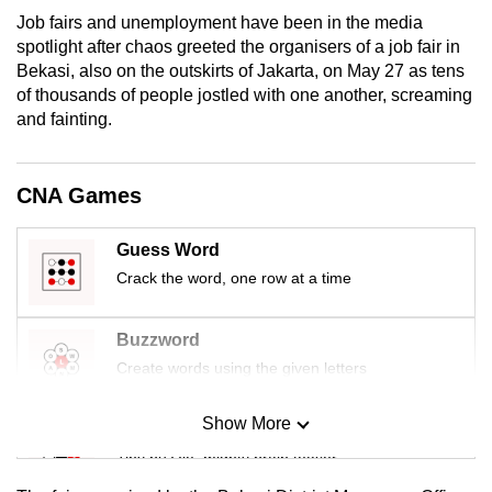
Job fairs and unemployment have been in the media
spotlight after chaos greeted the organisers of a job fair in
Bekasi, also on the outskirts of Jakarta, on May 27 as tens
of thousands of people jostled with one another, screaming
and fainting.
CNA Games
Guess Word
Crack the word, one row at a time
Buzzword
Create words using the given letters
Show More
Mini Sudoku
Tiny puzzle, mighty brain teaser