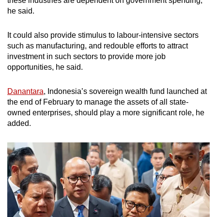
these industries are dependent on government spending,
he said.
It could also provide stimulus to labour-intensive sectors
such as manufacturing, and redouble efforts to attract
investment in such sectors to provide more job
opportunities, he said.
Danantara
, Indonesia’s sovereign wealth fund launched at
the end of February to manage the assets of all state-
owned enterprises, should play a more significant role, he
added.