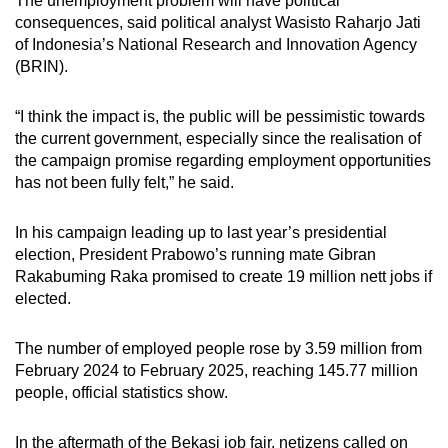
The unemployment problem will have political
consequences, said political analyst Wasisto Raharjo Jati
of Indonesia’s National Research and Innovation Agency
(BRIN).
“I think the impact is, the public will be pessimistic towards
the current government, especially since the realisation of
the campaign promise regarding employment opportunities
has not been fully felt,” he said.
In his campaign leading up to last year’s presidential
election, President Prabowo’s running mate Gibran
Rakabuming Raka promised to create 19 million nett jobs if
elected.
The number of employed people rose by 3.59 million from
February 2024 to February 2025, reaching 145.77 million
people, official statistics show.
In the aftermath of the Bekasi job fair, netizens called on