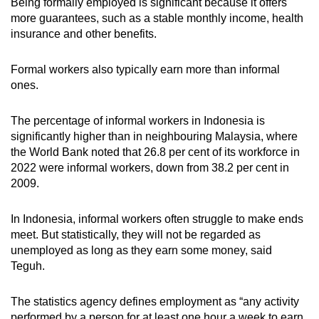
Being formally employed is significant because it offers
more guarantees, such as a stable monthly income, health
insurance and other benefits.
Formal workers also typically earn more than informal
ones.
The percentage of informal workers in Indonesia is
significantly higher than in neighbouring Malaysia, where
the World Bank noted that 26.8 per cent of its workforce in
2022 were informal workers, down from 38.2 per cent in
2009.
In Indonesia, informal workers often struggle to make ends
meet. But statistically, they will not be regarded as
unemployed as long as they earn some money, said
Teguh.
The statistics agency defines employment as “any activity
performed by a person for at least one hour a week to earn