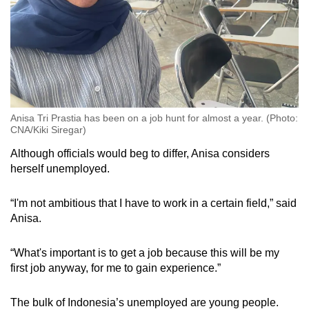
Anisa Tri Prastia has been on a job hunt for almost a year. (Photo:
CNA/Kiki Siregar)
Although officials would beg to differ, Anisa considers
herself unemployed.
“I'm not ambitious that I have to work in a certain field,” said
Anisa.
“What's important is to get a job because this will be my
first job anyway, for me to gain experience.”
The bulk of Indonesia’s unemployed are young people.