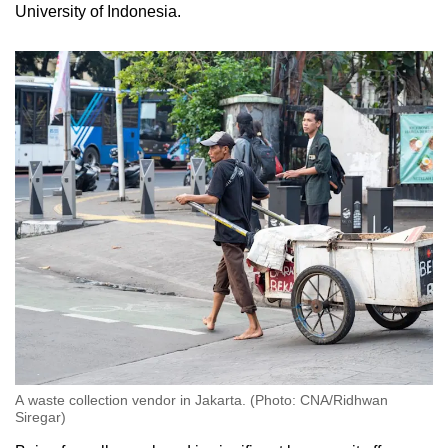
University of Indonesia.
A waste collection vendor in Jakarta. (Photo: CNA/Ridhwan
Siregar)