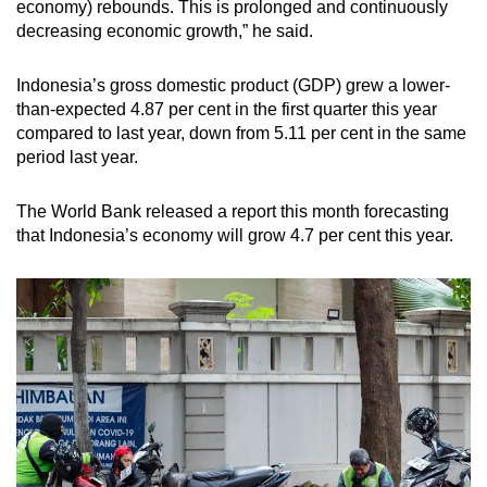
economy) rebounds. This is prolonged and
continuously
decreasing economic growth
,” he said.
Indonesia’s gross domestic product (GDP) grew a lower-
than-expected 4.87 per cent in the first quarter this year
compared to last year, down from 5.11 per cent in the same
period last year.
The World Bank released a report this month forecasting
that Indonesia’s economy will grow 4.7 per cent this year.