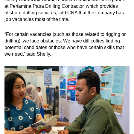
at Pertamina Patra Drilling Contractor, which provides
offshore drilling services, told CNA that the company has
job vacancies most of the time.
“For certain vacancies
(such as those related to rigging or
drilling),
we face obstacles. We have difficulties finding
potential candidates or those who have certain skills that
we need,” said Shelly.