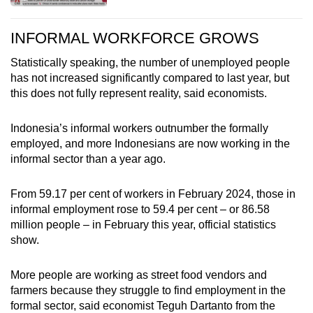
INFORMAL WORKFORCE GROWS
Statistically speaking, the number of unemployed people
has not increased significantly compared to last year, but
this does not fully represent reality, said economists.
Indonesia’s informal workers outnumber the formally
employed, and more Indonesians are now working in the
informal sector than a year ago.
From 59.17 per cent of workers in February 2024, those in
informal employment rose to 59.4 per cent – or 86.58
million people – in February this year, official statistics
show.
More people are working as street food vendors and
farmers because they struggle to find employment in the
formal sector, said economist Teguh Dartanto from the