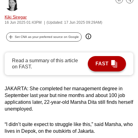
Bookmark
Share
can
possibly
Kiki Siregar
be.
16 Jun 2025 01:43PM
(Updated: 17 Jun 2025 09:29AM)
To
Set CNA as your preferred source on Google
continue,
upgrade
to
Read a summary of this article
FAST
a
on FAST.
supported
browser
JAKARTA: She completed her management degree in
or,
September last year but nine months and about 100 job
for
applications later, 22-year-old Marsha Dita still finds herself
the
unemployed.
finest
experience,
“I didn’t quite expect to struggle like this,” said Marsha, who
download
lives in Depok, on the outskirts of Jakarta.
the