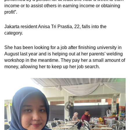
income or to assist others in earning income or obtaining
profit”.
Jakarta resident Anisa Tri Prastia, 22, falls into the
category.
She has been looking for a job after finishing university in
August last year and is helping out at her parents’
welding
workshop
in the meantime. They pay her a small amount of
money, allowing her to keep up her job search.