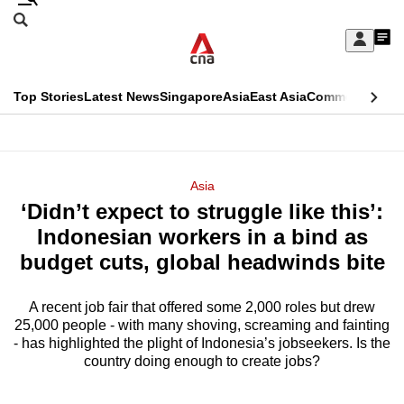
Skip
Search
to
Edition Menu
CNAR
My
main
Feed
Sign
Search
In
content
This
Top Stories
Latest News
Singapore
Asia
East Asia
Commentary
Ins
menu
CNAR
browser
Primary
CNAR
ADVERTISEMENT
is
Menu
Secondary
Asia
no
‘Didn’t expect to struggle like this’:
Menu
longer
Indonesian workers in a bind as
supported
budget cuts, global headwinds bite
A recent job fair that offered some 2,000 roles but drew
We
25,000 people - with many shoving, screaming and fainting
know
- has highlighted the plight of Indonesia’s jobseekers. Is the
it's
country doing enough to create jobs?
a
hassle