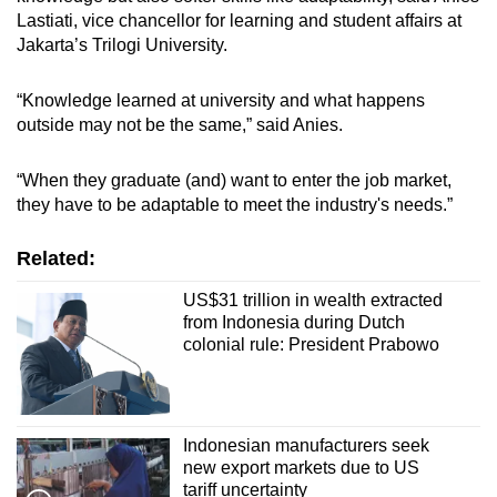
Lastiati, vice chancellor for learning and student affairs at
Jakarta’s Trilogi University.
“Knowledge learned at university and what happens
outside may not be the same,” said Anies.
“When they graduate (and) want to enter the job market,
they have to be adaptable to meet the industry's needs.”
Related:
US$31 trillion in wealth extracted
from Indonesia during Dutch
colonial rule: President Prabowo
Indonesian manufacturers seek
new export markets due to US
tariff uncertainty