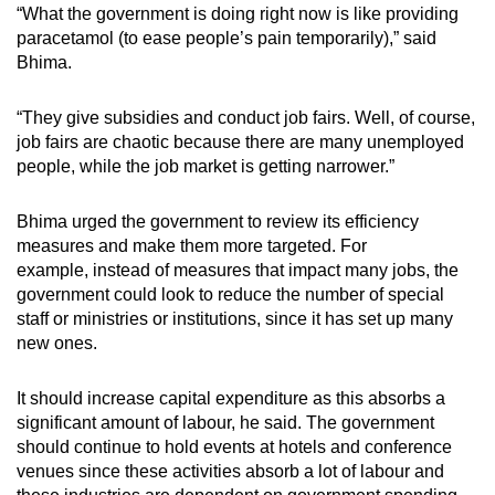
“What the government is doing right now is like providing
paracetamol (to ease people’s pain temporarily),” said
Bhima.
“They give subsidies and conduct job fairs. Well, of course,
job fairs are chaotic because there are many unemployed
people, while the job market is getting narrower.”
Bhima urged the government to review its efficiency
measures and make t
hem more targeted. For
example,
instead of measures that impact many jobs, the
government could look to reduce the number of special
staff or ministries or institutions, since it has set up many
new ones.
It should increase capital expenditure as this absorbs a
significant amount of labour, he said.
The government
should continue to hold events at hotels and conference
venues since these activities absorb a lot of labour and