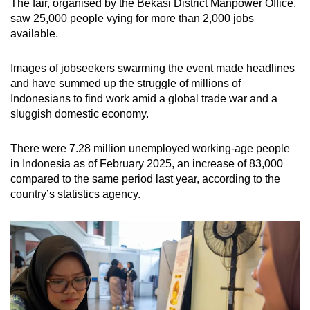
The fair,
organised by the Bekasi District Manpower Office,
Mini Crossword
saw 25,000 people vying for more than 2,000 jobs
available.
Small grid, big challenge
Images of jobseekers swarming the event made headlines
Word Search
and have summed up the struggle of millions of
Spot as many words as you can
Indonesians to find work amid a global trade war and a
sluggish domestic economy.
Show Less
There were 7.28 million unemployed working-age people
in Indonesia as of February 2025, an increase of 83,000
compared to the same period last year, according to the
country’s statistics agency.