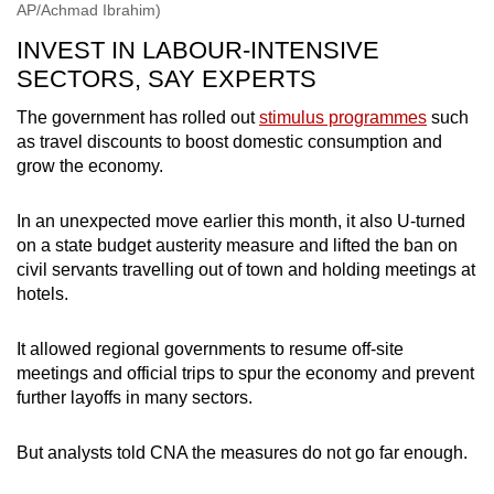
AP/Achmad Ibrahim)
INVEST IN LABOUR-INTENSIVE
SECTORS, SAY EXPERTS
The government has rolled out
stimulus programmes
such
as travel discounts to boost domestic consumption and
grow the economy.
In an unexpected move earlier this month, it also U-turned
on a state budget austerity measure and lifted the ban on
civil servants travelling out of town and holding meetings at
hotels.
It allowed regional governments to resume off-site
meetings and official trips to spur the economy and prevent
further layoffs in many sectors.
But analysts told CNA the measures do not go far enough.