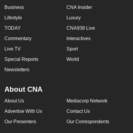
Business
CNA Insider
Lifestyle
Luxury
TODAY
CNA938 Live
Commentary
Interactives
Live TV
Sport
Special Reports
World
Newsletters
About CNA
About Us
Mediacorp Network
Advertise With Us
Contact Us
Our Presenters
Our Correspondents