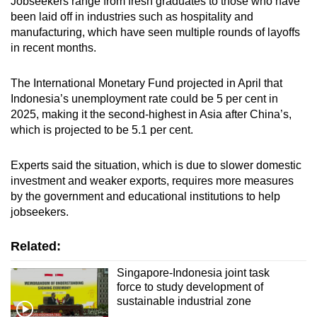
Jobseekers range from fresh graduates to those who have
been laid off in industries such as hospitality and
manufacturing, which have seen multiple rounds of layoffs
in recent months.
The International Monetary Fund projected in April that
Indonesia’s unemployment rate could be 5 per cent in
2025, making it the second-highest in Asia after China’s,
which is projected to be 5.1 per cent.
Experts said the situation, which is due to slower domestic
investment and weaker exports, requires more measures
by the government and educational institutions to help
jobseekers.
Related:
Singapore-Indonesia joint task
force to study development of
sustainable industrial zone