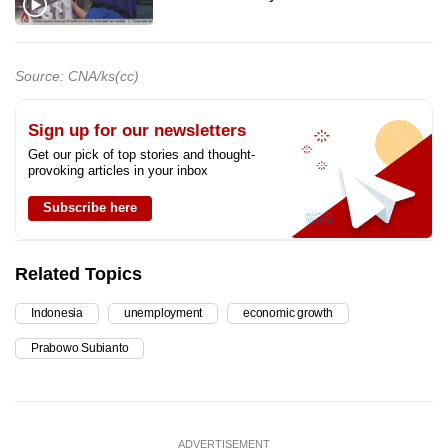
Source: CNA/ks(cc)
Sign up for our newsletters
Get our pick of top stories and thought-
provoking articles in your inbox
Subscribe here
Related Topics
Indonesia
unemployment
economic growth
Prabowo Subianto
ADVERTISEMENT