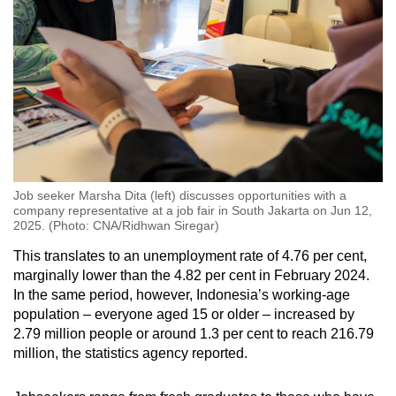
Job seeker Marsha Dita (left) discusses opportunities with a
company representative at a job fair in South Jakarta on Jun 12,
2025. (Photo: CNA/Ridhwan Siregar)
This translates to an unemployment rate of 4.76 per cent,
marginally lower than the 4.82 per cent in February 2024.
In the same period, however, Indonesia’s working-age
population – everyone aged 15 or older – increased by
2.79 million people or around 1.3 per cent
to reach 216.79
million, the statistics agency reported.