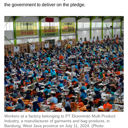
the government to deliver on the pledge.
Workers at a factory belonging to PT Eksonindo Multi Product
Industry, a manufacturer of garments and bag products, in
Bandung, West Java province on July 11, 2024. (Photo: