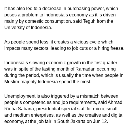
It has also led to a decrease in purchasing power, which
poses a problem to Indonesia’s economy as it is driven
mainly by domestic consumption, said Teguh from the
University of Indonesia.
As people spend less, it creates a vicious cycle which
impacts many sectors, leading to job cuts or a hiring freeze.
Indonesia’s slowing economic growth in the first quarter
was in spite of the fasting month of Ramadan occurring
during the period, which is usually the time when people in
Muslim-majority Indonesia spend the most.
Unemployment is also triggered by a mismatch between
people’s competencies and job requirements, said Ahmad
Ridha Sabana, presidential special staff for micro, small,
and medium enterprises, as well as the creative and digital
economy, at the job fair in South Jakarta on Jun 12.