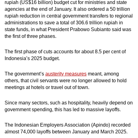
rupiah (US$16 billion) budget cut for ministries and state
agencies at the end of January. It also ordered a 50 trillion
rupiah reduction in central government transfers to regional
administrations to save a total of 306.6 trillion rupiah in
state funds, in what President Prabowo Subianto said was
the first of three phases.
The first phase of cuts accounts for about 8.5 per cent of
Indonesia’s 2025 budget.
The government’s
austerity measures
meant, among
others, that civil servants were no longer allowed to hold
meetings at hotels or travel out of town.
Since many sectors, such as hospitality, heavily depend on
government spending, this has led to massive layoffs.
The Indonesian Employers Association (Apindo) recorded
almost 74,000 layoffs between January and March 2025.