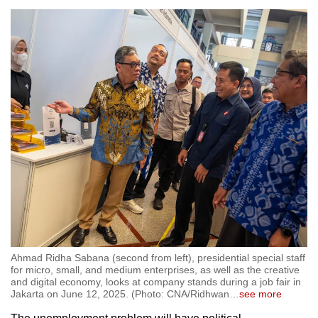
Ahmad Ridha Sabana (second from left), presidential special staff
for micro, small, and medium enterprises, as well as the creative
and digital economy, looks at company stands during a job fair in
Jakarta on June 12, 2025. (Photo: CNA/Ridhwan
…
see more