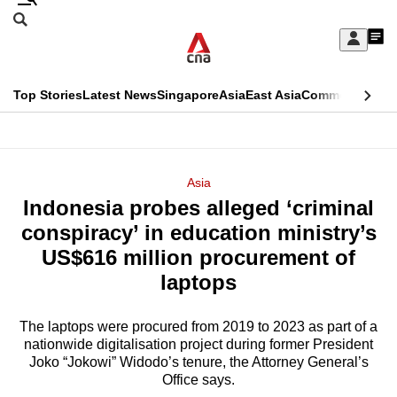
Skip
Search
to
Edition Menu
CNAR
My
main
Feed
Sign
Search
In
content
This
Top Stories
Latest News
Singapore
Asia
East Asia
Commentary
Ins
menu
CNAR
browser
Primary
CNAR
ADVERTISEMENT
is
Menu
Secondary
Asia
no
Indonesia probes alleged ‘criminal
Menu
longer
conspiracy’ in education ministry’s
supported
US$616 million procurement of
laptops
We
know
The laptops were procured from 2019 to 2023 as part of a
nationwide digitalisation project during former President
it's
Joko “Jokowi” Widodo’s tenure, the Attorney General’s
a
Office says.
hassle