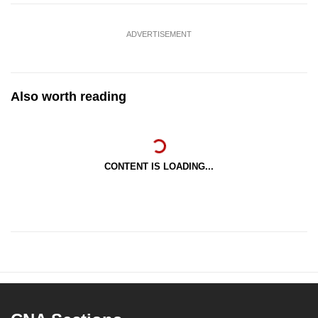
ADVERTISEMENT
Also worth reading
CONTENT IS LOADING...