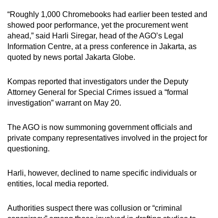
mobile
“Roughly 1,000 Chromebooks had earlier been tested and
app.
showed poor performance, yet the procurement went
ahead,” said Harli Siregar, head of the AGO’s Legal
Information Centre, at a press conference in Jakarta, as
Upgraded
quoted by news portal Jakarta Globe.
but
still
Kompas reported that investigators under the Deputy
having
Attorney General for Special Crimes issued a “formal
issues?
investigation” warrant on May 20.
Contact
us
The AGO is now summoning government officials and
private company representatives involved in the project for
questioning.
Harli, however, declined to name specific individuals or
entities, local media reported.
Authorities suspect there was collusion or “criminal