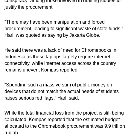
conspiracy” among those involved in drafting studies to
justify the procurement.
“There may have been manipulation and forced
procurement, leading to significant waste of state funds,”
Harli was quoted as saying by Jakarta Globe.
He said there was a lack of need for Chromebooks in
Indonesia as these laptops largely require internet
connectivity, while internet access across the country
remains uneven, Kompas reported.
“Spending such a massive sum of public money on
devices that do not match the actual needs of students
raises serious red flags,” Harli said.
While the total financial loss from the project is still being
calculated, Kompas reported that the estimated budget
allocated to the Chromebook procurement was 9.9 trillion
rupiah.