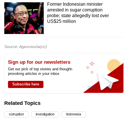
Former Indonesian minister
arrested in sugar corruption
probe; state allegedly lost over
US$25 million
Source: Agencies/ia(cc)
Sign up for our newsletters
Get our pick of top stories and thought-
provoking articles in your inbox
Subscribe here
Related Topics
corruption
investigation
Indonesia