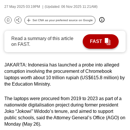
can
27 May 2025 03:19PM
(Updated: 06 Nov 2025 11:21AM)
possibly
be.
Set CNA as your preferred source on Google
Bookmark
Share
To
Read a summary of this article
continue,
FAST
on FAST.
upgrade
to
a
JAKARTA: Indonesia has launched a probe into alleged
supported
corruption involving the procurement of Chromebook
browser
laptops worth about 10 trillion rupiah (US$615.8 million) by
or,
the Education Ministry.
for
the
The laptops were procured from 2019 to 2023 as part of a
nationwide digitalisation project during former president
finest
Joko “Jokowi” Widodo’s tenure, and aimed to support
experience,
public schools, said the Attorney General’s Office (AGO) on
download
Monday (May 26).
the