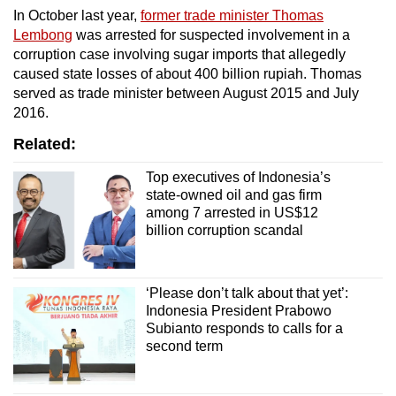
In October last year,
former trade minister Thomas
Lembong
was arrested for suspected involvement in a
corruption case involving sugar imports that allegedly
caused state losses of about 400 billion rupiah. Thomas
served as trade minister between August 2015 and July
2016.
Related:
Top executives of Indonesia’s
state-owned oil and gas firm
among 7 arrested in US$12
billion corruption scandal
‘Please don’t talk about that yet’:
Indonesia President Prabowo
Subianto responds to calls for a
second term