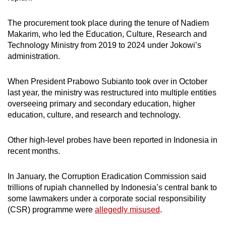
The procurement took place during the tenure of Nadiem
Makarim, who led the Education, Culture, Research and
Technology Ministry from 2019 to 2024 under Jokowi’s
administration.
When President Prabowo Subianto took over in October
last year, the ministry was restructured into multiple entities
overseeing primary and secondary education, higher
education, culture, and research and technology.
Other high-level probes have been reported in Indonesia in
recent months.
In January, the Corruption Eradication Commission said
trillions of rupiah channelled by Indonesia’s central bank to
some lawmakers under a corporate social responsibility
(CSR) programme were
allegedly misused
.