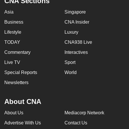
CNA Sections
Asia
Singapore
Business
CNA Insider
Lifestyle
Luxury
TODAY
CNA938 Live
Commentary
Interactives
Live TV
Sport
Special Reports
World
Newsletters
About CNA
About Us
Mediacorp Network
Advertise With Us
Contact Us