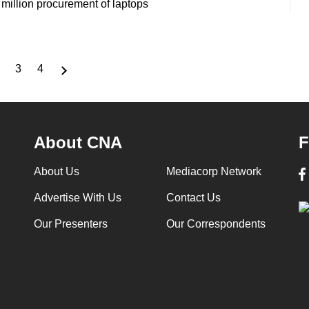
million procurement of laptops
3
4
nt
Page
Page
Page
About CNA
F
About Us
Mediacorp Network
Advertise With Us
Contact Us
Our Presenters
Our Correspondents