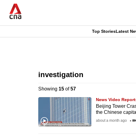
Skip
to
main
content
Top Stories
Latest N
CNAR
CNAR
Primary
This
Secondary
Menu
browser
investigation
Menu
is
Showing
15
of
57
no
News Video Report
longer
Beijing Tower Crash
the Chinese capita
supported
about a month ago
We