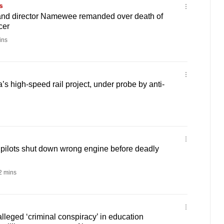
s
and director Namewee remanded over death of
cer
ins
s high-speed rail project, under probe by anti-
d pilots shut down wrong engine before deadly
 mins
lleged ‘criminal conspiracy’ in education