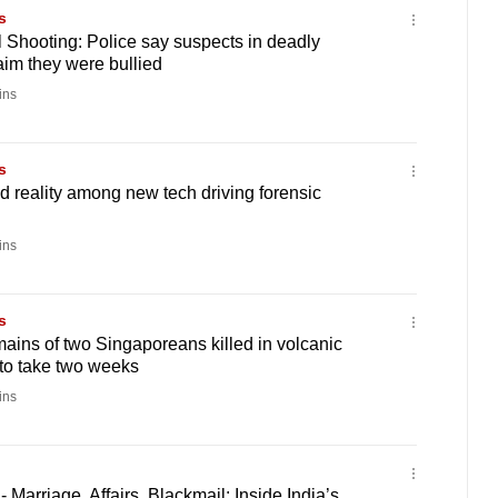
s
 Shooting: Police say suspects in deadly
aim they were bullied
ins
s
 reality among new tech driving forensic
ins
s
emains of two Singaporeans killed in volcanic
to take two weeks
ins
 Marriage, Affairs, Blackmail: Inside India’s