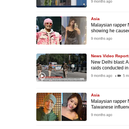
9 months ago
browser
or,
Asia
for
Malaysian rapper 
the
showing he caused
finest
9 months ago
experience,
download
News Video Report
the
New Delhi blast: An
raids conducted i
mobile
9 months ago
5 m
app.
Asia
Upgraded
Malaysian rapper
but
Taiwanese influen
still
9 months ago
having