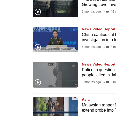
Growing Love Inves
fast,
6 months ago
45 
secure
and
the
News Video Report
China cautious at 
best
investigation into 
it
6 months ago
3 m
can
possibly
be.
News Video Report
Police to question
people killed in Ja
To
8 months ago
2 m
continue,
upgrade
to
Asia
Malaysian rapper 
a
extend probe into 
supported