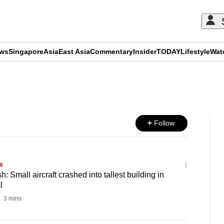
ews
Singapore
Asia
East Asia
Commentary
Insider
TODAY
Lifestyle
Wat
ADVERTISEMENT
Follow
s
: Small aircraft crashed into tallest building in
l
3 mins