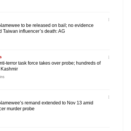
Namewee to be released on bail; no evidence
 Taiwan influencer’s death: AG
s
ti-terror task force takes over probe; hundreds of
n Kashmir
ins
 Namewee’s remand extended to Nov 13 amid
cer murder probe