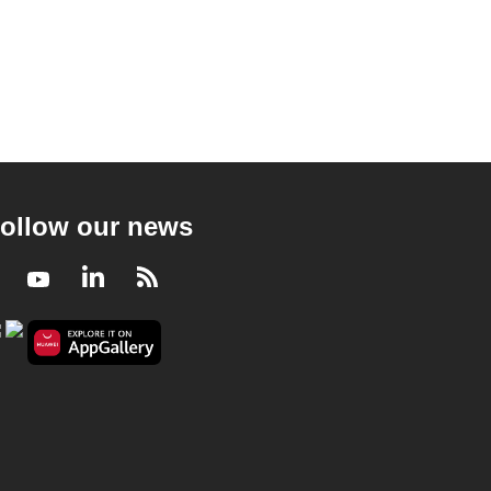
ollow our news
Facebook
Youtube
LinkedIn
RSS