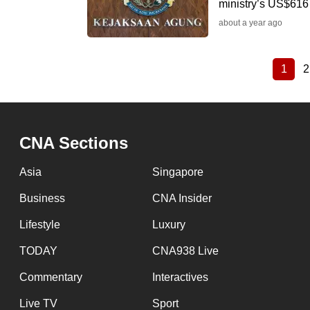
ministry’s US$616 
about a year ago
1
2
Curre
Pagination
page
CNA Sections
Asia
Singapore
Business
CNA Insider
Lifestyle
Luxury
TODAY
CNA938 Live
Commentary
Interactives
Live TV
Sport