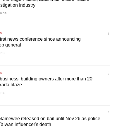
tigation Industry
mins
s
first news conference since announcing
top general
ins
s
 business, building owners after more than 20
karta blaze
ins
Namewee released on bail until Nov 26 as police
Taiwan influencer's death