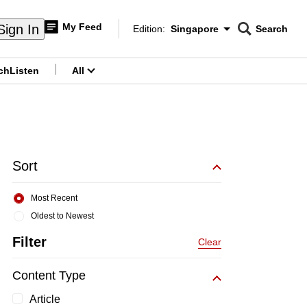
My Feed
Sign In
Edition:
Singapore
Search
CNAR
Edition Menu
Search
ch
Listen
All
menu
Sort
Most Recent
Oldest to Newest
Filter
Clear
Content Type
Article