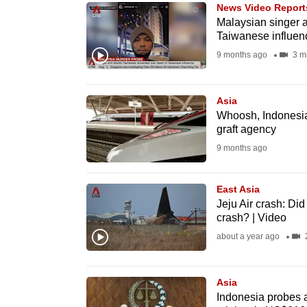
issues?
News Video Report
Contact
Malaysian singer 
Taiwanese influen
us
9 months ago
3 m
Asia
Whoosh, Indonesia’
graft agency
9 months ago
East Asia
Jeju Air crash: Di
crash? | Video
about a year ago
2
Asia
Indonesia probes a