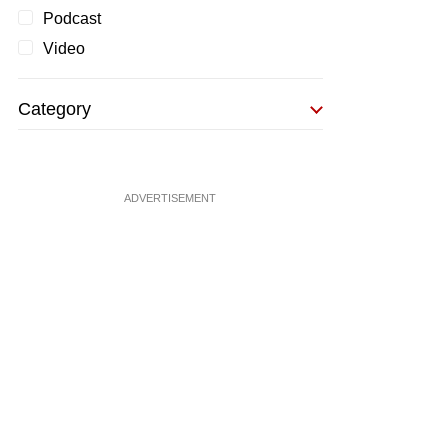
Podcast
Video
Category
ADVERTISEMENT