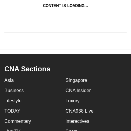
CONTENT IS LOADING...
CNA Sections
Asia
Singapore
Business
CNA Insider
Lifestyle
Luxury
TODAY
CNA938 Live
Commentary
Interactives