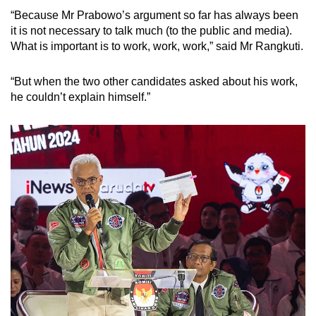
“Because Mr Prabowo’s argument so far has always been
it is not necessary to talk much (to the public and media).
What is important is to work, work, work,” said Mr Rangkuti.
“But when the two other candidates asked about his work,
he couldn’t explain himself.”