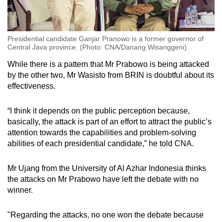
Presidential candidate Ganjar Pranowo is a former governor of
Central Java province. (Photo: CNA/Danang Wisanggeni)
While there is a pattern that Mr Prabowo is being attacked
by the other two, Mr Wasisto from BRIN is doubtful about its
effectiveness.
“I think it depends on the public perception because,
basically, the attack is part of an effort to attract the public’s
attention towards the capabilities and problem-solving
abilities of each presidential candidate,” he told CNA.
Mr Ujang from the University of Al Azhar Indonesia thinks
the attacks on Mr Prabowo have left the debate with no
winner.
"Regarding the attacks, no one won the debate because