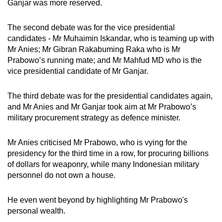
Ganjar was more reserved.
The second debate was for the vice presidential
candidates - Mr Muhaimin Iskandar, who is teaming up with
Mr Anies; Mr Gibran Rakabuming Raka who is Mr
Prabowo’s running mate; and Mr Mahfud MD who is the
vice presidential candidate of Mr Ganjar.
The third debate was for the presidential candidates again,
and Mr Anies and Mr Ganjar took aim at Mr Prabowo’s
military procurement strategy as defence minister.
Mr Anies criticised Mr Prabowo, who is vying for the
presidency for the third time in a row, for procuring billions
of dollars for weaponry, while many Indonesian military
personnel do not own a house.
He even went beyond by highlighting Mr Prabowo's
personal wealth.