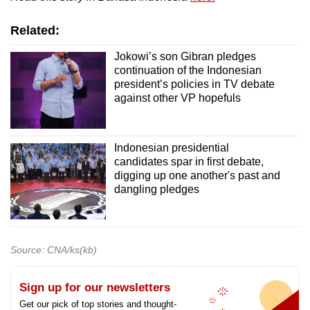
Related:
Jokowi’s son Gibran pledges
continuation of the Indonesian
president’s policies in TV debate
against other VP hopefuls
Indonesian presidential
candidates spar in first debate,
digging up one another's past and
dangling pledges
Source: CNA/ks(kb)
Sign up for our newsletters
Get our pick of top stories and thought-