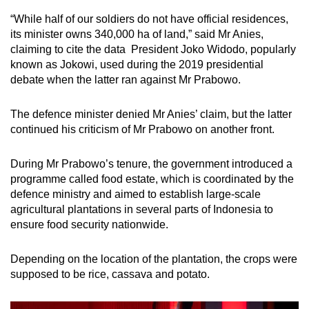
“While half of our soldiers do not have official residences,
its minister owns 340,000 ha of land,” said Mr Anies,
claiming to cite the data President Joko Widodo, popularly
known as Jokowi, used during the 2019 presidential
debate when the latter ran against Mr Prabowo.
The defence minister denied Mr Anies’ claim, but the latter
continued his criticism of Mr Prabowo on another front.
During Mr Prabowo’s tenure, the government introduced a
programme called food estate, which is coordinated by the
defence ministry and aimed to establish large-scale
agricultural plantations in several parts of Indonesia to
ensure food security nationwide.
Depending on the location of the plantation, the crops were
supposed to be rice, cassava and potato.