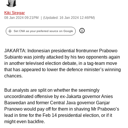
Bookmark
Share
can
Kiki Siregar
possibly
08 Jan 2024 09:21PM
(Updated: 16 Jan 2024 12:46PM)
be.
Set CNA as your preferred source on Google
To
continue,
upgrade
JAKARTA: Indonesian presidential frontrunner Prabowo
to
Subianto was jointly attacked by his two opponents again
a
in another televised election debate, in a tag-team move
supported
that has appeared to lower the defence minister’s winning
browser
chances.
or,
for
But analysts are split on whether the seemingly
uncoordinated offensive by ex-Jakarta governor Anies
the
Baswedan and former Central Java governor Ganjar
finest
Pranowo would pay off for them in shaving Mr Prabowo’s
experience,
lead in time for the Feb 14 presidential election, or if it
download
might even backfire.
the