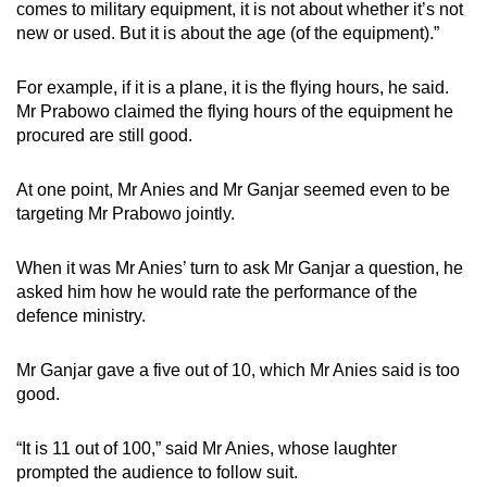
comes to military equipment, it is not about whether it’s not
new or used. But it is about the age (of the equipment).”
For example, if it is a plane, it is the flying hours, he said.
Mr Prabowo claimed the flying hours of the equipment he
procured are still good.
At one point, Mr Anies and Mr Ganjar seemed even to be
targeting Mr Prabowo jointly.
When it was Mr Anies’ turn to ask Mr Ganjar a question, he
asked him how he would rate the performance of the
defence ministry.
Mr Ganjar gave a five out of 10, which Mr Anies said is too
good.
“
It is 11 out of 100,” said Mr Anies, whose laughter
prompted the audience to follow suit.