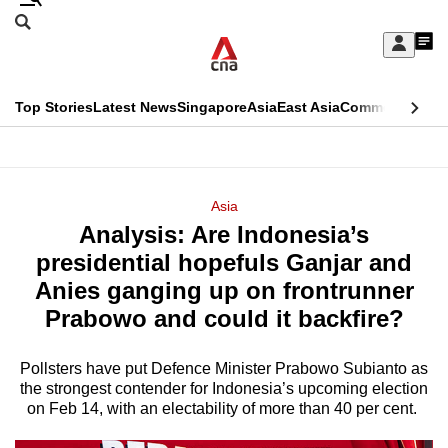
Skip
Search
to
Edition Menu
CNAR
My
main
Feed
Sign
Search
In
content
This
Top Stories
Latest News
Singapore
Asia
East Asia
Commentary
Ins
menu
CNAR
browser
Primary
CNAR
ADVERTISEMENT
is
Menu
Secondary
Asia
no
Analysis: Are Indonesia’s
Menu
longer
presidential hopefuls Ganjar and
supported
Anies ganging up on frontrunner
Prabowo and could it backfire?
We
know
Pollsters have put Defence Minister Prabowo Subianto as
the strongest contender for Indonesia’s upcoming election
it's
on Feb 14, with an electability of more than 40 per cent.
a
hassle