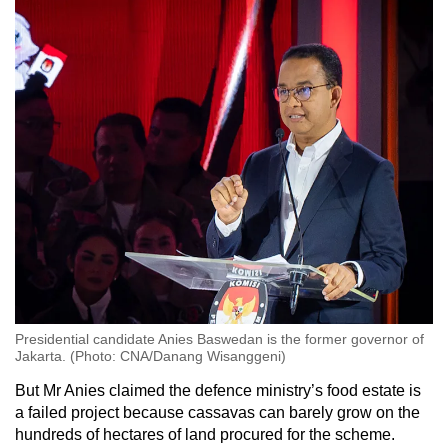
Presidential candidate Anies Baswedan is the former governor of
Jakarta. (Photo: CNA/Danang Wisanggeni)
But Mr Anies claimed the defence ministry’s food estate is
a failed project because cassavas can barely grow on the
hundreds of hectares of land procured for the scheme.