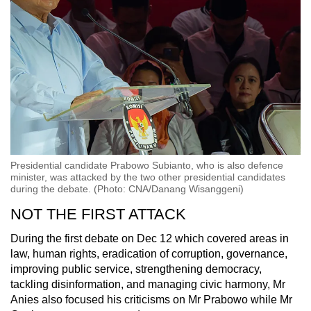
Presidential candidate Prabowo Subianto, who is also defence
minister, was attacked by the two other presidential candidates
during the debate. (Photo: CNA/Danang Wisanggeni)
NOT THE FIRST ATTACK
During the first debate on Dec 12 which covered areas in
law, human rights, eradication of corruption
, governance,
improving public service, strengthening democracy,
tackling disinformation, and managing civic harmony,
Mr
Anies also focused his criticisms on Mr Prabowo while Mr