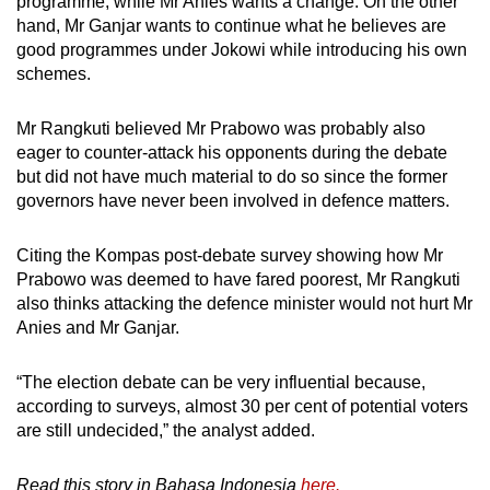
programme, while Mr Anies wants a change. On the other
hand, Mr Ganjar wants to continue what he believes are
good programmes under Jokowi while introducing his own
schemes.
Mr Rangkuti believed Mr Prabowo was probably also
eager to counter-attack his opponents during the debate
but did not have much material to do so since the former
governors have never been involved in defence matters.
Citing the Kompas post-debate survey showing how Mr
Prabowo was deemed to have fared poorest, Mr Rangkuti
also thinks attacking the defence minister would not hurt Mr
Anies and Mr Ganjar.
“The election debate can be very influential because,
according to surveys, almost 30 per cent of potential voters
are still undecided,” the analyst added.
Read this story in Bahasa Indonesia
here.