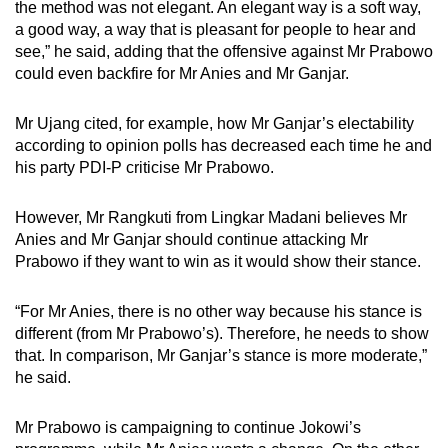
the method was not elegant. An elegant way is a soft way,
a good way, a way that is pleasant for people to hear and
see,” he said, adding that the offensive against Mr Prabowo
could even backfire for Mr Anies and Mr Ganjar.
Mr Ujang cited, for example, how Mr Ganjar’s electability
according to opinion polls has decreased each time he and
his party PDI-P criticise Mr Prabowo.
However, Mr Rangkuti from Lingkar Madani believes Mr
Anies and Mr Ganjar should continue attacking Mr
Prabowo if they want to win as it would show their stance.
“For Mr Anies, there is no other way because his stance is
different (from Mr Prabowo’s). Therefore, he needs to show
that. In comparison, Mr Ganjar’s stance is more moderate,”
he said.
Mr Prabowo is campaigning to continue Jokowi’s