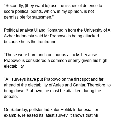
"Secondly, (they want to) use the issues of defence to
score political points, which, in my opinion, is not
permissible for statesmen.”
Political analyst Ujang Komarudin from the University of Al
Azhar Indonesia said Mr Prabowo is being attacked
because he is the frontrunner.
“Those were hard and continuous attacks because
Prabowo is considered a common enemy given his high
electability.
"All surveys have put Prabowo on the first spot and far
ahead of the electability of Anies and Ganjar. Therefore, to
bring down Prabowo, he must be attacked during the
debate.”
On Saturday, pollster Indikator Politik Indonesia, for
example, released its latest survey. It shows that Mr