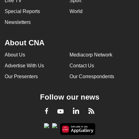
Live TV
Sport
Special Reports
World
Newsletters
About CNA
About Us
Mediacorp Network
Advertise With Us
Contact Us
Our Presenters
Our Correspondents
Follow our news
LinkedIn
Facebook
RSS
Youtube