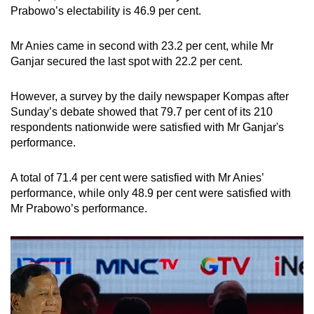
Prabowo’s electability is 46.9 per cent.
Mr Anies came in second with 23.2 per cent, while Mr
Ganjar secured the last spot with 22.2 per cent.
However, a survey by the daily newspaper Kompas after
Sunday’s debate showed that 79.7 per cent of its 210
respondents nationwide were satisfied with Mr Ganjar's
performance.
A total of 71.4 per cent were satisfied with Mr Anies’
performance, while only 48.9 per cent were satisfied with
Mr Prabowo’s performance.