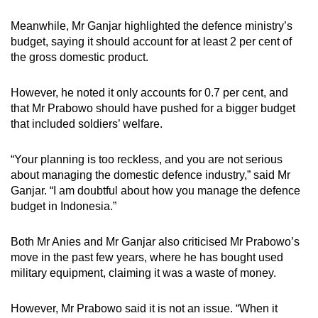
Meanwhile, Mr Ganjar highlighted the defence ministry’s
budget, saying it should account for at least 2 per cent of
the gross domestic product.
However, he noted it only accounts for 0.7 per cent, and
that Mr Prabowo should have pushed for a bigger budget
that included soldiers’ welfare.
“Your planning is too reckless, and you are not serious
about managing the domestic defence industry,” said Mr
Ganjar. “I am doubtful about how you manage the defence
budget in Indonesia.”
Both Mr Anies and Mr Ganjar also criticised Mr Prabowo’s
move in the past few years, where he has bought used
military equipment, claiming it was a waste of money.
However, Mr Prabowo said it is not an issue. “When it