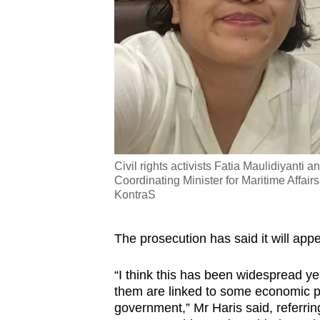
Civil rights activists Fatia Maulidiyanti 
Coordinating Minister for Maritime Affai
KontraS
The prosecution has said it will appe
“I think this has been widespread ye
them are linked to some economic po
government,” Mr Haris said, referring