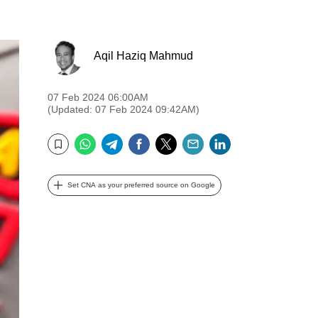
Aqil Haziq Mahmud
07 Feb 2024 06:00AM
(Updated: 07 Feb 2024 09:42AM)
WhatsApp
Telegram
Facebook
Twitter
Email
LinkedIn
Bookmark
Set CNA as your preferred source on Google