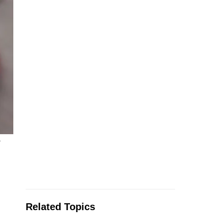
y
Related Topics