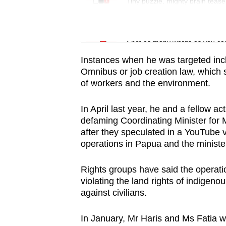
issues?
Tiny puzzle, mighty brain tease
Contact
us
Word Search
Spot as many words as you ca
Instances when he was targeted incl
Omnibus or job creation law, which
of workers and the environment.
In April last year, he and a fellow a
defaming Coordinating Minister for 
after they speculated in a YouTube 
operations in Papua and the minister
Rights groups have said the operatio
violating the land rights of indigen
against civilians.
In January, Mr Haris and Ms Fatia we