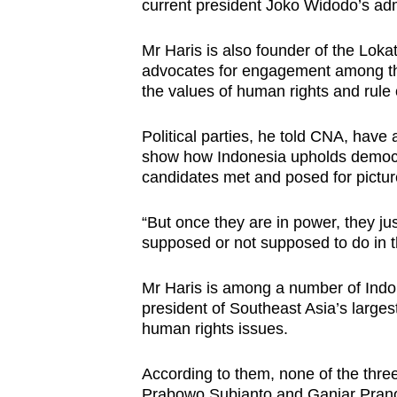
current president Joko Widodo’s adm
Mr Haris is also founder of the Loka
advocates for engagement among the
the values of human rights and rule 
Political parties, he told CNA, have a
show how Indonesia upholds democra
candidates met and posed for picture
“But once they are in power, they ju
supposed or not supposed to do in th
Mr Haris is among a number of Indo
president of Southeast Asia’s larges
human rights issues.
According to them, none of the thre
Prabowo Subianto and Ganjar Prano