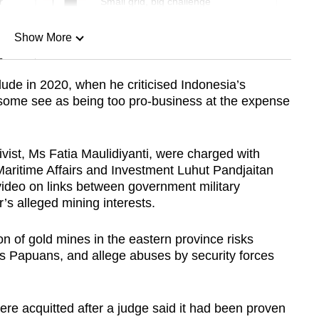
r
Small grid, big challenge
Show More
n
ude in 2020, when he criticised Indonesia’s
 some see as being too pro-business at the expense
Show Less
ctivist, Ms Fatia Maulidiyanti, were charged with
Maritime Affairs and Investment Luhut Pandjaitan
video on links between government military
’s alleged mining interests.
n of gold mines in the eastern province risks
ous Papuans, and allege abuses by security forces
re acquitted after a judge said it had been proven