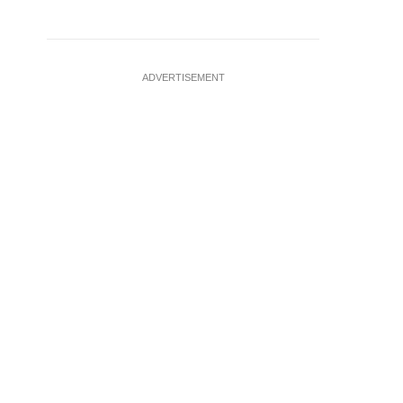
ADVERTISEMENT