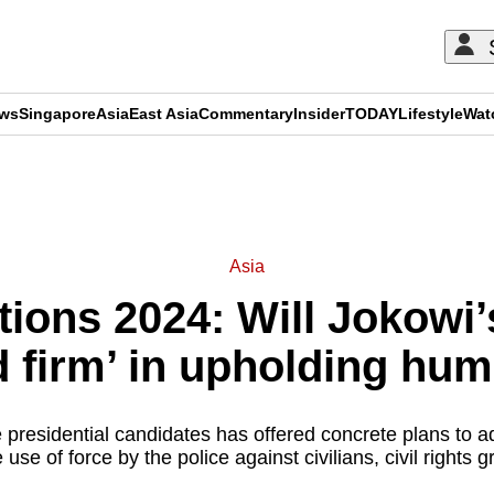
ews
Singapore
Asia
East Asia
Commentary
Insider
TODAY
Lifestyle
Wat
ADVERTISEMENT
Asia
tions 2024: Will Jokowi
d firm’ in upholding hum
 presidential candidates has offered concrete plans to a
use of force by the police against civilians, civil rights 