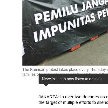
fast,
secure
and
the
best
it
can
possibly
be.
The Kamisan protest takes place every Thursday in 
To
families of victims of human rights violations. (P
continue,
New: You can now listen to articles.
upgrade
to
JAKARTA: In over two decades as a ci
a
the target of multiple efforts to silen
supported