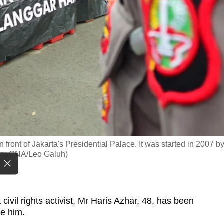
front of Jakarta's Presidential Palace. It was started in 2007 b
hoto: CNA/Leo Galuh)
vil rights activist, Mr Haris Azhar, 48, has been
ce him.