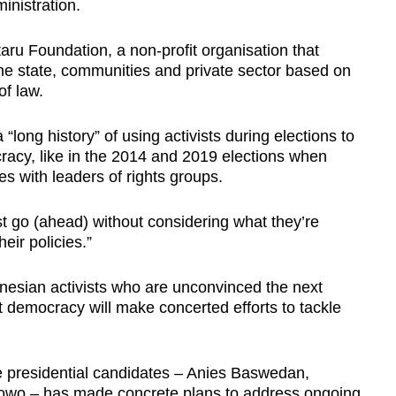
inistration.
taru Foundation, a non-profit organisation that
 state, communities and private sector based on
of law.
 “long history” of using activists during elections to
cy, like in the 2014 and 2019 elections when
s with leaders of rights groups.
st go (ahead) without considering what they’re
eir policies.”
nesian activists who are unconvinced the next
t democracy will make concerted efforts to tackle
e presidential candidates – Anies Baswedan,
wo – has made concrete plans to address ongoing