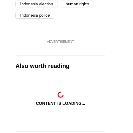
Indonesia election
human rights
Indonesia police
ADVERTISEMENT
Also worth reading
CONTENT IS LOADING...