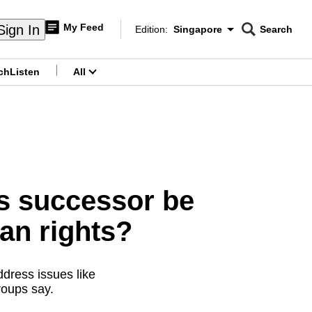
My Feed
Sign In
Edition:
Singapore
Search
CNAR
Edition Menu
Search
ch
Listen
All
menu
’s successor be
an rights?
ddress issues like
groups say.