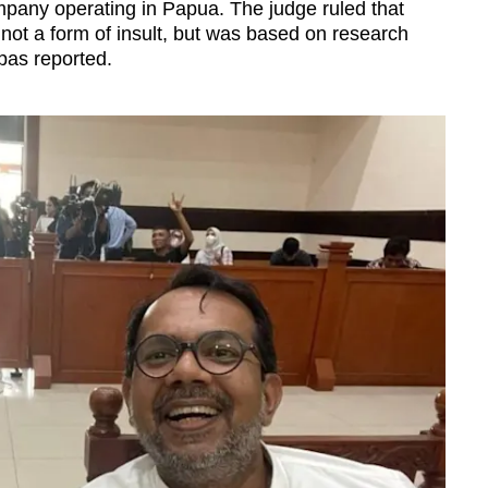
mpany operating in Papua. The judge ruled that
not a form of insult, but was based on research
pas reported.