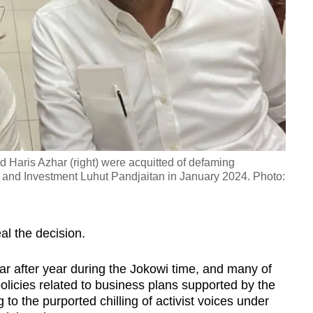
and Haris Azhar (right) were acquitted of defaming
rs and Investment Luhut Pandjaitan in January 2024. Photo:
al the decision.
ar after year during the Jokowi time, and many of
licies related to business plans supported by the
 to the purported chilling of activist voices under