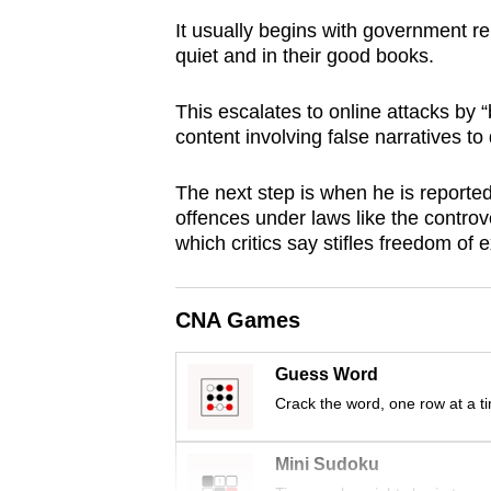
browser
It usually begins with government re
or,
quiet and in their good books.
for
the
This escalates to online attacks by 
content involving false narratives to 
finest
experience,
The next step is when he is reported
download
offences under laws like the controv
the
which critics say stifles freedom of 
mobile
app.
CNA Games
Upgraded
Guess Word
but
Crack the word, one row at a t
still
having
Mini Sudoku