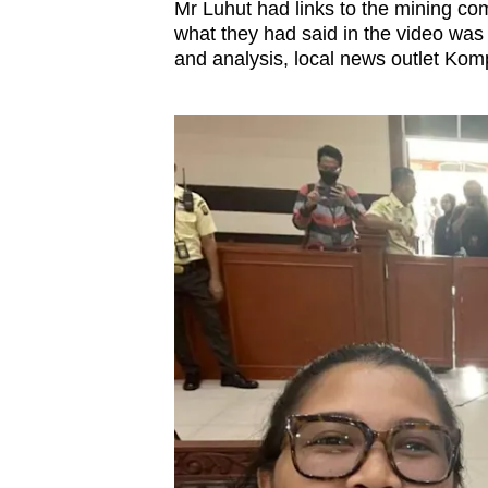
Mr Luhut had links to the mining co
what they had said in the video was 
and analysis, local news outlet Kom