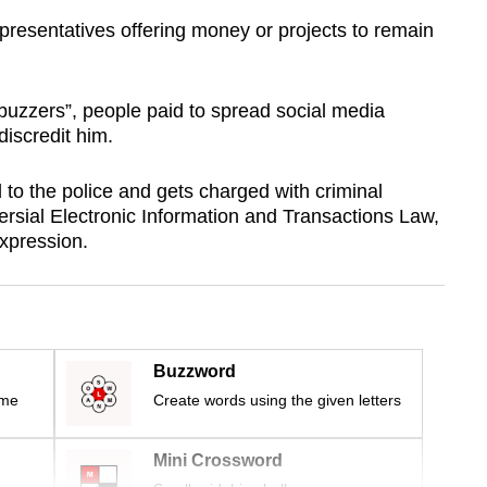
presentatives offering money or projects to remain
“buzzers”, people paid to spread social media
discredit him.
 to the police and gets charged with criminal
ersial Electronic Information and Transactions Law,
expression.
Buzzword
ime
Create words using the given letters
Mini Crossword