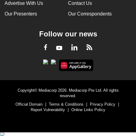
Advertise With Us
Contact Us
Our Presenters
Our Correspondents
Follow our news
LinkedIn
Facebook
RSS
Youtube
Copyright© Mediacorp 2026. Mediacorp Pte Ltd. All rights
reserved.
Official Domain
|
Terms & Conditions
|
Privacy Policy
|
Report Vulnerability
|
Online Links Policy