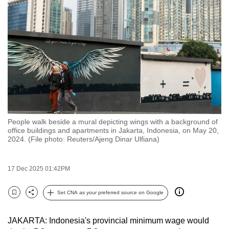
to
switch
browsers
but
we
want
your
experience
with
People walk beside a mural depicting wings with a background of
CNA
office buildings and apartments in Jakarta, Indonesia, on May 20,
to
2024. (File photo: Reuters/Ajeng Dinar Ulfiana)
be
fast,
17 Dec 2025 01:42PM
secure
and
Set CNA as your preferred source on Google
Bookmark
Share
the
best
JAKARTA: Indonesia's provincial minimum wage would
it