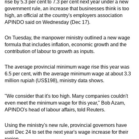
rise by 5.3 per cent to 7.3 per cent next year under a new
can
government rule, an increase that businesses think is too
possibly
high, an official at the country's employers association
be.
APINDO said on Wednesday (Dec 17).
To
On Tuesday, the manpower ministry outlined a new wage
continue,
formula that includes inflation, economic growth and the
upgrade
contribution of labour to growth as inputs.
to
a
The average provincial minimum wage rise this year was
6.5 per cent, with the average minimum wage at about 3.3
supported
million rupiah (US$198), ministry data shows.
browser
or,
"We consider that it's too high. Many companies couldn't
for
even meet the minimum wage for this year," Bob Azam,
the
APINDO's head of labour affairs, told Reuters.
finest
experience,
Using the ministry's new rule, provincial governors have
download
until Dec 24 to set the next year's wage increase for their
the
region.