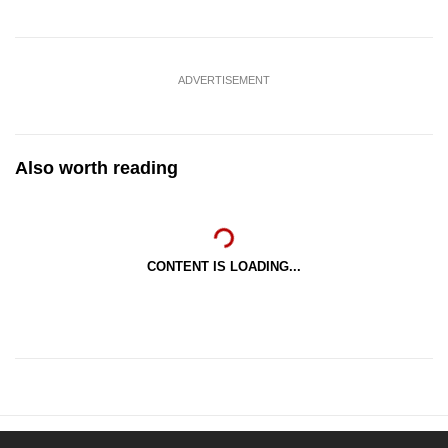
ADVERTISEMENT
Also worth reading
CONTENT IS LOADING...