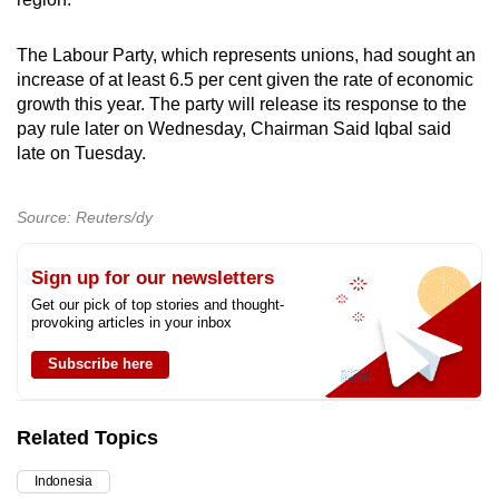
mobile
app.
The Labour Party, which represents unions, had sought an
increase of at least 6.5 per cent given the rate of economic
growth this year. The party will release its response to the
Upgraded
pay rule later on Wednesday, Chairman Said Iqbal said
but
late on Tuesday.
still
having
Source: Reuters/dy
issues?
Contact
Sign up for our newsletters
us
Get our pick of top stories and thought-
provoking articles in your inbox
Subscribe here
Related Topics
Indonesia