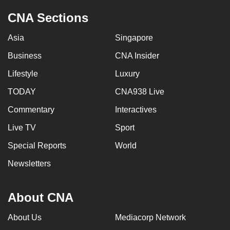
CNA Sections
Asia
Singapore
Business
CNA Insider
Lifestyle
Luxury
TODAY
CNA938 Live
Commentary
Interactives
Live TV
Sport
Special Reports
World
Newsletters
About CNA
About Us
Mediacorp Network