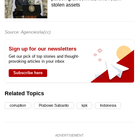
stolen assets
Source: Agencies/ia(cc)
Sign up for our newsletters
Get our pick of top stories and thought-
provoking articles in your inbox
Subscribe here
Related Topics
corruption
Prabowo Subianto
kpk
Indonesia
ADVERTISEMENT