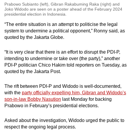
Prabowo Subianto (left), Gibran Rakabuming Raka (right) and
Joko Widodo are seen on a poster ahead of the February 2024
presidential election in Indonesia.
“The entire situation is an attempt to politicise the legal
system to undermine a political opponent,” Ronny said, as
quoted by the Jakarta Globe.
“It is very clear that there is an effort to disrupt the PDI-P,
intending to undermine or take over (the party),” another
PDI-P politician Chico Hakim told reporters on Tuesday, as
quoted by the Jakarta Post.
The rift between PDI-P and Widodo is well-documented,
with the
party officially expelling him, Gibran and Widodo’s
son-in-law Bobby Nasution
last Monday for backing
Prabowo in February’s presidential elections.
Asked about the investigation, Widodo urged the public to
respect the ongoing legal process.