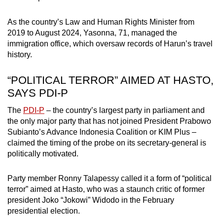
As the country’s Law and Human Rights Minister from
2019 to August 2024, Yasonna, 71, managed the
immigration office, which oversaw records of Harun’s travel
history.
“POLITICAL TERROR” AIMED AT HASTO,
SAYS PDI-P
The
PDI-P
– the country’s largest party in parliament and
the only major party that has not joined President Prabowo
Subianto’s Advance Indonesia Coalition or KIM Plus –
claimed the timing of the probe on its secretary-general is
politically motivated.
Party member Ronny Talapessy called it a form of “political
terror” aimed at Hasto, who was a staunch critic of former
president Joko “Jokowi” Widodo in the February
presidential election.