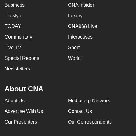
Business
CNA Insider
Lifestyle
Luxury
TODAY
CNA938 Live
Commentary
Interactives
Live TV
Sport
Special Reports
World
Newsletters
About CNA
About Us
Mediacorp Network
Advertise With Us
Contact Us
Our Presenters
Our Correspondents