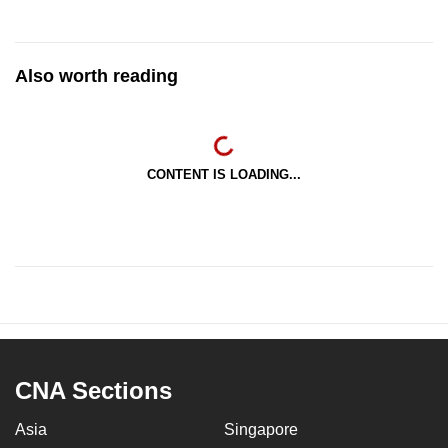
Also worth reading
CONTENT IS LOADING...
CNA Sections
Asia
Singapore