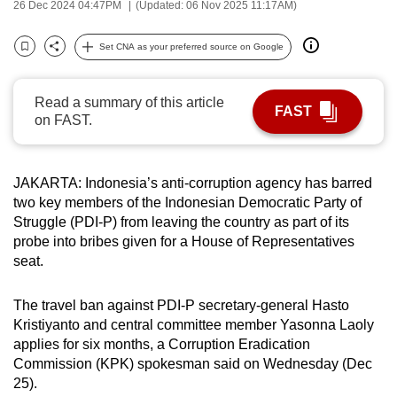
26 Dec 2024 04:47PM
(Updated: 06 Nov 2025 11:17AM)
can
possibly
Set CNA as your preferred source on Google
Bookmark
Share
be.
To
Read a summary of this article
FAST
on FAST.
continue,
upgrade
to
JAKARTA: Indonesia’s anti-corruption agency has barred
a
two key members of the Indonesian Democratic Party of
supported
Struggle (PDI-P) from leaving the country as part of its
browser
probe into bribes given for a House of Representatives
or,
seat.
for
the
The travel ban against PDI-P secretary-general Hasto
finest
Kristiyanto and central committee member Yasonna Laoly
applies for six months, a Corruption Eradication
experience,
Commission (KPK) spokesman said on Wednesday (Dec
download
25).
the