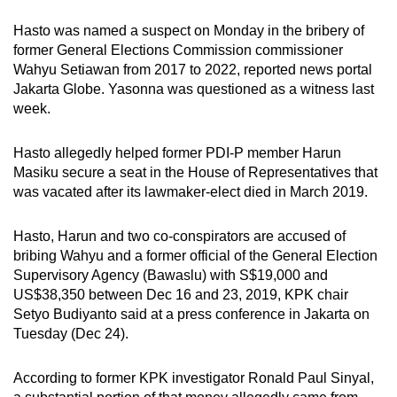
mobile
Hasto was named a suspect on Monday in the bribery of
app.
former General Elections Commission commissioner
Wahyu Setiawan from 2017 to 2022, reported news portal
Jakarta Globe. Yasonna was questioned as a witness last
Upgraded
week.
but
still
Hasto allegedly helped former PDI-P member Harun
having
Masiku secure a seat in the House of Representatives that
issues?
was vacated after its lawmaker-elect died in March 2019.
Contact
us
Hasto, Harun and two co-conspirators are accused of
bribing Wahyu and a former official of the General Election
Supervisory Agency (Bawaslu) with S$19,000 and
US$38,350 between Dec 16 and 23, 2019, KPK chair
Setyo Budiyanto said at a press conference in Jakarta on
Tuesday (Dec 24).
According to former KPK investigator Ronald Paul Sinyal,