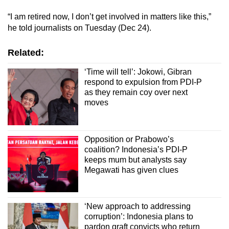
“I am retired now, I don’t get involved in matters like this,”
he told journalists on Tuesday (Dec 24).
Related:
‘Time will tell’: Jokowi, Gibran
respond to expulsion from PDI-P
as they remain coy over next
moves
Opposition or Prabowo’s
coalition? Indonesia’s PDI-P
keeps mum but analysts say
Megawati has given clues
‘New approach to addressing
corruption’: Indonesia plans to
pardon graft convicts who return