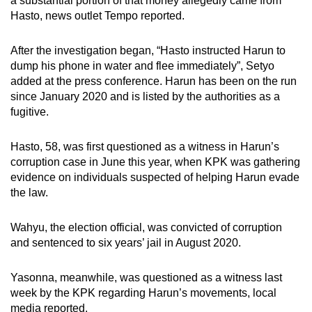
a substantial portion of that money allegedly came from
Hasto, news outlet Tempo reported.
After the investigation began, “Hasto instructed Harun to
dump his phone in water and flee immediately”, Setyo
added at the press conference. Harun has been on the run
since January 2020 and is listed by the authorities as a
fugitive.
Hasto, 58, was first questioned as a witness in Harun’s
corruption case in June this year, when KPK was gathering
evidence on individuals suspected of helping Harun evade
the law.
Wahyu, the election official, was convicted of corruption
and sentenced to six years’ jail in August 2020.
Yasonna, meanwhile, was questioned as a witness last
week by the KPK regarding Harun’s movements, local
media reported.