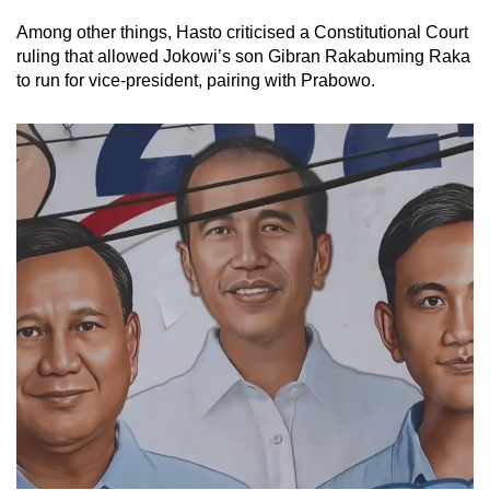
Among other things, Hasto criticised a Constitutional Court
ruling that allowed Jokowi’s son Gibran Rakabuming Raka
to run for vice-president, pairing with Prabowo.