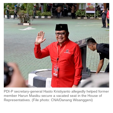
to
switch
browsers
but
we
want
your
experience
with
CNA
to
be
fast,
secure
PDI-P secretary-general Hasto Kristiyanto allegedly helped former
and
member Harun Masiku secure a vacated seat in the House of
the
Representatives. (File photo: CNA/Danang Wisanggeni)
best
it