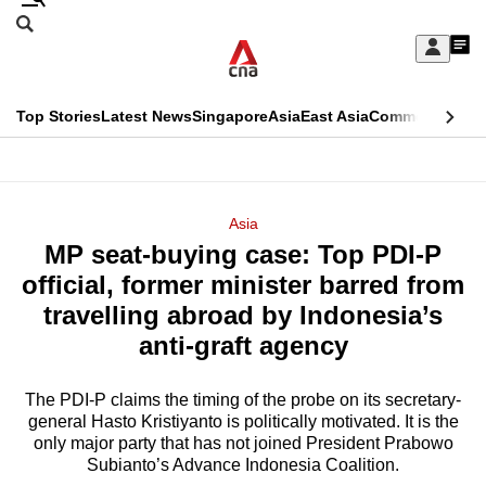
Skip
Search
to
Edition Menu
CNAR
My
main
Feed
Sign
Search
In
content
This
Top Stories
Latest News
Singapore
Asia
East Asia
Commentary
Ins
menu
CNAR
browser
Primary
CNAR
ADVERTISEMENT
is
Menu
Secondary
Asia
no
MP seat-buying case: Top PDI-P
Menu
longer
official, former minister barred from
supported
travelling abroad by Indonesia’s
anti-graft agency
We
know
The PDI-P claims the timing of the probe on its secretary-
general Hasto Kristiyanto is politically motivated. It is the
it's
only major party that has not joined President Prabowo
a
Subianto’s Advance Indonesia Coalition.
hassle