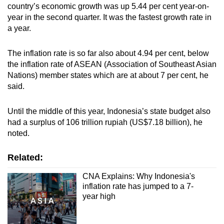
Mini Crossword
country’s economic growth was up 5.44 per cent year-on-
year in the second quarter. It was the fastest growth rate in
Small grid, big challenge
a year.
Word Search
The inflation rate is so far also about 4.94 per cent, below
Spot as many words as you can
the inflation rate of ASEAN (Association of Southeast Asian
Nations) member states which are at about 7 per cent, he
said.
Show Less
Until the middle of this year, Indonesia’s state budget also
had a surplus of 106 trillion rupiah (US$7.18 billion), he
noted.
Related:
CNA Explains: Why Indonesia's
inflation rate has jumped to a 7-
year high