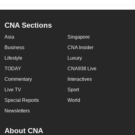
CNA Sections
Asia
Singapore
Business
CNA Insider
Lifestyle
Luxury
TODAY
CNA938 Live
Commentary
Interactives
Live TV
Sport
Special Reports
World
Newsletters
About CNA