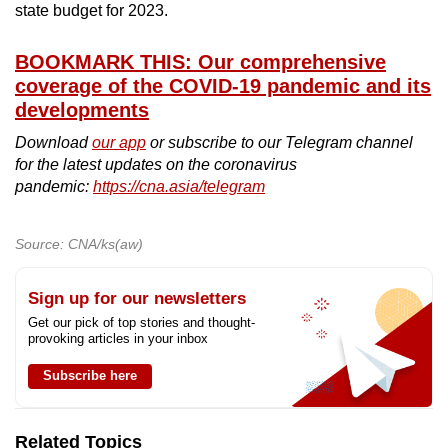
state budget for 2023.
BOOKMARK THIS: Our comprehensive
coverage of the COVID-19 pandemic and its
developments
Download
our app
or subscribe to our Telegram channel
for the latest updates on the coronavirus
pandemic:
https://cna.asia/telegram
Source: CNA/ks(aw)
Sign up for our newsletters
Get our pick of top stories and thought-
provoking articles in your inbox
Subscribe here
Related Topics