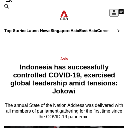
Skip
Search
to
Edition Menu
CNAR
My
main
Feed
Sign
Search
In
content
This
Top Stories
Latest News
Singapore
Asia
East Asia
Commentary
Ins
menu
CNAR
browser
Primary
CNAR
ADVERTISEMENT
is
Menu
Secondary
Asia
no
Indonesia has successfully
Menu
longer
controlled COVID-19, exercised
supported
global leadership amid tensions:
Jokowi
We
know
The annual State of the Nation Address was delivered with
all members of parliament gathering for the first time since
it's
the COVID-19 pandemic.
a
hassle