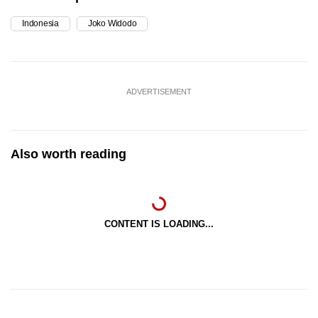
Indonesia
Joko Widodo
ADVERTISEMENT
Also worth reading
CONTENT IS LOADING...