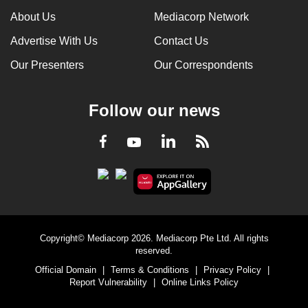
About Us
Mediacorp Network
Advertise With Us
Contact Us
Our Presenters
Our Correspondents
Follow our news
LinkedIn
Facebook
RSS
Youtube
Copyright© Mediacorp 2026. Mediacorp Pte Ltd. All rights
reserved.
Official Domain
|
Terms & Conditions
|
Privacy Policy
|
Report Vulnerability
|
Online Links Policy