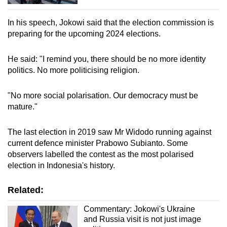
In his speech, Jokowi said that the election commission is
preparing for the upcoming 2024 elections.
He said: "I remind you, there should be no more identity
politics. No more politicising religion.
"No more social polarisation. Our democracy must be
mature."
The last election in 2019 saw Mr Widodo running against
current defence minister Prabowo Subianto. Some
observers labelled the contest as the most polarised
election in Indonesia's history.
Related:
Commentary: Jokowi's Ukraine
and Russia visit is not just image