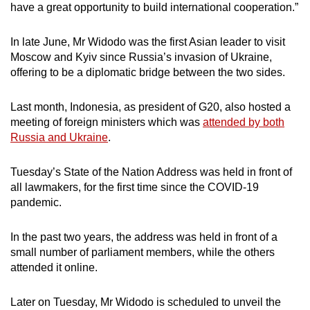
have a great opportunity to build international cooperation.”
In late June, Mr Widodo was the first Asian leader to visit
Moscow and Kyiv since Russia’s invasion of Ukraine,
offering to be a diplomatic bridge between the two sides.
Last month, Indonesia, as president of G20, also hosted a
meeting of foreign ministers which was
attended by both
Russia and Ukraine
.
Tuesday’s State of the Nation Address was held in front of
all lawmakers, for the first time since the COVID-19
pandemic.
In the past two years, the address was held in front of a
small number of parliament members, while the others
attended it online.
Later on Tuesday, Mr Widodo is scheduled to unveil the