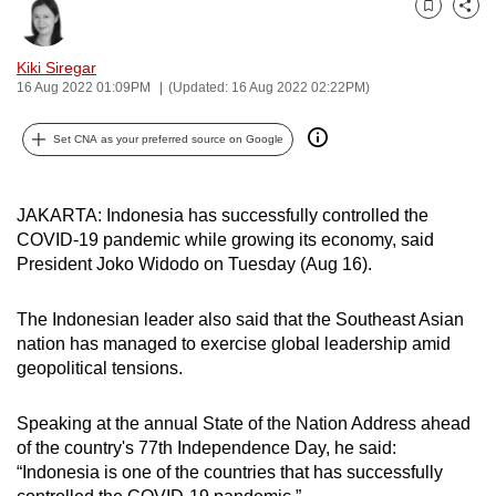
Bookmark
Share
can
possibly
Kiki Siregar
be.
16 Aug 2022 01:09PM
(Updated: 16 Aug 2022 02:22PM)
To
Set CNA as your preferred source on Google
continue,
upgrade
to
JAKARTA: Indonesia has successfully controlled the
a
COVID-19 pandemic while growing its economy, said
President Joko Widodo on Tuesday (Aug 16).
supported
browser
The Indonesian leader also said that the Southeast Asian
or,
nation has managed to exercise global leadership amid
for
geopolitical tensions.
the
finest
Speaking at the annual State of the Nation Address ahead
experience,
of the country's 77th Independence Day, he said:
download
“Indonesia is one of the countries that has successfully
the