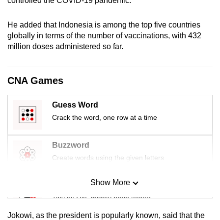
controlled the COVID-19 pandemic.”
mobile
app.
He added that Indonesia is among the top five countries
globally in terms of the number of vaccinations, with 432
million doses administered so far.
Upgraded
but
still
CNA Games
having
issues?
Guess Word
Contact
Crack the word, one row at a time
us
Buzzword
Create words using the given letters
Show More
Mini Sudoku
Tiny puzzle, mighty brain teaser
Jokowi, as the president is popularly known, said that the