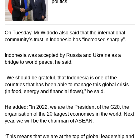
politics
On Tuesday, Mr Widodo also said that the international
community’s trust in Indonesia has “increased sharply”.
Indonesia was accepted by Russia and Ukraine as a
bridge to world peace, he said.
"We should be grateful, that Indonesia is one of the
countries that has been able to manage this global crisis
(in food, energy and financial flows),” he said.
He added: "In 2022, we are the President of the G20, the
organisation of the 20 largest economies in the world. Next
year, we will be the chairman of ASEAN.
“This means that we are at the top of global leadership and