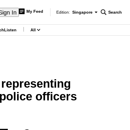
My Feed
Sign In
Edition:
Singapore
Search
CNAR
Edition Menu
Search
ch
Listen
All
menu
 representing
police officers