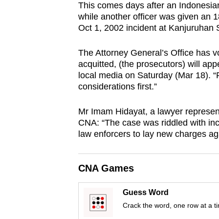
This comes days after an Indonesian
browser
while another officer was given an 1
or,
Oct 1, 2002 incident at Kanjuruhan S
for
the
The Attorney General’s Office has vo
finest
acquitted, (the prosecutors) will 
local media on Saturday (Mar 18). “Fo
experience,
considerations first.”
download
the
Mr Imam Hidayat, a lawyer represent
mobile
CNA: “The case was riddled with inco
app.
law enforcers to lay new charges ag
Upgraded
CNA Games
but
still
Guess Word
having
Crack the word, one row at a t