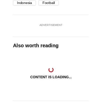
Indonesia
Football
ADVERTISEMENT
Also worth reading
CONTENT IS LOADING...