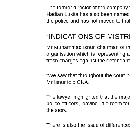
The former director of the company 
Hadian Lukita has also been named as
the police and has not moved to trial
“INDICATIONS OF MISTR
Mr Muhammad Isnur, chairman of th
organisation which is representing a d
fresh charges against the defendant
“We saw that throughout the court he
Mr Isnur told CNA.
The lawyer highlighted that the major
police officers, leaving little room fo
the story.
There is also the issue of difference