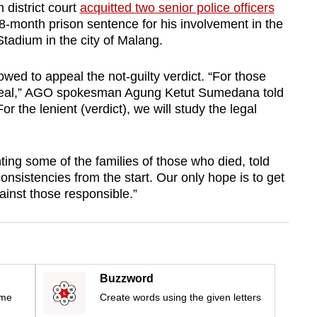
 district court
acquitted two senior police officers
8-month prison sentence for his involvement in the
tadium in the city of Malang.
wed to appeal the not-guilty verdict. “For those
appeal,” AGO spokesman Agung Ketut Sumedana told
r the lenient (verdict), we will study the legal
ing some of the families of those who died, told
nsistencies from the start. Our only hope is to get
ainst those responsible.”
Buzzword
ime
Create words using the given letters