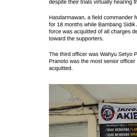
despite their trials virtually hearing
Hasdarmawan, a field commander for 
for 18 months while Bambang Sidik Ac
force was acquitted of all charges de
toward the supporters.
The third officer was Wahyu Setyo P
Pranoto was the most senior officer
acquitted.