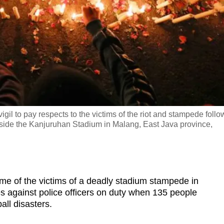
gil to pay respects to the victims of the riot and stampede follo
ide the Kanjuruhan Stadium in Malang, East Java province,
 of the victims of a deadly stadium stampede in
s against police officers on duty when
135 people
all disasters.