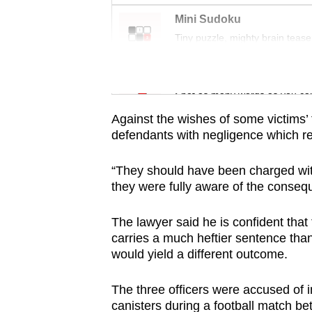
issues?
Mini Sudoku
Contact
Tiny puzzle, mighty brain tease
us
Word Search
Spot as many words as you ca
Against the wishes of some victims’ 
defendants with negligence which resu
“They should have been charged wi
they were fully aware of the consequ
The lawyer said he is confident tha
carries a much heftier sentence than
would yield a different outcome.
The three officers were accused of in
canisters during a football match