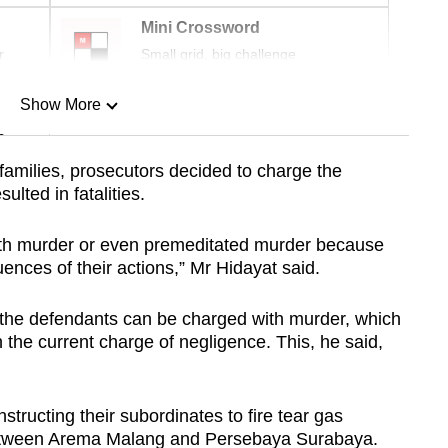
Mini Crossword
r
Small grid, big challenge
Show More
n
families, prosecutors decided to charge the
lted in fatalities.
Show Less
th murder or even premeditated murder because
ences of their actions,” Mr Hidayat said.
t the defendants can be charged with murder, which
 the current charge of negligence. This, he said,
structing their subordinates to fire tear gas
 between Arema Malang and Persebaya Surabaya.