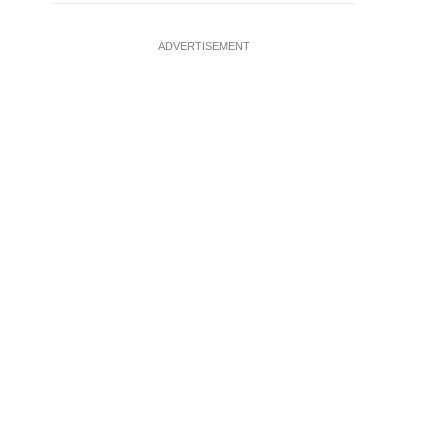
ADVERTISEMENT