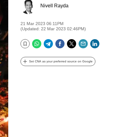
Nivell Rayda
21 Mar 2023 06:11PM
(Updated: 22 Mar 2023 02:46PM)
WhatsApp
Telegram
Facebook
Twitter
Email
LinkedIn
Bookmark
Set CNA as your preferred source on Google