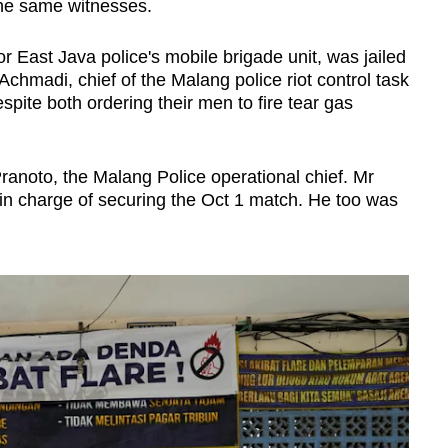
 the same witnesses.
East Java police's mobile brigade unit, was jailed
hmadi, chief of the Malang police riot control task
spite both ordering their men to fire tear gas
ranoto, the Malang Police operational chief. Mr
 in charge of securing the Oct 1 match. He too was