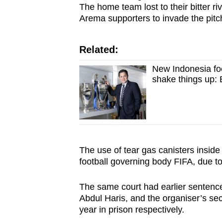
The home team lost to their bitter ri
Arema supporters to invade the pitc
Related:
New Indonesia foo
shake things up: 
The use of tear gas canisters insid
football governing body FIFA, due to 
The same court had earlier sentenc
Abdul Haris, and the organiser’s sec
year in prison respectively.