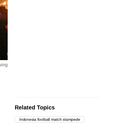
wing
Related Topics
Indonesia football match stampede