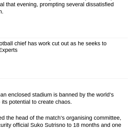
val that evening, prompting several dissatisfied
h.
tball chief has work cut out as he seeks to
Experts
e an enclosed stadium is banned by the world’s
its potential to create chaos.
ed the head of the match’s organising committee,
urity official Suko Sutrisno to 18 months and one