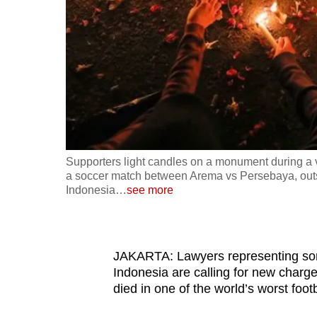
fast,
secure
and
the
best
it
can
possibly
Supporters light candles on a monument during a vi
be.
a soccer match between Arema vs Persebaya, outs
Indonesia
…
see more
To
continue,
upgrade
JAKARTA: Lawyers representing some
to
Indonesia are calling for new charge
died in one of the world’s worst footb
a
supported