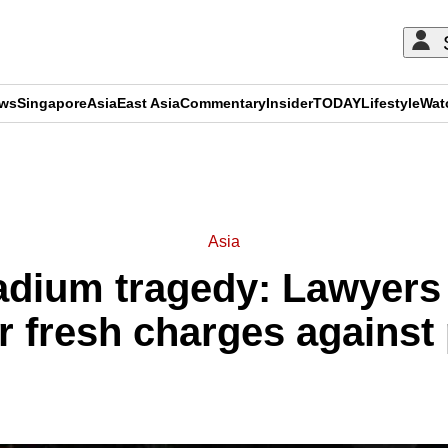
ews
Singapore
Asia
East Asia
Commentary
Insider
TODAY
Lifestyle
Wat
ADVERTISEMENT
Asia
adium tragedy: Lawyers
or fresh charges against 