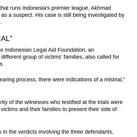
that runs Indonesia's premier league, Akhmad
 a suspect. His case is still being investigated by
.
IAL”
e Indonesian Legal Aid Foundation, an
ifferent group of victims’ families, also called for
s.
aring process, there were indications of a mistrial,”
ity of the witnesses who testified at the trials were
r victims and their families to present their side of
s in the verdicts involving the three defendants,