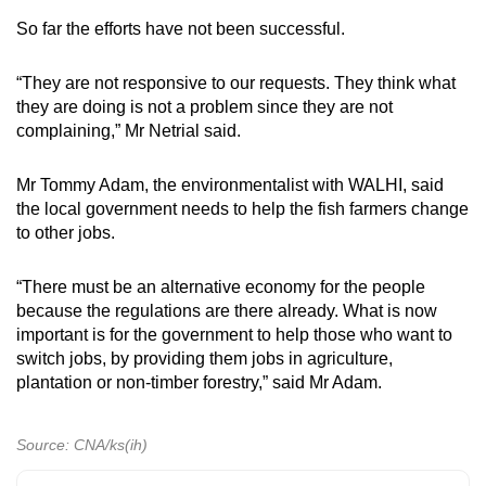
So far the efforts have not been successful.
“They are not responsive to our requests. They think what
they are doing is not a problem since they are not
complaining,” Mr Netrial said.
Mr Tommy Adam, the environmentalist with WALHI, said
the local government needs to help the fish farmers change
to other jobs.
“There must be an alternative economy for the people
because the regulations are there already. What is now
important is for the government to help those who want to
switch jobs, by providing them jobs in agriculture,
plantation or non-timber forestry,” said Mr Adam.
Source: CNA/ks(ih)