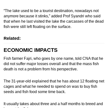
“The lake used to be a tourist destination, nowadays not
anymore because it stinks,” added Prof Syandri who said
that when he last visited the lake the carcasses of the dead
fish were still left floating on the surface.
Related:
ECONOMIC IMPACTS
Fish farmer Fajri, who goes by one name, told CNA that he
did not suffer major losses overall and that the mass fish
death is not a problem from his perspective.
The 31-year-old explained that he has about 12 floating net
cages and what he needed to spend on was to buy fish
seeds and fish food some time back.
It usually takes about three and a half months to breed and