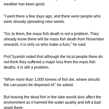
weather has been good.
“I went there a few days ago, and there were people who
were already spreading new seeds.
“So, to them, the mass fish death is not a problem. They
already know there will be mass fish death from November
onwards, it is only us who make a fuss,” he said.
Prof Syandri noted that although the local people there do
not think they suffered a major loss from the mass fish
deaths, it is still a problem.
“When more than 1,000 tonnes of fish die, where should
the carcasses be disposed of,” he asked.
But leaving the dead fish in the lake would also affect the
environment as it harmed the water quality and left a bad
smell there.