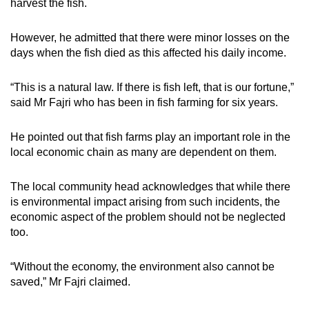
harvest the fish.
However, he admitted that there were minor losses on the
days when the fish died as this affected his daily income.
“This is a natural law. If there is fish left, that is our fortune,”
said Mr Fajri who has been in fish farming for six years.
He pointed out that fish farms play an important role in the
local economic chain as many are dependent on them.
The local community head acknowledges that while there
is environmental impact arising from such incidents, the
economic aspect of the problem should not be neglected
too.
“Without the economy, the environment also cannot be
saved,” Mr Fajri claimed.