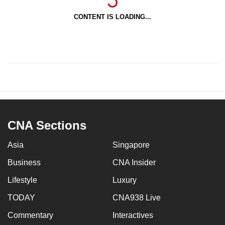
CONTENT IS LOADING...
CNA Sections
Asia
Singapore
Business
CNA Insider
Lifestyle
Luxury
TODAY
CNA938 Live
Commentary
Interactives