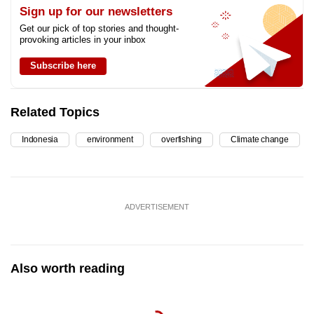
Sign up for our newsletters
Get our pick of top stories and thought-
provoking articles in your inbox
Subscribe here
Related Topics
Indonesia
environment
overfishing
Climate change
ADVERTISEMENT
Also worth reading