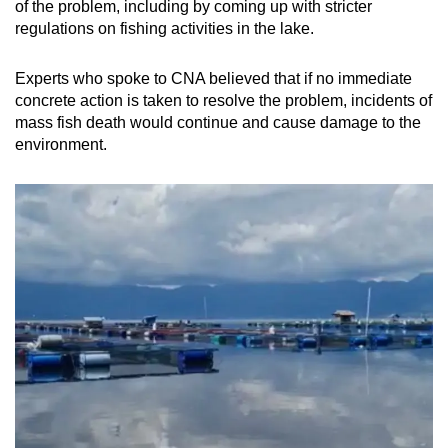
of the problem, including by coming up with stricter
regulations on fishing activities in the lake.
Experts who spoke to CNA believed that if no immediate
concrete action is taken to resolve the problem, incidents of
mass fish death would continue and cause damage to the
environment.