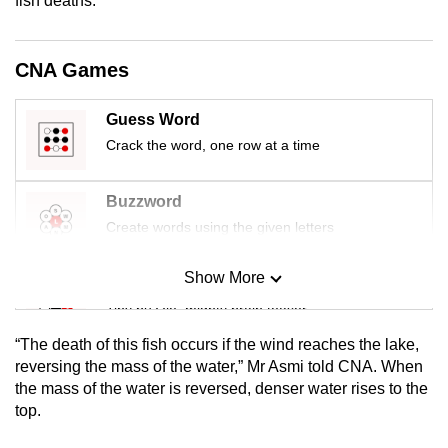
fish deaths.
mobile
app.
CNA Games
Upgraded
Guess Word
but
Crack the word, one row at a time
still
having
Buzzword
issues?
Contact
Create words using the given letters
us
Show More
Mini Sudoku
Tiny puzzle, mighty brain teaser
“The death of this fish occurs if the wind reaches the lake,
Mini Crossword
reversing the mass of the water,” Mr Asmi told CNA. When
the mass of the water is reversed, denser water rises to the
Small grid, big challenge
top.
Word Search