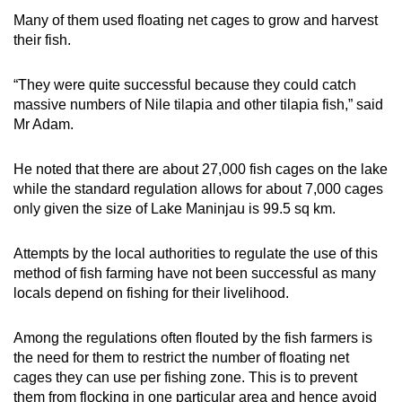
Many of them used floating net cages to grow and harvest
their fish.
“They were quite successful because they could catch
massive numbers of Nile tilapia and other tilapia fish,” said
Mr Adam.
He noted that there are about 27,000 fish cages on the lake
while the standard regulation allows for about 7,000 cages
only given the size of Lake Maninjau is 99.5 sq km.
Attempts by the local authorities to regulate the use of this
method of fish farming have not been successful as many
locals depend on fishing for their livelihood.
Among the regulations often flouted by the fish farmers is
the need for them to restrict the number of floating net
cages they can use per fishing zone. This is to prevent
them from flocking in one particular area and hence avoid