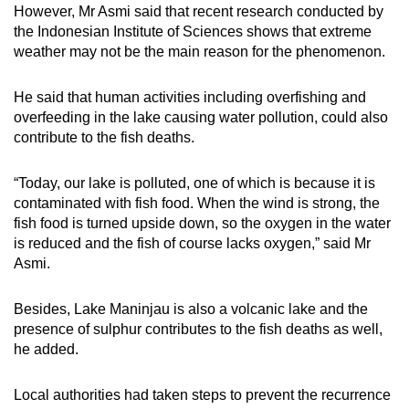
However, Mr Asmi said that recent research conducted by
Spot as many words as you can
the Indonesian Institute of Sciences shows that extreme
weather may not be the main reason for the phenomenon.
Show Less
He said that human activities including overfishing and
overfeeding in the lake causing water pollution, could also
contribute to the fish deaths.
“Today, our lake is polluted, one of which is because it is
contaminated with fish food. When the wind is strong, the
fish food is turned upside down, so the oxygen in the water
is reduced and the fish of course lacks oxygen,” said Mr
Asmi.
Besides, Lake Maninjau is also a volcanic lake and the
presence of sulphur contributes to the fish deaths as well,
he added.
Local authorities had taken steps to prevent the recurrence