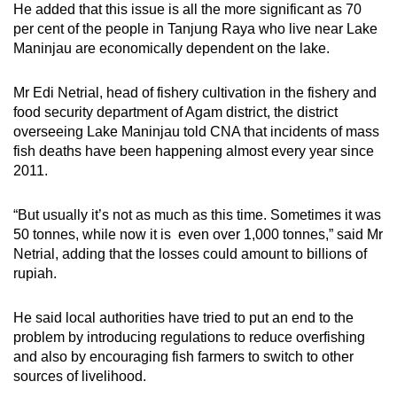
He added that this issue is all the more significant as 70
per cent of the people in Tanjung Raya who live near Lake
Maninjau are economically dependent on the lake.
Mr Edi Netrial, head of fishery cultivation in the fishery and
food security department of Agam district, the district
overseeing Lake Maninjau
told CNA that incidents of mass
fish deaths have been happening almost every year since
2011.
“But usually it’s not as much as this time. Sometimes it was
50 tonnes, while now it is even over 1,000 tonnes,” said Mr
Netrial, adding that the losses could amount to billions of
rupiah.
He said local authorities have tried to put an end to the
problem by introducing regulations to reduce overfishing
and also by encouraging fish farmers to switch to other
sources of livelihood.