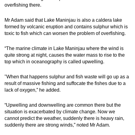
overfishing there.
Mr Adam said that Lake Maninjau is also a caldera lake
formed by volcanic eruption and contains sulphur which is
toxic to fish which can worsen the problem of overfishing.
“The marine climate in Lake Maninjau where the wind is
quite strong at night, causes the water mass to rise to the
top which in oceanography is called upwelling.
"When that happens sulphur and fish waste will go up as a
result of massive fishing and suffocate the fishes due to a
lack of oxygen,” he added.
“Upwelling and downwelling are common there but the
situation is exacerbated by climate change. Now we
cannot predict the weather, suddenly there is heavy rain,
suddenly there are strong winds,” noted Mr Adam.