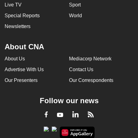
Live TV
Sport
Special Reports
World
Newsletters
About CNA
About Us
Mediacorp Network
Advertise With Us
Contact Us
Our Presenters
Our Correspondents
Follow our news
LinkedIn
Facebook
RSS
Youtube