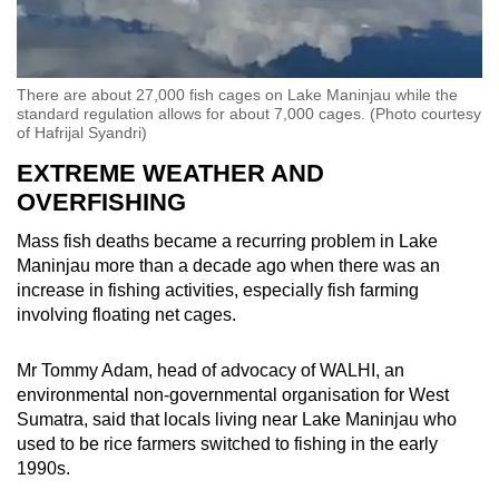
There are about 27,000 fish cages on Lake Maninjau while the
standard regulation allows for about 7,000 cages. (Photo courtesy
of Hafrijal Syandri)
EXTREME WEATHER AND
OVERFISHING
Mass fish deaths became a recurring problem in Lake
Maninjau more than a decade ago when there was an
increase in fishing activities, especially fish farming
involving floating net cages.
Mr Tommy Adam, head of advocacy of WALHI, an
environmental non-governmental organisation for West
Sumatra, said that locals living near Lake Maninjau who
used to be rice farmers switched to fishing in the early
1990s.