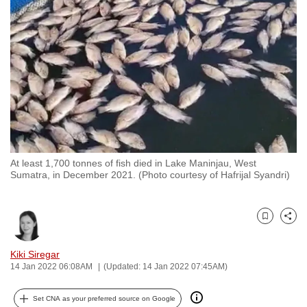
to
switch
browsers
but
we
want
your
experience
with
At least 1,700 tonnes of fish died in Lake Maninjau, West
CNA
Sumatra, in December 2021. (Photo courtesy of Hafrijal Syandri)
to
be
fast,
Bookmark
Share
secure
and
Kiki Siregar
14 Jan 2022 06:08AM
(Updated: 14 Jan 2022 07:45AM)
the
best
Set CNA as your preferred source on Google
it