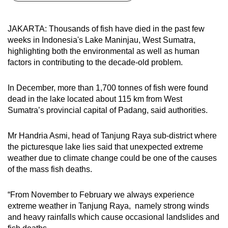
can
possibly
JAKARTA: Thousands of fish have died in the past few
be.
weeks in Indonesia's Lake Maninjau, West Sumatra,
highlighting both the environmental as well as human
To
factors in contributing to the decade-old problem.
continue,
upgrade
In December, more than 1,700 tonnes of fish were found
to
dead in the lake located about 115 km from West
a
Sumatra’s provincial capital of Padang, said authorities.
supported
browser
Mr Handria Asmi, head of Tanjung Raya sub-district where
the picturesque lake lies said that unexpected extreme
or,
weather due to climate change could be one of the causes
for
of the mass fish deaths.
the
finest
“From November to February we always experience
experience,
extreme weather in Tanjung Raya, namely strong winds
download
and heavy rainfalls which cause occasional landslides and
the