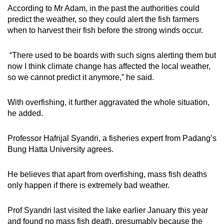
According to Mr Adam, in the past the authorities could
predict the weather, so they could alert the fish farmers
when to harvest their fish before the strong winds occur.
“There used to be boards with such signs alerting them but
now I think climate change has affected the local weather,
so we cannot predict it anymore,” he said.
With overfishing, it further aggravated the whole situation,
he added.
Professor Hafrijal Syandri, a fisheries expert from Padang’s
Bung Hatta University agrees.
He believes that apart from overfishing, mass fish deaths
only happen if there is extremely bad weather.
Prof Syandri last visited the lake earlier January this year
and found no mass fish death, presumably because the