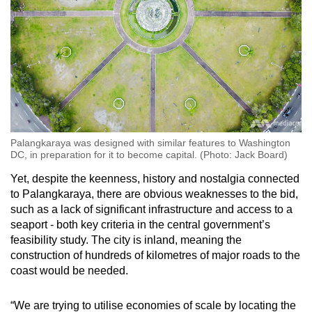
Palangkaraya was designed with similar features to Washington
DC, in preparation for it to become capital. (Photo: Jack Board)
Yet, despite the keenness, history and nostalgia connected
to Palangkaraya, there are obvious weaknesses to the bid,
such as a lack of significant infrastructure and access to a
seaport - both key criteria in the central government’s
feasibility study. The city is inland, meaning the
construction of hundreds of kilometres of major roads to the
coast would be needed.
“We are trying to utilise economies of scale by locating the