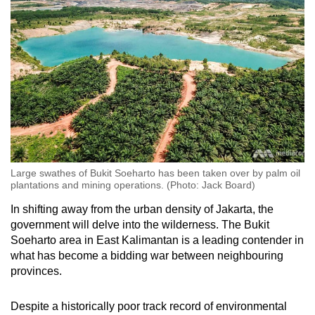
Large swathes of Bukit Soeharto has been taken over by palm oil
plantations and mining operations. (Photo: Jack Board)
In shifting away from the urban density of Jakarta, the
government will delve into the wilderness. The Bukit
Soeharto area in East Kalimantan is a leading contender in
what has become a bidding war between neighbouring
provinces.
Despite a historically poor track record of environmental