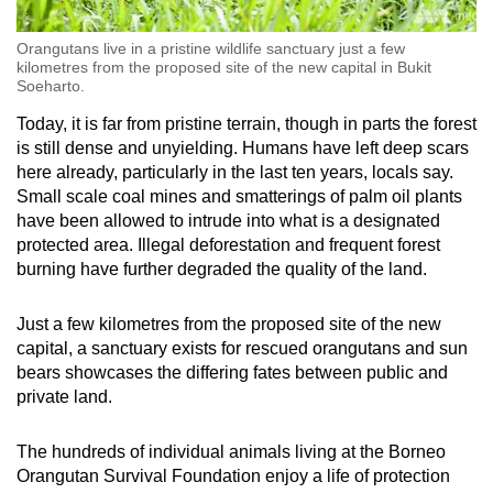
Orangutans live in a pristine wildlife sanctuary just a few
kilometres from the proposed site of the new capital in Bukit
Soeharto.
Today, it is far from pristine terrain, though in parts the forest
is still dense and unyielding. Humans have left deep scars
here already, particularly in the last ten years, locals say.
Small scale coal mines and smatterings of palm oil plants
have been allowed to intrude into what is a designated
protected area. Illegal deforestation and frequent forest
burning have further degraded the quality of the land.
Just a few kilometres from the proposed site of the new
capital, a sanctuary exists for rescued orangutans and sun
bears showcases the differing fates between public and
private land.
The hundreds of individual animals living at the Borneo
Orangutan Survival Foundation enjoy a life of protection