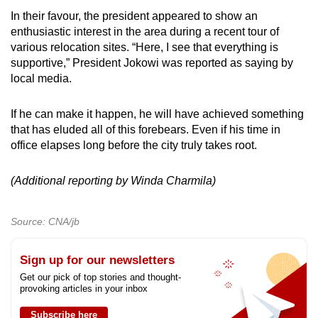
In their favour, the president appeared to show an
enthusiastic interest in the area during a recent tour of
various relocation sites. “Here, I see that everything is
supportive,” President Jokowi was reported as saying by
local media.
If he can make it happen, he will have achieved something
that has eluded all of this forebears. Even if his time in
office elapses long before the city truly takes root.
(Additional reporting by Winda Charmila)
Source: CNA/jb
Sign up for our newsletters
Get our pick of top stories and thought-
provoking articles in your inbox
Subscribe here