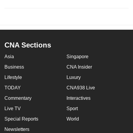
CNA Sections
Asia
Singapore
Business
CNA Insider
Lifestyle
Luxury
TODAY
CNA938 Live
Commentary
Interactives
Live TV
Sport
Special Reports
World
Newsletters