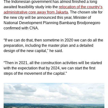
The Indonesian government has almost finished a long
awaited feasibility study into the
relocation of the country’s
administrative core away from Jakarta
. The chosen site for
the new city will be announced this year, Minister of
National Development Planning Bambang Brodjonegoro
confirmed with CNA.
“If we can do that, then sometime in 2020 we can do all the
preparation, including the master plan and a detailed
design of the new capital," he said.
“Then in 2021, all the construction activities will be started
with the expectation that by 2024, we can start the first
steps of the movement of the capital.”