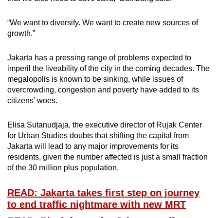
“We want to diversify. We want to create new sources of
growth.”
Jakarta has a pressing range of problems expected to
imperil the liveability of the city in the coming decades. The
megalopolis is known to be sinking, while issues of
overcrowding, congestion and poverty have added to its
citizens’ woes.
Elisa Sutanudjaja, the executive director of Rujak Center
for Urban Studies doubts that shifting the capital from
Jakarta will lead to any major improvements for its
residents, given the number affected is just a small fraction
of the 30 million plus population.
READ: Jakarta takes first step on journey
to end traffic nightmare with new MRT