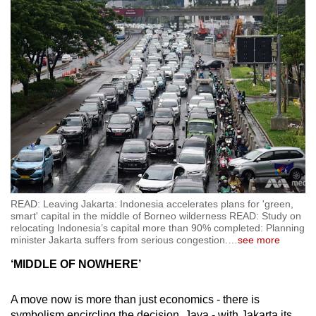
READ: Leaving Jakarta: Indonesia accelerates plans for 'green,
smart' capital in the middle of Borneo wilderness READ: Study on
relocating Indonesia’s capital more than 90% completed: Planning
minister Jakarta suffers from serious congestion.
…
see more
‘MIDDLE OF NOWHERE’
A move now is more than just economics - there is
symbolism encircling the decision. Java - with Jakarta its