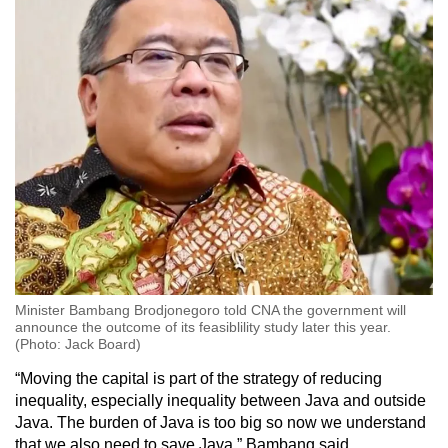
Minister Bambang Brodjonegoro told CNA the government will
announce the outcome of its feasiblility study later this year.
(Photo: Jack Board)
“Moving the capital is part of the strategy of reducing
inequality, especially inequality between Java and outside
Java. The burden of Java is too big so now we understand
that we also need to save Java,” Bambang said.