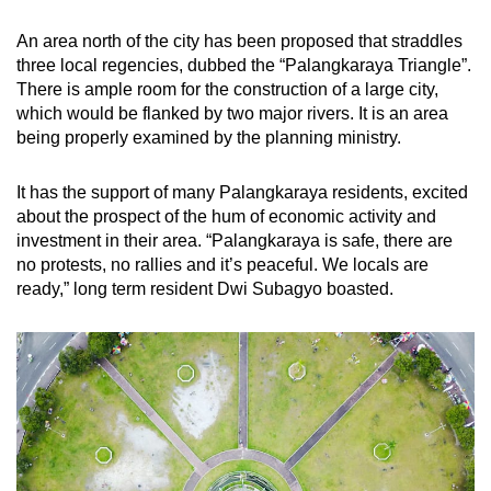
An area north of the city has been proposed that straddles
three local regencies, dubbed the “Palangkaraya Triangle”.
There is ample room for the construction of a large city,
which would be flanked by two major rivers. It is an area
being properly examined by the planning ministry.
It has the support of many Palangkaraya residents, excited
about the prospect of the hum of economic activity and
investment in their area. “Palangkaraya is safe, there are
no protests, no rallies and it’s peaceful. We locals are
ready,” long term resident Dwi Subagyo boasted.