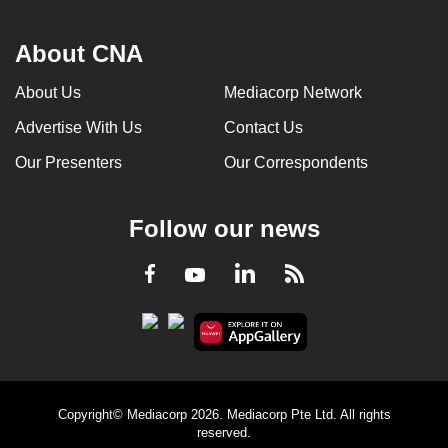
About CNA
About Us
Mediacorp Network
Advertise With Us
Contact Us
Our Presenters
Our Correspondents
Follow our news
LinkedIn
Facebook
RSS
Youtube
Copyright© Mediacorp 2026. Mediacorp Pte Ltd. All rights
reserved.