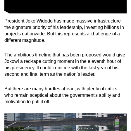
President Joko Widodo has made massive infrastructure
the signature priority of his leadership, investing billions in
projects nationwide. But this represents a challenge of a
different magnitude.
The ambitious timeline that has been proposed would give
Jokowi a red-tape cutting moment in the eleventh hour of
his presidency. It could coincide with the last year of his
second and final term as the nation’s leader.
But there are many hurdles ahead, with plenty of critics
who remain sceptical about the government's ability and
motivation to pull it off.