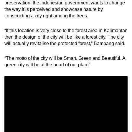
preservation, the Indonesian government wants to change
the way it is perceived and showcase nature by
constructing a city right among the trees.
“If this location is very close to the forest area in Kalimantan
then the design of the city will be like a forest city. The city
will actually revitalise the protected forest,” Bambang said.
“The motto of the city will be Smart, Green and Beautiful. A
green city will be at the heart of our plan.”