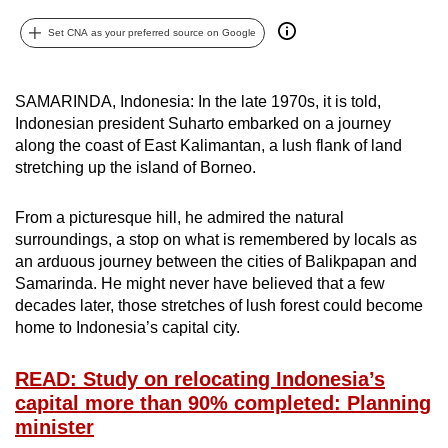
can
Set CNA as your preferred source on Google
possibly
be.
SAMARINDA, Indonesia: In the late 1970s, it is told,
To
Indonesian president Suharto embarked on a journey
continue,
along the coast of East Kalimantan, a lush flank of land
upgrade
stretching up the island of Borneo.
to
a
From a picturesque hill, he admired the natural
supported
surroundings, a stop on what is remembered by locals as
an arduous journey between the cities of Balikpapan and
browser
Samarinda. He might never have believed that a few
or,
decades later, those stretches of lush forest could become
for
home to Indonesia’s capital city.
the
finest
READ: Study on relocating Indonesia’s
experience,
capital more than 90% completed: Planning
download
minister
the