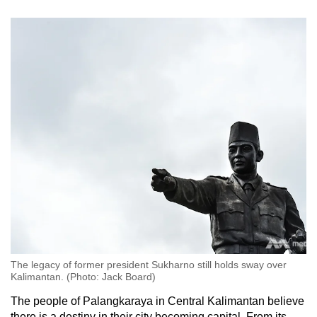
The legacy of former president Sukharno still holds sway over
Kalimantan. (Photo: Jack Board)
The people of Palangkaraya in Central Kalimantan believe
there is a destiny in their city becoming capital. From its