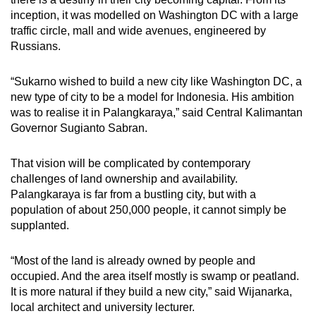
inception, it was modelled on Washington DC with a large
traffic circle, mall and wide avenues, engineered by
Russians.
“Sukarno wished to build a new city like Washington DC, a
new type of city to be a model for Indonesia. His ambition
was to realise it in Palangkaraya,” said Central Kalimantan
Governor Sugianto Sabran.
That vision will be complicated by contemporary
challenges of land ownership and availability.
Palangkaraya is far from a bustling city, but with a
population of about 250,000 people, it cannot simply be
supplanted.
“Most of the land is already owned by people and
occupied. And the area itself mostly is swamp or peatland.
It is more natural if they build a new city,” said Wijanarka,
local architect and university lecturer.