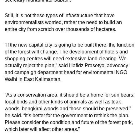
Still, it is not these types of infrastructure that have
environmentalists worried, rather the need to build an
entire city from scratch over thousands of hectares.
“If the new capital city is going to be built there, the function
of the forest will change. The development of hotels and
shopping centres will need extensive land clearing. We
actually reject the plan,” said Hafidz Prasetyo, advocacy
and campaign department head for environmental NGO
Walhi in East Kalimantan.
“As a conservation area, it should be a home for sun bears,
local birds and other kinds of animals as well as teak
woods, bengkirai woods and those should be preserved,”
he said. “It’s better for the government to rethink the plan.
Please consider the condition and future of the forest park,
which later will affect other areas.”