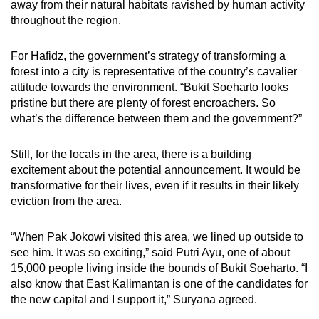
away from their natural habitats ravished by human activity
throughout the region.
For Hafidz, the government’s strategy of transforming a
forest into a city is representative of the country’s cavalier
attitude towards the environment. “Bukit Soeharto looks
pristine but there are plenty of forest encroachers. So
what’s the difference between them and the government?”
Still, for the locals in the area, there is a building
excitement about the potential announcement. It would be
transformative for their lives, even if it results in their likely
eviction from the area.
“When Pak Jokowi visited this area, we lined up outside to
see him. It was so exciting,” said Putri Ayu, one of about
15,000 people living inside the bounds of Bukit Soeharto. “I
also know that East Kalimantan is one of the candidates for
the new capital and I support it,” Suryana agreed.