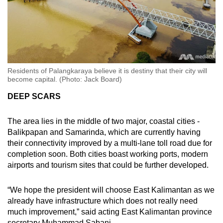
Residents of Palangkaraya believe it is destiny that their city will
become capital. (Photo: Jack Board)
DEEP SCARS
The area lies in the middle of two major, coastal cities -
Balikpapan and Samarinda, which are currently having
their connectivity improved by a multi-lane toll road due for
completion soon. Both cities boast working ports, modern
airports and tourism sites that could be further developed.
“We hope the president will choose East Kalimantan as we
already have infrastructure which does not really need
much improvement,” said acting East Kalimantan province
secretary Muhammad Sabani.