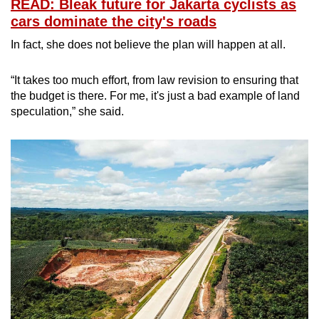
READ: Bleak future for Jakarta cyclists as
cars dominate the city's roads
In fact, she does not believe the plan will happen at all.
“It takes too much effort, from law revision to ensuring that
the budget is there. For me, it's just a bad example of land
speculation,” she said.