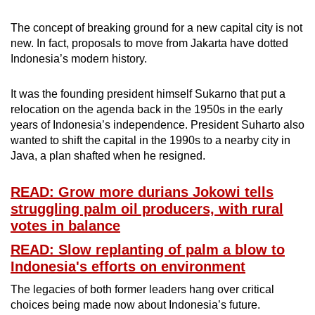
The concept of breaking ground for a new capital city is not
new. In fact, proposals to move from Jakarta have dotted
Indonesia’s modern history.
It was the founding president himself Sukarno that put a
relocation on the agenda back in the 1950s in the early
years of Indonesia’s independence. President Suharto also
wanted to shift the capital in the 1990s to a nearby city in
Java, a plan shafted when he resigned.
READ: Grow more durians Jokowi tells
struggling palm oil producers, with rural
votes in balance
READ: Slow replanting of palm a blow to
Indonesia's efforts on environment
The legacies of both former leaders hang over critical
choices being made now about Indonesia’s future.