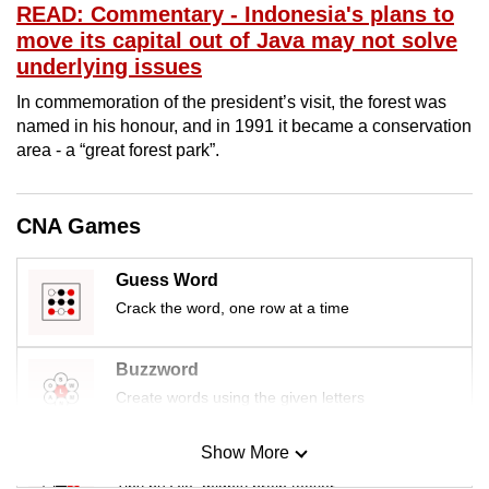
READ: Commentary - Indonesia's plans to
mobile
move its capital out of Java may not solve
app.
underlying issues
In commemoration of the president’s visit, the forest was
Upgraded
named in his honour, and in 1991 it became a conservation
but
area - a “great forest park”.
still
having
issues?
CNA Games
Contact
us
Guess Word
Crack the word, one row at a time
Buzzword
Create words using the given letters
Show More
Mini Sudoku
Tiny puzzle, mighty brain teaser