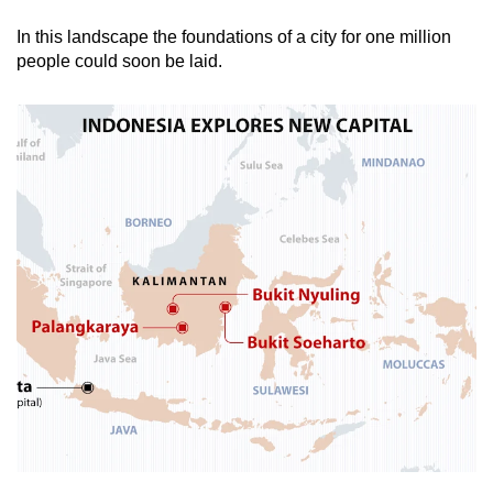
In this landscape the foundations of a city for one million
Mini Crossword
people could soon be laid.
Small grid, big challenge
Word Search
Spot as many words as you can
Show Less