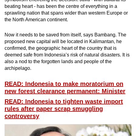
beating heart - has been the centre of everything in a
sprawling nation that spans wider than western Europe or
the North American continent.
Now it needs to be saved from itself, says Bambang. The
proposed new capital will be located in Kalimantan, he
confirmed, the geographic heart of the country that is
deemed safe from Indonesia’s risk of natural disasters. It is
also a nod to the forgotten lands and people of the
archipelago.
READ: Indonesia to make moratorium on
new forest clearance permanent: Minister
READ: Indonesia to tighten waste import
rules after paper scrap smuggling
controversy