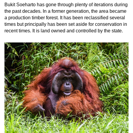
Bukit Soeharto has gone through plenty of iterations during
the past decades. In a former generation, the area became
a production timber forest. It has been reclassified several
times but principally has been set aside for conservation in
recent times. It is land owned and controlled by the state.