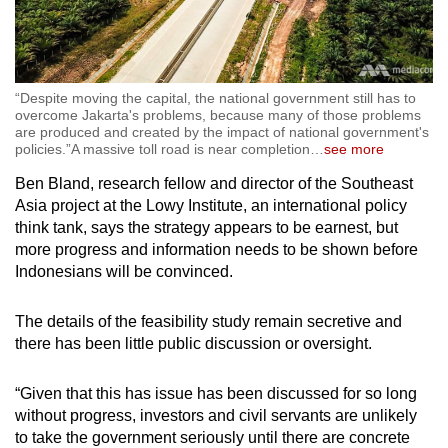
“Despite moving the capital, the national government still has to
overcome Jakarta's problems, because many of those problems
are produced and created by the impact of national government's
policies.”A massive toll road is near completion
…
see more
Ben Bland, research fellow and director of the Southeast
Asia project at the Lowy Institute, an international policy
think tank, says the strategy appears to be earnest, but
more progress and information needs to be shown before
Indonesians will be convinced.
The details of the feasibility study remain secretive and
there has been little public discussion or oversight.
“Given that this has issue has been discussed for so long
without progress, investors and civil servants are unlikely
to take the government seriously until there are concrete