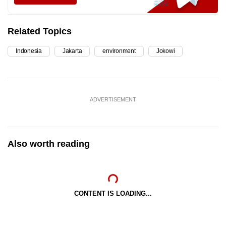
Related Topics
Indonesia
Jakarta
environment
Jokowi
ADVERTISEMENT
Also worth reading
CONTENT IS LOADING...