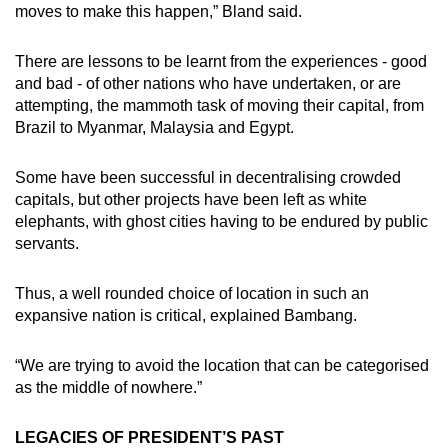
moves to make this happen,” Bland said.
There are lessons to be learnt from the experiences - good
and bad - of other nations who have undertaken, or are
attempting, the mammoth task of moving their capital, from
Brazil to Myanmar, Malaysia and Egypt.
Some have been successful in decentralising crowded
capitals, but other projects have been left as white
elephants, with ghost cities having to be endured by public
servants.
Thus, a well rounded choice of location in such an
expansive nation is critical, explained Bambang.
“We are trying to avoid the location that can be categorised
as the middle of nowhere.”
LEGACIES OF PRESIDENT’S PAST