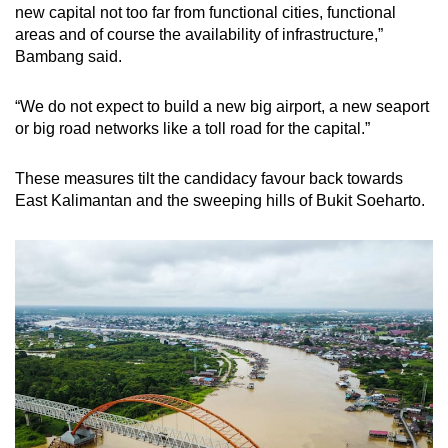
new capital not too far from functional cities, functional
areas and of course the availability of infrastructure,”
Bambang said.
“We do not expect to build a new big airport, a new seaport
or big road networks like a toll road for the capital.”
These measures tilt the candidacy favour back towards
East Kalimantan and the sweeping hills of Bukit Soeharto.