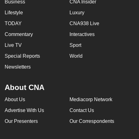
Business
CNA Insider
Lifestyle
Luxury
TODAY
CNA938 Live
Commentary
Interactives
Live TV
Sport
Special Reports
World
Newsletters
About CNA
About Us
Mediacorp Network
Advertise With Us
Contact Us
Our Presenters
Our Correspondents