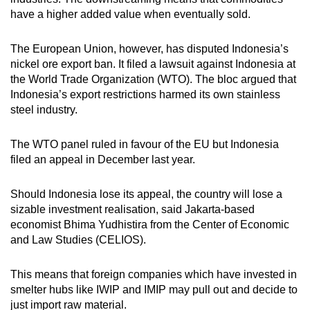
have a higher added value when eventually sold.
The European Union, however, has disputed Indonesia’s
nickel ore export ban. It filed a lawsuit against Indonesia at
the World Trade Organization (WTO). The bloc argued that
Indonesia’s export restrictions harmed its own stainless
steel industry.
The WTO panel ruled in favour of the EU but Indonesia
filed an appeal in December last year.
Should Indonesia lose its appeal, the country will lose a
sizable investment realisation, said Jakarta-based
economist Bhima Yudhistira from the Center of Economic
and Law Studies (CELIOS).
This means that foreign companies which have invested in
smelter hubs like IWIP and IMIP may pull out and decide to
just import raw material.