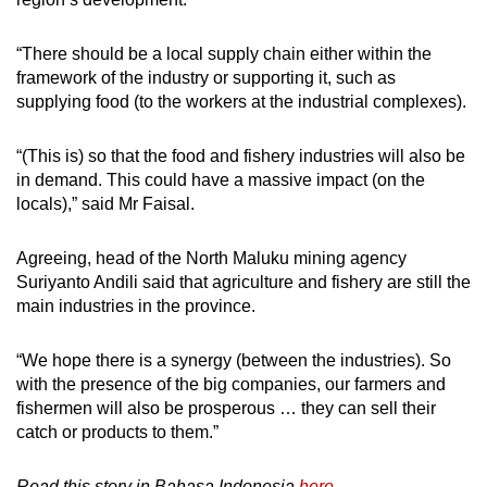
“There should be a local supply chain either within the
framework of the industry or supporting it, such as
supplying food (to the workers at the industrial complexes).
“(This is) so that the food and fishery industries will also be
in demand. This could have a massive impact (on the
locals),” said Mr Faisal.
Agreeing, head of the North Maluku mining agency
Suriyanto Andili said that agriculture and fishery are still the
main industries in the province.
“We hope there is a synergy (between the industries). So
with the presence of the big companies, our farmers and
fishermen will also be prosperous … they can sell their
catch or products to them.”
Read this story in Bahasa Indonesia
here.