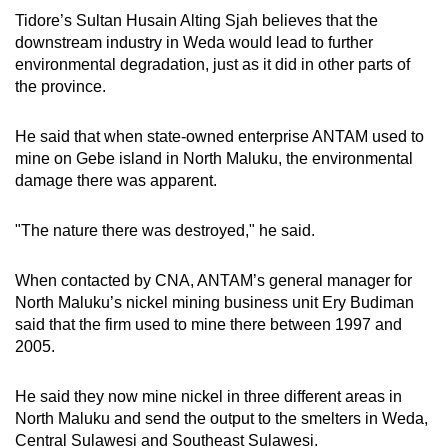
Tidore’s Sultan Husain Alting Sjah believes that the
downstream industry in Weda would lead to further
environmental degradation, just as it did in other parts of
the province.
He said that when state-owned enterprise ANTAM used to
mine on Gebe island in North Maluku, the environmental
damage there was apparent.
"The nature there was destroyed," he said.
When contacted by CNA, ANTAM’s general manager for
North Maluku’s nickel mining business unit Ery Budiman
said that the firm used to mine there between 1997 and
2005.
He said they now mine nickel in three different areas in
North Maluku and send the output to the smelters in Weda,
Central Sulawesi and Southeast Sulawesi.