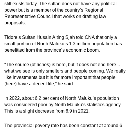
still exists today. The sultan does not have any political
power but is a member of the country’s Regional
Representative Council that works on drafting law
proposals.
Tidore’s Sultan Husain Alting Sjah told CNA that only a
small portion of North Maluku’s 1.3 million population has
benefitted from the province’s economic boom.
“The source (of riches) is here, but it does not end here …
what we see is only smelters and people coming. We really
like investments but it is far more important that people
(here) have a decent life,” he said.
In 2022, about 6.2 per cent of North Maluku’s population
was considered poor by
North Maluku’s
statistics agency.
This is a slight decrease from 6.9 in 2021.
The provincial poverty rate has been constant at around 6