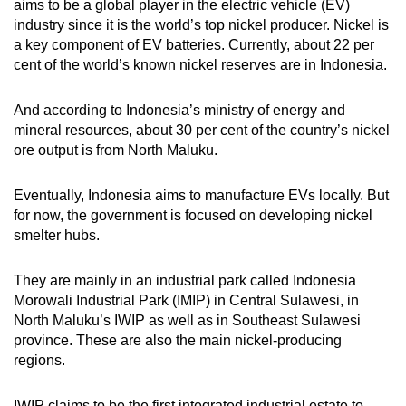
aims to be a global player in the electric vehicle (EV)
industry since it is the world’s top nickel producer. Nickel is
a key component of EV batteries. Currently, about 22 per
cent of the world’s known nickel reserves are in Indonesia.
And according to Indonesia’s ministry of energy and
mineral resources, about 30 per cent of the country’s nickel
ore output is from North Maluku.
Eventually, Indonesia aims to manufacture EVs locally. But
for now, the government is focused on developing nickel
smelter hubs.
They are mainly in an industrial park called Indonesia
Morowali Industrial Park (IMIP) in Central Sulawesi, in
North Maluku’s IWIP as well as in Southeast Sulawesi
province. These are also the main nickel-producing
regions.
IWIP claims to be the first integrated industrial estate
to