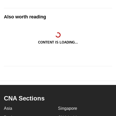
Also worth reading
CONTENT IS LOADING...
CNA Sections
Asia
Singapore