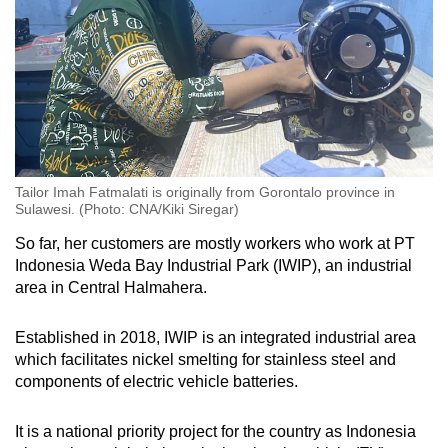
Tailor Imah Fatmalati is originally from Gorontalo province in
Sulawesi. (Photo: CNA/Kiki Siregar)
So far, her customers are mostly workers who work at PT
Indonesia Weda Bay Industrial Park (IWIP), an industrial
area in Central Halmahera.
Established in 2018, IWIP is an integrated industrial area
which facilitates nickel smelting for stainless steel and
components of electric vehicle batteries.
It is a national priority project for the country as Indonesia