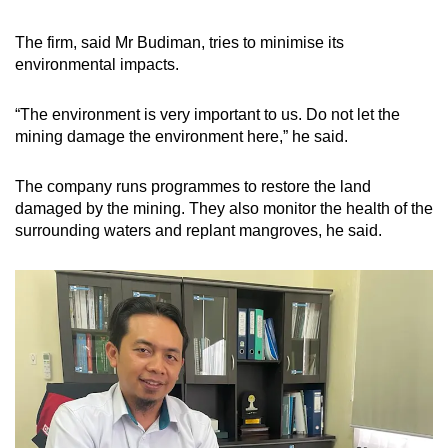
The firm, said Mr Budiman, tries to minimise its
environmental impacts.
“The environment is very important to us. Do not let the
mining damage the environment here,” he said.
The company runs programmes to restore the land
damaged by the mining. They also monitor the health of the
surrounding waters and replant mangroves, he said.