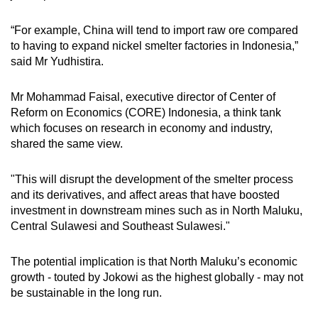
“For example, China will tend to import raw ore compared
to having to expand nickel smelter factories in Indonesia,”
said Mr Yudhistira.
Mr Mohammad Faisal, executive director of Center of
Reform on Economics (CORE) Indonesia, a think tank
which focuses on research in economy and industry,
shared the same view.
"This will disrupt the development of the smelter process
and its derivatives, and affect areas that have boosted
investment in downstream mines such as in North Maluku,
Central Sulawesi and Southeast Sulawesi."
The potential implication is that North Maluku’s economic
growth - touted by Jokowi as the highest globally - may not
be sustainable in the long run.