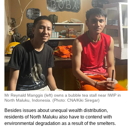
Mr Reynald Manggis (left) owns a bubble tea stall near IWIP in
North Maluku, Indonesia. (Photo: CNA/Kiki Siregar)
Besides issues about unequal wealth distribution,
residents of North Maluku also have to contend with
environmental degradation as a result of the smelters.