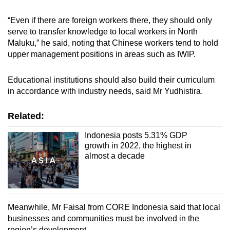
“Even if there are foreign workers there, they should only
serve to transfer knowledge to local workers in North
Maluku,” he said, noting that Chinese workers tend to hold
upper management positions in areas such as IWIP.
Educational institutions should also build their curriculum
in accordance with industry needs, said Mr Yudhistira.
Related:
Indonesia posts 5.31% GDP
growth in 2022, the highest in
almost a decade
Meanwhile, Mr Faisal from CORE Indonesia said that local
businesses and communities must be involved in the
region’s development.