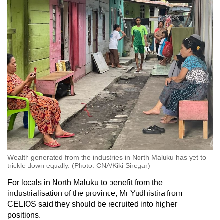
Wealth generated from the industries in North Maluku has yet to
trickle down equally. (Photo: CNA/Kiki Siregar)
For locals in North Maluku to benefit from the
industrialisation of the province, Mr Yudhistira from
CELIOS said they should be recruited into higher
positions.