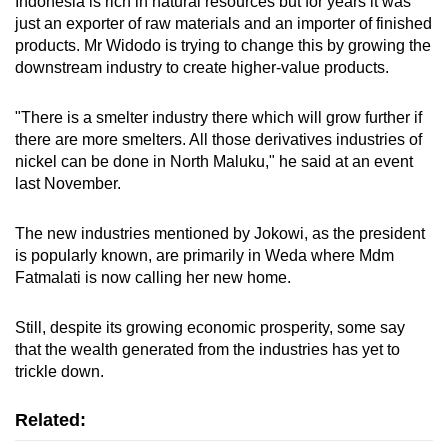
Indonesia is rich in natural resources but for years it was
just an exporter of raw materials and an importer of finished
products. Mr Widodo is trying to change this by growing the
downstream industry to create higher-value products.
"There is a smelter industry there which will grow further if
there are more smelters. All those derivatives industries of
nickel can be done in North Maluku," he said at an event
last November.
The new industries mentioned by Jokowi, as the president
is popularly known, are primarily in Weda where Mdm
Fatmalati is now calling her new home.
Still, despite its growing economic prosperity, some say
that the wealth generated from the industries has yet to
trickle down.
Related: