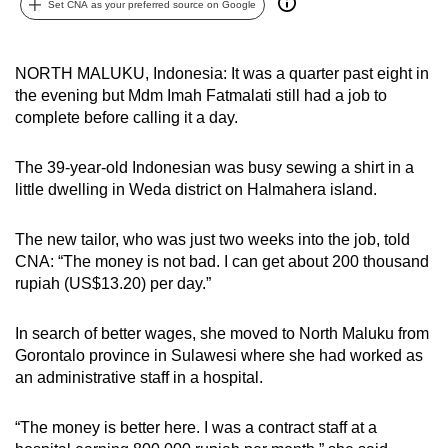
Set CNA as your preferred source on Google
can
possibly
be.
NORTH MALUKU, Indonesia: It was a quarter past eight in
the evening but Mdm Imah Fatmalati still had a job to
To
complete before calling it a day.
continue,
upgrade
The 39-year-old Indonesian was busy sewing a shirt in a
to
little dwelling in Weda district on Halmahera island.
a
supported
The new tailor, who was just two weeks into the job, told
CNA: “The money is not bad. I can get about 200 thousand
browser
rupiah (US$13.20) per day.”
or,
for
In search of better wages, she moved to North Maluku from
the
Gorontalo province in Sulawesi where she had worked as
finest
an administrative staff in a hospital.
experience,
download
“The money is better here. I was a contract staff at a
the