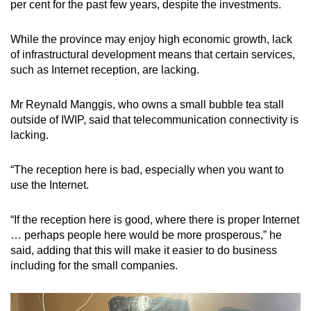
per cent for the past few years, despite the investments.
While the province may enjoy high economic growth, lack
of infrastructural development means that certain services,
such as Internet reception, are lacking.
Mr Reynald Manggis, who owns a small bubble tea stall
outside of IWIP, said that telecommunication connectivity is
lacking.
“The reception here is bad, especially when you want to
use the Internet.
“If the reception here is good, where there is proper Internet
… perhaps people here would be more prosperous,” he
said, adding that this will make it easier to do business
including for the small companies.