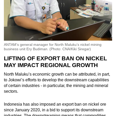
ANTAM’s general manager for North Maluku’s nickel mining
business unit Ery Budiman. (Photo: CNA/Kiki Siregar)
LIFTING OF EXPORT BAN ON NICKEL
MAY IMPACT REGIONAL GROWTH
North Maluku’s economic growth can be attributed, in part,
to Jokowi’s efforts to develop the downstream capabilities
of certain industries - in particular, the mining and mineral
sectors.
Indonesia has also imposed an export ban on nickel ore
since January 2020, in a bid to support its downstream
industries. The downstreaming means that commodities