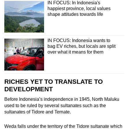
IN FOCUS: In Indonesia's
happiest province, local values
shape attitudes towards life
IN FOCUS: Indonesia wants to
bag EV riches, but locals are split
over what it means for them
RICHES YET TO TRANSLATE TO
DEVELOPMENT
Before Indonesia’s independence in 1945, North Maluku
used to be ruled by several sultanates such as the
sultanates of Tidore and Ternate.
Weda falls under the territory of the Tidore sultanate which