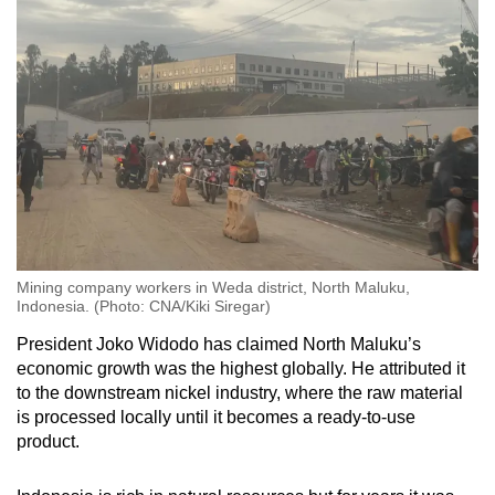
Mining company workers in Weda district, North Maluku,
Indonesia. (Photo: CNA/Kiki Siregar)
President Joko Widodo has claimed North Maluku’s
economic growth was the highest globally. He attributed it
to the downstream nickel industry, where the raw material
is processed locally until it becomes a ready-to-use
product.