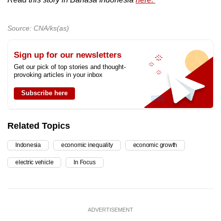
Source: CNA/ks(as)
Sign up for our newsletters
Get our pick of top stories and thought-
provoking articles in your inbox
Subscribe here
Related Topics
Indonesia
economic inequality
economic growth
electric vehicle
In Focus
ADVERTISEMENT