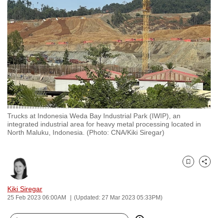
to
switch
browsers
but
we
want
your
experience
with
Trucks at Indonesia Weda Bay Industrial Park (IWIP), an
CNA
integrated industrial area for heavy metal processing located in
to
North Maluku, Indonesia. (Photo: CNA/Kiki Siregar)
be
fast,
secure
Bookmark
Share
and
Kiki Siregar
the
25 Feb 2023 06:00AM
(Updated: 27 Mar 2023 05:33PM)
best
it