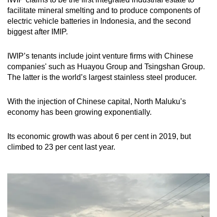
facilitate mineral smelting and to produce components of
electric vehicle batteries
in Indonesia
, and the second
biggest after IMIP.
IWIP’s tenants include joint venture firms with Chinese
companies' such as Huayou Group and Tsingshan Group.
The latter is
the world’s largest stainless steel producer.
With the injection of Chinese capital,
North Maluku’s
economy has been growing exponentially.
Its economic growth was about 6 per cent in 2019, but
climbed to 23 per cent last year.