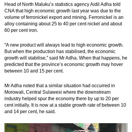
Head of North Maluku’s statistics agency Aidil Adha told
CNA that high economic growth last year was due to the
volume of ferronickel export and mining.
Ferronickel is an
alloy containing about 25 to 40 per cent nickel and about
60 per cent iron.
“A new product will always lead to high economic growth.
But when the production has stabilised, the economic
growth will stabilise,” said Mr Adha. When that happens, he
predicted that the province’s economic growth may hover
between 10 and 15 per cent.
Mr Adha noted that a similar situation had occurred in
Morowali, Central Sulawesi where the downstream
industry helped spur the economy there by up to 20 per
cent initially. It is now at a stable growth rate of between 10
and 14 per cent, he said.