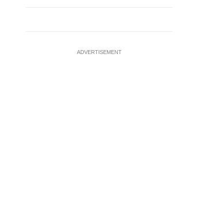
ADVERTISEMENT