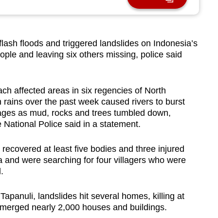
lash floods and triggered landslides on Indonesia’s
eople and leaving six others missing, police said
ch affected areas in six regencies of North
rains over the past week caused rivers to burst
illages as mud, rocks and trees tumbled down,
e National Police said in a statement.
covered at least five bodies and three injured
ga and were searching for four villagers who were
d.
 Tapanuli, landslides hit several homes, killing at
ubmerged nearly 2,000 houses and buildings.