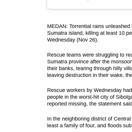
browser
or,
for
MEDAN: Torrential rains unleashed f
the
Sumatra island, killing at least 10 p
finest
Wednesday (Nov 26).
experience,
download
Rescue teams were struggling to rea
Sumatra province after the monsoon 
the
their banks, tearing through hilly v
mobile
leaving destruction in their wake, th
app.
Rescue workers by Wednesday had re
people in the worst-hit city of Sibol
Upgraded
reported missing, the statement sai
but
still
In the neighboring district of Central
having
least a family of four, and floods s