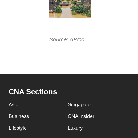
Source: AP/cc
CNA Sections
Asia
Singapore
Business
CNA Insider
Lifestyle
Luxury