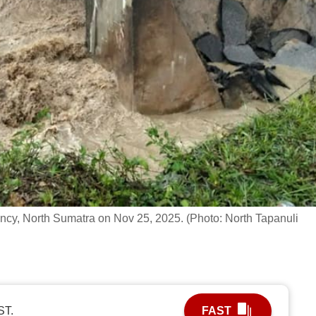
gency, North Sumatra on Nov 25, 2025. (Photo: North Tapanuli
ST.
FAST