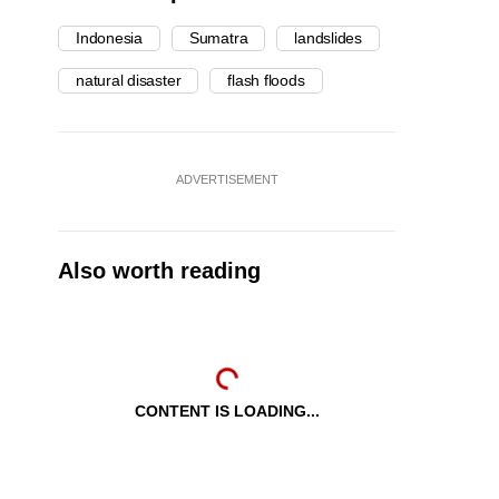
Indonesia
Sumatra
landslides
natural disaster
flash floods
ADVERTISEMENT
Also worth reading
CONTENT IS LOADING...