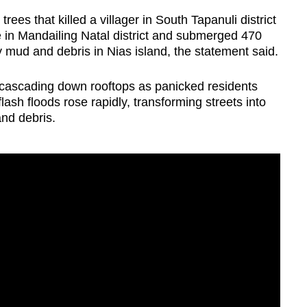
rees that killed a villager in South Tapanuli district
e in Mandailing Natal district and submerged 470
mud and debris in Nias island, the statement said.
cascading down rooftops as panicked residents
lash floods rose rapidly, transforming streets into
and debris.