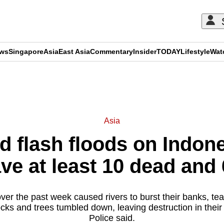
ews
Singapore
Asia
East Asia
Commentary
Insider
TODAY
Lifestyle
Wat
ADVERTISEMENT
Asia
d flash floods on Indon
ave at least 10 dead and
er the past week caused rivers to burst their banks, tear
ocks and trees tumbled down, leaving destruction in their
Police said.