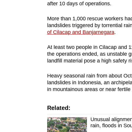
after 10 days of operations.
More than 1,000 rescue workers had
landslides triggered by torrential rain
of Cilacap and Banjarnegara
.
At least two people in Cilacap and 
the operations ended, as unstable g
landfill material pose a high safety 
Heavy seasonal rain from about Oct
landslides in Indonesia, an archipel
in mountainous areas or near fertile 
Related:
Unusual alignment
rain, floods in So