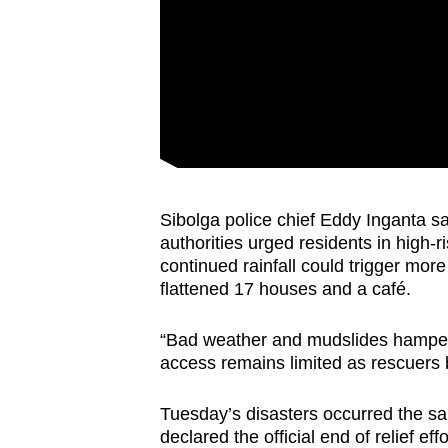
Sibolga police chief Eddy Inganta 
authorities urged residents in high-
continued rainfall could trigger more l
flattened 17 houses and a café.
“Bad weather and mudslides hampere
access remains limited as rescuers b
Tuesday’s disasters occurred the sa
declared the official end of relief ef