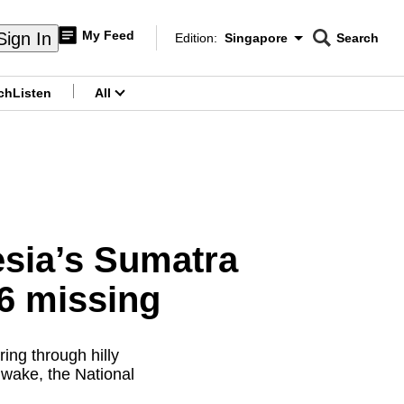
My Feed
Sign In
Edition:
Singapore
Search
CNAR
Edition Menu
Search
ch
Listen
All
menu
esia’s Sumatra
 6 missing
ing through hilly
 wake, the National