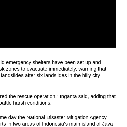
said emergency shelters have been set up and
risk zones to evacuate immediately, warning that
andslides after six landslides in the hilly city
d the rescue operation,” Inganta said, adding that
attle harsh conditions.
me day the National Disaster Mitigation Agency
forts in two areas of Indonesia’s main island of Java