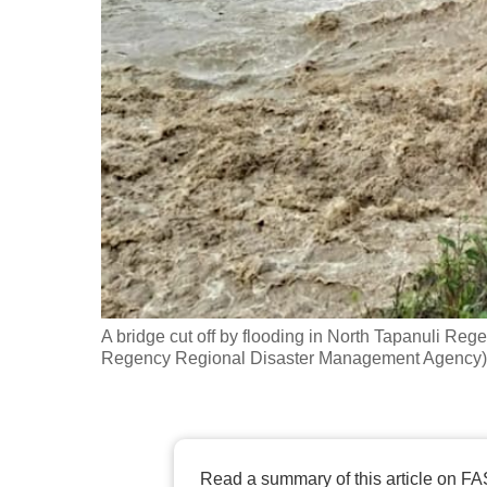
fast,
secure
and
the
best
it
can
possibly
be.
To
A bridge cut off by flooding in North Tapanuli Re
continue,
Regency Regional Disaster Management Agency)
upgrade
to
a
supported
Read a summary of this article on FA