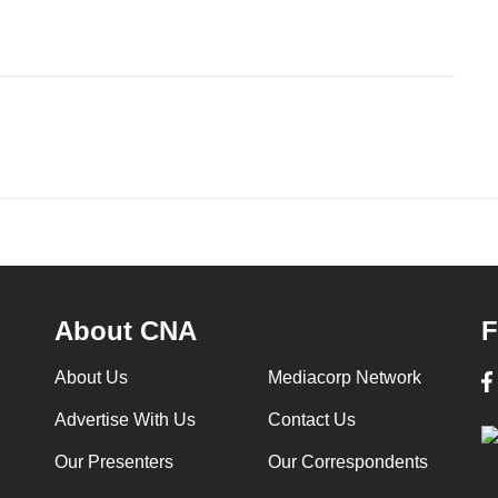
About CNA
F
About Us
Mediacorp Network
Advertise With Us
Contact Us
Our Presenters
Our Correspondents