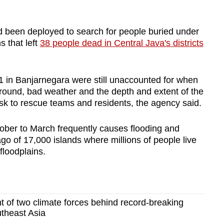
 been deployed to search for people buried under
s that left
38 people dead in Central Java's districts
11 in Banjarnegara were still unaccounted for when
round, bad weather and the depth and extent of the
risk to rescue teams and residents, the agency said.
ober to March frequently causes flooding and
ago of 17,000 islands where millions of people live
floodplains.
 of two climate forces behind record-breaking
utheast Asia