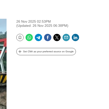
26 Nov 2025 02:53PM
(Updated: 26 Nov 2025 06:38PM)
WhatsApp
Telegram
Facebook
Twitter
Email
LinkedIn
Bookmark
Set CNA as your preferred source on Google