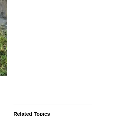
Related Topics