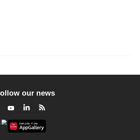
ollow our news
Facebook
Youtube
LinkedIn
RSS