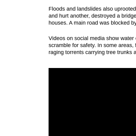
issues?
Floods and landslides also uprooted t
Contact
and hurt another, destroyed a bridg
us
houses. A main road was blocked by 
Videos on social media show water 
scramble for safety. In some areas, f
raging torrents carrying tree trunks 