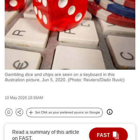
to
switch
browsers
but
we
want
your
experience
with
Gambling dice and chips are seen on a keyboard in this
CNA
illustration picture, Jun 5, 2020. (Photo: Reuters/Dado Ruvic)
to
be
10 May 2026 10:39AM
fast,
secure
Set CNA as your preferred source on Google
and
Bookmark
Share
the
best
Read a summary of this article
FAST
on FAST.
it