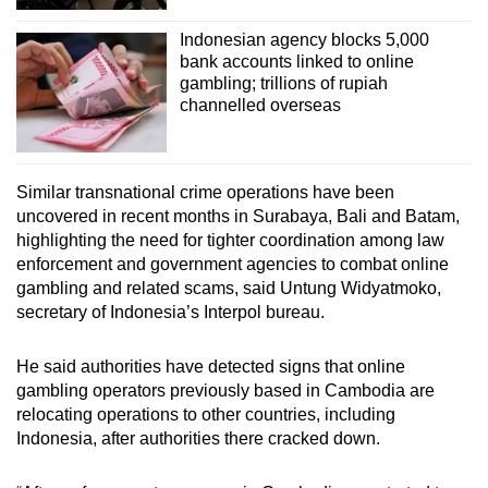
Indonesian agency blocks 5,000
bank accounts linked to online
gambling; trillions of rupiah
channelled overseas
Similar transnational crime operations have been
uncovered in recent months in Surabaya, Bali and Batam,
highlighting the need for tighter coordination among law
enforcement and government agencies to combat online
gambling and related scams, said Untung Widyatmoko,
secretary of Indonesia’s Interpol bureau.
He said authorities have detected signs that online
gambling operators previously based in Cambodia are
relocating operations to other countries, including
Indonesia, after authorities there cracked down.