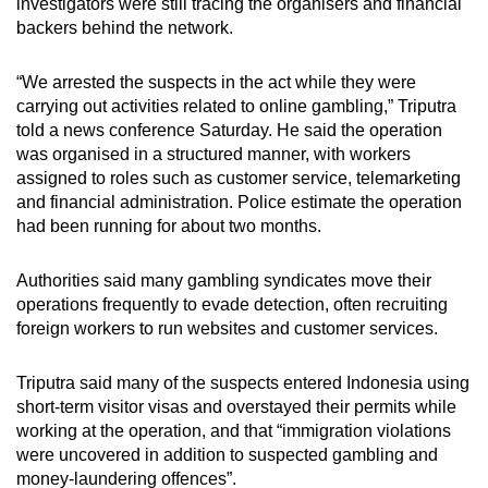
investigators were still tracing the organisers and financial
mobile
backers behind the network.
app.
“We arrested the suspects in the act while they were
carrying out activities related to online gambling,” Triputra
Upgraded
told a news conference Saturday. He said the operation
but
was organised in a structured manner, with workers
still
assigned to roles such as customer service, telemarketing
having
and financial administration. Police estimate the operation
issues?
had been running for about two months.
Contact
us
Authorities said many gambling syndicates move their
operations frequently to evade detection, often recruiting
foreign workers to run websites and customer services.
Triputra said many of the suspects entered Indonesia using
short-term visitor visas and overstayed their permits while
working at the operation, and that “immigration violations
were uncovered in addition to suspected gambling and
money-laundering offences”.