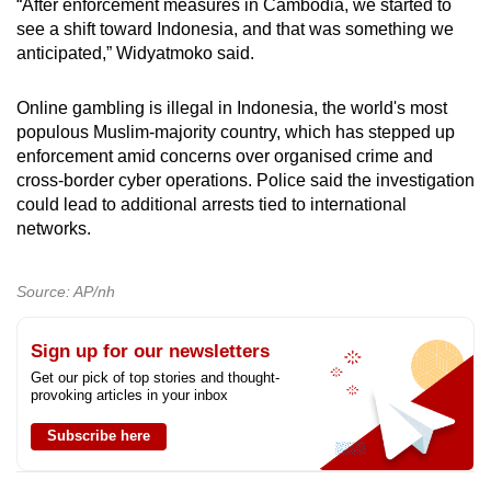
“After enforcement measures in Cambodia, we started to
see a shift toward Indonesia, and that was something we
anticipated,” Widyatmoko said.
Online gambling is illegal in Indonesia, the world's most
populous Muslim-majority country, which has stepped up
enforcement amid concerns over organised crime and
cross-border cyber operations. Police said the investigation
could lead to additional arrests tied to international
networks.
Source: AP/nh
Sign up for our newsletters
Get our pick of top stories and thought-
provoking articles in your inbox
Subscribe here