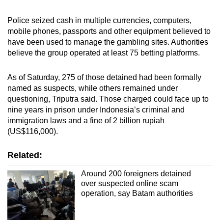
Police seized cash in multiple currencies, computers,
mobile phones, passports and other equipment believed to
have been used to manage the gambling sites. Authorities
believe the group operated at least 75 betting platforms.
As of Saturday, 275 of those detained had been formally
named as suspects, while others remained under
questioning, Triputra said. Those charged could face up to
nine years in prison under Indonesia’s criminal and
immigration laws and a fine of 2 billion rupiah
(US$116,000).
Related:
Around 200 foreigners detained
over suspected online scam
operation, say Batam authorities