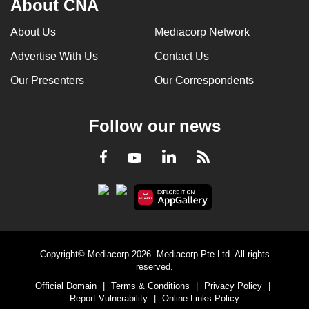
About CNA
About Us
Mediacorp Network
Advertise With Us
Contact Us
Our Presenters
Our Correspondents
Follow our news
LinkedIn
Facebook
RSS
Youtube
Copyright© Mediacorp 2026. Mediacorp Pte Ltd. All rights
reserved.
Official Domain
|
Terms & Conditions
|
Privacy Policy
|
Report Vulnerability
|
Online Links Policy