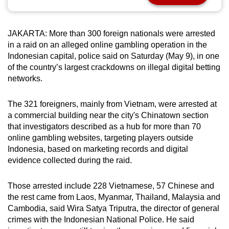
can
possibly
JAKARTA: More than 300 foreign nationals were arrested
be.
in a raid on an alleged online gambling operation in the
Indonesian capital, police said on Saturday (May 9), in one
To
of the country’s largest crackdowns on illegal digital betting
continue,
networks.
upgrade
to
The 321 foreigners, mainly from Vietnam, were arrested at
a
a commercial building near the city's Chinatown section
supported
that investigators described as a hub for more than 70
browser
online gambling websites, targeting players outside
or,
Indonesia, based on marketing records and digital
evidence collected during the raid.
for
the
Those arrested include 228 Vietnamese, 57 Chinese and
finest
the rest came from Laos, Myanmar, Thailand, Malaysia and
experience,
Cambodia, said Wira Satya Triputra, the director of general
download
crimes with the Indonesian National Police. He said
the