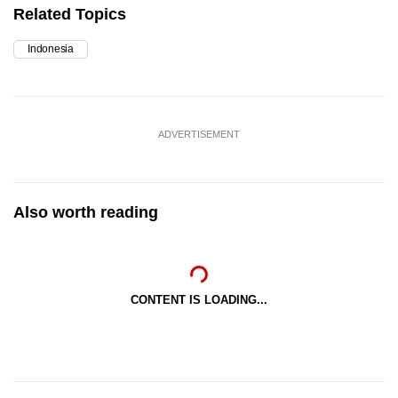
Related Topics
Indonesia
ADVERTISEMENT
Also worth reading
CONTENT IS LOADING...