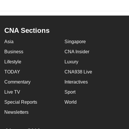
CNA Sections
Asia
Singapore
Business
CNA Insider
Lifestyle
Luxury
TODAY
CNA938 Live
Commentary
Interactives
Live TV
Sport
Special Reports
World
Newsletters