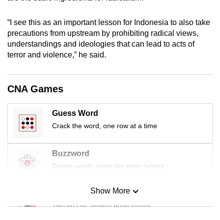
mobile
app.
“I see this as an important lesson for Indonesia to also take
precautions from upstream by prohibiting radical views,
understandings and ideologies that can lead to acts of
Upgraded
terror and violence,” he said.
but
still
having
CNA Games
issues?
Contact
Guess Word
us
Crack the word, one row at a time
Buzzword
Create words using the given letters
Show More
Mini Sudoku
Tiny puzzle, mighty brain teaser