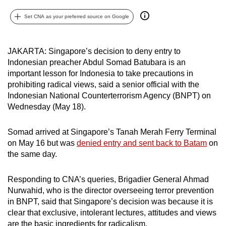
can
Set CNA as your preferred source on Google
possibly
be.
JAKARTA: Singapore’s decision to deny entry to
To
Indonesian preacher Abdul Somad Batubara is an
continue,
important lesson for Indonesia to take precautions in
upgrade
prohibiting radical views, said a senior official with the
to
Indonesian National Counterterrorism Agency (BNPT) on
Wednesday (May 18).
a
supported
Somad arrived at Singapore’s Tanah Merah Ferry Terminal
browser
on May 16 but was
denied entry and sent back to Batam
on
or,
the same day.
for
the
Responding to CNA’s queries, Brigadier General Ahmad
finest
Nurwahid, who is the director overseeing terror prevention
experience,
in BNPT, said that Singapore’s decision was because it is
download
clear that exclusive, intolerant lectures, attitudes and views
the
are the basic ingredients for radicalism.