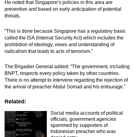
He noted that Singapore’s policies in this area are
Mini Crossword
preventive and based on early anticipation of potential
threats.
Small grid, big challenge
“This is done because Singapore has a regulatory basis
Word Search
called the ISA (Internal Security Act) which includes the
Spot as many words as you can
prohibition of ideology, views and understanding of
radicalism that leads to acts of terrorism.”
Show Less
The Brigadier General added: “The government, including
BNPT, respects every policy taken by other countries.
There is no attempt to intervene regarding the rejection of
the arrival of preacher Abdul Somad and his entourage.”
Related:
Social media accounts of political
officials, government agencies
spammed by supporters of
Indonesian preacher who was