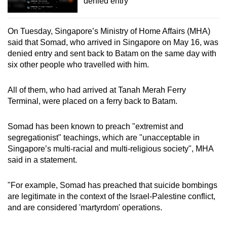
denied entry
On Tuesday, Singapore’s Ministry of Home Affairs (MHA)
said that Somad, who arrived in Singapore on May 16, was
denied entry and sent back to Batam on the same day with
six other people who travelled with him.
All of them, who had arrived at Tanah Merah Ferry
Terminal, were placed on a ferry back to Batam.
Somad has been known to preach "extremist and
segregationist" teachings, which are "unacceptable in
Singapore’s multi-racial and multi-religious society", MHA
said in a statement.
"For example, Somad has preached that suicide bombings
are legitimate in the context of the Israel-Palestine conflict,
and are considered 'martyrdom' operations.