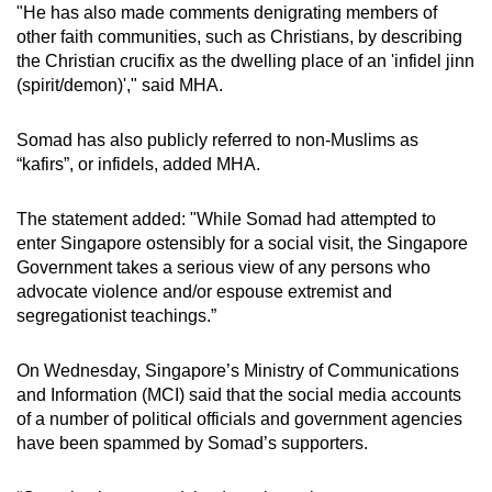
"He has also made comments denigrating members of
other faith communities, such as Christians, by describing
the Christian crucifix as the dwelling place of an 'infidel jinn
(spirit/demon)'," said MHA.
Somad has also publicly referred to non-Muslims as
“kafirs”, or infidels, added MHA.
The statement added: "While Somad had attempted to
enter Singapore ostensibly for a social visit, the Singapore
Government takes a serious view of any persons who
advocate violence and/or espouse extremist and
segregationist teachings.”
On Wednesday, Singapore’s Ministry of Communications
and Information (MCI) said that the social media accounts
of a number of political officials and government agencies
have been spammed by Somad’s supporters.