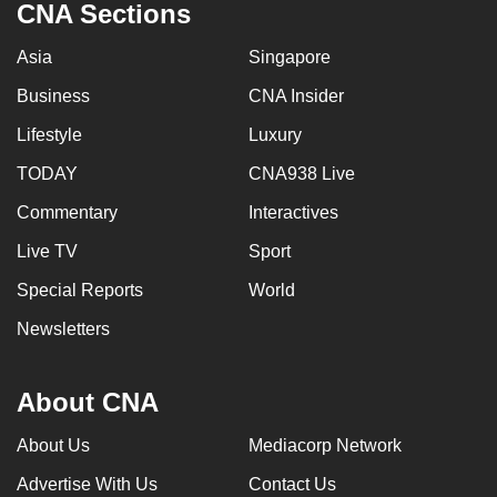
CNA Sections
Asia
Singapore
Business
CNA Insider
Lifestyle
Luxury
TODAY
CNA938 Live
Commentary
Interactives
Live TV
Sport
Special Reports
World
Newsletters
About CNA
About Us
Mediacorp Network
Advertise With Us
Contact Us