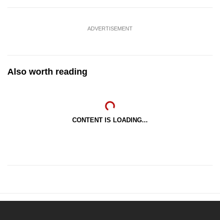
ADVERTISEMENT
Also worth reading
CONTENT IS LOADING...