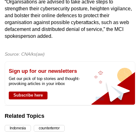
“Organisations are advised to take active steps to
strengthen their cybersecurity posture, heighten vigilance,
and bolster their online defences to protect their
organisation against possible cyberattacks, such as web
defacement and distributed denial of service,” the MCI
spokesperson added.
Source: CNA/ks(aw)
Sign up for our newsletters
Get our pick of top stories and thought-
provoking articles in your inbox
Subscribe here
Related Topics
Indonesia
counterterror