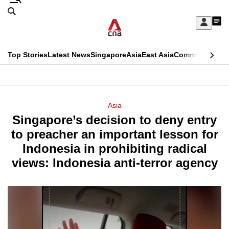
Skip
Search
to
Edition Menu
CNAR
My
main
Feed
Sign
Search
In
content
This
Top Stories
Latest News
Singapore
Asia
East Asia
Commentary
Ins
menu
CNAR
browser
Primary
CNAR
ADVERTISEMENT
is
Menu
Secondary
Asia
no
Singapore’s decision to deny entry
Menu
longer
to preacher an important lesson for
supported
Indonesia in prohibiting radical
views: Indonesia anti-terror agency
We
know
it's
a
hassle