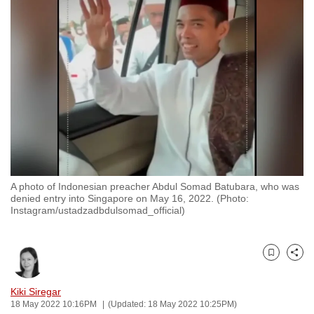
to
switch
browsers
but
we
want
your
experience
with
CNA
A photo of Indonesian preacher Abdul Somad Batubara, who was
to
denied entry into Singapore on May 16, 2022. (Photo:
be
Instagram/ustadzadbdulsomad_official)
fast,
secure
and
Bookmark
Share
the
Kiki Siregar
best
18 May 2022 10:16PM
(Updated: 18 May 2022 10:25PM)
it