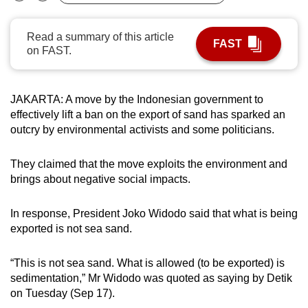
Bookmark
Share
can
possibly
Read a summary of this article
FAST
be.
on FAST.
To
continue,
JAKARTA: A move by the Indonesian government to
upgrade
effectively lift a ban on the export of sand has sparked an
outcry by environmental activists and some politicians.
to
a
They claimed that the move exploits the environment and
supported
brings about negative social impacts.
browser
or,
In response, President Joko Widodo said that what is being
for
exported is not sea sand.
the
finest
“This is not sea sand. What is allowed (to be exported) is
experience,
sedimentation,” Mr Widodo was quoted as saying by Detik
download
on Tuesday (Sep 17).
the