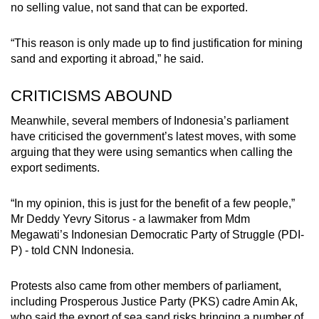
no selling value, not sand that can be exported.
“This reason is only made up to find justification for mining
sand and exporting it abroad,” he said.
CRITICISMS ABOUND
Meanwhile, several members of Indonesia’s parliament
have criticised the government’s latest moves, with some
arguing that they were using semantics when calling the
export sediments.
“In my opinion, this is just for the benefit of a few people,”
Mr Deddy Yevry Sitorus - a lawmaker from Mdm
Megawati’s Indonesian Democratic Party of Struggle (PDI-
P) - told CNN Indonesia.
Protests also came from other members of parliament,
including Prosperous Justice Party (PKS) cadre Amin Ak,
who said the export of sea sand risks bringing a number of