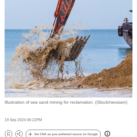
to
switch
browsers
but
we
want
your
experience
with
CNA
to
be
fast,
Illustration of sea sand mining for reclamation. (iStock/neosiam)
secure
and
19 Sep 2024 06:22PM
the
best
Set CNA as your preferred source on Google
it