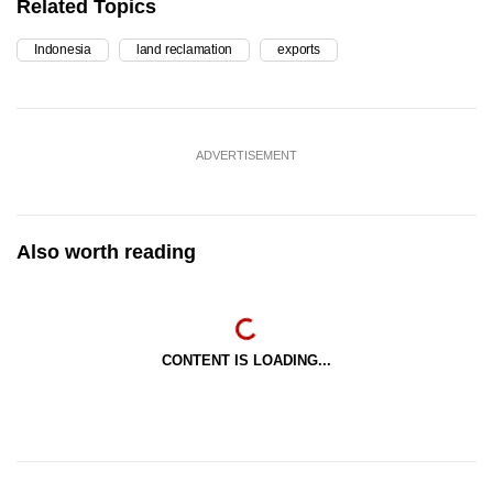
Related Topics
Indonesia
land reclamation
exports
ADVERTISEMENT
Also worth reading
CONTENT IS LOADING...