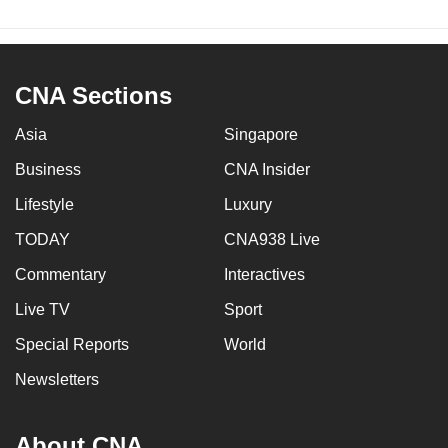
CNA Sections
Asia
Singapore
Business
CNA Insider
Lifestyle
Luxury
TODAY
CNA938 Live
Commentary
Interactives
Live TV
Sport
Special Reports
World
Newsletters
About CNA