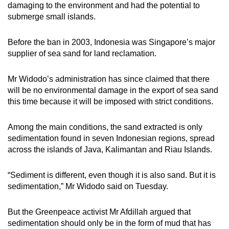
damaging to the environment and had the potential to
submerge small islands.
Before the ban in 2003, Indonesia was Singapore’s major
supplier of sea sand for land reclamation.
Mr Widodo’s administration has since claimed that there
will be no environmental damage in the export of sea sand
this time because it will be imposed with strict conditions.
Among the main conditions, the sand extracted is only
sedimentation found in seven Indonesian regions, spread
across the islands of Java, Kalimantan and Riau Islands.
“Sediment is different, even though it is also sand. But it is
sedimentation,” Mr Widodo said on Tuesday.
But the Greenpeace activist Mr Afdillah argued that
sedimentation should only be in the form of mud that has