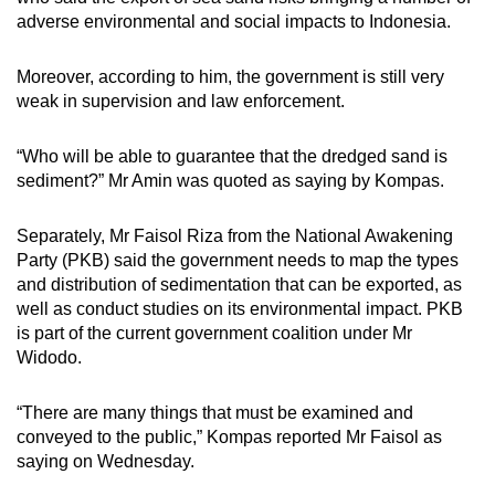
adverse environmental and social impacts to Indonesia.
Moreover, according to him, the government is still very
weak in supervision and law enforcement.
“Who will be able to guarantee that the dredged sand is
sediment?” Mr Amin was quoted as saying by Kompas.
Separately, Mr Faisol Riza from the National Awakening
Party (PKB) said the government needs to map the types
and distribution of sedimentation that can be exported, as
well as conduct studies on its environmental impact. PKB
is part of the current government coalition under Mr
Widodo.
“There are many things that must be examined and
conveyed to the public,” Kompas reported Mr Faisol as
saying on Wednesday.