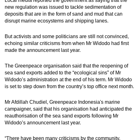
Local media reported the government as saying that the
new regulation was issued to tackle sedimentation of
deposits that are in the form of sand and mud that can
disrupt marine ecosystems and shipping lanes.
But activists and some politicians are still not convinced,
echoing similar criticisms from when Mr Widodo had first
made the announcement last year.
The Greenpeace organisation said that the reopening of
sea sand exports added to the “ecological sins” of Mr
Widodo’s administration at the end of his term. Mr Widodo
is set to step down from the country’s top office next month.
Mr Afdillah Chudiel, Greenpeace Indonesia's marine
campaigner, said that his organisation had anticipated the
reauthorisation of the sea sand exports following Mr
Widodo’s announcement last year.
“There have been many criticisms by the community,