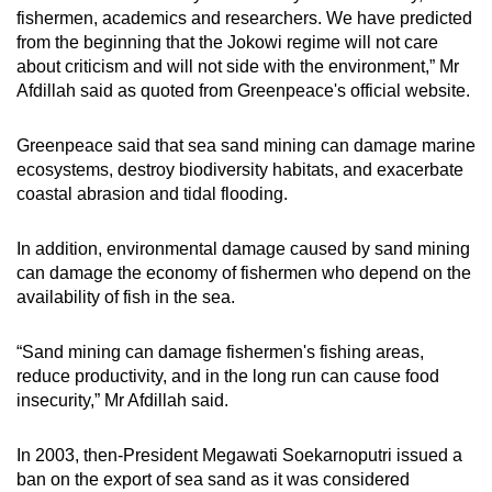
fishermen, academics and researchers. We have predicted
from the beginning that the Jokowi regime will not care
about criticism and will not side with the environment,” Mr
Afdillah said as quoted from Greenpeace's official website.
Greenpeace said that sea sand mining can damage marine
ecosystems, destroy biodiversity habitats, and exacerbate
coastal abrasion and tidal flooding.
In addition, environmental damage caused by sand mining
can damage the economy of fishermen who depend on the
availability of fish in the sea.
“Sand mining can damage fishermen's fishing areas,
reduce productivity, and in the long run can cause food
insecurity,” Mr Afdillah said.
In 2003, then-President Megawati Soekarnoputri issued a
ban on the export of sea sand as it was considered