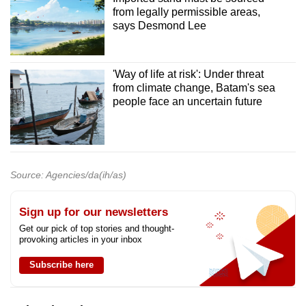
from legally permissible areas,
says Desmond Lee
'Way of life at risk': Under threat
from climate change, Batam's sea
people face an uncertain future
Source: Agencies/da(ih/as)
Sign up for our newsletters
Get our pick of top stories and thought-
provoking articles in your inbox
Subscribe here