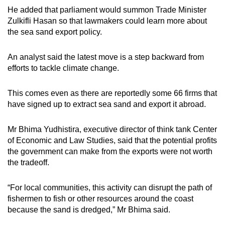
He added that parliament would summon Trade Minister
Zulkifli Hasan so that lawmakers could learn more about
the sea sand export policy.
An analyst said the latest move is a step backward from
efforts to tackle climate change.
This comes even as there are reportedly some 66 firms that
have signed up to extract sea sand and export it abroad.
Mr Bhima Yudhistira, executive director of think tank Center
of Economic and Law Studies, said that the potential profits
the government can make from the exports were not worth
the tradeoff.
“For local communities, this activity can disrupt the path of
fishermen to fish or other resources around the coast
because the sand is dredged,” Mr Bhima said.