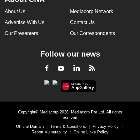
About Us
Mediacorp Network
Advertise With Us
Contact Us
Our Presenters
Our Correspondents
Follow our news
LinkedIn
Facebook
RSS
Youtube
Copyright© Mediacorp 2026. Mediacorp Pte Ltd. All rights
reserved.
Official Domain
|
Terms & Conditions
|
Privacy Policy
|
Report Vulnerability
|
Online Links Policy