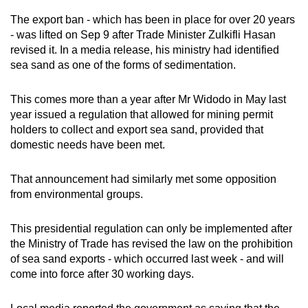
mobile
The export ban - which has been in place for over 20 years
app.
- was lifted on Sep 9 after Trade Minister Zulkifli Hasan
revised it. In a media release, his ministry had identified
sea sand as one of the forms of sedimentation.
Upgraded
but
This comes more than a year after Mr Widodo in May last
still
year issued a regulation that allowed for mining permit
having
holders to collect and export sea sand, provided that
issues?
domestic needs have been met.
Contact
us
That announcement had similarly met some opposition
from environmental groups.
This presidential regulation can only be implemented after
the Ministry of Trade has revised the law on the prohibition
of sea sand exports - which occurred last week - and will
come into force after 30 working days.