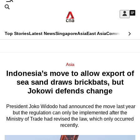
Skip
Search
to
Edition Menu
CNAR
My
main
Feed
Sign
Search
In
content
This
Top Stories
Latest News
Singapore
Asia
East Asia
Commentary
Ins
menu
CNAR
browser
Primary
CNAR
ADVERTISEMENT
is
Menu
Secondary
Asia
no
Indonesia’s move to allow export of
Menu
longer
sea sand draws brickbats, but
supported
Jokowi defends change
President Joko Widodo had announced the move last year
We
but the regulation can only be implemented after the
know
Ministry of Trade had revised the law, which only occurred
it's
recently.
a
hassle