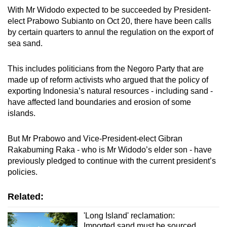
With Mr Widodo expected to be succeeded by President-
elect Prabowo Subianto on Oct 20, there have been calls
by certain quarters to annul the regulation on the export of
sea sand.
This includes politicians from the Negoro Party that are
made up of reform activists who argued that the policy of
exporting Indonesia’s natural resources - including sand -
have affected land boundaries and erosion of some
islands.
But Mr Prabowo and Vice-President-elect Gibran
Rakabuming Raka - who is Mr Widodo’s elder son - have
previously pledged to continue with the current president’s
policies.
Related:
'Long Island' reclamation:
Imported sand must be sourced