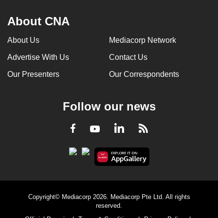
About CNA
About Us
Mediacorp Network
Advertise With Us
Contact Us
Our Presenters
Our Correspondents
Follow our news
LinkedIn
Facebook
RSS
Youtube
Copyright© Mediacorp 2026. Mediacorp Pte Ltd. All rights
reserved.