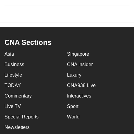
CNA Sections
Asia
Singapore
Business
CNA Insider
Lifestyle
Luxury
TODAY
CNA938 Live
Commentary
Interactives
Live TV
Sport
Special Reports
World
Newsletters