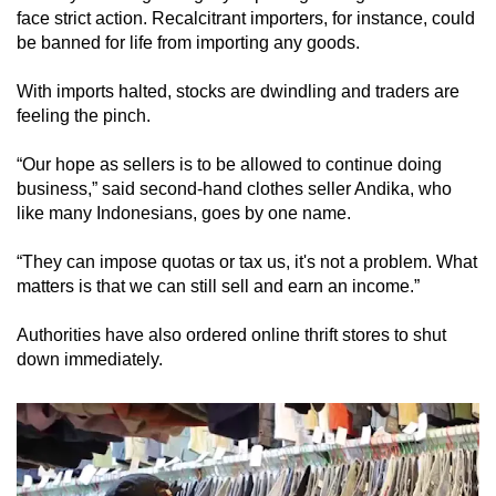
face strict action. Recalcitrant importers, for instance, could
be banned for life from importing any goods.
With imports halted, stocks are dwindling and traders are
feeling the pinch.
“Our hope as sellers is to be allowed to continue doing
business,” said second-hand clothes seller Andika, who
like many Indonesians, goes by one name.
“They can impose quotas or tax us, it's not a problem. What
matters is that we can still sell and earn an income.”
Authorities have also ordered online thrift stores to shut
down immediately.