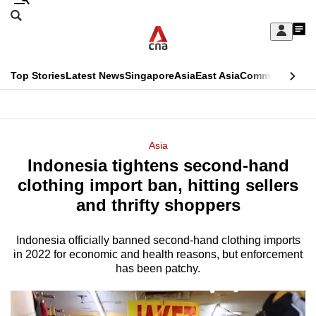
Skip
Search
to
Edition Menu
CNAR
My
main
Feed
Sign
Search
In
content
This
Top Stories
Latest News
Singapore
Asia
East Asia
Commentary
Ins
menu
CNAR
browser
Primary
CNAR
ADVERTISEMENT
is
Menu
Secondary
Asia
no
Indonesia tightens second-hand
Menu
longer
clothing import ban, hitting sellers
supported
and thrifty shoppers
Indonesia officially banned second-hand clothing imports
We
in 2022 for economic and health reasons, but enforcement
know
has been patchy.
it's
a
hassle