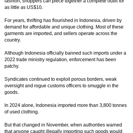
fashion, shoppers can piece together a complete outfit for
as little as US$10.
For years, thrifting has flourished in Indonesia, driven by
demand for affordable and unique clothing. Most of these
garments are imported, and sellers operate across the
country.
Although Indonesia officially banned such imports under a
2022 trade ministry regulation, enforcement has been
patchy.
Syndicates continued to exploit porous borders, weak
oversight and rogue customs officers to smuggle in the
goods.
In 2024 alone, Indonesia imported more than 3,800 tonnes
of used clothing.
But that changed in November, when authorities warned
that anyone caught illegally importing such goods would