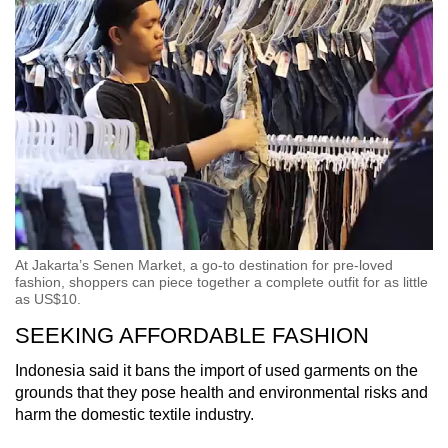
At Jakarta’s Senen Market, a go-to destination for pre-loved
fashion, shoppers can piece together a complete outfit for as little
as US$10.
SEEKING AFFORDABLE FASHION
Indonesia said it bans the import of used garments on the
grounds that they pose health and environmental risks and
harm the domestic textile industry.