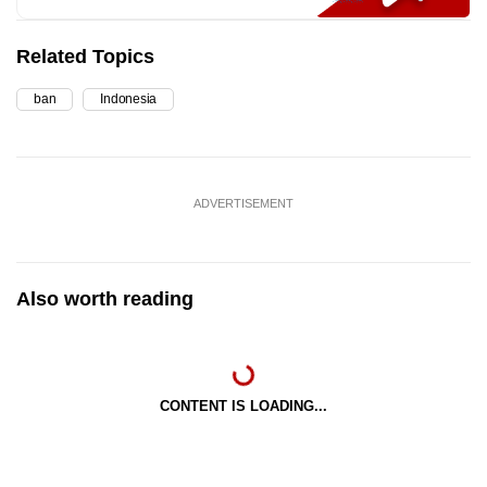
Related Topics
ban
Indonesia
ADVERTISEMENT
Also worth reading
CONTENT IS LOADING...