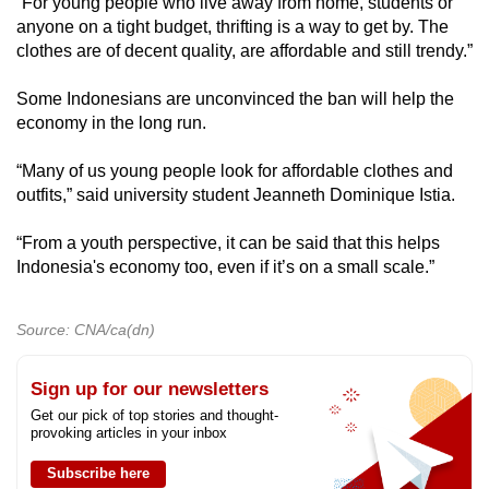
“For young people who live away from home, students or
anyone on a tight budget, thrifting is a way to get by. The
clothes are of decent quality, are affordable and still trendy.”
Some Indonesians are unconvinced the ban will help the
economy in the long run.
“Many of us young people look for affordable clothes and
outfits,” said university student Jeanneth Dominique Istia.
“From a youth perspective, it can be said that this helps
Indonesia's economy too, even if it’s on a small scale.”
Source: CNA/ca(dn)
Sign up for our newsletters
Get our pick of top stories and thought-
provoking articles in your inbox
Subscribe here