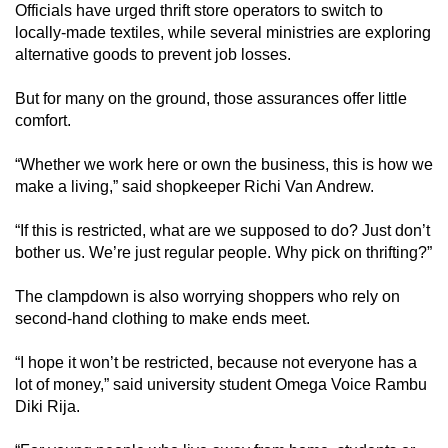
Officials have urged thrift store operators to switch to
locally-made textiles, while several ministries are exploring
alternative goods to prevent job losses.
But for many on the ground, those assurances offer little
comfort.
“Whether we work here or own the business, this is how we
make a living,” said shopkeeper Richi Van Andrew.
“If this is restricted, what are we supposed to do? Just don’t
bother us. We’re just regular people. Why pick on thrifting?”
The clampdown is also worrying shoppers who rely on
second-hand clothing to make ends meet.
“I hope it won’t be restricted, because not everyone has a
lot of money,” said university student Omega Voice Rambu
Diki Rija.