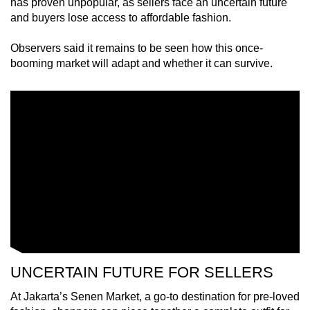
has proven unpopular, as sellers face an uncertain future
mobile
and buyers lose access to affordable fashion.
app.
Observers said it remains to be seen how this once-
booming market will adapt and whether it can survive.
Upgraded
but
still
having
issues?
Contact
us
UNCERTAIN FUTURE FOR SELLERS
At Jakarta’s Senen Market, a go-to destination for pre-loved