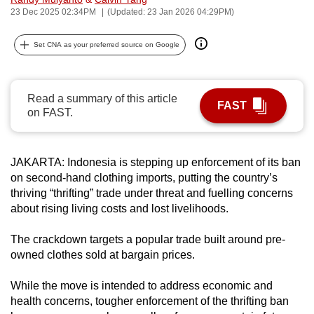
23 Dec 2025 02:34PM
(Updated: 23 Jan 2026 04:29PM)
can
possibly
Set CNA as your preferred source on Google
be.
To
continue,
Read a summary of this article
FAST
on FAST.
upgrade
to
a
JAKARTA: Indonesia is stepping up enforcement of its ban
supported
on second-hand clothing imports, putting the country’s
browser
thriving “thrifting” trade under threat and fuelling concerns
or,
about rising living costs and lost livelihoods.
for
the
The crackdown targets a popular trade built around pre-
owned clothes sold at bargain prices.
finest
experience,
While the move is intended to address economic and
download
health concerns, tougher enforcement of the thrifting ban
the