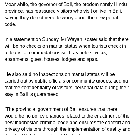
Meanwhile, the governor of Bali, the predominantly Hindu
province, has reassured visitors who visit or live in Bali,
saying they do not need to worry about the new penal
code.
In a statement on Sunday, Mr Wayan Koster said that there
will be no checks on marital status when tourists check in
at tourist accommodations such as hotels, villas,
apartments, guest houses, lodges and spas.
He also said no inspections on marital status will be
carried out by public officials or community groups, adding
that the confidentiality of visitors’ personal data during their
stay in Bali is guaranteed.
“The provincial government of Bali ensures that there
would be no policy changes related to the enactment of the
new Indonesian criminal code and ensures the comfort and
privacy of visitors through the implementation of quality and