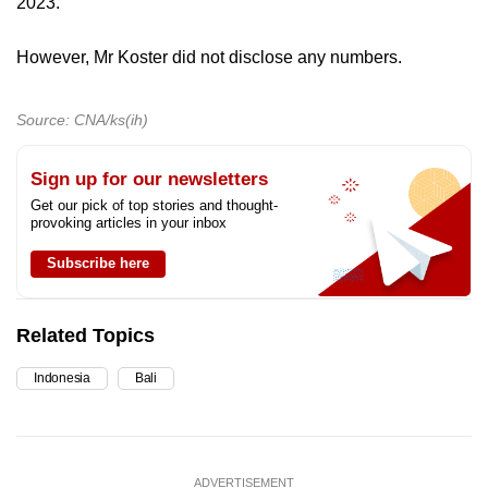
2023.
However, Mr Koster did not disclose any numbers.
Source: CNA/ks(ih)
Sign up for our newsletters
Get our pick of top stories and thought-
provoking articles in your inbox
Subscribe here
Related Topics
Indonesia
Bali
ADVERTISEMENT