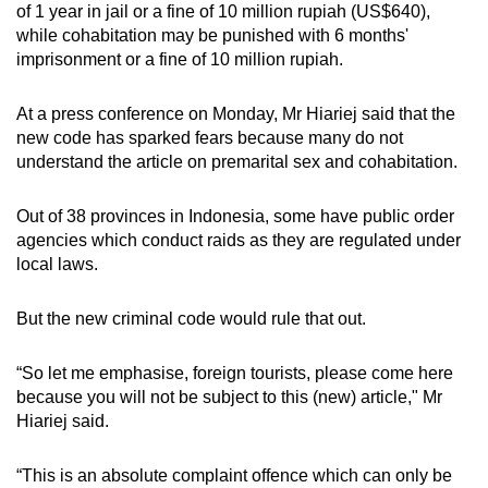
of 1 year in jail or a fine of 10 million rupiah (US$640),
mobile
while cohabitation may be punished with 6 months'
app.
imprisonment or a fine of 10 million rupiah.
Upgraded
At a press conference on Monday, Mr Hiariej said that the
new code has sparked fears because many do not
but
understand the article on premarital sex and cohabitation.
still
having
Out of 38 provinces in Indonesia, some have public order
issues?
agencies which conduct raids as they are regulated under
Contact
local laws.
us
But the new criminal code would rule that out.
“So let me emphasise, foreign tourists, please come here
because you will not be subject to this (new) article,"
Mr
Hiariej said.
“This is an absolute complaint offence which can only be