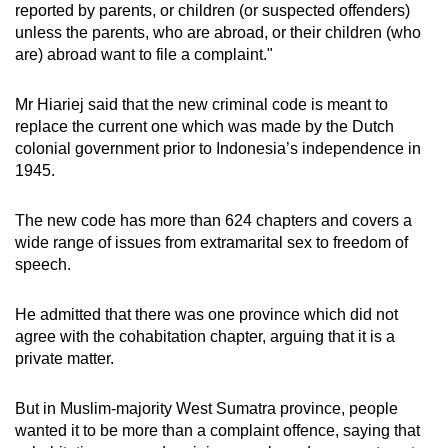
reported by parents, or children (or suspected offenders)
unless the parents, who are abroad, or their children (who
are) abroad want to file a complaint."
Mr Hiariej said that the new criminal code is meant to
replace the current one which was made by the Dutch
colonial government prior to Indonesia’s independence in
1945.
The new code has more than
624 chapters and covers a
wide range of issues from extramarital sex to freedom of
speech.
He admitted that there was one province which did not
agree with the cohabitation chapter, arguing that it is a
private matter.
But in Muslim-majority West Sumatra province, people
wanted it to be more than a complaint offence, saying that