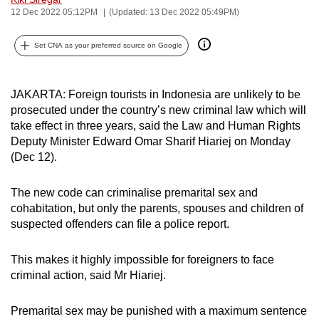
12 Dec 2022 05:12PM
(Updated: 13 Dec 2022 05:49PM)
can
possibly
Set CNA as your preferred source on Google
be.
To
JAKARTA: Foreign tourists in Indonesia are unlikely to be
continue,
prosecuted under the country’s new criminal law which will
upgrade
take effect in three years, said the
Law and Human Rights
to
Deputy Minister Edward Omar Sharif Hiariej on Monday
a
(Dec 12).
supported
browser
The new code can criminalise premarital sex and
or,
cohabitation, but only the parents, spouses and children of
for
suspected offenders can file a police report.
the
finest
This makes it highly impossible for foreigners to face
criminal action, said Mr Hiariej.
experience,
download
P
remarital sex may be punished with a maximum sentence
the