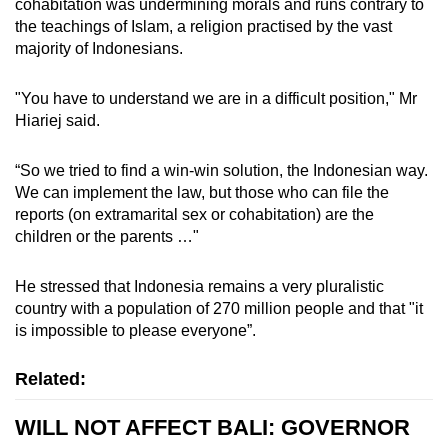
cohabitation was undermining morals and runs contrary to
the teachings of Islam, a religion practised by the vast
majority of Indonesians.
"You have to understand we are in a difficult position,"
Mr
Hiariej said.
“So we tried to find a win-win solution, the Indonesian way.
We can implement the law, but those who can file the
reports (on extramarital sex or cohabitation) are the
children or the parents …"
He stressed that Indonesia remains a very pluralistic
country with a population of 270 million people and that "i
t
is impossible to please everyone”.
Related:
WILL NOT AFFECT BALI: GOVERNOR