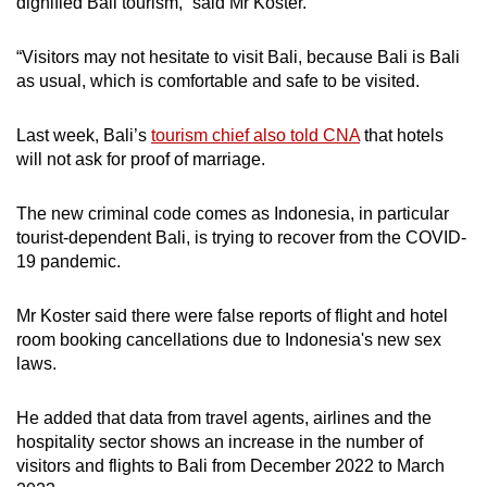
dignified Bali tourism,” said Mr Koster.
“Visitors may not hesitate to visit Bali, because Bali is Bali
as usual, which is comfortable and safe to be visited.
Last week, Bali’s
tourism chief also told CNA
that hotels
will not ask for proof of marriage.
The new criminal code comes as Indonesia, in particular
tourist-dependent Bali, is trying to recover from the COVID-
19 pandemic.
Mr Koster said there were false reports of flight and hotel
room booking cancellations due to Indonesia's new sex
laws.
He added that data from travel agents, airlines and the
hospitality sector shows an increase in the number of
visitors and flights to Bali from December 2022 to March