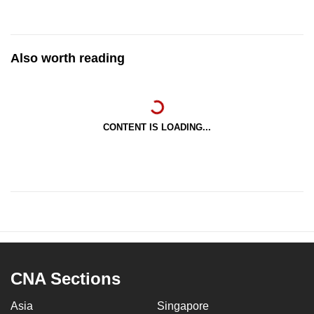
Also worth reading
CONTENT IS LOADING...
CNA Sections
Asia
Singapore