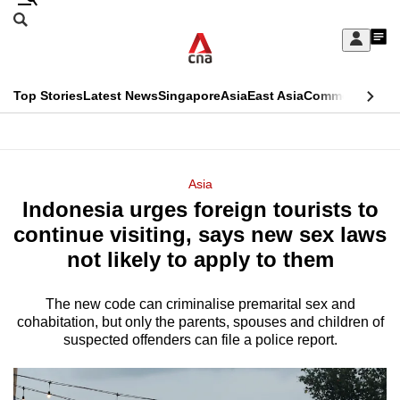
Skip
Search
to
Edition Menu
CNAR
My
main
Feed
Sign
Search
In
content
This
Top Stories
Latest News
Singapore
Asia
East Asia
Commentary
Ins
menu
CNAR
browser
Primary
CNAR
ADVERTISEMENT
is
Menu
Secondary
Asia
no
Indonesia urges foreign tourists to
Menu
longer
continue visiting, says new sex laws
supported
not likely to apply to them
The new code can criminalise premarital sex and
We
cohabitation, but only the parents, spouses and children of
know
suspected offenders can file a police report.
it's
a
hassle