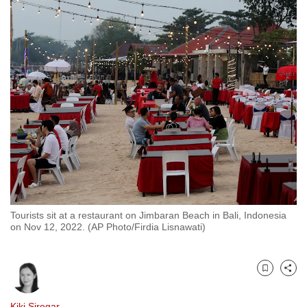
to
switch
browsers
but
we
want
your
experience
with
CNA
to
be
Tourists sit at a restaurant on Jimbaran Beach in Bali, Indonesia
fast,
on Nov 12, 2022. (AP Photo/Firdia Lisnawati)
secure
and
the
Bookmark
Share
best
it
Kiki Siregar