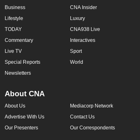
Business
CNA Insider
Lifestyle
Luxury
TODAY
CNA938 Live
Commentary
Interactives
Live TV
Sport
Special Reports
World
Newsletters
About CNA
About Us
Mediacorp Network
Advertise With Us
Contact Us
Our Presenters
Our Correspondents