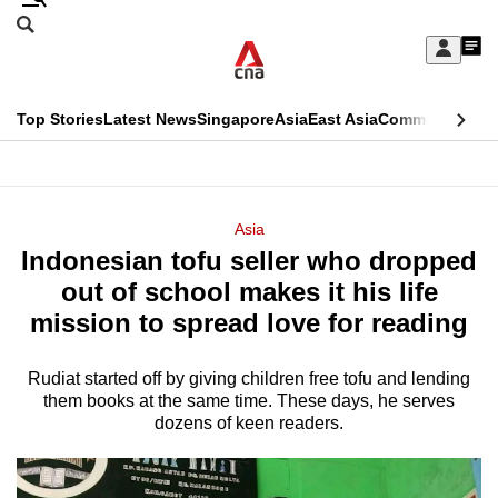
Skip
Search
to
Edition Menu
CNAR
My
main
Feed
Sign
Search
In
content
This
Top Stories
Latest News
Singapore
Asia
East Asia
Commentary
Ins
menu
CNAR
browser
Primary
CNAR
ADVERTISEMENT
is
Menu
Secondary
Asia
no
Indonesian tofu seller who dropped
Menu
longer
out of school makes it his life
supported
mission to spread love for reading
Rudiat started off by giving children free tofu and lending
We
them books at the same time. These days, he serves
know
dozens of keen readers.
it's
a
hassle