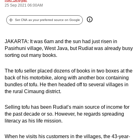
25 Sep 2021 06:00AM
can
possibly
Set CNA as your preferred source on Google
be.
To
JAKARTA: It was 6am and the sun had just risen in
continue,
Pasirhuni village, West Java, but Rudiat was already busy
upgrade
sorting out many books.
to
a
The tofu seller placed dozens of books in two boxes at the
supported
back of his motorbike, along with another box containing
browser
bundles of tofu. He then headed off to several villages in
or,
the rural Cimaung district.
for
the
Selling tofu has been Rudiat’s main source of income for
finest
the past decade or so. However, he regards spreading
literacy as his life mission.
experience,
download
When he visits his customers in the villages, the 43-year-
the