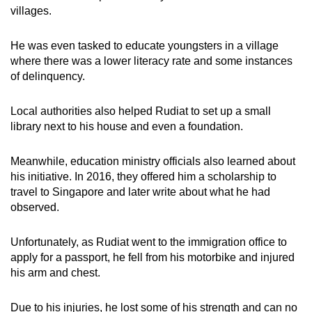
villages.
He was even tasked to educate youngsters in a village
where there was a lower literacy rate and some instances
of delinquency.
Local authorities also helped Rudiat to set up a small
library next to his house and even a foundation.
Meanwhile, education ministry officials also learned about
his initiative. In 2016, they offered him a scholarship to
travel to Singapore and later write about what he had
observed.
Unfortunately, as Rudiat went to the immigration office to
apply for a passport, he fell from his motorbike and injured
his arm and chest.
Due to his injuries, he lost some of his strength and can no