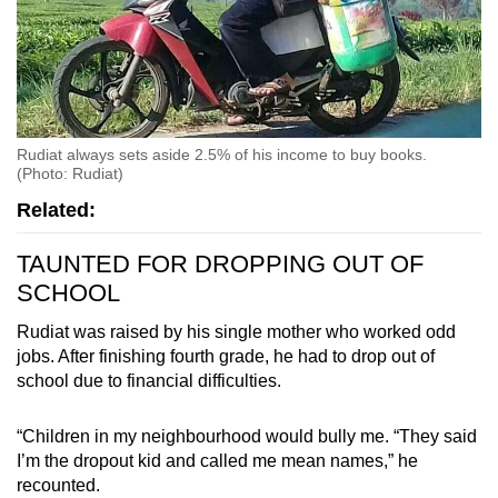
Rudiat always sets aside 2.5% of his income to buy books.
(Photo: Rudiat)
Related:
TAUNTED FOR DROPPING OUT OF
SCHOOL
Rudiat was raised by his single mother who worked odd
jobs. After finishing fourth grade, he had to drop out of
school due to financial difficulties.
“Children in my neighbourhood would bully me. “They said
I’m the dropout kid and called me mean names,” he
recounted.