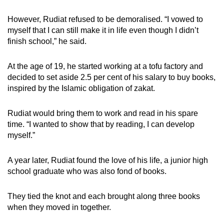
However, Rudiat refused to be demoralised. “I vowed to
myself that I can still make it in life even though I didn’t
finish school,” he said.
At the age of 19, he started working at a tofu factory and
decided to set aside 2.5 per cent of his salary to buy books,
inspired by the Islamic obligation of zakat.
Rudiat would bring them to work and read in his spare
time. “I wanted to show that by reading, I can develop
myself.”
A year later, Rudiat found the love of his life, a junior high
school graduate who was also fond of books.
They tied the knot and each brought along three books
when they moved in together.