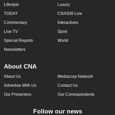
Lifestyle
Luxury
TODAY
CNA938 Live
Commentary
Interactives
Live TV
Sport
Special Reports
World
Newsletters
About CNA
About Us
Mediacorp Network
Advertise With Us
Contact Us
Our Presenters
Our Correspondents
Follow our news