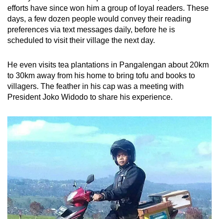
efforts have since won him a group of loyal readers. These
days, a few dozen people would convey their reading
preferences via text messages daily, before he is
scheduled to visit their village the next day.
He even visits tea plantations in Pangalengan
about
20km
to 30km away from his home to bring tofu and books to
villagers. The feather in his cap was a meeting with
President Joko Widodo to share his experience.