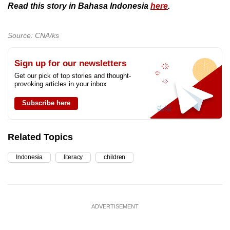
Read this story in Bahasa Indonesia
here
.
Source: CNA/ks
Sign up for our newsletters
Get our pick of top stories and thought-
provoking articles in your inbox
Subscribe here
Related Topics
Indonesia
literacy
children
ADVERTISEMENT