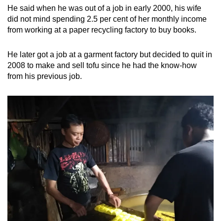
He said when he was out of a job in early 2000, his wife
did not mind spending 2.5 per cent of her monthly income
from working at a paper recycling factory to buy books.
He later got a job at a garment factory but decided to quit in
2008 to make and sell tofu since he had the know-how
from his previous job.