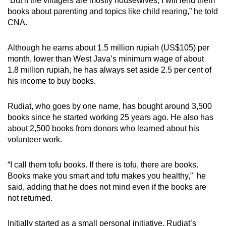
“But if the villagers are mostly housewives, I will lend them
Word Search
books about parenting and topics like child rearing,” he told
Spot as many words as you can
CNA.
Although he earns about 1.5 million rupiah (US$105) per
Show Less
month, lower than West Java’s minimum wage of about
1.8 million rupiah, he has always set aside 2.5 per cent of
his income to buy books.
Rudiat, who goes by one name, has bought around 3,500
books since he started working 25 years ago. He also has
about 2,500 books from donors who learned about his
volunteer work.
“I call them tofu books. If there is tofu, there are books.
Books make you smart and tofu makes you healthy,” he
said, adding that he does not mind even if the books are
not returned.
Initially started as a small personal initiative, Rudiat’s