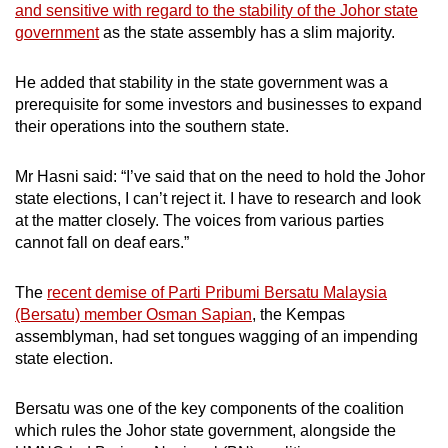
and sensitive with regard to the stability of the Johor state
government
as the state assembly has a slim majority.
He added that stability in the state government was a
prerequisite for some investors and businesses to expand
their operations into the southern state.
Mr Hasni said: “I’ve said that on the need to hold the Johor
state elections, I can’t reject it. I have to research and look
at the matter closely. The voices from various parties
cannot fall on deaf ears.”
The
recent demise of Parti Pribumi Bersatu Malaysia
(Bersatu) member Osman Sapian
, the Kempas
assemblyman, had set tongues wagging of an impending
state election.
Bersatu was one of the key components of the coalition
which rules the Johor state government, alongside the