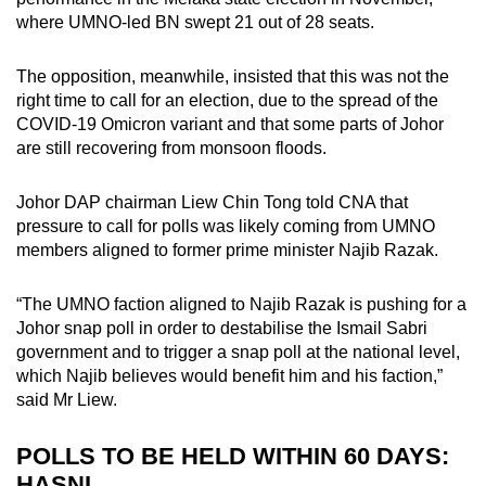
where UMNO-led BN swept 21 out of 28 seats.
The opposition, meanwhile, insisted that this was not the
right time to call for an election, due to the spread of the
COVID-19 Omicron variant and that some parts of Johor
are still recovering from monsoon floods.
Johor DAP chairman Liew Chin Tong told CNA that
pressure to call for polls was likely coming from UMNO
members aligned to former prime minister Najib Razak.
“The UMNO faction aligned to Najib Razak is pushing for a
Johor snap poll in order to destabilise the Ismail Sabri
government and to trigger a snap poll at the national level,
which Najib believes would benefit him and his faction,”
said Mr Liew.
POLLS TO BE HELD WITHIN 60 DAYS:
HASNI