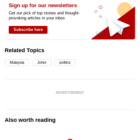
Sign up for our newsletters
Get our pick of top stories and thought-
provoking articles in your inbox
Subscribe here
Related Topics
Malaysia
Johor
politics
ADVERTISEMENT
Also worth reading