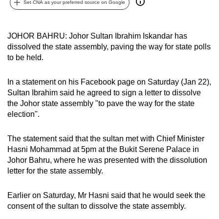
Set CNA as your preferred source on Google
can
possibly
be.
JOHOR BAHRU: Johor Sultan Ibrahim Iskandar has
dissolved the state assembly, paving the way for state polls
To
to be held.
continue,
upgrade
In a statement on his Facebook page on Saturday (Jan 22),
to
Sultan Ibrahim said he agreed to sign a letter to dissolve
the Johor state assembly "to pave the way for the state
a
election".
supported
browser
The statement said that the sultan met with Chief Minister
or,
Hasni Mohammad at 5pm at the Bukit Serene Palace in
for
Johor Bahru, where he was presented with the dissolution
the
letter for the state assembly.
finest
experience,
Earlier on Saturday, Mr Hasni said that he would seek the
download
consent of the sultan to dissolve the state assembly.
the