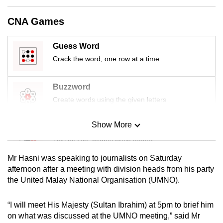
mobile
CNA Games
app.
Guess Word
Upgraded
Crack the word, one row at a time
but
still
Buzzword
having
Create words using the given letters
issues?
Contact
Show More
us
Mini Sudoku
Tiny puzzle, mighty brain teaser
Mr Hasni was speaking to journalists on Saturday
Mini Crossword
afternoon after a meeting with division heads from his party
the United Malay National Organisation (UMNO).
Small grid, big challenge
“I will meet His Majesty (Sultan Ibrahim) at 5pm to brief him
Word Search
on what was discussed at the UMNO meeting,” said Mr
Spot as many words as you can