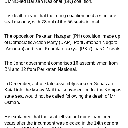
UMNO-led Barisan Nasional (BN) coalition.
His death meant that the ruling coalition held a slim one-
seat majority, with 28 out of the 56 seats in total.
The opposition Pakatan Harapan (PH) coalition, made up
of Democratic Action Party (DAP), Parti Amanah Negara
(Amanah) and Parti Keadilan Rakyat (PKR), has 27 seats.
The Johor government comprises 16 assemblymen from
BN and 12 from Perikatan Nasional.
In December, Johor state assembly speaker Suhaizan
Kaiat told the Malay Mail that a by-election for the Kempas
state seat would not be called following the death of Mr
Osman.
He explained that the seat fell vacant more than three
years after the incumbent was elected in the 14th general