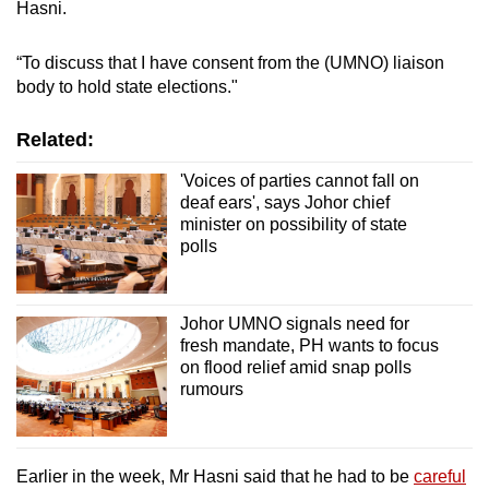
Hasni.
“To discuss that I have consent from the (UMNO) liaison
Show Less
body to hold state elections."
Related:
'Voices of parties cannot fall on
deaf ears', says Johor chief
minister on possibility of state
polls
Johor UMNO signals need for
fresh mandate, PH wants to focus
on flood relief amid snap polls
rumours
Earlier in the week, Mr Hasni said that he had to be
careful