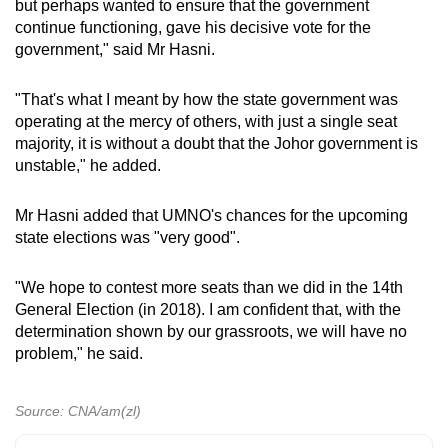
but perhaps wanted to ensure that the government
continue functioning, gave his decisive vote for the
government," said Mr Hasni.
"That's what I meant by how the state government was
operating at the mercy of others, with just a single seat
majority, it is without a doubt that the Johor government is
unstable," he added.
Mr Hasni added that UMNO's chances for the upcoming
state elections was "very good".
"We hope to contest more seats than we did in the 14th
General Election (in 2018). I am confident that, with the
determination shown by our grassroots, we will have no
problem," he said.
Source: CNA/am(zl)