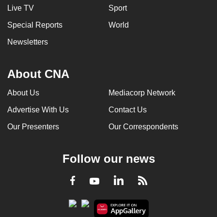
Live TV
Sport
Special Reports
World
Newsletters
About CNA
About Us
Mediacorp Network
Advertise With Us
Contact Us
Our Presenters
Our Correspondents
Follow our news
LinkedIn
Facebook
RSS
Youtube