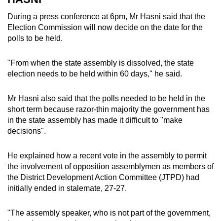
During a press conference at 6pm, Mr Hasni said that the
Election Commission will now decide on the date for the
polls to be held.
"From when the state assembly is dissolved, the state
election needs to be held within 60 days," he said.
Mr Hasni also said that the polls needed to be held in the
short term because razor-thin majority the government has
in the state assembly has made it difficult to "make
decisions".
He explained how a recent vote in the assembly to permit
the involvement of opposition assemblymen as members of
the District Development Action Committee (JTPD) had
initially ended in stalemate, 27-27.
"The assembly speaker, who is not part of the government,