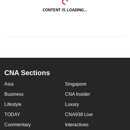
CONTENT IS LOADING...
CNA Sections
Asia
Singapore
Business
CNA Insider
Lifestyle
Luxury
TODAY
CNA938 Live
Commentary
Interactives