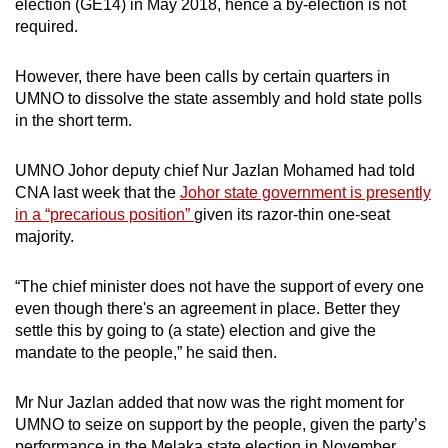
election (GE14) in May 2018, hence a by-election is not
required.
However, there have been calls by certain quarters in
UMNO to dissolve the state assembly and hold state polls
in the short term.
UMNO Johor deputy chief Nur Jazlan Mohamed had told
CNA last week that the
Johor state government is presently
in a “precarious position”
given its razor-thin one-seat
majority.
“The chief minister does not have the support of every one
even though there's an agreement in place. Better they
settle this by going to (a state) election and give the
mandate to the people,” he said then.
Mr Nur Jazlan added that now was the right moment for
UMNO to seize on support by the people, given the party’s
performance in the Melaka state election in November,