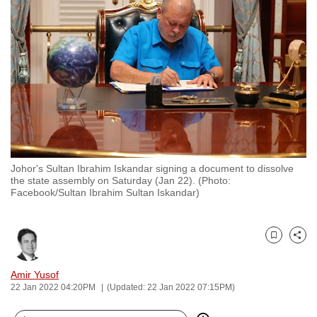
to
switch
browsers
but
we
want
your
experience
with
Johor's Sultan Ibrahim Iskandar signing a document to dissolve
CNA
the state assembly on Saturday (Jan 22). (Photo:
to
Facebook/Sultan Ibrahim Sultan Iskandar)
be
fast,
secure
Bookmark
Share
and
Amir Yusof
the
22 Jan 2022 04:20PM
(Updated: 22 Jan 2022 07:15PM)
best
it