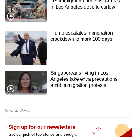
US immigration protests: Arrests
in Los Angeles despite curfew
Trump escalates immigration
crackdown to mark 100 days
Singaporeans living in Los
Angeles take extra precautions
amid immigration protests
Source: AP/fs
Sign up for our newsletters
Get our pick of top stories and thought-