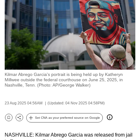
to
switch
browsers
but
we
want
your
experience
with
Kilmar Abrego Garcia's portrait is being held up by Katheryn
CNA
Millwee outside the federal courthouse on June 25, 2025, in
to
Nashville, Tenn. (Photo: AP/George Walker)
be
fast,
23 Aug 2025 04:56AM
(Updated: 04 Nov 2025 04:58PM)
secure
and
Set CNA as your preferred source on Google
Bookmark
Share
the
best
NASHVILLE: Kilmar Abrego Garcia was released from jail
it