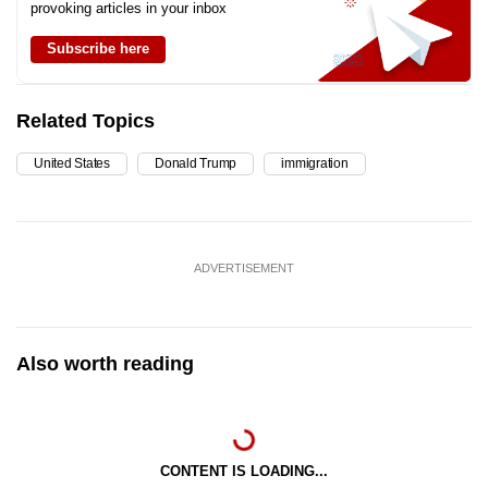
provoking articles in your inbox
Subscribe here
Related Topics
United States
Donald Trump
immigration
ADVERTISEMENT
Also worth reading
CONTENT IS LOADING...