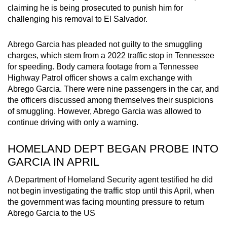
claiming he is being prosecuted to punish him for
mobile
challenging his removal to El Salvador.
app.
Abrego Garcia has pleaded not guilty to the smuggling
Upgraded
charges, which stem from a 2022 traffic stop in Tennessee
but
for speeding. Body camera footage from a Tennessee
still
Highway Patrol officer shows a calm exchange with
Abrego Garcia. There were nine passengers in the car, and
having
the officers discussed among themselves their suspicions
issues?
of smuggling. However, Abrego Garcia was allowed to
Contact
continue driving with only a warning.
us
HOMELAND DEPT BEGAN PROBE INTO
GARCIA IN APRIL
A Department of Homeland Security agent testified he did
not begin investigating the traffic stop until this April, when
the government was facing mounting pressure to return
Abrego Garcia to the US