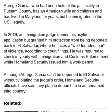
Abrego Garcia, who had been held at the jail facility in
Putnam County, has an American wife and children and
has lived in Maryland for years, but he immigrated to the
US illegally.
In 2019, an immigration judge denied his asylum
application but granted him protection from being deported
back to El Salvador, where he faces a “well-founded fear”
of violence, according to court filings. He was required to
check in yearly with Immigration and Customs Enforcement
while Homeland Security issued him a work permit.
Although Abrego Garcia can’t be deported to El Salvador
without violating the judge’s order, Homeland Security
officials have said they plan to deport him to an unnamed
third country.
Related: