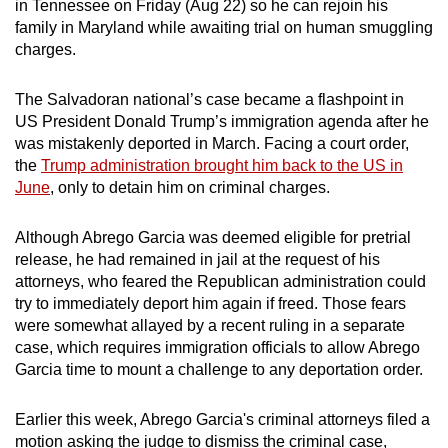
in Tennessee on Friday (Aug 22) so he can rejoin his
can
family in Maryland while awaiting trial on human smuggling
possibly
charges.
be.
The Salvadoran national’s case became a flashpoint in
To
US President Donald Trump’s immigration agenda after he
continue,
was mistakenly deported in March. Facing a court order,
upgrade
the
Trump administration brought him back to the US in
June
, only to detain him on criminal charges.
to
a
Although Abrego Garcia was deemed eligible for pretrial
supported
release, he had remained in jail at the request of his
browser
attorneys, who feared the Republican administration could
or,
try to immediately deport him again if freed. Those fears
for
were somewhat allayed by a recent ruling in a separate
the
case, which requires immigration officials to allow Abrego
finest
Garcia time to mount a challenge to any deportation order.
experience,
download
Earlier this week, Abrego Garcia's criminal attorneys filed a
the
motion asking the judge to dismiss the criminal case,