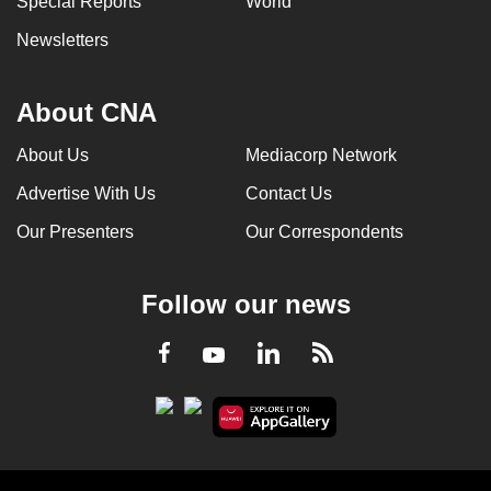
Special Reports
World
Newsletters
About CNA
About Us
Mediacorp Network
Advertise With Us
Contact Us
Our Presenters
Our Correspondents
Follow our news
LinkedIn
Facebook
RSS
Youtube