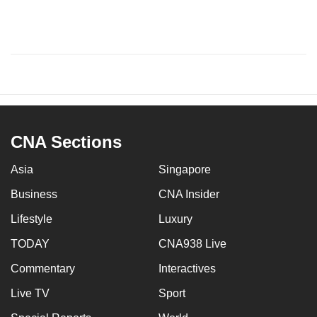
CNA Sections
Asia
Singapore
Business
CNA Insider
Lifestyle
Luxury
TODAY
CNA938 Live
Commentary
Interactives
Live TV
Sport