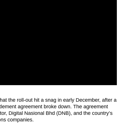
hat the roll-out hit a snag in early December, after a
tlement agreement broke down. The agreement
r, Digital Nasional Bhd (DNB), and the country’s
ions companies.