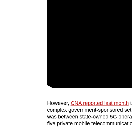
However,
CNA reported last month
t
complex government-sponsored set
was between state-owned 5G operato
five private mobile telecommunicat