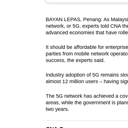
browser
or,
BAYAN LEPAS, Penang: As Malaysia ra
for
network, or 5G, experts told CNA th
the
advanced economies that have rolle
finest
experience,
It should be affordable for enterpris
download
parties from mobile network operato
success, the experts said.
the
mobile
Industry adoption of 5G remains slow
app.
almost 12 million users – having sign
The 5G network has achieved a cover
Upgraded
areas, while the government is plann
but
two years.
still
having