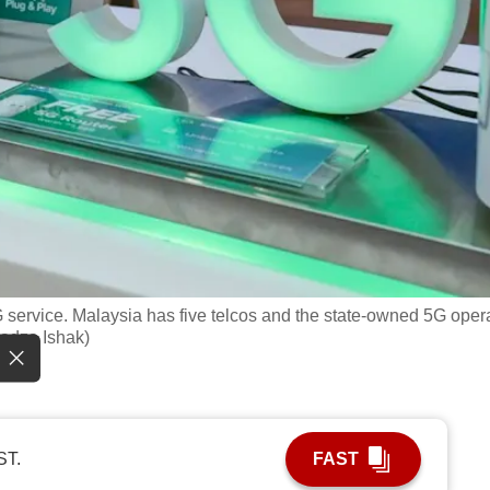
 service. Malaysia has five telcos and the state-owned 5G oper
Fadza Ishak)
ST.
FAST