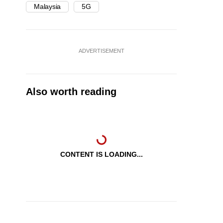
Malaysia
5G
ADVERTISEMENT
Also worth reading
CONTENT IS LOADING...