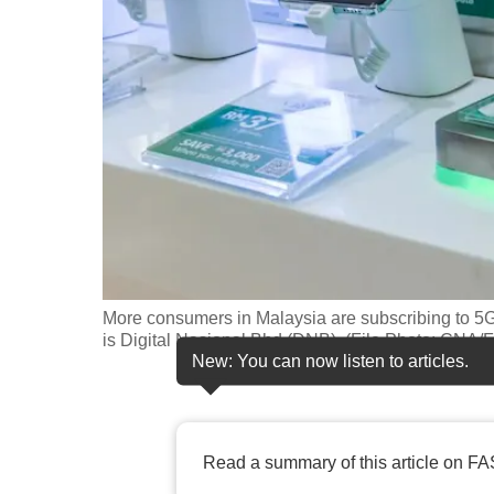
fast,
secure
and
the
best
it
can
possibly
be.
More consumers in Malaysia are subscribing to 5G
To
is Digital Nasional Bhd (DNB). (File Photo: CNA/
continue,
New: You can now listen to articles.
upgrade
to
a
Read a summary of this article on FA
supported