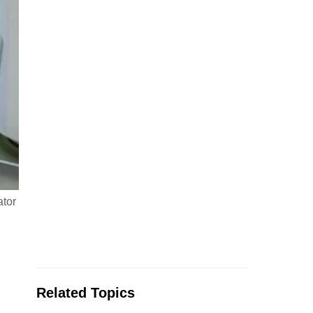
ator
Related Topics