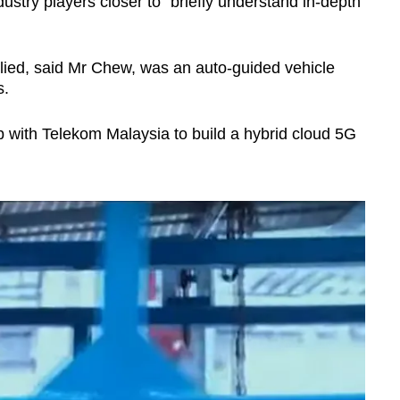
ustry players closer to “briefly understand in-depth
ied, said Mr Chew, was an auto-guided vehicle
s.
p with Telekom Malaysia to build a hybrid cloud 5G