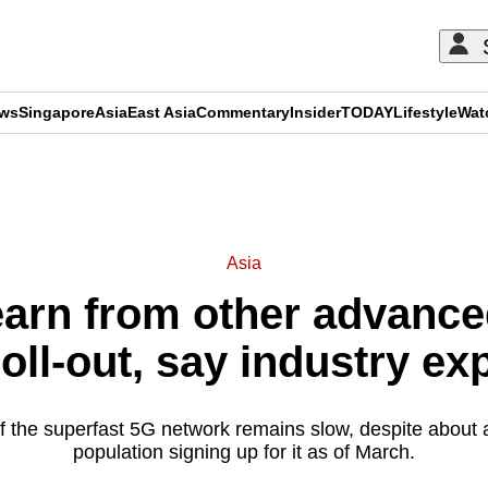
ews
Singapore
Asia
East Asia
Commentary
Insider
TODAY
Lifestyle
Wat
ADVERTISEMENT
Asia
earn from other advanc
oll-out, say industry ex
f the superfast 5G network remains slow, despite about a
population signing up for it as of March.