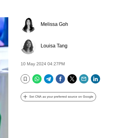
Melissa Goh
Louisa Tang
10 May 2024 04:27PM
WhatsApp
Telegram
Facebook
Twitter
Email
LinkedIn
Bookmark
Set CNA as your preferred source on Google