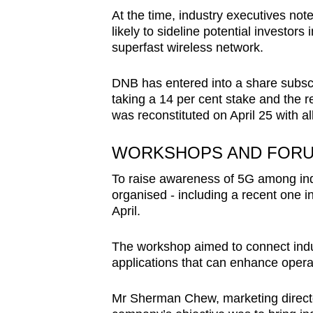
At the time, industry executives note
likely to sideline potential investors
superfast wireless network.
DNB has entered into a share subscr
taking a 14 per cent stake and the
was reconstituted on April 25 with al
WORKSHOPS AND FOR
To raise awareness of 5G among in
organised - including a recent one i
April.
The workshop aimed to connect indu
applications that can enhance operat
Mr Sherman Chew, marketing directo