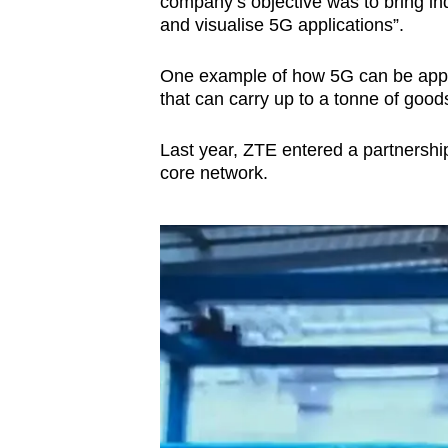
company’s objective was to bring ind
and visualise 5G applications”.
One example of how 5G can be appl
that can carry up to a tonne of good
Last year, ZTE entered a partnershi
core network.