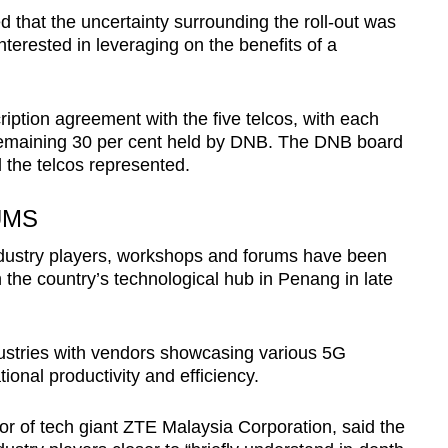
d that the uncertainty surrounding the roll-out was
 interested in leveraging on the benefits of a
iption agreement with the five telcos, with each
 remaining 30 per cent held by DNB. The DNB board
l the telcos represented.
UMS
dustry players, workshops and forums have been
n the country’s technological hub in Penang in late
stries with vendors showcasing various 5G
ional productivity and efficiency.
r of tech giant ZTE Malaysia Corporation, said the