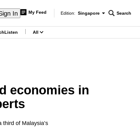
My Feed
Sign In
Edition:
Singapore
Search
CNAR
Edition Menu
Search
ch
Listen
All
menu
ed economies in
perts
 third of Malaysia’s