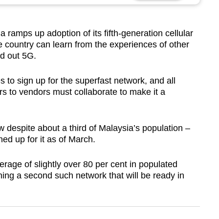
mps up adoption of its fifth-generation cellular
e country can learn from the experiences of other
d out 5G.
es to sign up for the superfast network, and all
rs to vendors must collaborate to make it a
 despite about a third of Malaysia’s population –
ed up for it as of March.
age of slightly over 80 per cent in populated
ing a second such network that will be ready in