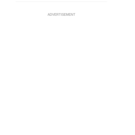
ADVERTISEMENT