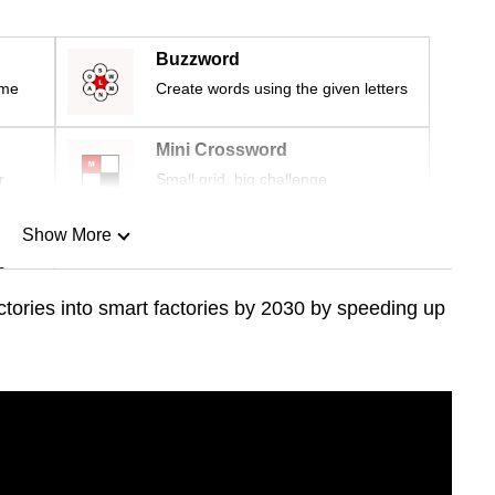
Buzzword
ime
Create words using the given letters
Mini Crossword
r
Small grid, big challenge
Show More
n
ctories into smart factories by 2030 by speeding up
Show Less