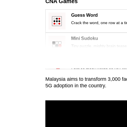
issues?
CNA Games
Contact
Guess Word
us
Crack the word, one row at a t
Mini Sudoku
Tiny puzzle, mighty brain tease
Word Search
Spot as many words as you ca
Malaysia aims to transform 3,000 fa
5G adoption in the country.