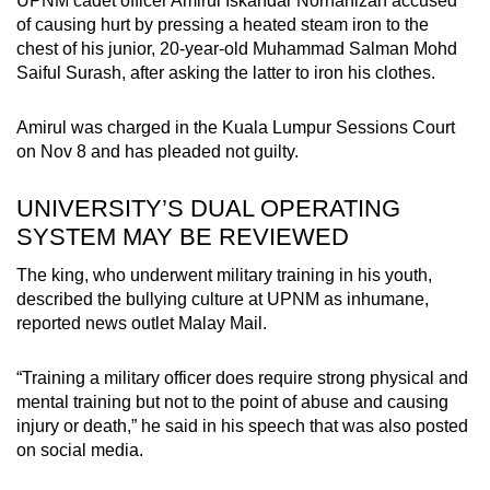
UPNM cadet officer Amirul Iskandar Norhanizan accused
of causing hurt by pressing a heated steam iron to the
chest of his junior, 20-year-old Muhammad Salman Mohd
Saiful Surash, after asking the latter to iron his clothes.
Amirul was charged in the Kuala Lumpur Sessions Court
on Nov 8 and has pleaded not guilty.
UNIVERSITY’S DUAL OPERATING
SYSTEM MAY BE REVIEWED
The king, who underwent military training in his youth,
described the bullying culture at UPNM as inhumane,
reported news outlet Malay Mail.
“Training a military officer does require strong physical and
mental training but not to the point of abuse and causing
injury or death,” he said in his speech that was also posted
on social media.