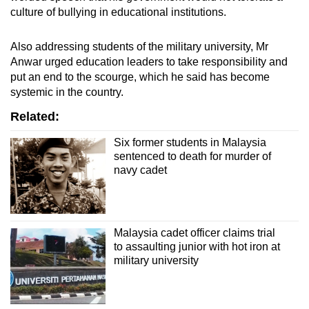
culture of bullying in educational institutions.
Also addressing students of the military university, Mr
Anwar urged education leaders to take responsibility and
put an end to the scourge, which he said has become
systemic in the country.
Related:
Six former students in Malaysia
sentenced to death for murder of
navy cadet
Malaysia cadet officer claims trial
to assaulting junior with hot iron at
military university