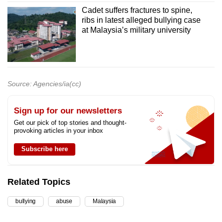
Cadet suffers fractures to spine,
ribs in latest alleged bullying case
at Malaysia’s military university
Source: Agencies/ia(cc)
Sign up for our newsletters
Get our pick of top stories and thought-
provoking articles in your inbox
Subscribe here
Related Topics
bullying
abuse
Malaysia