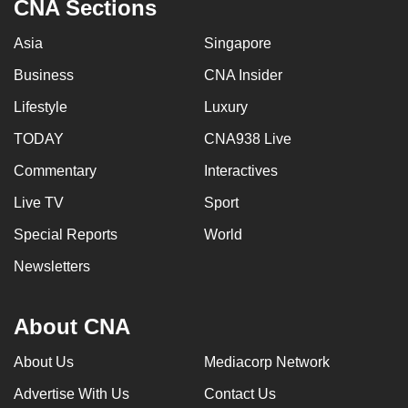
CNA Sections
Asia
Singapore
Business
CNA Insider
Lifestyle
Luxury
TODAY
CNA938 Live
Commentary
Interactives
Live TV
Sport
Special Reports
World
Newsletters
About CNA
About Us
Mediacorp Network
Advertise With Us
Contact Us