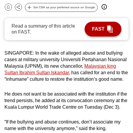
can
Set CNA as your preferred source on Google
Bookmark
Share
possibly
be.
Read a summary of this article
FAST
on FAST.
To
continue,
upgrade
SINGAPORE: In the wake of alleged abuse and bullying
to
cases at military university Universiti Pertahanan Nasional
a
Malaysia (UPNM), its new chancellor,
Malaysian king
supported
Sultan Ibrahim Sultan Iskandar
, has called for an end to the
browser
“inhumane” culture to restore the institution’s good name.
or,
for
He does not want to be associated with the institution if the
trend persists, he added at its convocation ceremony at the
the
Kuala Lumpur World Trade Centre on Tuesday (Dec 3).
finest
experience,
“If the bullying and abuse continues, don’t associate my
download
name with the university anymore,” said the king.
the