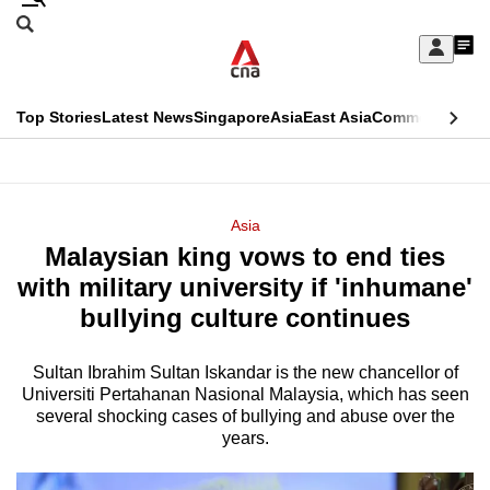
Skip
Search
to
Edition Menu
CNAR
My
main
Feed
Sign
Search
In
content
This
Top Stories
Latest News
Singapore
Asia
East Asia
Commentary
Ins
menu
CNAR
browser
Primary
CNAR
ADVERTISEMENT
is
Menu
Secondary
Asia
no
Malaysian king vows to end ties
Menu
longer
with military university if 'inhumane'
supported
bullying culture continues
Sultan Ibrahim Sultan Iskandar is the new chancellor of
We
Universiti Pertahanan Nasional Malaysia, which has seen
know
several shocking cases of bullying and abuse over the
it's
years.
a
hassle