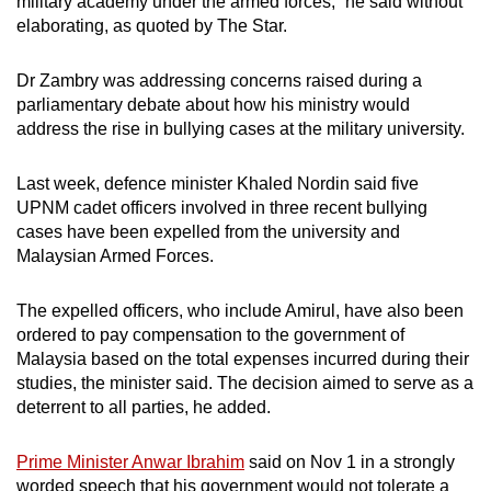
military academy under the armed forces,” he said without
elaborating, as quoted by The Star.
Dr Zambry was addressing concerns raised during a
parliamentary debate about how his ministry would
address the rise in bullying cases at the military university.
Last week, defence minister Khaled Nordin said five
UPNM cadet officers involved in three recent bullying
cases have been expelled from the university and
Malaysian Armed Forces.
The expelled officers, who include Amirul, have also been
ordered to pay compensation to the government of
Malaysia based on the total expenses incurred during their
studies, the minister said. The decision aimed to serve as a
deterrent to all parties, he added.
Prime Minister Anwar Ibrahim
said on Nov 1 in a strongly
worded speech that his government would not tolerate a