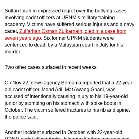
mobile
Sultan Ibrahim expressed regret over the bullying cases
app.
involving cadet officers at UPNM’s military training
academy. Victims have suffered serious injuries and a navy
cadet,
Zulfarhan Osman Zulkarnain, died in a case from
Upgraded
seven years ago
. Six former UPNM students were
but
sentenced to death by a Malaysian court in July for his
still
murder.
having
issues?
Two other cases surfaced in recent weeks.
Contact
us
On Nov 22, news agency Bernama reported that a 22-year-
old cadet officer, Mohd Adil Mat Awang Ghani, was
accused of intentionally causing injury to his 19-year-old
junior by stomping on his stomach with spike boots in
October. The victim suffered fractures to his rib and spine,
the police said.
Another incident surfaced in October, with 22-year-old