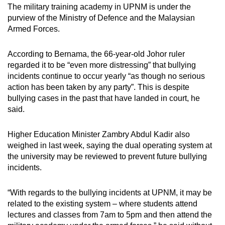
The military training academy in UPNM is under the
purview of the Ministry of Defence and the Malaysian
Armed Forces.
According to Bernama, the 66-year-old Johor ruler
regarded it to be “even more distressing” that bullying
incidents continue to occur yearly “as though no serious
action has been taken by any party”. This is despite
bullying cases in the past that have landed in court, he
said.
Higher Education Minister Zambry Abdul Kadir also
weighed in last week, saying the dual operating system at
the university may be reviewed to prevent future bullying
incidents.
“With regards to the bullying incidents at UPNM, it may be
related to the existing system – where students attend
lectures and classes from 7am to 5pm and then attend the