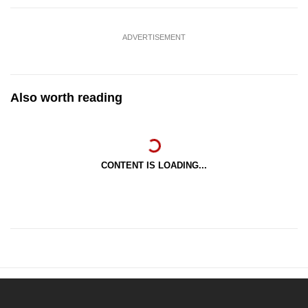
ADVERTISEMENT
Also worth reading
CONTENT IS LOADING...