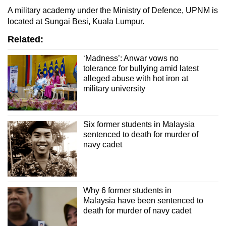
A military academy under the Ministry of Defence, UPNM is
located at Sungai Besi, Kuala Lumpur.
Related:
‘Madness’: Anwar vows no
tolerance for bullying amid latest
alleged abuse with hot iron at
military university
Six former students in Malaysia
sentenced to death for murder of
navy cadet
Why 6 former students in
Malaysia have been sentenced to
death for murder of navy cadet