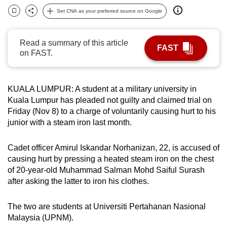
can
Set CNA as your preferred source on Google
Bookmark
Share
possibly
be.
Read a summary of this article
FAST
on FAST.
To
continue,
upgrade
KUALA LUMPUR: A student at a military university in
to
Kuala Lumpur has pleaded not guilty and claimed trial on
a
Friday (Nov 8) to a charge of voluntarily causing hurt to his
supported
junior with a steam iron last month.
browser
or,
Cadet officer Amirul Iskandar Norhanizan, 22, is accused of
causing hurt by pressing a heated steam iron on the chest
for
of 20-year-old Muhammad Salman Mohd Saiful Surash
the
after asking the latter to iron his clothes.
finest
experience,
The two are students at Universiti Pertahanan Nasional
download
Malaysia (UPNM).
the