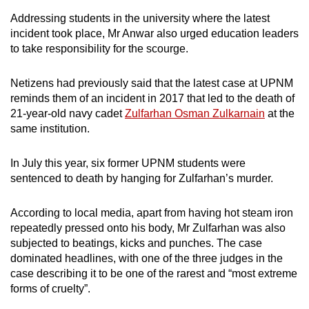
Addressing students in the university where the latest
incident took place, Mr Anwar also urged education leaders
to take responsibility for the scourge.
Netizens had previously said that the latest case at UPNM
reminds them of an incident in 2017 that led to the death of
21-year-old navy cadet
Zulfarhan Osman Zulkarnain
at the
same institution.
In July this year, six former UPNM students were
sentenced to death by hanging for Zulfarhan’s murder.
According to local media, apart from having hot steam iron
repeatedly pressed onto his body, Mr Zulfarhan was also
subjected to beatings, kicks and punches. The case
dominated headlines, with one of the three judges in the
case describing it to be one of the rarest and “most extreme
forms of cruelty”.