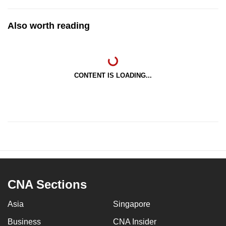
Also worth reading
CONTENT IS LOADING...
CNA Sections
Asia
Singapore
Business
CNA Insider