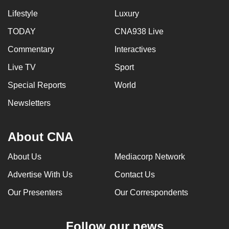
Lifestyle
Luxury
TODAY
CNA938 Live
Commentary
Interactives
Live TV
Sport
Special Reports
World
Newsletters
About CNA
About Us
Mediacorp Network
Advertise With Us
Contact Us
Our Presenters
Our Correspondents
Follow our news