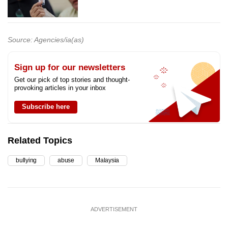
Source: Agencies/ia(as)
Sign up for our newsletters
Get our pick of top stories and thought-
provoking articles in your inbox
Subscribe here
Related Topics
bullying
abuse
Malaysia
ADVERTISEMENT