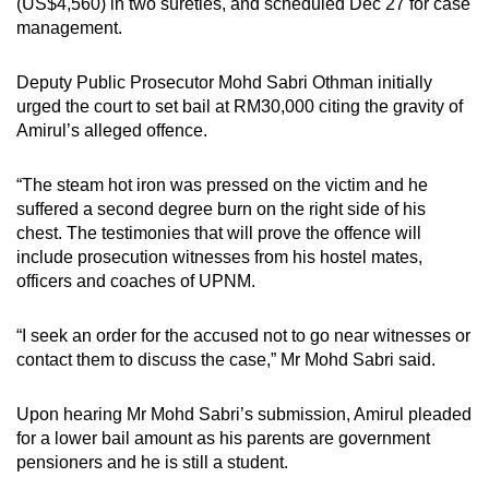
(US$4,560) in two sureties, and scheduled Dec 27 for case
management.
Deputy Public Prosecutor Mohd Sabri Othman initially
urged the court to set bail at RM30,000 citing the gravity of
Amirul’s alleged offence.
“The steam hot iron was pressed on the victim and he
suffered a second degree burn on the right side of his
chest. The testimonies that will prove the offence will
include prosecution witnesses from his hostel mates,
officers and coaches of UPNM.
“I seek an order for the accused not to go near witnesses or
contact them to discuss the case,” Mr Mohd Sabri said.
Upon hearing Mr Mohd Sabri’s submission, Amirul pleaded
for a lower bail amount as his parents are government
pensioners and he is still a student.