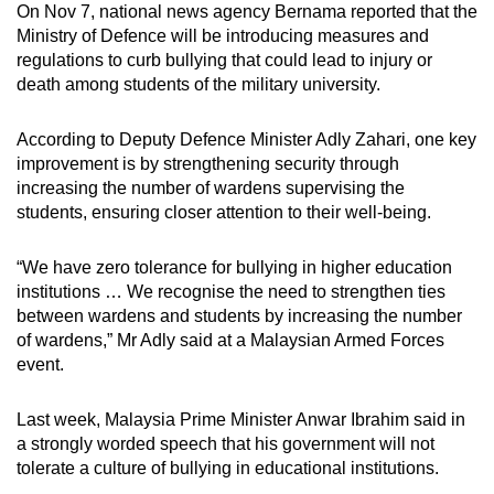
On Nov 7, national news agency Bernama reported that the
Ministry of Defence will be introducing measures and
regulations to curb bullying that could lead to injury or
death among students of the military university.
According to Deputy Defence Minister Adly Zahari, one key
improvement is by strengthening security through
increasing the number of wardens supervising the
students, ensuring closer attention to their well-being.
“We have zero tolerance for bullying in higher education
institutions … We recognise the need to strengthen ties
between wardens and students by increasing the number
of wardens,” Mr Adly said at a Malaysian Armed Forces
event.
Last week, Malaysia Prime Minister Anwar Ibrahim said in
a strongly worded speech that his government will not
tolerate a culture of bullying in educational institutions.