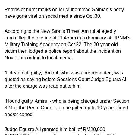
mobile
Photos of burnt marks on Mr Muhammad Salman’s body
app.
have gone viral on social media since Oct 30.
Upgraded
According to the New Straits Times, Amirul allegedly
committed the offence at 11.45pm in a dormitory at UPNM’s
but
Military Training Academy on Oct 22. The 20-year-old-
still
victim then lodged a police report about the incident on
having
Nov 1, according to local media.
issues?
Contact
“I plead not guilty,” Amirul, who was unrepresented, was
us
quoted as saying before Sessions Court Judge Egusra Ali
after the charge was read out to him.
If found guilty, Amirul - who is being charged under Section
324 of the Penal Code - can be jailed up to 10 years, fined
and/or caned.
Judge Egusra Ali granted him bail of RM20,000