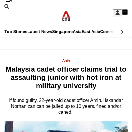
Skip
Search
to
Edition Menu
CNAR
My
main
Feed
Sign
Search
In
content
This
Top Stories
Latest News
Singapore
Asia
East Asia
Commentary
Ins
menu
CNAR
browser
Primary
CNAR
ADVERTISEMENT
is
Menu
Secondary
Asia
no
Malaysia cadet officer claims trial to
Menu
longer
assaulting junior with hot iron at
supported
military university
If found guilty, 22-year-old cadet officer Amirul Iskandar
We
Norhanizan can be jailed up to 10 years, fined and/or
know
caned.
it's
a
hassle