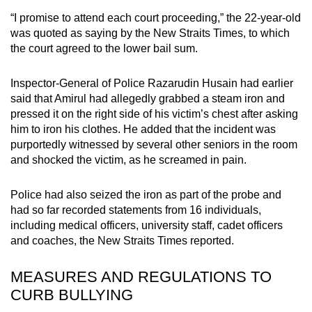
“I promise to attend each court proceeding,” the 22-year-old
was quoted as saying by the New Straits Times, to which
the court agreed to the lower bail sum.
Inspector-General of Police Razarudin Husain had earlier
said that Amirul had allegedly grabbed a steam iron and
pressed it on the right side of his victim’s chest after asking
him to iron his clothes. He added that the incident was
purportedly witnessed by several other seniors in the room
and shocked the victim, as he screamed in pain.
Police had also seized the iron as part of the probe and
had so far recorded statements from 16 individuals,
including medical officers, university staff, cadet officers
and coaches, the New Straits Times reported.
MEASURES AND REGULATIONS TO
CURB BULLYING