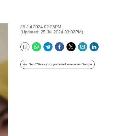
25 Jul 2024 02:25PM
(Updated: 25 Jul 2024 03:02PM)
WhatsApp
Telegram
Facebook
Twitter
Email
LinkedIn
Bookmark
Set CNA as your preferred source on Google