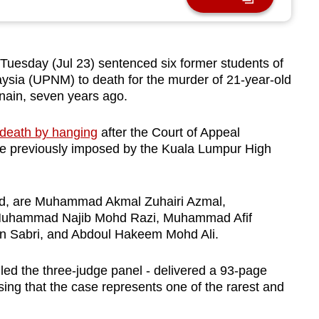
esday (Jul 23) sentenced six former students of
ysia (UPNM) to death for the murder of 21-year-old
nain, seven years ago.
 death by hanging
after the Court of Appeal
nce previously imposed by the Kuala Lumpur High
old, are Muhammad Akmal Zuhairi Azmal,
uhammad Najib Mohd Razi, Muhammad Afif
n Sabri, and Abdoul Hakeem Mohd Ali.
ed the three-judge panel - delivered a 93-page
sing that the case represents one of the rarest and