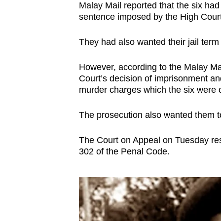
Malay Mail reported that the six had 
sentence imposed by the High Court,
They had also wanted their jail term
However, according to the Malay Mai
Court’s decision of imprisonment an
murder charges which the six were or
The prosecution also wanted them t
The Court on Appeal on Tuesday res
302 of the Penal Code.