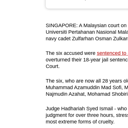
browser
or,
for
SINGAPORE: A Malaysian court on Tu
the
Universiti Pertahanan Nasional Mala
finest
navy cadet Zulfarhan Osman Zulkar
experience,
download
The six accused were
sentenced to
overturned their 18-year jail sente
the
Court.
mobile
app.
The six, who are now all 28 years 
Muhammad Azamuddin Mad Sofi, M
Najmudin Azahat, Mohamad Shobiri
Upgraded
but
Judge Hadhariah Syed Ismail - who l
still
judgment for over three hours, stres
having
most extreme forms of cruelty.