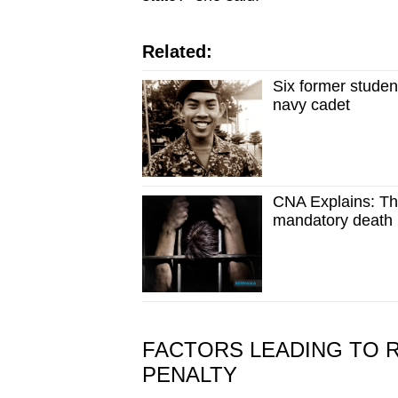
Related:
Six former studen
navy cadet
CNA Explains: Th
mandatory death 
FACTORS LEADING TO 
PENALTY