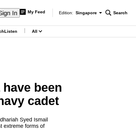
My Feed
Sign In
Edition:
Singapore
Search
CNAR
Edition Menu
Search
ch
Listen
All
menu
a have been
navy cadet
adhariah Syed Ismail
t extreme forms of