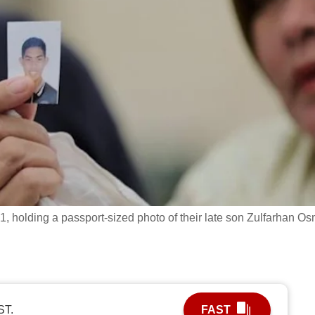
 holding a passport-sized photo of their late son Zulfarhan O
ST.
FAST