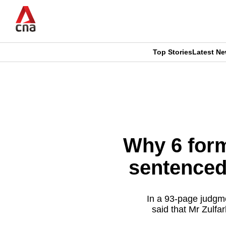
Skip
to
main
content
Top Stories
Latest N
CNAR
CNAR
Primary
This
Secondary
Menu
browser
Menu
is
Why 6 form
no
sentenced
longer
supported
In a 93-page judgme
said that Mr Zulf
We