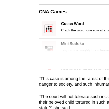
issues?
Contact
CNA Games
us
Guess Word
Crack the word, one row at a t
Mini Sudoku
Tiny puzzle, mighty brain tease
Word Search
Spot as many words as you ca
“This case is among the rarest of th
danger to society, and such inhuma
“The court will not tolerate such inc
their beloved child tortured in such a
state?” she said.