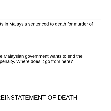
ts in Malaysia sentenced to death for murder of
e Malaysian government wants to end the
penalty. Where does it go from here?
REINSTATEMENT OF DEATH