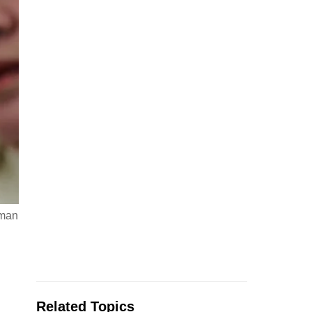
sman
Related Topics