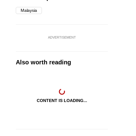
Malaysia
ADVERTISEMENT
Also worth reading
CONTENT IS LOADING...