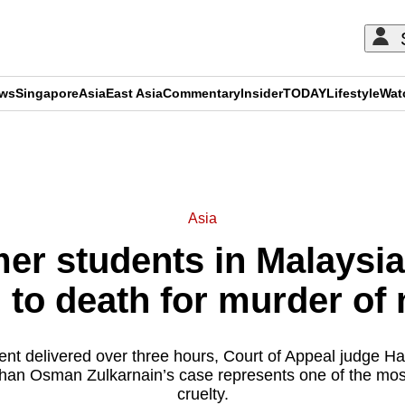
ews
Singapore
Asia
East Asia
Commentary
Insider
TODAY
Lifestyle
Wat
ADVERTISEMENT
Asia
er students in Malaysi
 to death for murder of 
nt delivered over three hours, Court of Appeal judge H
arhan Osman Zulkarnain’s case represents one of the mos
cruelty.