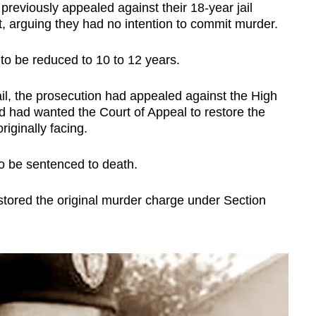
previously appealed against their 18-year jail
 arguing they had no intention to commit murder.
 to be reduced to 10 to 12 years.
l, the prosecution had appealed against the High
d had wanted the Court of Appeal to restore the
iginally facing.
o be sentenced to death.
tored the original murder charge under Section