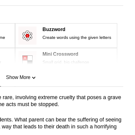
Buzzword
ime
Create words using the given letters
Mini Crossword
r
Small grid, big challenge
Show More
n
e rare, involving extreme cruelty that poses a grave
ne acts must be stopped.
Show Less
idents. What parent can bear the suffering of seeing
 way that leads to their death in such a horrifying