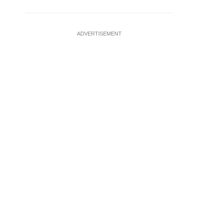
ADVERTISEMENT