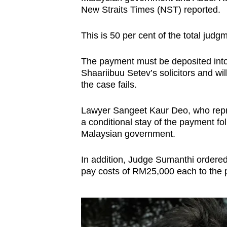
issues?
New Straits Times (NST) reported.
Contact
us
This is 50 per cent of the total judg
The payment must be deposited into 
Shaariibuu Setev’s solicitors and wi
the case fails.
Lawyer Sangeet Kaur Deo, who repres
a conditional stay of the payment fo
Malaysian government.
In addition, Judge Sumanthi ordere
pay costs of RM25,000 each to the pl