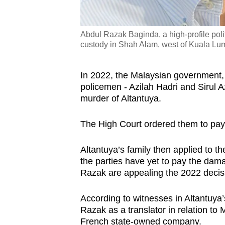
Abdul Razak Baginda, a high-profile polit
custody in Shah Alam, west of Kuala Lu
In 2022, the Malaysian government,
policemen - Azilah Hadri and Sirul A
murder of Altantuya.
The High Court ordered them to pay
Altantuya’s family then applied to t
the parties have yet to pay the da
Razak are appealing the 2022 decis
According to witnesses in Altantuya’
Razak as a translator in relation t
French state-owned company.