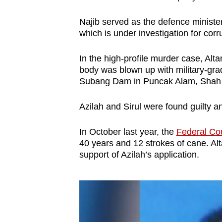
Najib served as the defence ministe
which is under investigation for cor
In the high-profile murder case, Alta
body was blown up with military-gra
Subang Dam in Puncak Alam, Shah 
Azilah and Sirul were found guilty 
In October last year, the
Federal Cou
40 years and 12 strokes of cane. Alta
support of Azilah’s application.