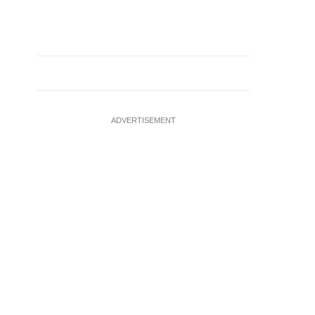
ADVERTISEMENT