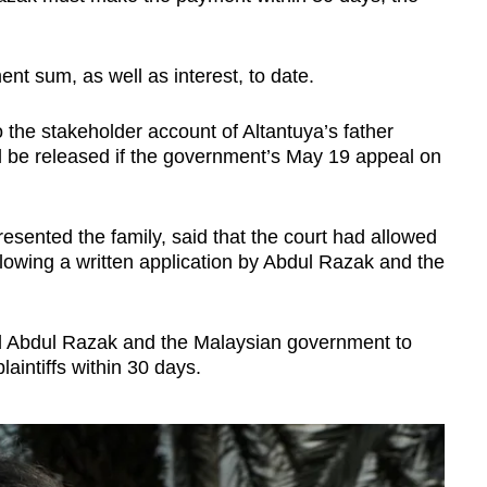
ment sum, as well as interest, to date.
the stakeholder account of Altantuya’s father
ll be released if the government’s May 19 appeal on
ented the family, said that the court had allowed
llowing a written application by Abdul Razak and the
d Abdul Razak and the Malaysian government to
aintiffs within 30 days.