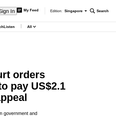
My Feed
Sign In
Edition:
Singapore
Search
CNAR
Edition Menu
Search
ch
Listen
All
menu
rt orders
 to pay US$2.1
appeal
ian government and