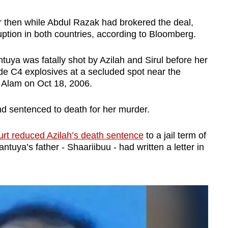
r then while Abdul Razak had brokered the deal,
ruption in both countries, according to Bloomberg.
ntuya was fatally shot by Azilah and Sirul before her
de C4 explosives at a secluded spot near the
Alam on Oct 18, 2006.
and sentenced to death for her murder.
rt reduced Azilah’s death sentence
to a jail term of
ntuya’s father - Shaariibuu - had written a letter in