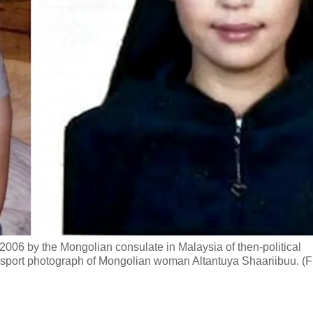
2006 by the Mongolian consulate in Malaysia of then-political
port photograph of Mongolian woman Altantuya Shaariibuu. (F