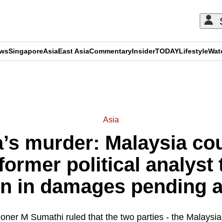
ews
Singapore
Asia
East Asia
Commentary
Insider
TODAY
Lifestyle
Wat
ADVERTISEMENT
Asia
a’s murder: Malaysia cou
ormer political analyst
on in damages pending 
oner M Sumathi ruled that the two parties - the Malays