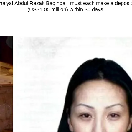
 analyst Abdul Razak Baginda - must each make a deposit
(US$1.05 million) within 30 days.