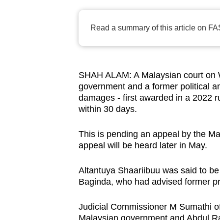
browser
or,
Read a summary of this article on FA
for
the
finest
SHAH ALAM: A Malaysian court on W
experience,
government and a former political an
download
damages - first awarded in a 2022 r
the
within 30 days.
mobile
app.
This is pending an appeal by the M
appeal will be heard later in May.
Upgraded
Altantuya Shaariibuu was said to be 
but
Baginda, who had advised former pr
still
Judicial Commissioner M Sumathi of
having
Malaysian government and Abdul Ra