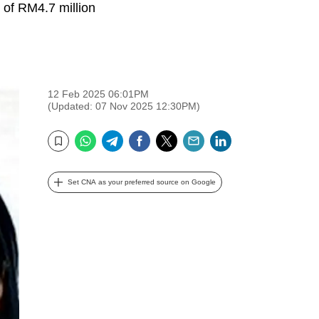
 of RM4.7 million
12 Feb 2025 06:01PM
(Updated: 07 Nov 2025 12:30PM)
WhatsApp
Telegram
Facebook
Twitter
Email
LinkedIn
Bookmark
Set CNA as your preferred source on Google