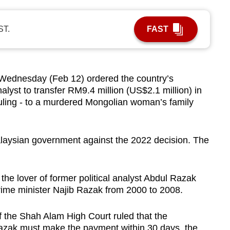
ST.
FAST
ednesday (Feb 12) ordered the country’s
alyst to transfer RM9.4 million (US$2.1 million) in
uling - to a murdered Mongolian woman’s family
alaysian government against the 2022 decision. The
the lover of former political analyst Abdul Razak
ime minister Najib Razak from 2000 to 2008.
 the Shah Alam High Court ruled that the
zak must make the payment within 30 days, the