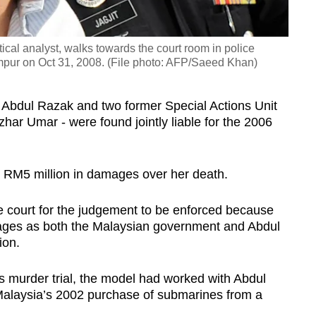
ical analyst, walks towards the court room in police
mpur on Oct 31, 2008. (File photo: AFP/Saeed Khan)
 Abdul Razak and two former Special Actions Unit
zhar Umar - were found jointly liable for the 2006
 RM5 million in damages over her death.
he court for the judgement to be enforced because
mages as both the Malaysian government and Abdul
ion.
s murder trial, the model had worked with Abdul
o Malaysia’s 2002 purchase of submarines from a