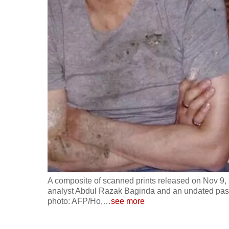
fast,
secure
and
the
best
it
can
possibly
be.
To
continue,
upgrade
A composite of scanned prints released on Nov 9, 
analyst Abdul Razak Baginda and an undated pass
to
photo: AFP/Ho,
…
see more
a
supported