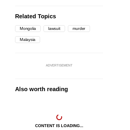
Related Topics
Mongolia
lawsuit
murder
Malaysia
ADVERTISEMENT
Also worth reading
CONTENT IS LOADING...