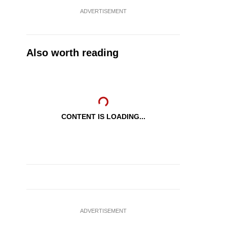
ADVERTISEMENT
Also worth reading
CONTENT IS LOADING...
ADVERTISEMENT