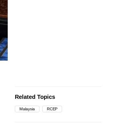
Related Topics
Malaysia
RCEP