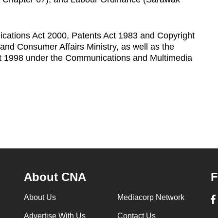
ications Act 2000, Patents Act 1983 and Copyright
nd Consumer Affairs Ministry, as well as the
t 1998 under the Communications and Multimedia
About CNA
F
About Us
Mediacorp Network
Advertise With Us
Contact Us