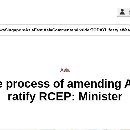
ews
Singapore
Asia
East Asia
Commentary
Insider
TODAY
Lifestyle
Wat
ADVERTISEMENT
Asia
e process of amending A
ratify RCEP: Minister