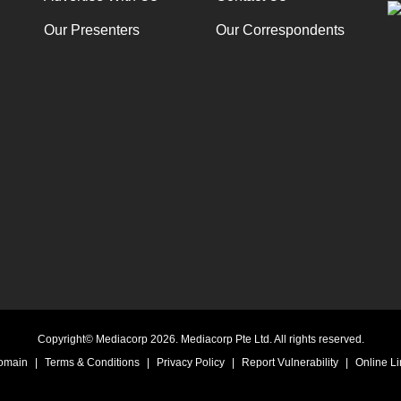
Our Presenters
Our Correspondents
Copyright© Mediacorp 2026. Mediacorp Pte Ltd. All rights reserved.
Domain
|
Terms & Conditions
|
Privacy Policy
|
Report Vulnerability
|
Online Li