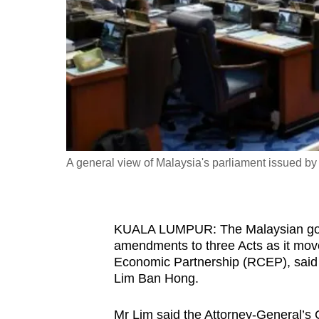
fast,
secure
and
the
best
it
can
possibly
A general view of Malaysia's parliament issued 
be.
To
KUALA LUMPUR: The Malaysian govern
continue,
amendments to three Acts as it mov
upgrade
Economic Partnership (RCEP), said D
to
Lim Ban Hong.
a
supported
Mr Lim said the Attorney-General’s 