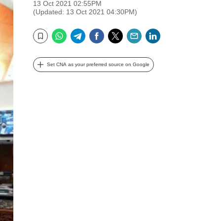
13 Oct 2021 02:55PM
(Updated: 13 Oct 2021 04:30PM)
WhatsApp
Telegram
Facebook
Twitter
Email
LinkedIn
Bookmark
Set CNA as your preferred source on Google