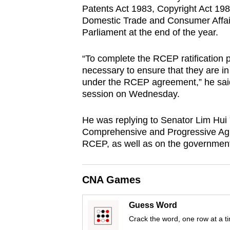
Patents Act 1983, Copyright Act 19
browser
Domestic Trade and Consumer Affairs
or,
Parliament at the end of the year.
for
the
“To complete the RCEP ratification 
finest
necessary to ensure that they are i
experience,
under the RCEP agreement,” he sai
session on Wednesday.
download
the
He was replying to Senator Lim Hui
mobile
Comprehensive and Progressive Agr
app.
RCEP, as well as on the government’s
Upgraded
CNA Games
but
still
Guess Word
having
Crack the word, one row at a t