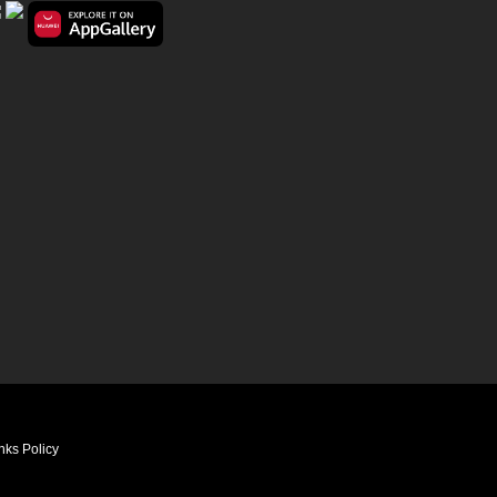
nks Policy