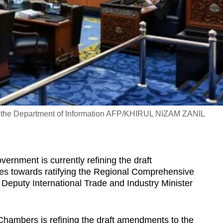
by the Department of Information AFP/KHIRUL NIZAM ZANIL
ment is currently refining the draft
es towards ratifying the Regional Comprehensive
eputy International Trade and Industry Minister
Chambers is refining the draft amendments to the