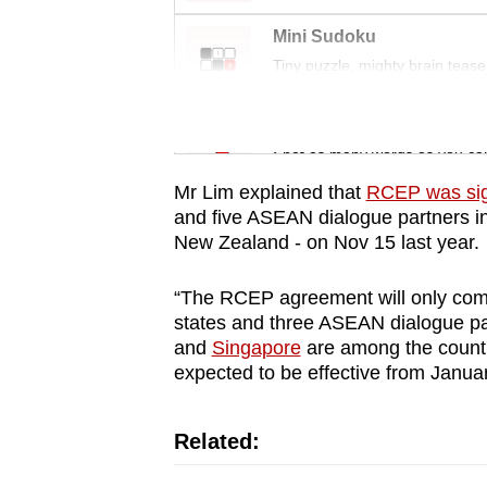
issues?
Contact
Mini Sudoku
us
Tiny puzzle, mighty brain tease
Word Search
Spot as many words as you ca
Mr Lim explained that
RCEP was si
and five ASEAN dialogue partners in
New Zealand - on Nov 15 last year.
“The RCEP agreement will only come
states and three ASEAN dialogue part
and
Singapore
are among the countri
expected to be effective from Janua
Related: