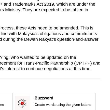
87 and Trademarks Act 2019, which are under the
 Ministry. They are expected to be tabled in
process, these Acts need to be amended. This is
n line with Malaysia’s obligations and commitments
d during the Dewan Rakyat’s question-and-answer
 Ying, who wanted to be updated on the
eement for Trans-Pacific Partnership (CPTPP) and
 interest to continue negotiations at this time.
Buzzword
ime
Create words using the given letters