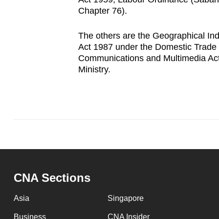
Chapter 76).
The others are the Geographical Ind
Act 1987 under the Domestic Trade a
Communications and Multimedia Ac
Ministry.
CNA Sections
Asia
Singapore
Business
CNA Insider