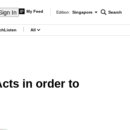
My Feed
Sign In
Edition:
Singapore
Search
CNAR
Edition Menu
Search
ch
Listen
All
menu
cts in order to