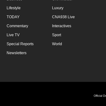
Lifestyle
Luxury
TODAY
CNA938 Live
Commentary
Interactives
Live TV
Sport
Special Reports
World
Newsletters
Official 