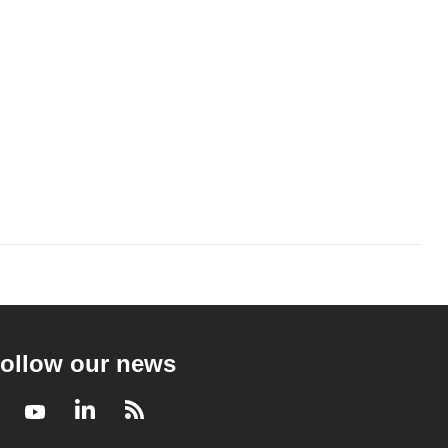
ollow our news
Facebook
Youtube
LinkedIn
RSS