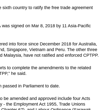
 sixth country to ratify the free trade agreement
 was signed on Mar 8, 2018 by 11 Asia-Pacific
ed into force since December 2018 for Australia,
d, Singapore, Vietnam and Peru. The other three
nd Malaysia, have not ratified and enforced CPTPP.
orts to complete the amendments to the related
TPP,” he said.
n passed in Parliament to date.
 to be amended and approved include four Acts
y - the Employment Act 1955, Trade Unions
 Chapter 67), and Labour Ordinance (Sarawak