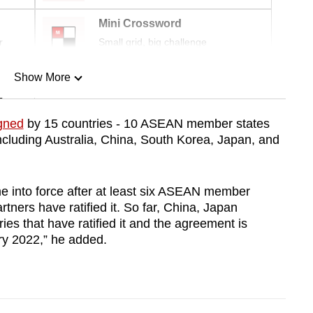
Mini Crossword
r
Small grid, big challenge
Show More
n
gned
by 15 countries - 10 ASEAN member states
cluding Australia, China, South Korea, Japan, and
Show Less
 into force after at least six ASEAN member
ners have ratified it. So far, China, Japan
es that have ratified it and the agreement is
ry 2022,” he added.