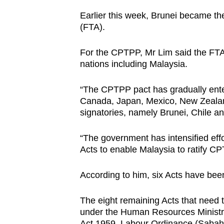
Earlier this week, Brunei became the
(FTA).
For the CPTPP, Mr Lim said the FTA
nations including Malaysia.
“The CPTPP pact has gradually enter
Canada, Japan, Mexico, New Zealan
signatories, namely Brunei, Chile a
“The government has intensified eff
Acts to enable Malaysia to ratify CP
According to him, six Acts have bee
The eight remaining Acts that need
under the Human Resources Ministr
Act 1959, Labour Ordinance (Sabah