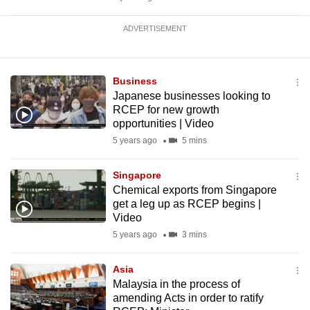
ADVERTISEMENT
Business
Japanese businesses looking to
RCEP for new growth
opportunities | Video
5 years ago
5 mins
Singapore
Chemical exports from Singapore
get a leg up as RCEP begins |
Video
5 years ago
3 mins
Asia
Malaysia in the process of
amending Acts in order to ratify