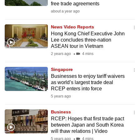
free trade agreements
mobile
about a year ago
app.
News Video Reports
Upgraded
Hong Kong Chief Executive John
but
Lee concludes three-nation
ASEAN tour in Vietnam
still
2 years ago
4 mins
having
issues?
Singapore
Contact
Businesses to enjoy tariff waivers
us
as world’s largest trade deal
RCEP enters into force
5 years ago
Business
RCEP: Hopes that first trade pact
between Japan and South Korea
will thaw relations | Video
5 years ago
4 mins