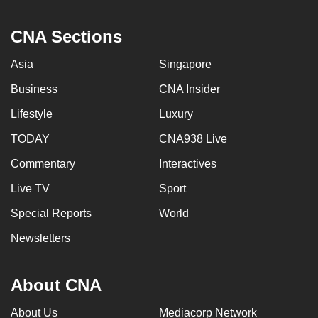
CNA Sections
Asia
Singapore
Business
CNA Insider
Lifestyle
Luxury
TODAY
CNA938 Live
Commentary
Interactives
Live TV
Sport
Special Reports
World
Newsletters
About CNA
About Us
Mediacorp Network