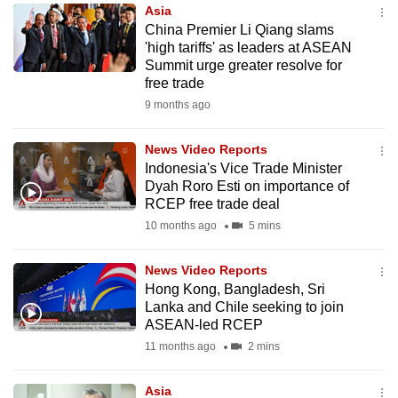
Asia
to
China Premier Li Qiang slams
switch
'high tariffs' as leaders at ASEAN
browsers
Summit urge greater resolve for
but
free trade
we
9 months ago
want
your
News Video Reports
Indonesia's Vice Trade Minister
experience
Dyah Roro Esti on importance of
with
RCEP free trade deal
CNA
10 months ago
5 mins
to
be
News Video Reports
fast,
Hong Kong, Bangladesh, Sri
secure
Lanka and Chile seeking to join
ASEAN-led RCEP
and
11 months ago
2 mins
the
best
Asia
it