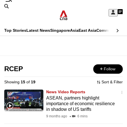
Skip
Search
to
Edition Menu
CNAR
My
main
Feed
Sign
Search
In
content
This
Top Stories
Latest News
Singapore
Asia
East Asia
Commentary
Ins
menu
CNAR
browser
Primary
CNAR
ADVERTISEMENT
is
Menu
Secondary
no
Menu
RCEP
Follow
longer
supported
Showing
15
of
19
Sort & Filter
News Video Reports
We
ASEAN, partners highlight
importance of economic resilience
know
in shadow of US tariffs
it's
9 months ago
6 mins
a
hassle