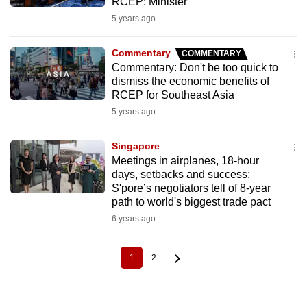
RCEP: Minister
5 years ago
Commentary
COMMENTARY
Commentary: Don't be too quick to
dismiss the economic benefits of
RCEP for Southeast Asia
5 years ago
Singapore
Meetings in airplanes, 18-hour
days, setbacks and success:
S'pore’s negotiators tell of 8-year
path to world's biggest trade pact
6 years ago
1
2
Current
Page
Pagination
page