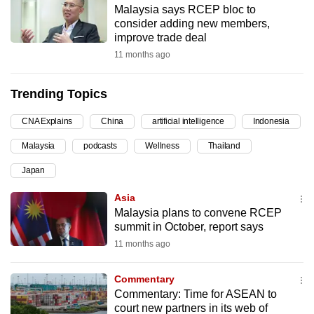
Malaysia says RCEP bloc to
can
consider adding new members,
possibly
improve trade deal
be.
11 months ago
To
Trending Topics
continue,
upgrade
CNA Explains
China
artificial intelligence
Indonesia
to
Malaysia
podcasts
Wellness
Thailand
a
supported
Japan
browser
Asia
or,
Malaysia plans to convene RCEP
for
summit in October, report says
the
11 months ago
finest
experience,
Commentary
download
Commentary: Time for ASEAN to
the
court new partners in its web of